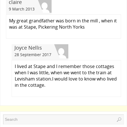
claire
9 March 2013
My great grandfather was born in the mill , when it
was at Stape, Pickering North Yorks
Joyce Nellis
28 September 2017
I lived at Stape and I remember those cottages
when I was little, when we went to the train at
Levisham station.I would love to know who lived
in the cottage.