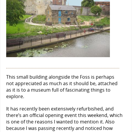
This small building alongside the Foss is perhaps
not appreciated as much as it should be, attached
as it is to a museum full of fascinating things to
explore.
It has recently been extensively refurbished, and
there’s an official opening event this weekend, which
is one of the reasons I wanted to mention it. Also
because I was passing recently and noticed how