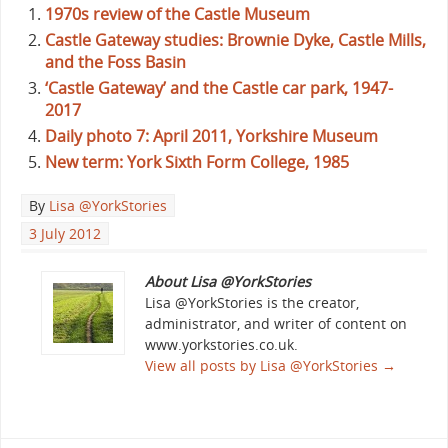
1970s review of the Castle Museum
Castle Gateway studies: Brownie Dyke, Castle Mills,
and the Foss Basin
‘Castle Gateway’ and the Castle car park, 1947-
2017
Daily photo 7: April 2011, Yorkshire Museum
New term: York Sixth Form College, 1985
By
Lisa @YorkStories
3 July 2012
About Lisa @YorkStories
Lisa @YorkStories is the creator,
administrator, and writer of content on
www.yorkstories.co.uk.
View all posts by Lisa @YorkStories
→