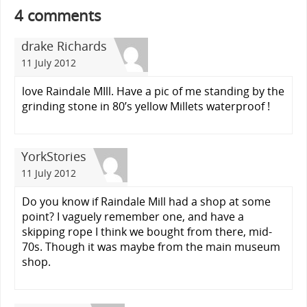
4 comments
drake Richards
11 July 2012
love Raindale MIll. Have a pic of me standing by the
grinding stone in 80’s yellow Millets waterproof !
YorkStories
11 July 2012
Do you know if Raindale Mill had a shop at some
point? I vaguely remember one, and have a
skipping rope I think we bought from there, mid-
70s. Though it was maybe from the main museum
shop.