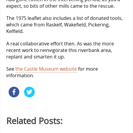
expect, so bits of other mills came to the rescue.
The 1975 leaflet also includes a list of donated tools,
which came from Raskelf, Wakefield, Pickering,
Kelfield.
A real collaborative effort then. As was the more
recent work to reinvigorate this riverbank area,
replant and smarten it up.
See
the Castle Museum website
for more
information.
Related Posts: