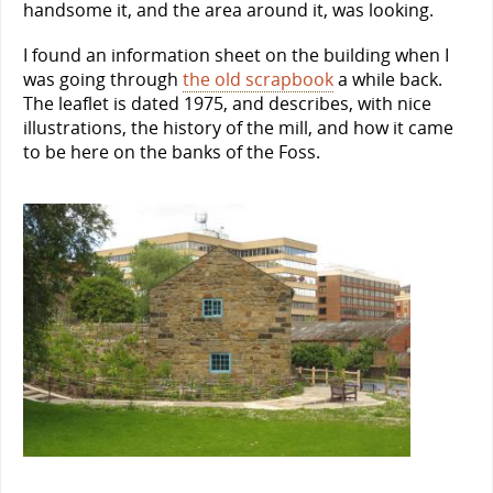
handsome it, and the area around it, was looking.
I found an information sheet on the building when I
was going through
the old scrapbook
a while back.
The leaflet is dated 1975, and describes, with nice
illustrations, the history of the mill, and how it came
to be here on the banks of the Foss.