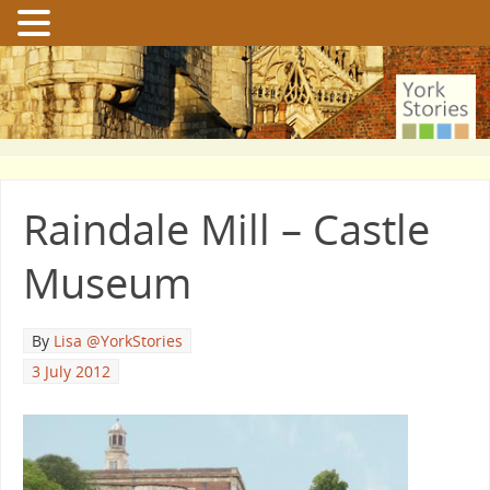
Raindale Mill – Castle
Museum
By
Lisa @YorkStories
3 July 2012