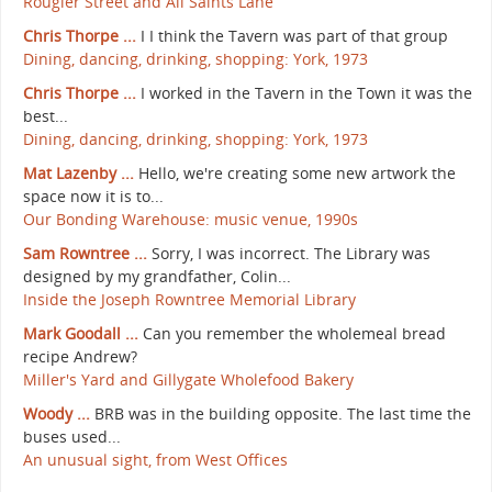
Rougier Street and All Saints Lane
Chris Thorpe ...
I I think the Tavern was part of that group
Dining, dancing, drinking, shopping: York, 1973
Chris Thorpe ...
I worked in the Tavern in the Town it was the
best...
Dining, dancing, drinking, shopping: York, 1973
Mat Lazenby ...
Hello, we're creating some new artwork the
space now it is to...
Our Bonding Warehouse: music venue, 1990s
Sam Rowntree ...
Sorry, I was incorrect. The Library was
designed by my grandfather, Colin...
Inside the Joseph Rowntree Memorial Library
Mark Goodall ...
Can you remember the wholemeal bread
recipe Andrew?
Miller's Yard and Gillygate Wholefood Bakery
Woody ...
BRB was in the building opposite. The last time the
buses used...
An unusual sight, from West Offices