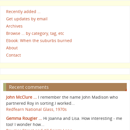
Recently added …
Get updates by email
Archives
Browse … by category, tag, etc
Ebook: When the suburbs burned
About
Contact
Recent comments
John McClure ...
I remember the name John Madison who
partnered Roy in sorting.I worked...
Redfearn National Glass, 1970s
Gemma Rougier ...
Hi Joanna and Lisa. How interesting - me
too! I wonder how...