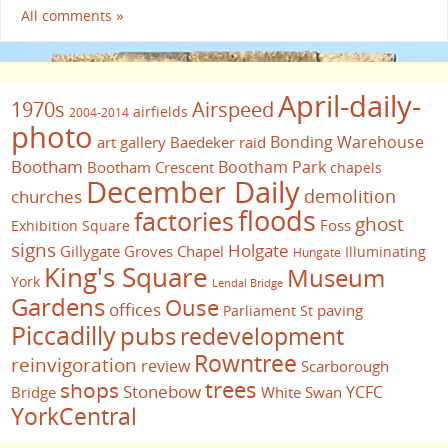
All comments »
April-daily-
1970s
Airspeed
airfields
2004-2014
photo
Bonding Warehouse
art gallery
Baedeker raid
Bootham
Bootham Park
Bootham Crescent
chapels
December Daily
demolition
churches
floods
factories
ghost
Foss
Exhibition Square
signs
Holgate
Gillygate
Groves Chapel
Illuminating
Hungate
King's Square
Museum
York
Lendal Bridge
Gardens
Ouse
offices
paving
Parliament St
Piccadilly
pubs
redevelopment
Rowntree
reinvigoration
review
Scarborough
trees
shops
Stonebow
YCFC
Bridge
White Swan
YorkCentral