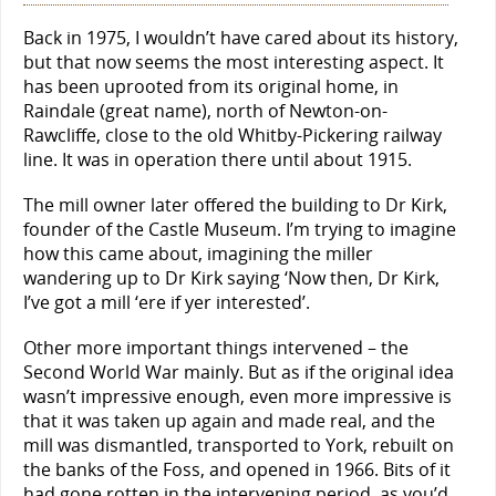
Back in 1975, I wouldn’t have cared about its history,
but that now seems the most interesting aspect. It
has been uprooted from its original home, in
Raindale (great name), north of Newton-on-
Rawcliffe, close to the old Whitby-Pickering railway
line. It was in operation there until about 1915.
The mill owner later offered the building to Dr Kirk,
founder of the Castle Museum. I’m trying to imagine
how this came about, imagining the miller
wandering up to Dr Kirk saying ‘Now then, Dr Kirk,
I’ve got a mill ‘ere if yer interested’.
Other more important things intervened – the
Second World War mainly. But as if the original idea
wasn’t impressive enough, even more impressive is
that it was taken up again and made real, and the
mill was dismantled, transported to York, rebuilt on
the banks of the Foss, and opened in 1966. Bits of it
had gone rotten in the intervening period, as you’d