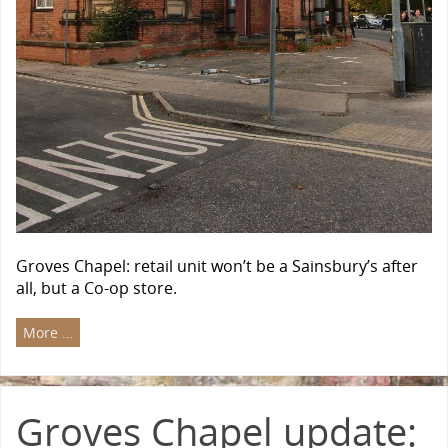
Groves Chapel: retail unit won’t be a Sainsbury’s after
all, but a Co-op store.
More …
Groves Chapel update: