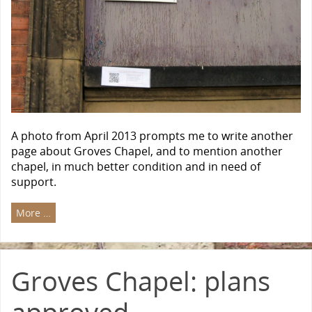
A photo from April 2013 prompts me to write another
page about Groves Chapel, and to mention another
chapel, in much better condition and in need of
support.
More …
Groves Chapel: plans