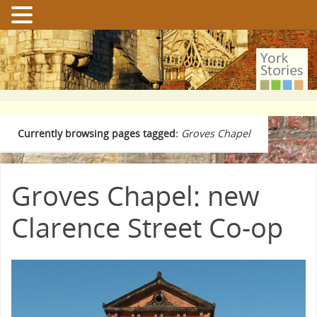
Currently browsing pages tagged:
Groves Chapel
Groves Chapel: new
Clarence Street Co-op