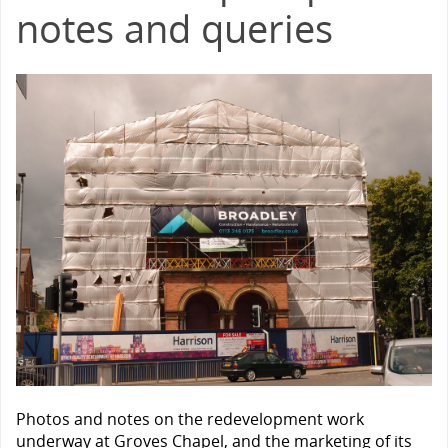
notes and queries
Photos and notes on the redevelopment work
underway at Groves Chapel, and the marketing of its