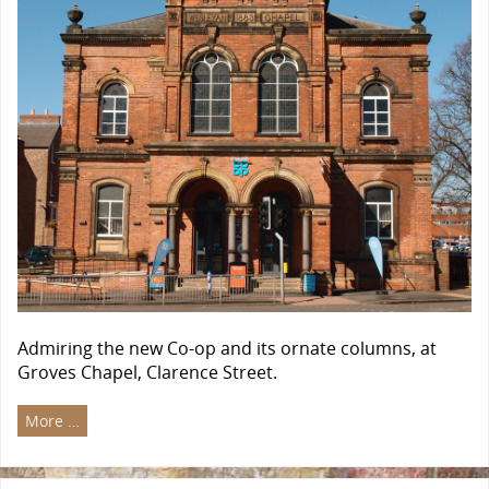
Admiring the new Co-op and its ornate columns, at
Groves Chapel, Clarence Street.
More …