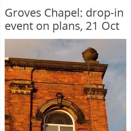
Groves Chapel: drop-in
event on plans, 21 Oct