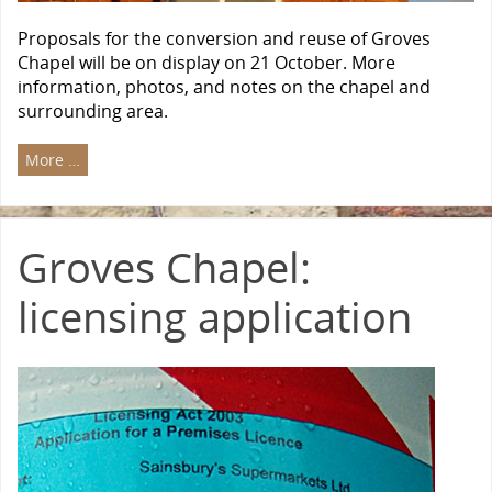
Proposals for the conversion and reuse of Groves
Chapel will be on display on 21 October. More
information, photos, and notes on the chapel and
surrounding area.
More …
Groves Chapel:
licensing application