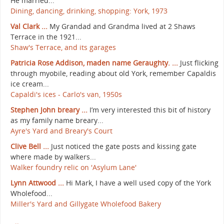
He married...
Dining, dancing, drinking, shopping: York, 1973
Val Clark ...
My Grandad and Grandma lived at 2 Shaws
Terrace in the 1921...
Shaw's Terrace, and its garages
Patricia Rose Addison, maden name Geraughty. ...
Just flicking
through myobile, reading about old York, remember Capaldis
ice cream...
Capaldi's ices - Carlo's van, 1950s
Stephen John breary ...
I’m very interested this bit of history
as my family name breary...
Ayre's Yard and Breary's Court
Clive Bell ...
Just noticed the gate posts and kissing gate
where made by walkers...
Walker foundry relic on 'Asylum Lane'
Lynn Attwood ...
Hi Mark, I have a well used copy of the York
Wholefood...
Miller's Yard and Gillygate Wholefood Bakery