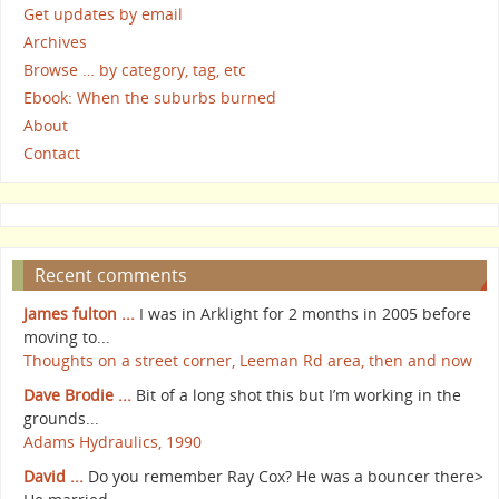
Get updates by email
Archives
Browse … by category, tag, etc
Ebook: When the suburbs burned
About
Contact
Recent comments
James fulton ...
I was in Arklight for 2 months in 2005 before
moving to...
Thoughts on a street corner, Leeman Rd area, then and now
Dave Brodie ...
Bit of a long shot this but I’m working in the
grounds...
Adams Hydraulics, 1990
David ...
Do you remember Ray Cox? He was a bouncer there>