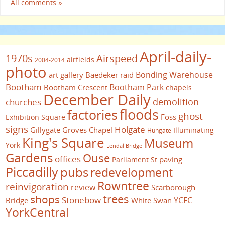
All comments »
April-daily-
1970s
Airspeed
airfields
2004-2014
photo
Bonding Warehouse
art gallery
Baedeker raid
Bootham
Bootham Park
Bootham Crescent
chapels
December Daily
demolition
churches
floods
factories
ghost
Foss
Exhibition Square
signs
Holgate
Gillygate
Groves Chapel
Illuminating
Hungate
King's Square
Museum
York
Lendal Bridge
Gardens
Ouse
offices
paving
Parliament St
Piccadilly
pubs
redevelopment
Rowntree
reinvigoration
review
Scarborough
trees
shops
Stonebow
YCFC
Bridge
White Swan
YorkCentral