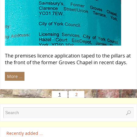
The premises licence application taped to the pillars at
the front of the former Groves Chapel in recent days.
More …
1
2
Recently added …