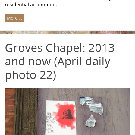
residential accommodation.
More …
Groves Chapel: 2013
and now (April daily
photo 22)