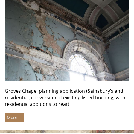
Groves Chapel planning application (Sainsbury’s and
residential, conversion of existing listed building, with
residential additions to rear)
More …