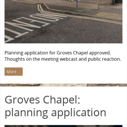
Planning application for Groves Chapel approved.
Thoughts on the meeting webcast and public reaction.
More …
Groves Chapel:
planning application