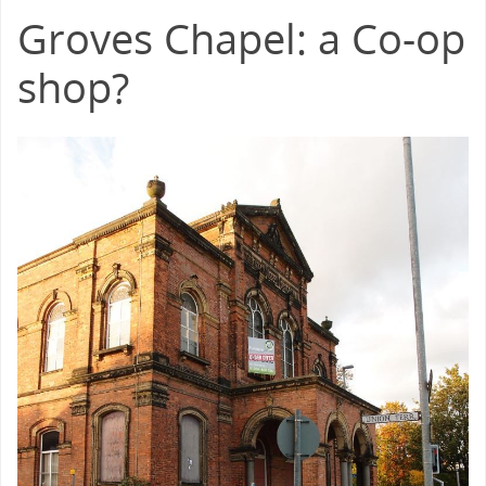
Groves Chapel: a Co-op
shop?