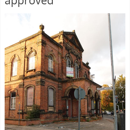
approved