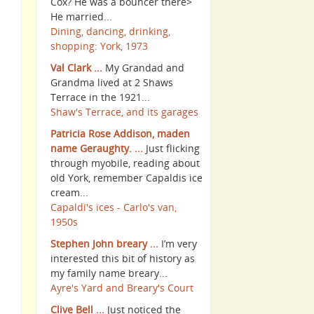
Cox? He was a bouncer there>
He married...
Dining, dancing, drinking,
shopping: York, 1973
Val Clark ...
My Grandad and
Grandma lived at 2 Shaws
Terrace in the 1921...
Shaw's Terrace, and its garages
Patricia Rose Addison, maden
name Geraughty. ...
Just flicking
through myobile, reading about
old York, remember Capaldis ice
cream...
Capaldi's ices - Carlo's van,
1950s
Stephen John breary ...
I’m very
interested this bit of history as
my family name breary...
Ayre's Yard and Breary's Court
Clive Bell ...
Just noticed the