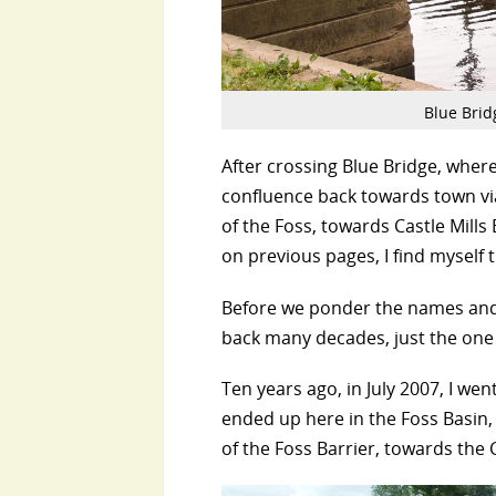
Blue Bridg
After crossing Blue Bridge, whe
confluence back towards town via
of the Foss, towards Castle Mills 
on previous pages, I find myself 
Before we ponder the names and t
back many decades, just the one 
Ten years ago, in July 2007, I w
ended up here in the Foss Basin, 
of the Foss Barrier, towards the