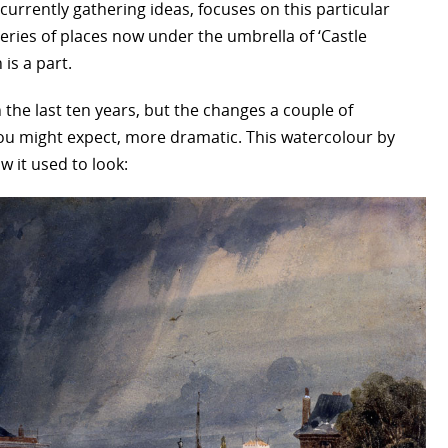
currently gathering ideas, focuses on this particular
eries of places now under the umbrella of ‘Castle
is a part.
the last ten years, but the changes a couple of
ou might expect, more dramatic. This watercolour by
 it used to look: