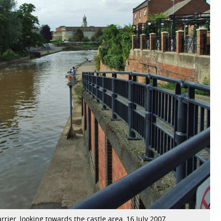
rrier, looking towards the castle area, 16 July 2007