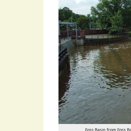
Foss Basin from Foss Ba