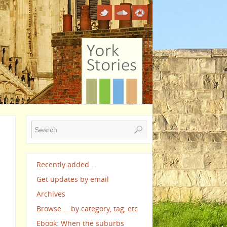
Recently added …
Get updates by email
Archives
Browse … by category, tag, etc
Ebook: When the suburbs