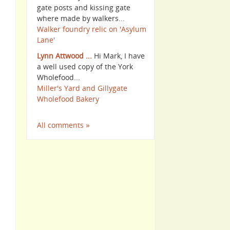
gate posts and kissing gate
where made by walkers...
Walker foundry relic on 'Asylum
Lane'
Lynn Attwood ...
Hi Mark, I have
a well used copy of the York
Wholefood...
Miller's Yard and Gillygate
Wholefood Bakery
All comments »