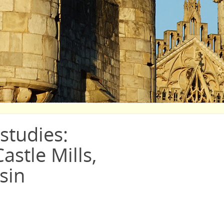
studies:
astle Mills,
sin