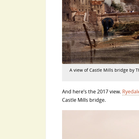
A view of Castle Mills bridge by 
And here’s the 2017 view.
Ryedal
Castle Mills bridge.