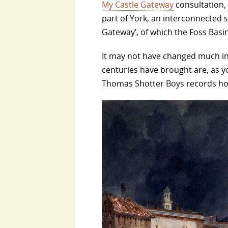
My Castle Gateway
consultation, 
part of York, an interconnected s
Gateway’, of which the Foss Basin 
It may not have changed much in 
centuries have brought are, as y
Thomas Shotter Boys records how