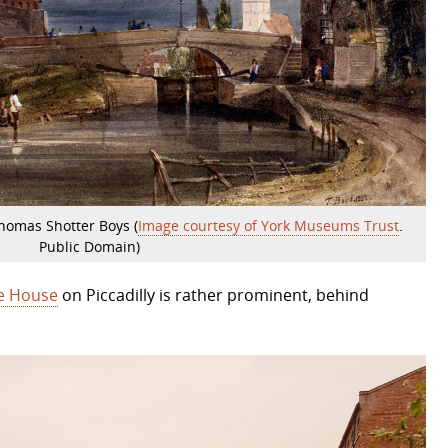
Thomas Shotter Boys (
Image courtesy of York Museums Trust
.
Public Domain)
e House
on Piccadilly is rather prominent, behind