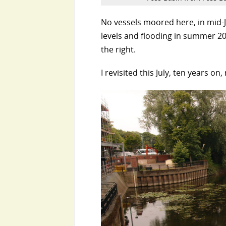
No vessels moored here, in mid-J
levels and flooding in summer 20
the right.
I revisited this July, ten years o