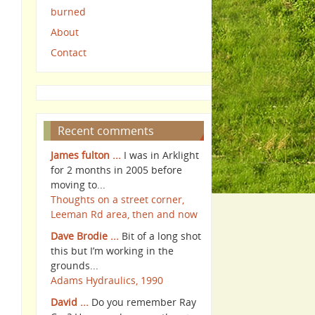
burned
About
Contact
Recent comments
James fulton ...
I was in Arklight
for 2 months in 2005 before
moving to...
Thoughts on a street corner,
Leeman Rd area, then and now
Dave Brodie ...
Bit of a long shot
this but I’m working in the
grounds...
Adams Hydraulics, 1990
David ...
Do you remember Ray