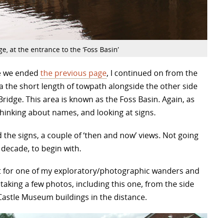
e, at the entrance to the ‘Foss Basin’
re we ended
the previous page
, I continued on from the
 the short length of towpath alongside the other side
Bridge. This area is known as the Foss Basin. Again, as
thinking about names, and looking at signs.
he signs, a couple of ‘then and now’ views. Not going
decade, to begin with.
ent for one of my exploratory/photographic wanders and
taking a few photos, including this one, from the side
 Castle Museum buildings in the distance.