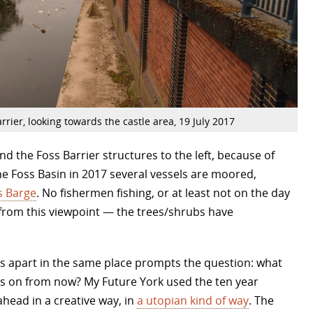
rrier, looking towards the castle area, 19 July 2017
nd the Foss Barrier structures to the left, because of
the Foss Basin in 2017 several vessels are moored,
s Barge
. No fishermen fishing, or at least not on the day
, from this viewpoint — the trees/shrubs have
rs apart in the same place prompts the question: what
ars on from now? My Future York used the ten year
ahead in a creative way, in
a utopian kind of way
. The