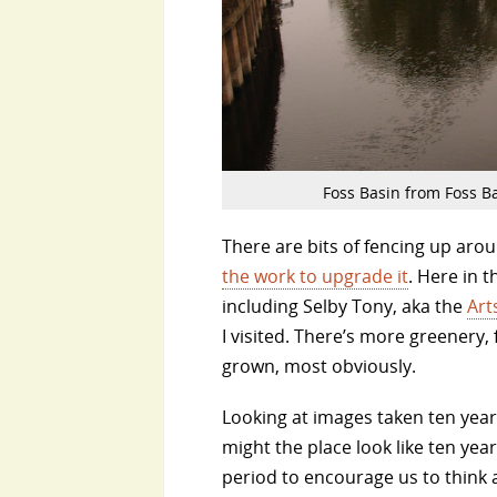
Foss Basin from Foss Ba
There are bits of fencing up arou
the work to upgrade it
. Here in 
including Selby Tony, aka the
Art
I visited. There’s more greenery
grown, most obviously.
Looking at images taken ten yea
might the place look like ten ye
period to encourage us to think 