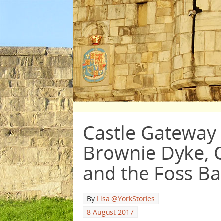
Castle Gateway 
Brownie Dyke, C
and the Foss Ba
By
Lisa @YorkStories
8 August 2017