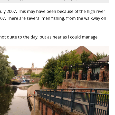
uly 2007. This may have been because of the high river
07. There are several men fishing, from the walkway on
n, not quite to the day, but as near as I could manage.