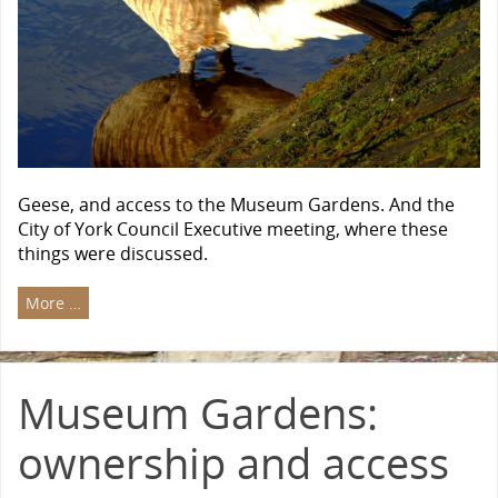
Geese, and access to the Museum Gardens. And the
City of York Council Executive meeting, where these
things were discussed.
More …
Museum Gardens:
ownership and access