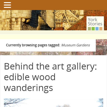
Currently browsing pages tagged:
Museum Gardens
Behind the art gallery:
edible wood
wanderings