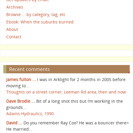
Archives
Browse … by category, tag, etc
Ebook: When the suburbs burned
About
Contact
Recent comments
James fulton ...
I was in Arklight for 2 months in 2005 before
moving to...
Thoughts on a street corner, Leeman Rd area, then and now
Dave Brodie ...
Bit of a long shot this but I’m working in the
grounds...
Adams Hydraulics, 1990
David ...
Do you remember Ray Cox? He was a bouncer there>
He married...