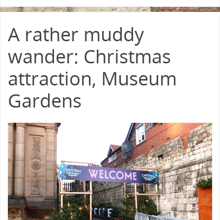
A rather muddy
wander: Christmas
attraction, Museum
Gardens