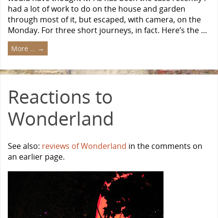
had a lot of work to do on the house and garden
through most of it, but escaped, with camera, on the
Monday. For three short journeys, in fact. Here’s the …
More …
→
Reactions to
Wonderland
See also:
reviews of Wonderland
in the comments on
an earlier page.