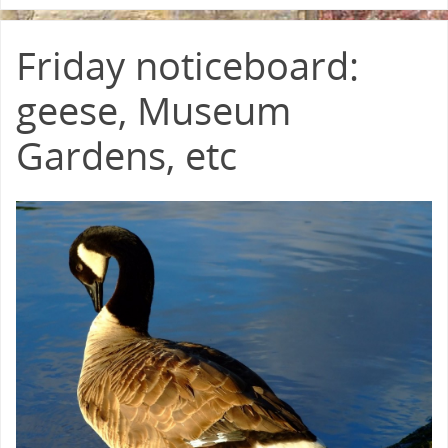
Friday noticeboard:
geese, Museum
Gardens, etc