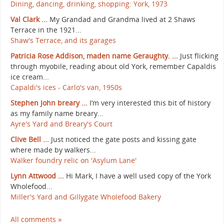
Dining, dancing, drinking, shopping: York, 1973
Val Clark ...
My Grandad and Grandma lived at 2 Shaws
Terrace in the 1921...
Shaw's Terrace, and its garages
Patricia Rose Addison, maden name Geraughty. ...
Just flicking
through myobile, reading about old York, remember Capaldis
ice cream...
Capaldi's ices - Carlo's van, 1950s
Stephen John breary ...
I’m very interested this bit of history
as my family name breary...
Ayre's Yard and Breary's Court
Clive Bell ...
Just noticed the gate posts and kissing gate
where made by walkers...
Walker foundry relic on 'Asylum Lane'
Lynn Attwood ...
Hi Mark, I have a well used copy of the York
Wholefood...
Miller's Yard and Gillygate Wholefood Bakery
All comments »