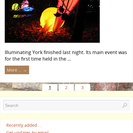
Illuminating York finished last night. Its main event was
for the first time held in the …
More …
→
1
2
3
Recently added …
Get updates by email