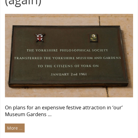
On plans for an expensive festive attraction in ‘our’
Museum Gardens …
More …