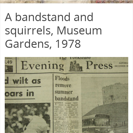
A bandstand and
squirrels, Museum
Gardens, 1978