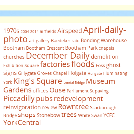
April-daily-
1970s
Airspeed
airfields
2004-2014
photo
Bonding Warehouse
art gallery
Baedeker raid
Bootham
Bootham Park
Bootham Crescent
chapels
December Daily
demolition
churches
floods
factories
ghost
Foss
Exhibition Square
signs
Holgate
Gillygate
Groves Chapel
Illuminating
Hungate
King's Square
Museum
York
Lendal Bridge
Gardens
Ouse
offices
paving
Parliament St
Piccadilly
pubs
redevelopment
Rowntree
reinvigoration
review
Scarborough
trees
shops
Stonebow
YCFC
Bridge
White Swan
YorkCentral