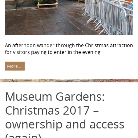
An afternoon wander through the Christmas attraction
for visitors paying to enter in the evening.
More …
Museum Gardens:
Christmas 2017 –
ownership and access
(again)