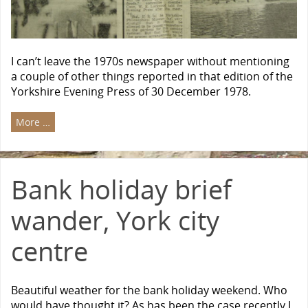
I can’t leave the 1970s newspaper without mentioning
a couple of other things reported in that edition of the
Yorkshire Evening Press of 30 December 1978.
More …
Bank holiday brief
wander, York city
centre
Beautiful weather for the bank holiday weekend. Who
would have thought it? As has been the case recently I