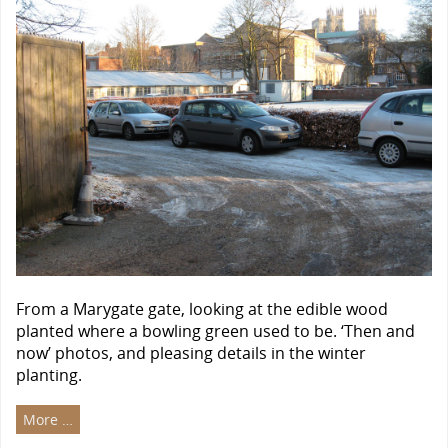
From a Marygate gate, looking at the edible wood
planted where a bowling green used to be. ‘Then and
now’ photos, and pleasing details in the winter
planting.
More …