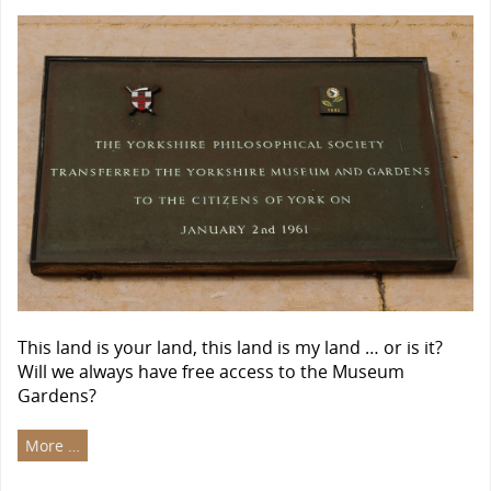
This land is your land, this land is my land … or is it?
Will we always have free access to the Museum
Gardens?
More …