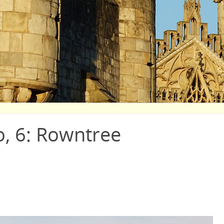
o, 6: Rowntree