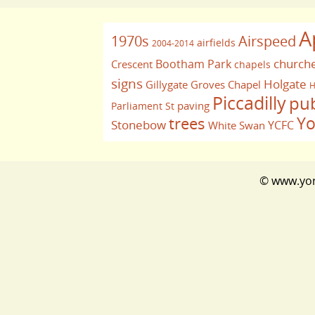
A
1970s
Airspeed
airfields
2004-2014
church
Bootham Park
Crescent
chapels
signs
Holgate
Gillygate
Groves Chapel
H
Piccadilly
pu
paving
Parliament St
Yo
trees
Stonebow
YCFC
White Swan
© www.york