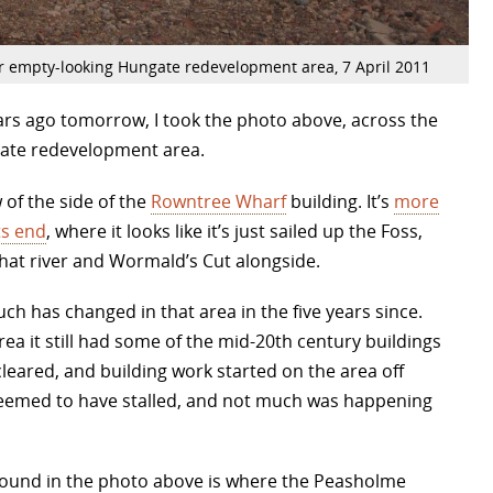
r empty-looking Hungate redevelopment area, 7 April 2011
ears ago tomorrow, I took the photo above, across the
gate redevelopment area.
w of the side of the
Rowntree Wharf
building. It’s
more
s end
, where it looks like it’s just sailed up the Foss,
that river and Wormald’s Cut alongside.
h has changed in that area in the five years since.
rea it still had some of the mid-20th century buildings
cleared, and building work started on the area off
 seemed to have stalled, and not much was happening
eground in the photo above is where the Peasholme