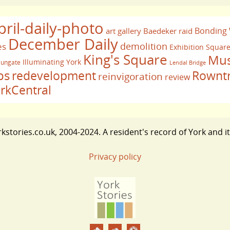
pril-daily-photo
Bonding
art gallery
Baedeker raid
December Daily
demolition
es
Exhibition Squar
King's Square
Mus
Illuminating York
ungate
Lendal Bridge
bs
redevelopment
Rownt
reinvigoration
review
rkCentral
stories.co.uk, 2004-2024. A resident's record of York and i
Privacy policy