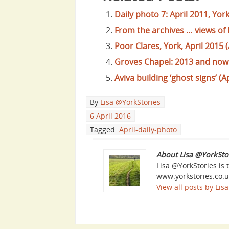
Daily photo 7: April 2011, Y
From the archives … views of
Poor Clares, York, April 2015 (
Groves Chapel: 2013 and now (
Aviva building ‘ghost signs’ (A
By
Lisa @YorkStories
6 April 2016
Tagged:
April-daily-photo
About Lisa @YorkSto
Lisa @YorkStories is 
www.yorkstories.co.u
View all posts by Li