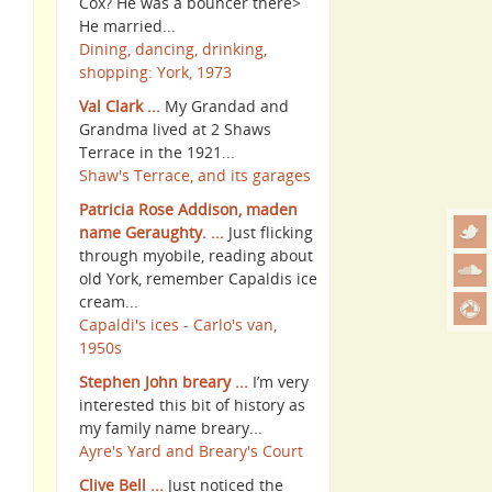
Cox? He was a bouncer there>
He married...
Dining, dancing, drinking,
shopping: York, 1973
Val Clark ...
My Grandad and
Grandma lived at 2 Shaws
Terrace in the 1921...
Shaw's Terrace, and its garages
Patricia Rose Addison, maden
name Geraughty. ...
Just flicking
through myobile, reading about
old York, remember Capaldis ice
cream...
Capaldi's ices - Carlo's van,
1950s
Stephen John breary ...
I’m very
interested this bit of history as
my family name breary...
Ayre's Yard and Breary's Court
Clive Bell ...
Just noticed the