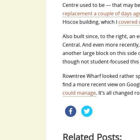
Centre used to be — that may be
replacement a couple of days ag
Hiscox building, which I
covered 
Also built since, to the right, 
Central. And even more recently, 
another large block on this side 
though not student-focused this 
Rowntree Wharf looked rather splen
find a more recent view on Googl
could manage
. It’s all changed r
Related Posts: