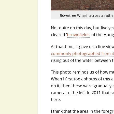
Rowntree Wharf, across a rathe
Not quite on this day, but five y
cleared ‘
brownfields
‘ of the Hun
At that time, it gave us a fine vie
commonly photographed from it
rising out of the water between 
This photo reminds us of how muc
When I first took photos of this a
on it, then these were gradually 
camera to the left. In 2011 that
here.
I think that the area in the for