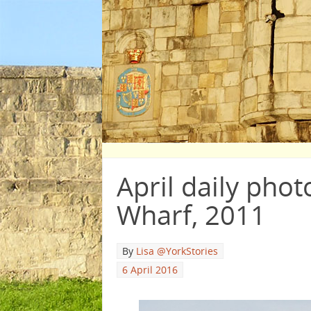
April daily phot
Wharf, 2011
By
Lisa @YorkStories
6 April 2016