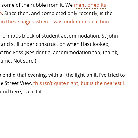
 some of the rubble from it. We
mentioned its
o
. Since then, and completed only recently, is the
on these pages when it was under construction
.
an enormous block of student accommodation: St John
and still under construction when I last looked,
of the Foss (Residential accommodation too, I think,
time. Not sure.)
did that evening, with all the light on it. I’ve tried to
e Street View,
this isn’t quite right, but is the nearest I
ound here, hasn’t it.