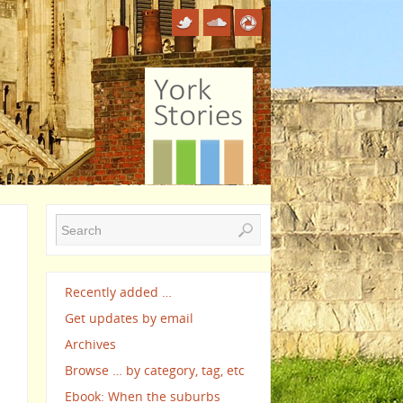
Recently added …
Get updates by email
Archives
Browse … by category, tag, etc
Ebook: When the suburbs