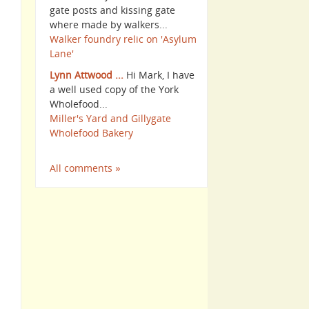
gate posts and kissing gate
where made by walkers...
Walker foundry relic on 'Asylum
Lane'
Lynn Attwood ...
Hi Mark, I have
a well used copy of the York
Wholefood...
Miller's Yard and Gillygate
Wholefood Bakery
All comments »