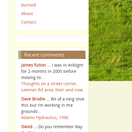
burned
About
Contact
Recent comments
James fulton ...
I was in Arklight
for 2 months in 2005 before
moving to...
Thoughts on a street corner,
Leeman Rd area, then and now
Dave Brodie ...
Bit of a long shot
this but I’m working in the
grounds...
Adams Hydraulics, 1990
David ...
Do you remember Ray