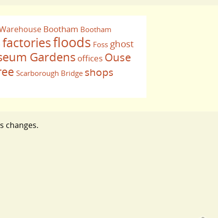
Bootham
 Warehouse
Bootham
floods
factories
ghost
Foss
e
eum Gardens
Ouse
offices
ree
shops
Scarborough Bridge
ts changes.