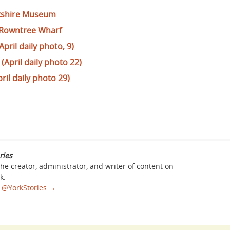
orkshire Museum
 Rowntree Wharf
April daily photo, 9)
April daily photo 22)
pril daily photo 29)
ries
the creator, administrator, and writer of content on
k.
sa @YorkStories
→