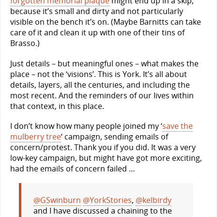
forgotten memorial plaque
might end up in a skip,
because it’s small and dirty and not particularly
visible on the bench it’s on. (Maybe Barnitts can take
care of it and clean it up with one of their tins of
Brasso.)
Just details – but meaningful ones – what makes the
place – not the ‘visions’. This is York. It’s all about
details, layers, all the centuries, and including the
most recent. And the reminders of our lives within
that context, in this place.
I don’t know how many people joined my ‘
save the
mulberry tree
‘ campaign, sending emails of
concern/protest. Thank you if you did. It was a very
low-key campaign, but might have got more exciting,
had the emails of concern failed …
@GSwinburn
@YorkStories
,
@kelbirdy
and I have discussed a chaining to the