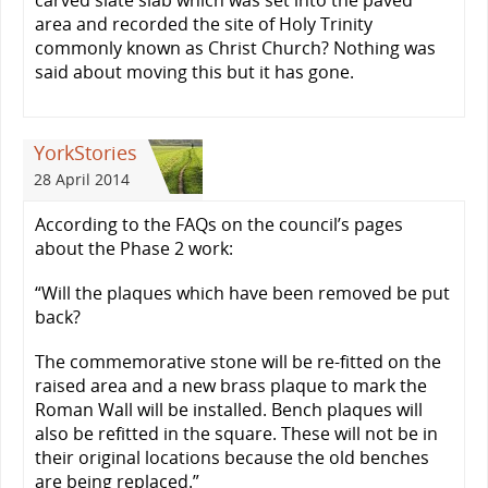
carved slate slab which was set into the paved
area and recorded the site of Holy Trinity
commonly known as Christ Church? Nothing was
said about moving this but it has gone.
YorkStories
28 April 2014
According to the FAQs on the council’s pages
about the Phase 2 work:
“Will the plaques which have been removed be put
back?
The commemorative stone will be re-fitted on the
raised area and a new brass plaque to mark the
Roman Wall will be installed. Bench plaques will
also be refitted in the square. These will not be in
their original locations because the old benches
are being replaced.”