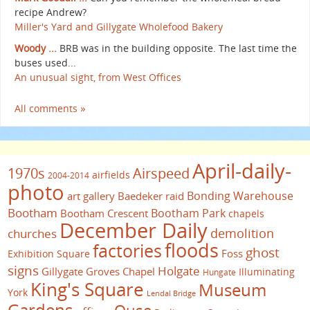
recipe Andrew?
Miller's Yard and Gillygate Wholefood Bakery
Woody ...
BRB was in the building opposite. The last time the
buses used...
An unusual sight, from West Offices
All comments »
April-daily-
1970s
Airspeed
airfields
2004-2014
photo
Bonding Warehouse
art gallery
Baedeker raid
Bootham
Bootham Park
Bootham Crescent
chapels
December Daily
demolition
churches
floods
factories
ghost
Foss
Exhibition Square
signs
Holgate
Gillygate
Groves Chapel
Illuminating
Hungate
King's Square
Museum
York
Lendal Bridge
Gardens