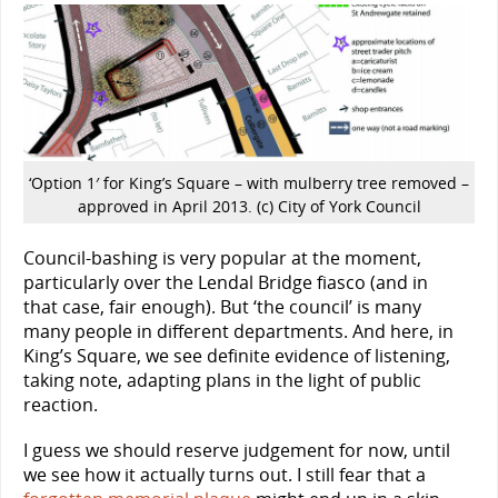
‘Option 1′ for King’s Square – with mulberry tree removed –
approved in April 2013. (c) City of York Council
Council-bashing is very popular at the moment,
particularly over the Lendal Bridge fiasco (and in
that case, fair enough). But ‘the council’ is many
many people in different departments. And here, in
King’s Square, we see definite evidence of listening,
taking note, adapting plans in the light of public
reaction.
I guess we should reserve judgement for now, until
we see how it actually turns out. I still fear that a