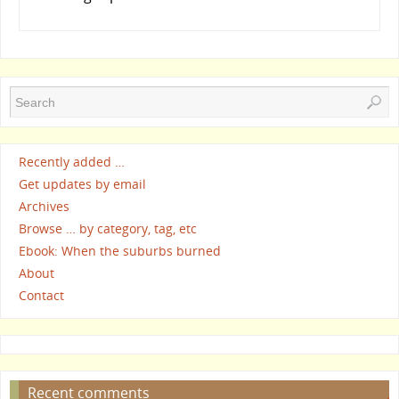
Recently added …
Get updates by email
Archives
Browse … by category, tag, etc
Ebook: When the suburbs burned
About
Contact
Recent comments