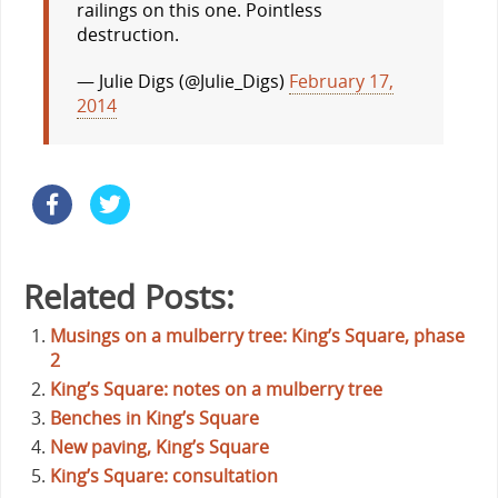
railings on this one. Pointless
destruction.
— Julie Digs (@Julie_Digs)
February 17,
2014
Related Posts:
Musings on a mulberry tree: King’s Square, phase
2
King’s Square: notes on a mulberry tree
Benches in King’s Square
New paving, King’s Square
King’s Square: consultation