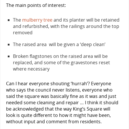
The main points of interest:
The
mulberry tree
and its planter will be retained
and refurbished, with the railings around the top
removed
The raised area will be given a ‘deep clean’
Broken flagstones on the raised area will be
replaced, and some of the gravestones reset
where necessary
Can I hear everyone shouting ‘hurrah’? Everyone
who says the council never listens, everyone who
said the square was basically fine as it was and just
needed some cleaning and repair … I think it should
be acknowledged that the way King’s Square will
look is quite different to how it might have been,
without input and comment from residents.