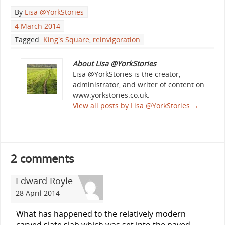
By
Lisa @YorkStories
4 March 2014
Tagged:
King's Square
,
reinvigoration
About Lisa @YorkStories
Lisa @YorkStories is the creator,
administrator, and writer of content on
www.yorkstories.co.uk.
View all posts by Lisa @YorkStories
→
2 comments
Edward Royle
28 April 2014
What has happened to the relatively modern