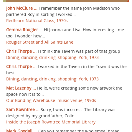
John McClure ...
I remember the name John Madison who
partnered Roy in sorting.I worked...
Redfearn National Glass, 1970s
Gemma Rougier ...
Hi Joanna and Lisa. How interesting - me
too! I wonder how...
Rougier Street and All Saints Lane
Chris Thorpe ...
I I think the Tavern was part of that group
Dining, dancing, drinking, shopping: York, 1973
Chris Thorpe ...
I worked in the Tavern in the Town it was the
best...
Dining, dancing, drinking, shopping: York, 1973
Mat Lazenby ...
Hello, we're creating some new artwork the
space now it is to...
Our Bonding Warehouse: music venue, 1990s
Sam Rowntree ...
Sorry, I was incorrect. The Library was
designed by my grandfather, Colin...
Inside the Joseph Rowntree Memorial Library
Mark Goodall ...
Can you remember the wholemeal bread