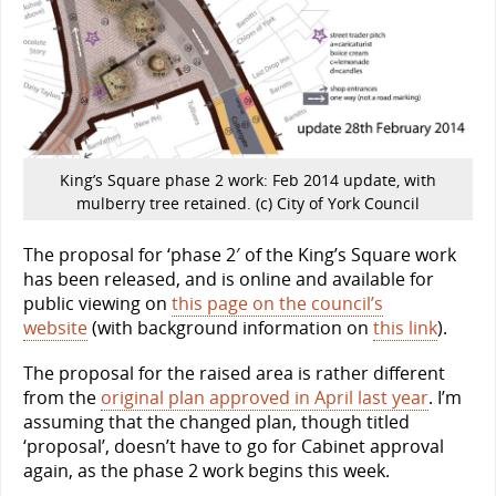
King’s Square phase 2 work: Feb 2014 update, with
mulberry tree retained. (c) City of York Council
The proposal for ‘phase 2′ of the King’s Square work
has been released, and is online and available for
public viewing on
this page on the council’s
website
(with background information on
this link
).
The proposal for the raised area is rather different
from the
original plan approved in April last year
. I’m
assuming that the changed plan, though titled
‘proposal’, doesn’t have to go for Cabinet approval
again, as the phase 2 work begins this week.