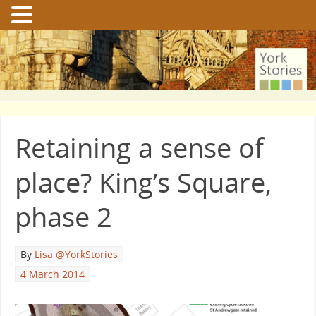
Retaining a sense of
place? King’s Square,
phase 2
By
Lisa @YorkStories
4 March 2014