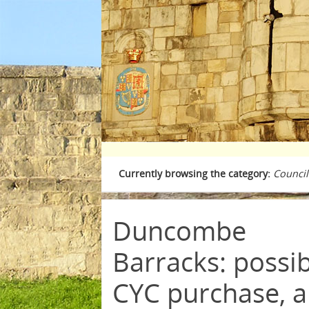
Currently browsing the category:
Council
Duncombe
Barracks: possi
CYC purchase, 