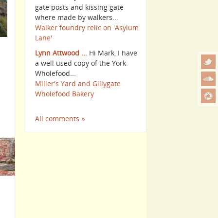
gate posts and kissing gate
where made by walkers...
Walker foundry relic on 'Asylum
Lane'
Lynn Attwood ...
Hi Mark, I have
a well used copy of the York
Wholefood...
Miller's Yard and Gillygate
Wholefood Bakery
All comments »