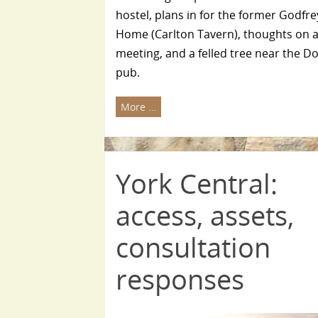
hostel, plans in for the former Godfr
Home (Carlton Tavern), thoughts on a
meeting, and a felled tree near the 
pub.
More …
York Central:
access, assets,
consultation
responses