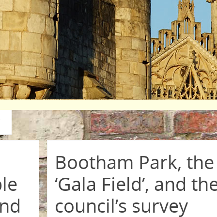
Bootham Park, the
ble
‘Gala Field’, and th
and
council’s survey