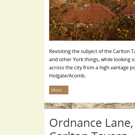
Revisiting the subject of the Carlton T
and other York things, while looking o
across the city from a high vantage po
Holgate/Acomb.
More …
Ordnance Lane,