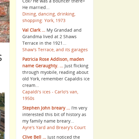
Cox? He was a bouncer there>
He married...
Dining, dancing, drinking,
shopping: York, 1973
Val Clark ...
My Grandad and
Grandma lived at 2 Shaws
Terrace in the 1921...
Shaw's Terrace, and its garages
s
Patricia Rose Addison, maden
name Geraughty. ...
Just flicking
through myobile, reading about
old York, remember Capaldis ice
cream...
Capaldi's ices - Carlo's van,
1950s
Stephen John breary ...
I’m very
interested this bit of history as
my family name breary...
Ayre's Yard and Breary's Court
Clive Bell ...
Just noticed the