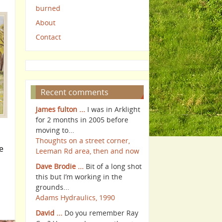
burned
About
Contact
Recent comments
James fulton ...
I was in Arklight
for 2 months in 2005 before
moving to...
Thoughts on a street corner,
e
Leeman Rd area, then and now
Dave Brodie ...
Bit of a long shot
this but I’m working in the
grounds...
Adams Hydraulics, 1990
David ...
Do you remember Ray