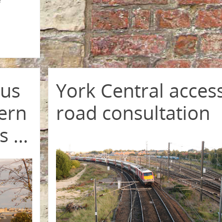
rus
York Central acces
vern
road consultation
es …