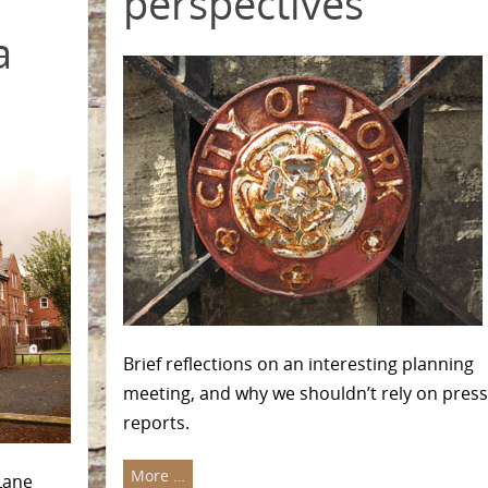
perspectives
a
Brief reflections on an interesting planning
meeting, and why we shouldn’t rely on press
reports.
More …
Lane