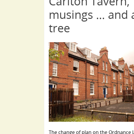
Carlton Tavern,
musings … and 
tree
The change of plan on the Ordnance 