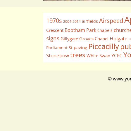
A
1970s
Airspeed
airfields
2004-2014
church
Bootham Park
Crescent
chapels
signs
Holgate
Gillygate
Groves Chapel
H
Piccadilly
pu
paving
Parliament St
Yo
trees
Stonebow
YCFC
White Swan
© www.york