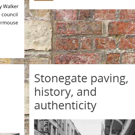
ey Walker
 council
Dormouse
Stonegate paving,
history, and
authenticity