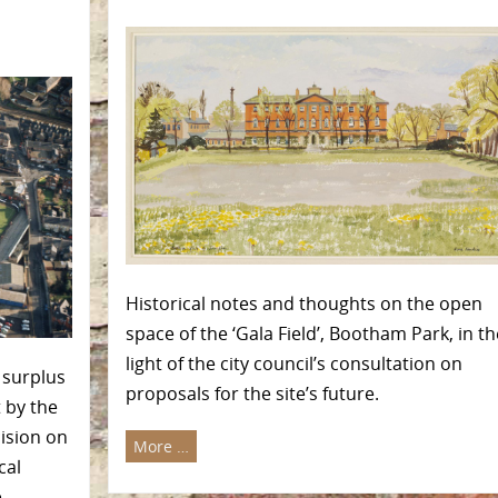
Historical notes and thoughts on the open
space of the ‘Gala Field’, Bootham Park, in th
light of the city council’s consultation on
 surplus
proposals for the site’s future.
 by the
ision on
More …
cal
e