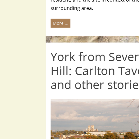
surrounding area.
More …
York from Seve
Hill: Carlton Ta
and other stori