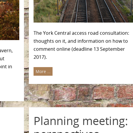
The York Central access road consultation:
thoughts on it, and information on how to
comment online (deadline 13 September
avern,
2017).
ut
int in
More …
Planning meeting: