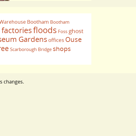
Bootham
 Warehouse
Bootham
floods
factories
ghost
Foss
e
eum Gardens
Ouse
offices
ree
shops
Scarborough Bridge
ts changes.