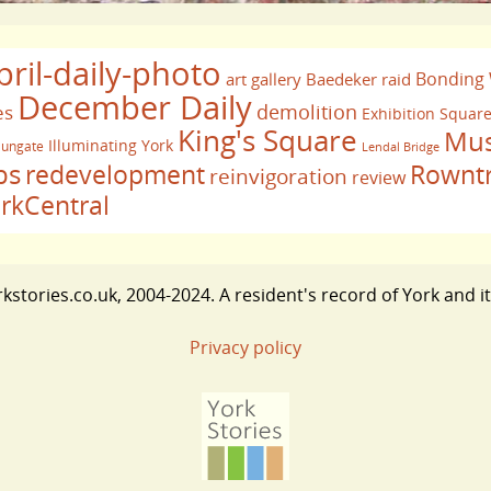
pril-daily-photo
Bonding
art gallery
Baedeker raid
December Daily
demolition
es
Exhibition Squar
King's Square
Mus
Illuminating York
ungate
Lendal Bridge
bs
redevelopment
Rownt
reinvigoration
review
rkCentral
stories.co.uk, 2004-2024. A resident's record of York and i
Privacy policy