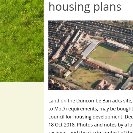
housing plans
Land on the Duncombe Barracks site,
to MoD requirements, may be bought
council for housing development. Dec
18 Oct 2018. Photos and notes by a lo
resident, and the site in context of th