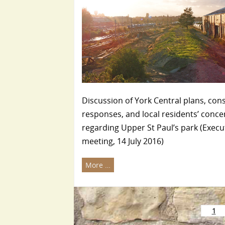
Discussion of York Central plans, con
responses, and local residents’ conce
regarding Upper St Paul’s park (Execu
meeting, 14 July 2016)
More …
1