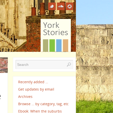
Recently added …
Get updates by email
e
Archives
Browse … by category, tag, etc
Ebook: When the suburbs