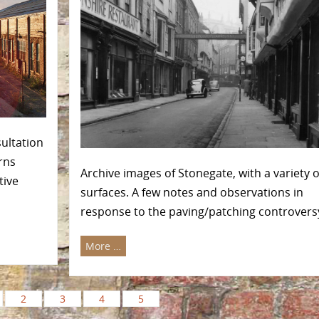
sultation
rns
Archive images of Stonegate, with a variety o
tive
surfaces. A few notes and observations in
response to the paving/patching controvers
More …
2
3
4
5