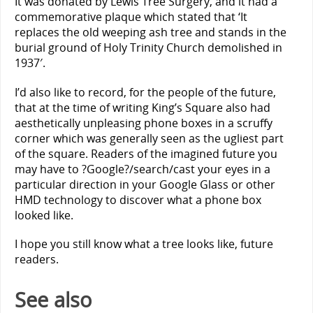
It was donated by Lewis Tree Surgery, and it had a
commemorative plaque which stated that ‘It
replaces the old weeping ash tree and stands in the
burial ground of Holy Trinity Church demolished in
1937′.
I’d also like to record, for the people of the future,
that at the time of writing King’s Square also had
aesthetically unpleasing phone boxes in a scruffy
corner which was generally seen as the ugliest part
of the square. Readers of the imagined future you
may have to ?Google?/search/cast your eyes in a
particular direction in your Google Glass or other
HMD technology to discover what a phone box
looked like.
I hope you still know what a tree looks like, future
readers.
See also