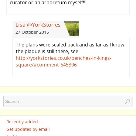
curator or an arboretum myself!!!
Lisa @YorkStories
27 October 2015
The plans were scaled back and as far as I know
the plaque is still there, see
http://yorkstories.co.uk/benches-in-kings-
square/#comment-645306
Recently added …
Get updates by email