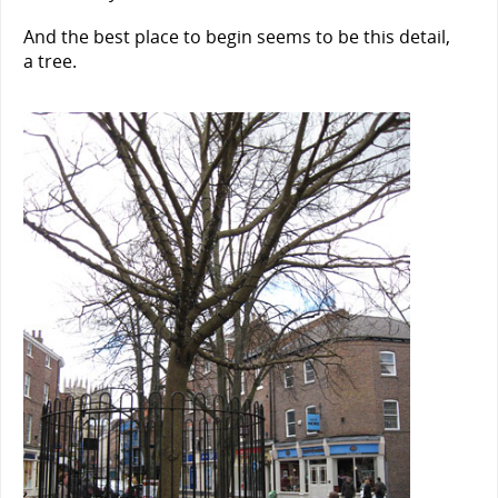
And the best place to begin seems to be this detail,
a tree.