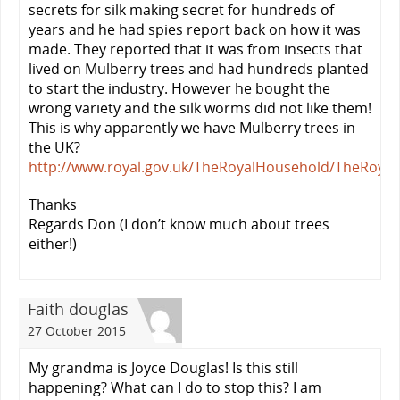
secrets for silk making secret for hundreds of
years and he had spies report back on how it was
made. They reported that it was from insects that
lived on Mulberry trees and had hundreds planted
to start the industry. However he bought the
wrong variety and the silk worms did not like them!
This is why apparently we have Mulberry trees in
the UK?
http://www.royal.gov.uk/TheRoyalHousehold/TheRoy
Thanks
Regards Don (I don’t know much about trees
either!)
Faith douglas
27 October 2015
My grandma is Joyce Douglas! Is this still
happening? What can I do to stop this? I am