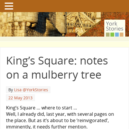
King’s Square: notes
on a mulberry tree
By
Lisa @YorkStories
22 May 2013
King’s Square … where to start …
Well, I already did, last year, with several pages on
the place. But as it’s about to be ‘reinvigorated’,
imminently, it needs further mention.