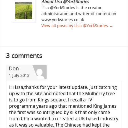
About Lisa @YorkStories
Lisa @YorkStories is the creator,
administrator, and writer of content on
www.yorkstories.co.uk.
View all posts by Lisa @YorkStories
→
3 comments
Don
1 July 2013
Hi Lisa,thanks for your latest update. Just catching
up with the site and noted that the Mulberry tree
is to go from Kings square. I recall a TV
programme years ago that mentioned King James
the first was so intrigued by silk that only came
from China wanted to created a UK based industry
as it was so valuable. The Chinese had kept the