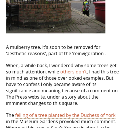
A mulberry tree. It’s soon to be removed for
‘aesthetic reasons’, part of the ‘reinvigoration’.
When, a while back, I wondered why some trees get
so much attention, while
others don’t
, I had this tree
in mind as one of those overlooked examples. But
have to confess I only became aware of its
significance and meaning because of a comment on
The Press website, under a story about the
imminent changes to this square.
The
felling of a tree planted by the Duchess of York
in the Museum Gardens provoked much comment.
Whereas this tree in King’s Square is about to be