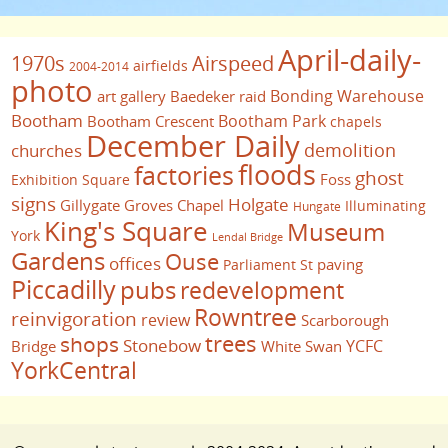
April-daily-
1970s
Airspeed
airfields
2004-2014
photo
Bonding Warehouse
art gallery
Baedeker raid
Bootham
Bootham Park
Bootham Crescent
chapels
December Daily
demolition
churches
floods
factories
ghost
Foss
Exhibition Square
signs
Holgate
Gillygate
Groves Chapel
Illuminating
Hungate
King's Square
Museum
York
Lendal Bridge
Gardens
Ouse
offices
paving
Parliament St
Piccadilly
pubs
redevelopment
Rowntree
reinvigoration
review
Scarborough
trees
shops
Stonebow
YCFC
Bridge
White Swan
YorkCentral