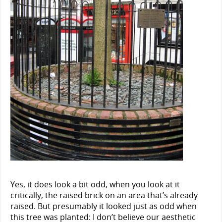
Yes, it does look a bit odd, when you look at it
critically, the raised brick on an area that’s already
raised. But presumably it looked just as odd when
this tree was planted: I don’t believe our aesthetic