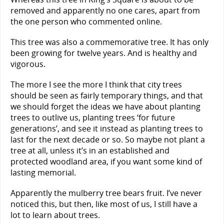
removed and apparently no one cares, apart from
the one person who commented online.
This tree was also a commemorative tree. It has only
been growing for twelve years. And is healthy and
vigorous.
The more I see the more I think that city trees
should be seen as fairly temporary things, and that
we should forget the ideas we have about planting
trees to outlive us, planting trees ‘for future
generations’, and see it instead as planting trees to
last for the next decade or so. So maybe not plant a
tree at all, unless it’s in an established and
protected woodland area, if you want some kind of
lasting memorial.
Apparently the mulberry tree bears fruit. I’ve never
noticed this, but then, like most of us, I still have a
lot to learn about trees.