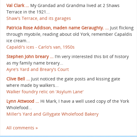
Val Clark ...
My Grandad and Grandma lived at 2 Shaws
Terrace in the 1921...
Shaw's Terrace, and its garages
Patricia Rose Addison, maden name Geraughty. ...
Just flicking
through myobile, reading about old York, remember Capaldis
ice cream...
Capaldi's ices - Carlo's van, 1950s
Stephen John breary ...
I’m very interested this bit of history
as my family name breary...
Ayre's Yard and Breary's Court
Clive Bell ...
Just noticed the gate posts and kissing gate
where made by walkers...
Walker foundry relic on 'Asylum Lane'
Lynn Attwood ...
Hi Mark, I have a well used copy of the York
Wholefood...
Miller's Yard and Gillygate Wholefood Bakery
All comments »