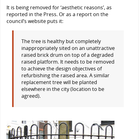
It is being removed for ‘aesthetic reasons’, as
reported in the Press. Or as a report on the
council’s website puts it:
The tree is healthy but completely
inappropriately sited on an unattractive
raised brick drum on top of a degraded
raised platform. It needs to be removed
to achieve the design objectives of
refurbishing the raised area. A similar
replacement tree will be planted
elsewhere in the city (location to be
agreed).