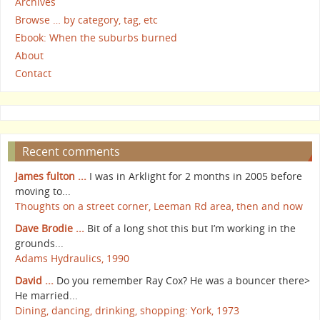
Archives
Browse … by category, tag, etc
Ebook: When the suburbs burned
About
Contact
Recent comments
James fulton ...
I was in Arklight for 2 months in 2005 before
moving to...
Thoughts on a street corner, Leeman Rd area, then and now
Dave Brodie ...
Bit of a long shot this but I’m working in the
grounds...
Adams Hydraulics, 1990
David ...
Do you remember Ray Cox? He was a bouncer there>
He married...
Dining, dancing, drinking, shopping: York, 1973