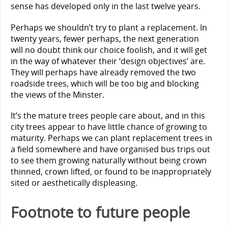
sense has developed only in the last twelve years.
Perhaps we shouldn’t try to plant a replacement. In
twenty years, fewer perhaps, the next generation
will no doubt think our choice foolish, and it will get
in the way of whatever their ‘design objectives’ are.
They will perhaps have already removed the two
roadside trees, which will be too big and blocking
the views of the Minster.
It’s the mature trees people care about, and in this
city trees appear to have little chance of growing to
maturity. Perhaps we can plant replacement trees in
a field somewhere and have organised bus trips out
to see them growing naturally without being crown
thinned, crown lifted, or found to be inappropriately
sited or aesthetically displeasing.
Footnote to future people