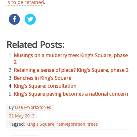
is to be retained
.
Related Posts:
Musings on a mulberry tree: King’s Square, phase
2
Retaining a sense of place? King’s Square, phase 2
Benches in King’s Square
King’s Square: consultation
King’s Square paving becomes a national concern
By
Lisa @YorkStories
22 May 2013
Tagged:
King's Square
,
reinvigoration
,
trees