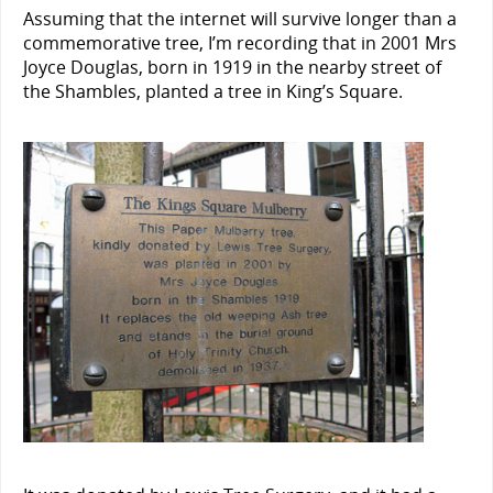
Assuming that the internet will survive longer than a
commemorative tree, I’m recording that in 2001 Mrs
Joyce Douglas, born in 1919 in the nearby street of
the Shambles, planted a tree in King’s Square.