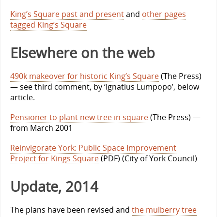
King’s Square past and present
and
other pages
tagged King’s Square
Elsewhere on the web
490k makeover for historic King’s Square
(The Press)
— see third comment, by ‘Ignatius Lumpopo’, below
article.
Pensioner to plant new tree in square
(The Press) —
from March 2001
Reinvigorate York: Public Space Improvement
Project for Kings Square
(PDF) (City of York Council)
Update, 2014
The plans have been revised and
the mulberry tree