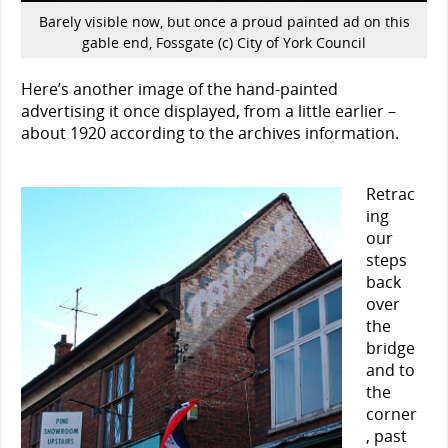
Barely visible now, but once a proud painted ad on this
gable end, Fossgate (c) City of York Council
Here’s another image of the hand-painted
advertising it once displayed, from a little earlier –
about 1920 according to the archives information.
Retrac
ing
our
steps
back
over
the
bridge
and to
the
corner
, past