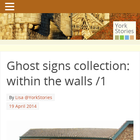
Ghost signs collection:
within the walls /1
By
Lisa @YorkStories
19 April 2014