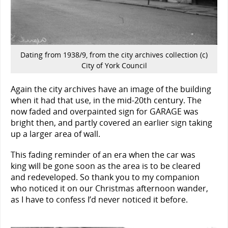
Dating from 1938/9, from the city archives collection (c)
City of York Council
Again the city archives have an image of the building
when it had that use, in the mid-20th century. The
now faded and overpainted sign for GARAGE was
bright then, and partly covered an earlier sign taking
up a larger area of wall.
This fading reminder of an era when the car was
king will be gone soon as the area is to be cleared
and redeveloped. So thank you to my companion
who noticed it on our Christmas afternoon wander,
as I have to confess I’d never noticed it before.