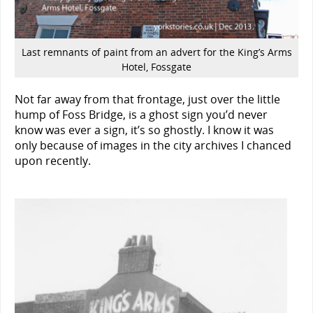
Last remnants of paint from an advert for the King’s Arms
Hotel, Fossgate
Not far away from that frontage, just over the little
hump of Foss Bridge, is a ghost sign you’d never
know was ever a sign, it’s so ghostly. I know it was
only because of images in the city archives I chanced
upon recently.