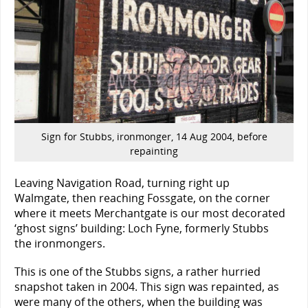
Sign for Stubbs, ironmonger, 14 Aug 2004, before
repainting
Leaving Navigation Road, turning right up
Walmgate, then reaching Fossgate, on the corner
where it meets Merchantgate is our most decorated
‘ghost signs’ building: Loch Fyne, formerly Stubbs
the ironmongers.
This is one of the Stubbs signs, a rather hurried
snapshot taken in 2004. This sign was repainted, as
were many of the others, when the building was