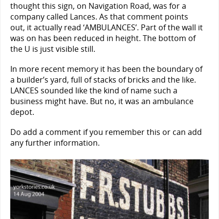
thought this sign, on Navigation Road, was for a
company called Lances. As that comment points
out, it actually read ‘AMBULANCES’. Part of the wall it
was on has been reduced in height. The bottom of
the U is just visible still.
In more recent memory it has been the boundary of
a builder’s yard, full of stacks of bricks and the like.
LANCES sounded like the kind of name such a
business might have. But no, it was an ambulance
depot.
Do add a comment if you remember this or can add
any further information.