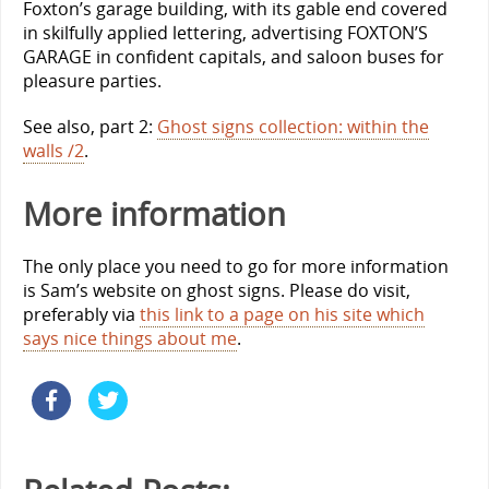
Foxton’s garage building, with its gable end covered
in skilfully applied lettering, advertising FOXTON’S
GARAGE in confident capitals, and saloon buses for
pleasure parties.
See also, part 2:
Ghost signs collection: within the
walls /2
.
More information
The only place you need to go for more information
is Sam’s website on ghost signs. Please do visit,
preferably via
this link to a page on his site which
says nice things about me
.