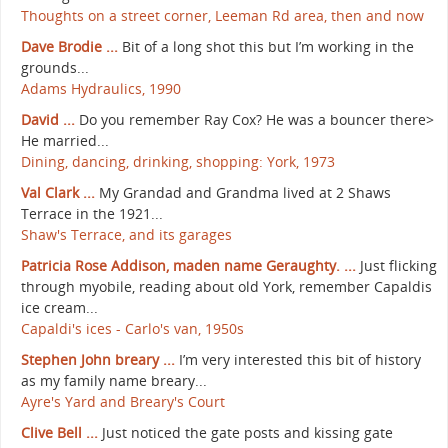
Thoughts on a street corner, Leeman Rd area, then and now
Dave Brodie ...
Bit of a long shot this but I’m working in the
grounds...
Adams Hydraulics, 1990
David ...
Do you remember Ray Cox? He was a bouncer there>
He married...
Dining, dancing, drinking, shopping: York, 1973
Val Clark ...
My Grandad and Grandma lived at 2 Shaws
Terrace in the 1921...
Shaw's Terrace, and its garages
Patricia Rose Addison, maden name Geraughty. ...
Just flicking
through myobile, reading about old York, remember Capaldis
ice cream...
Capaldi's ices - Carlo's van, 1950s
Stephen John breary ...
I’m very interested this bit of history
as my family name breary...
Ayre's Yard and Breary's Court
Clive Bell ...
Just noticed the gate posts and kissing gate