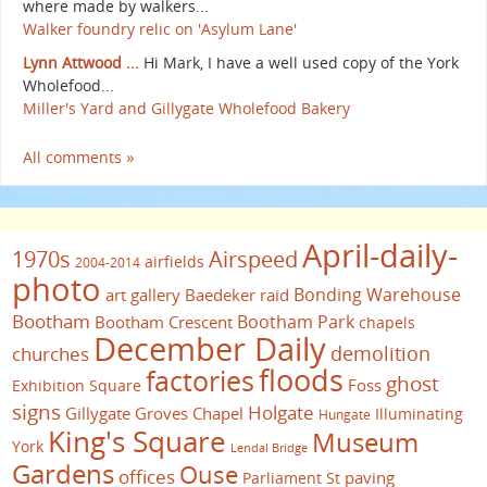
where made by walkers...
Walker foundry relic on 'Asylum Lane'
Lynn Attwood ...
Hi Mark, I have a well used copy of the York
Wholefood...
Miller's Yard and Gillygate Wholefood Bakery
All comments »
April-daily-
1970s
Airspeed
airfields
2004-2014
photo
Bonding Warehouse
art gallery
Baedeker raid
Bootham
Bootham Park
Bootham Crescent
chapels
December Daily
demolition
churches
floods
factories
ghost
Foss
Exhibition Square
signs
Holgate
Gillygate
Groves Chapel
Illuminating
Hungate
King's Square
Museum
York
Lendal Bridge
Gardens
Ouse
offices
paving
Parliament St