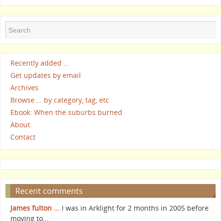
Recently added …
Get updates by email
Archives
Browse … by category, tag, etc
Ebook: When the suburbs burned
About
Contact
Recent comments
James fulton ...
I was in Arklight for 2 months in 2005 before
moving to...