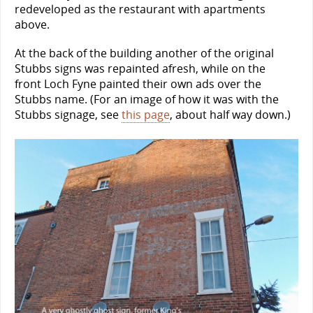
redeveloped as the restaurant with apartments
above.
At the back of the building another of the original
Stubbs signs was repainted afresh, while on the
front Loch Fyne painted their own ads over the
Stubbs name. (For an image of how it was with the
Stubbs signage, see
this page
, about half way down.)