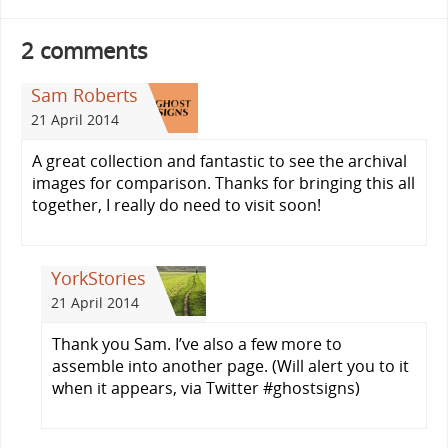
2 comments
Sam Roberts
21 April 2014
A great collection and fantastic to see the archival
images for comparison. Thanks for bringing this all
together, I really do need to visit soon!
YorkStories
21 April 2014
Thank you Sam. I’ve also a few more to
assemble into another page. (Will alert you to it
when it appears, via Twitter #ghostsigns)