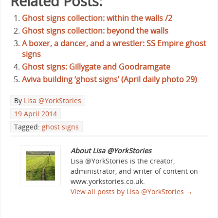
Related Posts:
Ghost signs collection: within the walls /2
Ghost signs collection: beyond the walls
A boxer, a dancer, and a wrestler: SS Empire ghost
signs
Ghost signs: Gillygate and Goodramgate
Aviva building ‘ghost signs’ (April daily photo 29)
By
Lisa @YorkStories
19 April 2014
Tagged:
ghost signs
About Lisa @YorkStories
Lisa @YorkStories is the creator,
administrator, and writer of content on
www.yorkstories.co.uk.
View all posts by Lisa @YorkStories
→