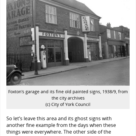
Foxton’s garage and its fine old painted signs, 1938/9, from
the city archives
(c) City of York Council
So let’s leave this area and its ghost signs with
another fine example from the days when these
things were everywhere. The other side of the