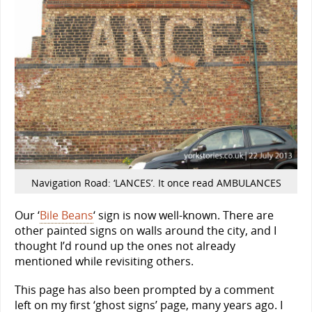
Navigation Road: ‘LANCES’. It once read AMBULANCES
Our ‘
Bile Beans
‘ sign is now well-known. There are
other painted signs on walls around the city, and I
thought I’d round up the ones not already
mentioned while revisiting others.
This page has also been prompted by a comment
left on my first ‘ghost signs’ page, many years ago. I