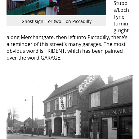
Stubb
s/Loch
Fyne,
Ghost sign – or two – on Piccadilly
turnin
g right
along Merchantgate, then left into Piccadilly, there’s
a reminder of this street’s many garages. The most
obvious word is TRIDENT, which has been painted
over the word GARAGE.