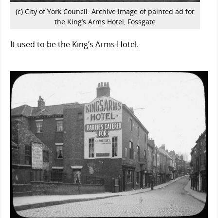
(c) City of York Council. Archive image of painted ad for
the King’s Arms Hotel, Fossgate
It used to be the King’s Arms Hotel.