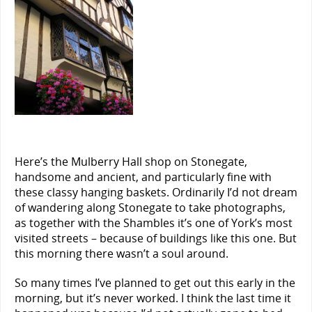
Here’s the Mulberry Hall shop on Stonegate,
handsome and ancient, and particularly fine with
these classy hanging baskets. Ordinarily I’d not dream
of wandering along Stonegate to take photographs,
as together with the Shambles it’s one of York’s most
visited streets – because of buildings like this one. But
this morning there wasn’t a soul around.
So many times I’ve planned to get out this early in the
morning, but it’s never worked. I think the last time it