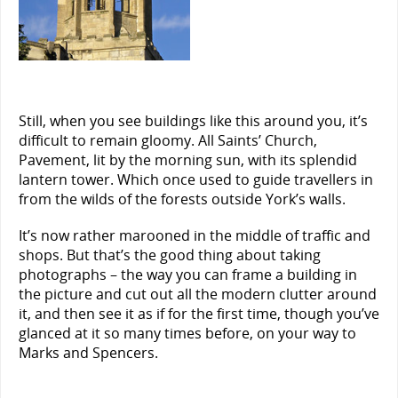
Still, when you see buildings like this around you, it’s
difficult to remain gloomy. All Saints’ Church,
Pavement, lit by the morning sun, with its splendid
lantern tower. Which once used to guide travellers in
from the wilds of the forests outside York’s walls.
It’s now rather marooned in the middle of traffic and
shops. But that’s the good thing about taking
photographs – the way you can frame a building in
the picture and cut out all the modern clutter around
it, and then see it as if for the first time, though you’ve
glanced at it so many times before, on your way to
Marks and Spencers.