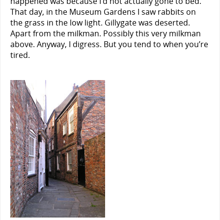
happened was because I’d not actually gone to bed.
That day, in the Museum Gardens I saw rabbits on
the grass in the low light. Gillygate was deserted.
Apart from the milkman. Possibly this very milkman
above. Anyway, I digress. But you tend to when you’re
tired.