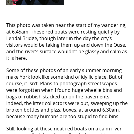
This photo was taken near the start of my wandering,
at 6.45am. These red boats were resting quietly by
Lendal Bridge, though later in the day the city’s
visitors would be taking them up and down the Ouse,
and the river’s surface wouldn’t be glassy and calm as
it is here.
Some of these photos of an early summer morning
make York look like some kind of idyllic place. But of
course, it isn’t. Plans to photograph streetscapes
were forgotten when I found huge wheelie bins and
bags of rubbish stacked up on the pavements.
Indeed, the litter collectors were out, sweeping up the
broken bottles and pizza boxes, at around 6.30am,
because many humans are too stupid to find bins.
Still, looking at these neat red boats on a calm river