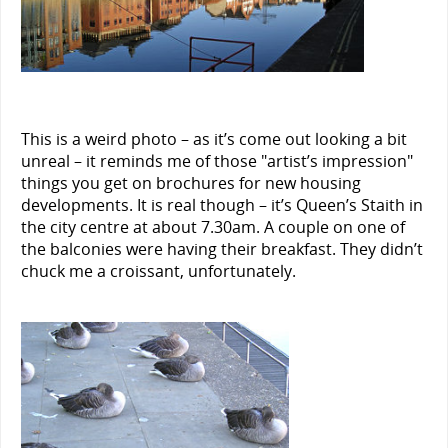
This is a weird photo – as it’s come out looking a bit
unreal – it reminds me of those "artist’s impression"
things you get on brochures for new housing
developments. It is real though – it’s Queen’s Staith in
the city centre at about 7.30am. A couple on one of
the balconies were having their breakfast. They didn’t
chuck me a croissant, unfortunately.