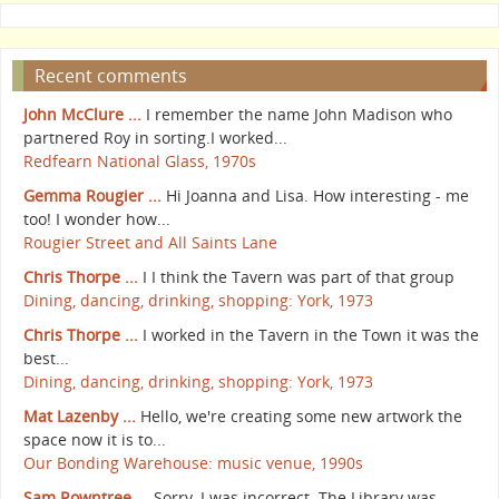
Recent comments
John McClure ...
I remember the name John Madison who
partnered Roy in sorting.I worked...
Redfearn National Glass, 1970s
Gemma Rougier ...
Hi Joanna and Lisa. How interesting - me
too! I wonder how...
Rougier Street and All Saints Lane
Chris Thorpe ...
I I think the Tavern was part of that group
Dining, dancing, drinking, shopping: York, 1973
Chris Thorpe ...
I worked in the Tavern in the Town it was the
best...
Dining, dancing, drinking, shopping: York, 1973
Mat Lazenby ...
Hello, we're creating some new artwork the
space now it is to...
Our Bonding Warehouse: music venue, 1990s
Sam Rowntree ...
Sorry, I was incorrect. The Library was