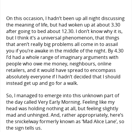
On this occasion, I hadn’t been up all night discussing
the meaning of life, but had woken up at about 3.30
after going to bed about 12.30. I don’t know why it is,
but I think it’s a universal phenomenon, that things
that aren’t really big problems all come in to assail
you if you’re awake in the middle of the night. By 4.30
I’d had a whole range of imaginary arguments with
people who owe me money, neighbours, online
retailers, and it would have spread to encompass
absolutely everyone if I hadn’t decided that I should
instead get up and go for a walk.
So, I managed to emerge into this unknown part of
the day called Very Early Morning. Feeling like my
head was holding nothing at all, but feeling slightly
mad and unhinged. And, rather appropriately, here’s
the snickelway formerly known as ‘Mad Alice Lane’, so
the sign tells us.