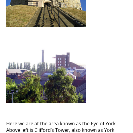
Here we are at the area known as the Eye of York.
Above left is Clifford’s Tower, also known as York