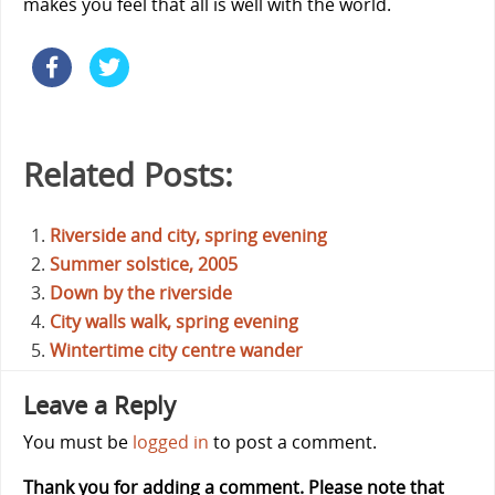
makes you feel that all is well with the world.
Related Posts:
Riverside and city, spring evening
Summer solstice, 2005
Down by the riverside
City walls walk, spring evening
Wintertime city centre wander
Leave a Reply
You must be
logged in
to post a comment.
Thank you for adding a comment. Please note that