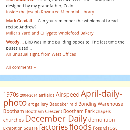
designed by my grandfather, Colin...
Inside the Joseph Rowntree Memorial Library
Mark Goodall ...
Can you remember the wholemeal bread
recipe Andrew?
Miller's Yard and Gillygate Wholefood Bakery
Woody ...
BRB was in the building opposite. The last time the
buses used...
An unusual sight, from West Offices
All comments »
April-daily-
1970s
Airspeed
airfields
2004-2014
photo
Bonding Warehouse
art gallery
Baedeker raid
Bootham
Bootham Park
Bootham Crescent
chapels
December Daily
demolition
churches
floods
factories
ghost
Foss
Exhibition Square