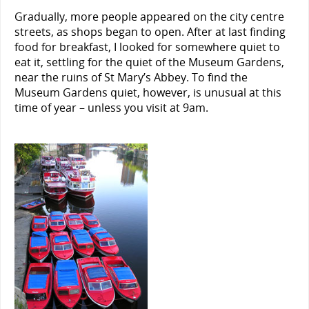
Gradually, more people appeared on the city centre
streets, as shops began to open. After at last finding
food for breakfast, I looked for somewhere quiet to
eat it, settling for the quiet of the Museum Gardens,
near the ruins of St Mary’s Abbey. To find the
Museum Gardens quiet, however, is unusual at this
time of year – unless you visit at 9am.