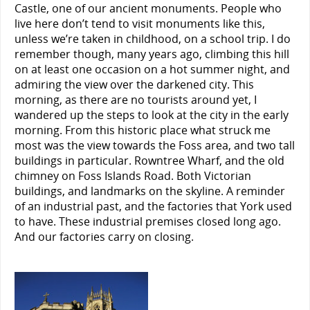
Castle, one of our ancient monuments. People who
live here don’t tend to visit monuments like this,
unless we’re taken in childhood, on a school trip. I do
remember though, many years ago, climbing this hill
on at least one occasion on a hot summer night, and
admiring the view over the darkened city. This
morning, as there are no tourists around yet, I
wandered up the steps to look at the city in the early
morning. From this historic place what struck me
most was the view towards the Foss area, and two tall
buildings in particular. Rowntree Wharf, and the old
chimney on Foss Islands Road. Both Victorian
buildings, and landmarks on the skyline. A reminder
of an industrial past, and the factories that York used
to have. These industrial premises closed long ago.
And our factories carry on closing.