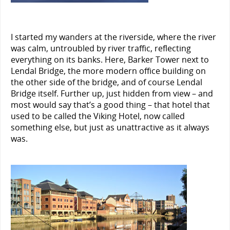
I started my wanders at the riverside, where the river
was calm, untroubled by river traffic, reflecting
everything on its banks. Here, Barker Tower next to
Lendal Bridge, the more modern office building on
the other side of the bridge, and of course Lendal
Bridge itself. Further up, just hidden from view – and
most would say that’s a good thing – that hotel that
used to be called the Viking Hotel, now called
something else, but just as unattractive as it always
was.