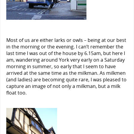
Most of us are either larks or owls – being at our best
in the morning or the evening. I can’t remember the
last time I was out of the house by 6.15am, but here I
am, wandering around York very early on a Saturday
morning in summer, so early that I seem to have
arrived at the same time as the milkman. As milkmen
(and ladies) are becoming quite rare, I was pleased to
capture an image of not only a milkman, but a milk
float too.