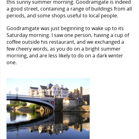
this sunny summer morning. Goodramgate is indeed
a good street, containing a range of buildings from all
periods, and some shops useful to local people.
Goodramgate was just beginning to wake up to its
Saturday morning. I saw one person, having a cup of
coffee outside his restaurant, and we exchanged a
few cheery words, as you do on a bright summer
morning, and are less likely to do on a dark winter
one.