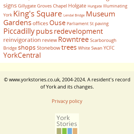
signs
Holgate
Gillygate
Groves Chapel
Illuminating
Hungate
King's Square
Museum
York
Lendal Bridge
Gardens
Ouse
offices
paving
Parliament St
Piccadilly
pubs
redevelopment
Rowntree
reinvigoration
review
Scarborough
trees
shops
Stonebow
YCFC
Bridge
White Swan
YorkCentral
© www.yorkstories.co.uk, 2004-2024. A resident's record
of York and its changes.
Privacy policy