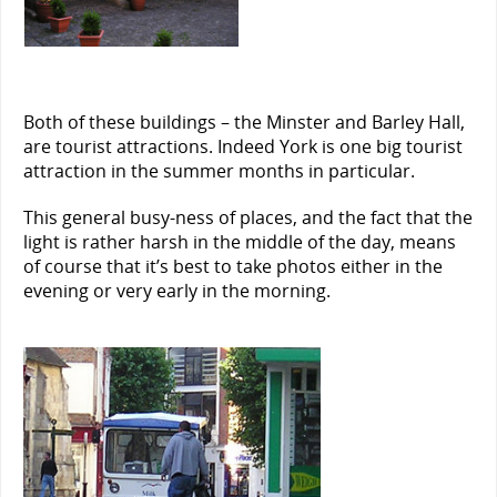
Both of these buildings – the Minster and Barley Hall,
are tourist attractions. Indeed York is one big tourist
attraction in the summer months in particular.
This general busy-ness of places, and the fact that the
light is rather harsh in the middle of the day, means
of course that it’s best to take photos either in the
evening or very early in the morning.