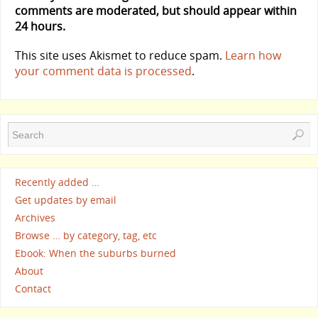
comments are moderated, but should appear within
24 hours.
This site uses Akismet to reduce spam.
Learn how
your comment data is processed
.
Recently added …
Get updates by email
Archives
Browse … by category, tag, etc
Ebook: When the suburbs burned
About
Contact