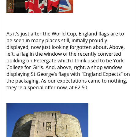
As it’s just after the World Cup, England flags are to
be seen in many places still, initially proudly
displayed, now just looking forgotten about. Above,
left, a flag in the window of the recently converted
building on Petergate which I think used to be York
College for Girls. And, above, right, a shop window
displaying St George’s flags with "England Expects" on
the packaging. As our expectations came to nothing,
they’re a special offer now, at £2.50.