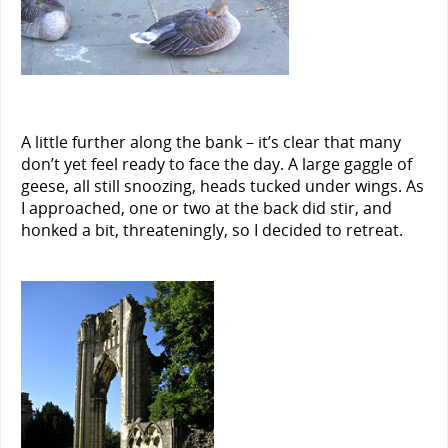
A little further along the bank – it’s clear that many
don’t yet feel ready to face the day. A large gaggle of
geese, all still snoozing, heads tucked under wings. As
I approached, one or two at the back did stir, and
honked a bit, threateningly, so I decided to retreat.