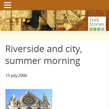
Riverside and city,
summer morning
15 July 2006