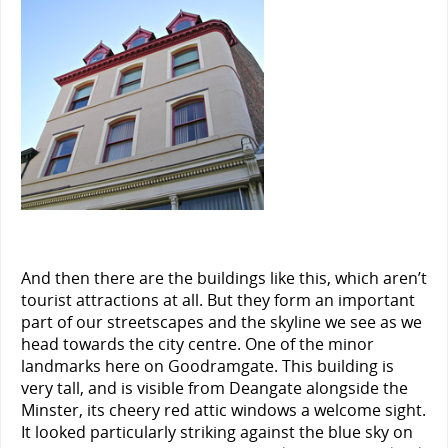
And then there are the buildings like this, which aren’t
tourist attractions at all. But they form an important
part of our streetscapes and the skyline we see as we
head towards the city centre. One of the minor
landmarks here on Goodramgate. This building is
very tall, and is visible from Deangate alongside the
Minster, its cheery red attic windows a welcome sight.
It looked particularly striking against the blue sky on