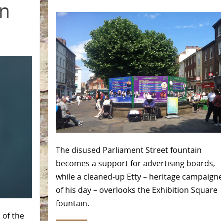
in
The disused Parliament Street fountain
becomes a support for advertising boards,
while a cleaned-up Etty – heritage campaign
of his day – overlooks the Exhibition Square
fountain.
 of the