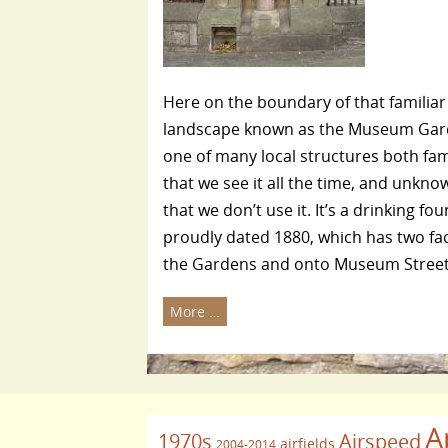
Here on the boundary of that familiar
landscape known as the Museum Gar
one of many local structures both fami
that we see it all the time, and unknow
that we don’t use it. It’s a drinking fou
proudly dated 1880, which has two fac
the Gardens and onto Museum Street
More …
A
1970s
Airspeed
airfields
2004-2014