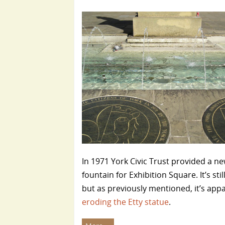
In 1971 York Civic Trust provided a n
fountain for Exhibition Square. It’s stil
but as previously mentioned, it’s app
eroding the Etty statue
.