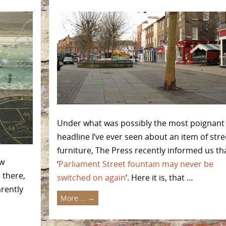
Under what was possibly the most poignant
headline I’ve ever seen about an item of stre
furniture, The Press recently informed us th
ew
‘
Parliament Street fountain may never be
l there,
switched on again
‘. Here it is, that …
arently
More …
→