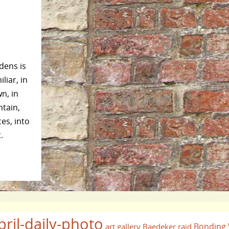
dens is
liar, in
n, in
ntain,
es, into
.
pril-daily-photo
Bonding
art gallery
Baedeker raid