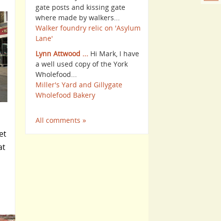
gate posts and kissing gate
where made by walkers...
Walker foundry relic on 'Asylum
Lane'
Lynn Attwood ...
Hi Mark, I have
a well used copy of the York
Wholefood...
Miller's Yard and Gillygate
Wholefood Bakery
All comments »
et
at