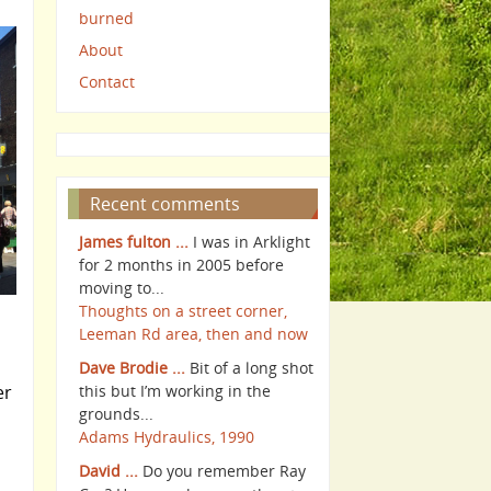
burned
About
Contact
Recent comments
James fulton ...
I was in Arklight
for 2 months in 2005 before
moving to...
Thoughts on a street corner,
Leeman Rd area, then and now
Dave Brodie ...
Bit of a long shot
er
this but I’m working in the
grounds...
Adams Hydraulics, 1990
David ...
Do you remember Ray