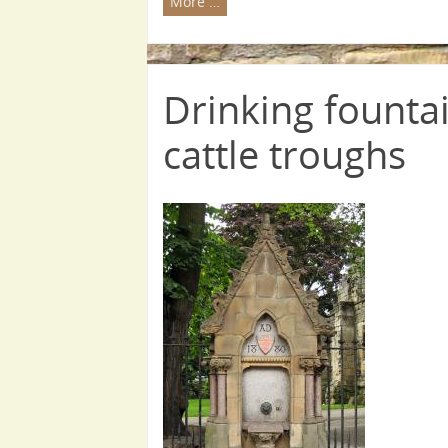
More …
Drinking fountai
cattle troughs