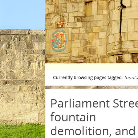
Currently browsing pages tagged:
founta
Parliament Stre
fountain
demolition, and