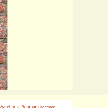
Bootham
 Warehouse
Bootham