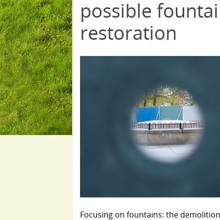
possible founta
restoration
Focusing on fountains: the demolition