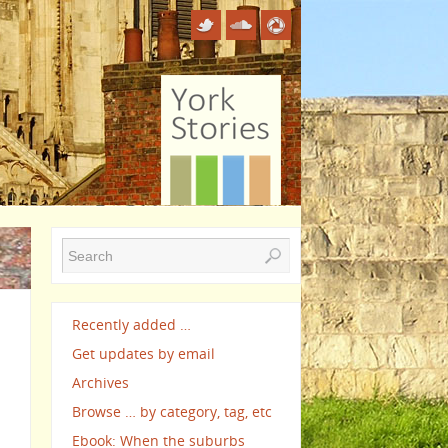
d
Recently added …
Get updates by email
Archives
Browse … by category, tag, etc
Ebook: When the suburbs