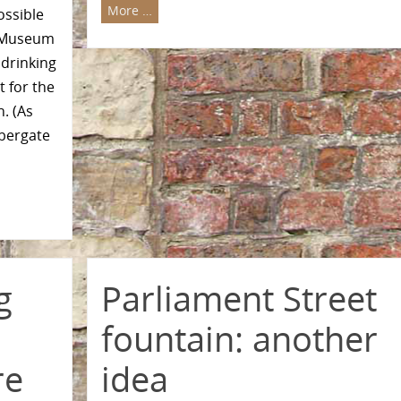
More …
ossible
n Museum
 drinking
 for the
n. (As
bbergate
g
Parliament Street
fountain: another
re
idea