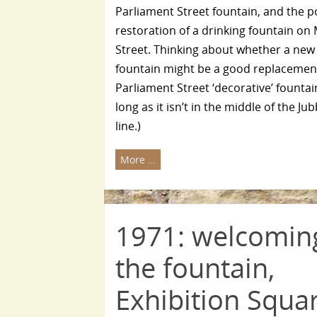
Parliament Street fountain, and the p
restoration of a drinking fountain o
Street. Thinking about whether a new
fountain might be a good replacement
Parliament Street ‘decorative’ fountai
long as it isn’t in the middle of the Ju
line.)
More …
1971: welcomin
the fountain,
Exhibition Squa