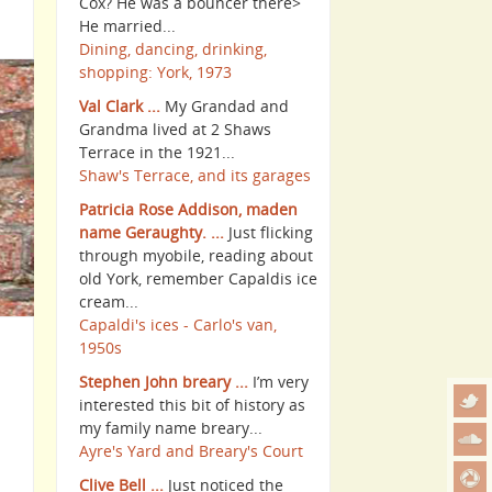
Cox? He was a bouncer there>
He married...
Dining, dancing, drinking,
shopping: York, 1973
Val Clark ...
My Grandad and
Grandma lived at 2 Shaws
Terrace in the 1921...
Shaw's Terrace, and its garages
Patricia Rose Addison, maden
name Geraughty. ...
Just flicking
through myobile, reading about
old York, remember Capaldis ice
cream...
Capaldi's ices - Carlo's van,
1950s
Stephen John breary ...
I’m very
interested this bit of history as
my family name breary...
Ayre's Yard and Breary's Court
Clive Bell ...
Just noticed the