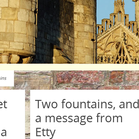
ins
et
Two fountains, an
a message from
 a
Etty