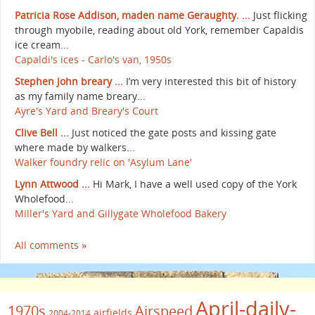
Patricia Rose Addison, maden name Geraughty. ...
Just flicking
through myobile, reading about old York, remember Capaldis
ice cream...
Capaldi's ices - Carlo's van, 1950s
Stephen John breary ...
I’m very interested this bit of history
as my family name breary...
Ayre's Yard and Breary's Court
Clive Bell ...
Just noticed the gate posts and kissing gate
where made by walkers...
Walker foundry relic on 'Asylum Lane'
Lynn Attwood ...
Hi Mark, I have a well used copy of the York
Wholefood...
Miller's Yard and Gillygate Wholefood Bakery
All comments »
April-daily-
1970s
Airspeed
airfields
2004-2014