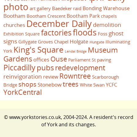
photo
Bonding Warehouse
art gallery
Baedeker raid
Bootham
Bootham Park
Bootham Crescent
chapels
December Daily
demolition
churches
floods
factories
ghost
Foss
Exhibition Square
signs
Holgate
Gillygate
Groves Chapel
Illuminating
Hungate
King's Square
Museum
York
Lendal Bridge
Gardens
Ouse
offices
paving
Parliament St
Piccadilly
pubs
redevelopment
Rowntree
reinvigoration
review
Scarborough
trees
shops
Stonebow
YCFC
Bridge
White Swan
YorkCentral
© www.yorkstories.co.uk, 2004-2024. A resident's record
of York and its changes.