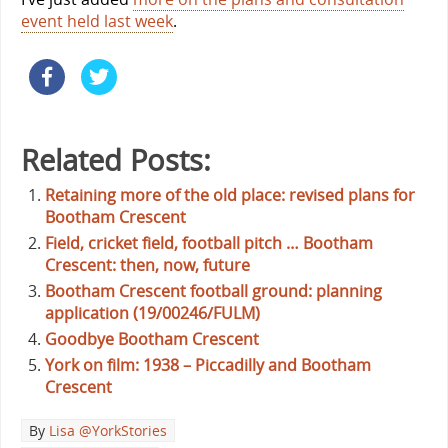
event held last week
.
Related Posts:
Retaining more of the old place: revised plans for
Bootham Crescent
Field, cricket field, football pitch … Bootham
Crescent: then, now, future
Bootham Crescent football ground: planning
application (19/00246/FULM)
Goodbye Bootham Crescent
York on film: 1938 – Piccadilly and Bootham
Crescent
By
Lisa @YorkStories