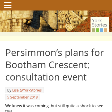
Persimmon’s plans for
Bootham Crescent:
consultation event
By
Lisa @YorkStories
5 September 2018
We knew it was coming, but still quite a shock to see
this …