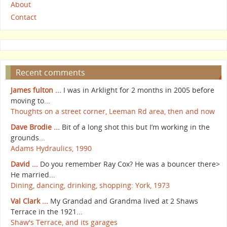
About
Contact
Recent comments
James fulton ...
I was in Arklight for 2 months in 2005 before
moving to...
Thoughts on a street corner, Leeman Rd area, then and now
Dave Brodie ...
Bit of a long shot this but I’m working in the
grounds...
Adams Hydraulics, 1990
David ...
Do you remember Ray Cox? He was a bouncer there>
He married...
Dining, dancing, drinking, shopping: York, 1973
Val Clark ...
My Grandad and Grandma lived at 2 Shaws
Terrace in the 1921...
Shaw's Terrace, and its garages