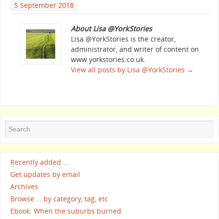
5 September 2018
About Lisa @YorkStories
Lisa @YorkStories is the creator,
administrator, and writer of content on
www.yorkstories.co.uk.
View all posts by Lisa @YorkStories
→
Recently added …
Get updates by email
Archives
Browse … by category, tag, etc
Ebook: When the suburbs burned