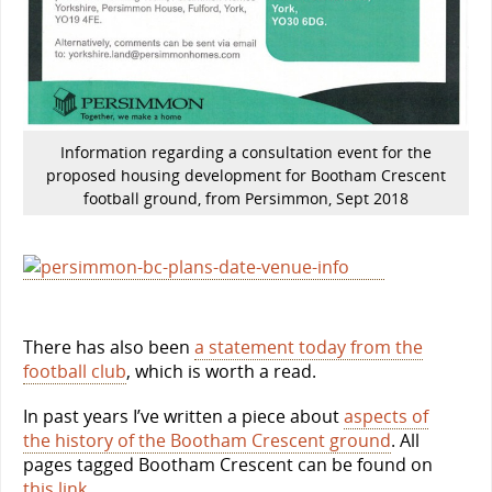
Information regarding a consultation event for the
proposed housing development for Bootham Crescent
football ground, from Persimmon, Sept 2018
There has also been
a statement today from the
football club
, which is worth a read.
In past years I’ve written a piece about
aspects of
the history of the Bootham Crescent ground
. All
pages tagged Bootham Crescent can be found on
this link
.