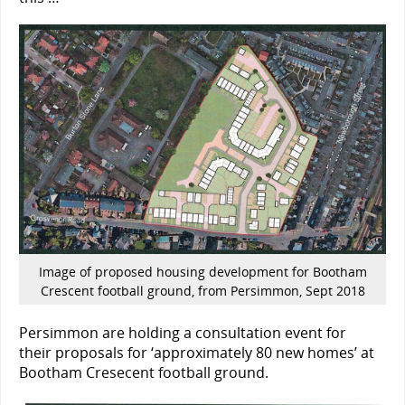
Image of proposed housing development for Bootham
Crescent football ground, from Persimmon, Sept 2018
Persimmon are holding a consultation event for
their proposals for ‘approximately 80 new homes’ at
Bootham Cresecent football ground.