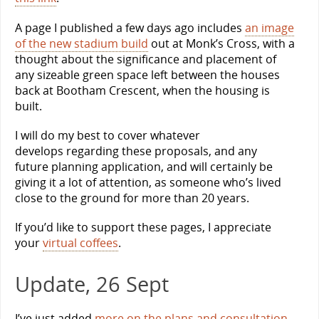
A page I published a few days ago includes
an image
of the new stadium build
out at Monk’s Cross, with a
thought about the significance and placement of
any sizeable green space left between the houses
back at Bootham Crescent, when the housing is
built.
I will do my best to cover whatever
develops regarding these proposals, and any
future planning application, and will certainly be
giving it a lot of attention, as someone who’s lived
close to the ground for more than 20 years.
If you’d like to support these pages, I appreciate
your
virtual coffees
.
Update, 26 Sept
I’ve just added
more on the plans and consultation