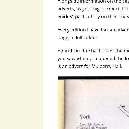
Alongside information on the city
adverts, as you might expect. I ima
guides’, particularly on their m
Every edition I have has an adver
page, in full colour.
Apart from the back cover the mo
you saw when you opened the fron
is an advert for Mulberry Hall.