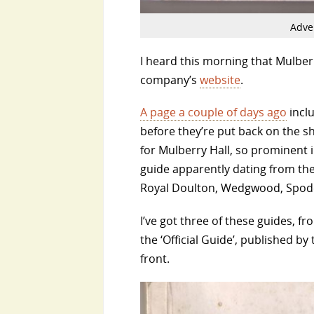
Adver
I heard this morning that Mulberr
company’s
website
.
A page a couple of days ago
inclu
before they’re put back on the s
for Mulberry Hall, so prominent 
guide apparently dating from the
Royal Doulton, Wedgwood, Spode
I’ve got three of these guides, fr
the ‘Official Guide’, published by
front.