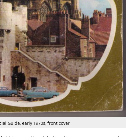
cial Guide, early 1970s, front cover