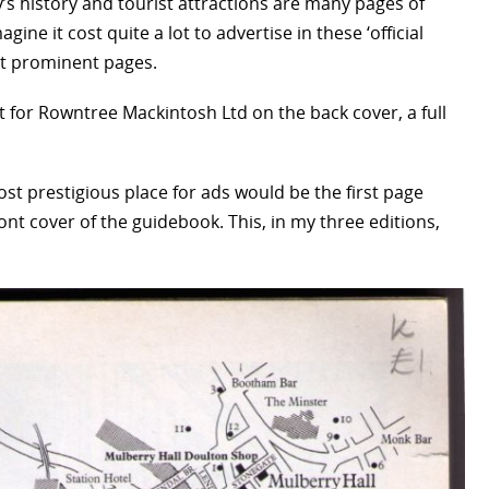
’s history and tourist attractions are many pages of
gine it cost quite a lot to advertise in these ‘official
ost prominent pages.
t for Rowntree Mackintosh Ltd on the back cover, a full
st prestigious place for ads would be the first page
t cover of the guidebook. This, in my three editions,