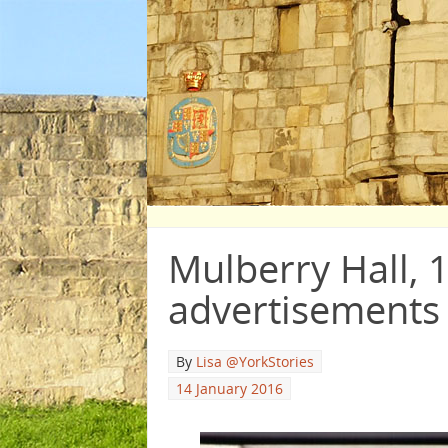
Mulberry Hall, 
advertisements
By
Lisa @YorkStories
14 January 2016