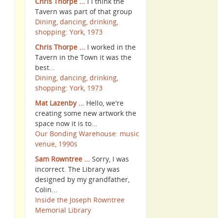
Chris Thorpe ...
I I think the
Tavern was part of that group
Dining, dancing, drinking,
shopping: York, 1973
Chris Thorpe ...
I worked in the
Tavern in the Town it was the
best...
Dining, dancing, drinking,
shopping: York, 1973
Mat Lazenby ...
Hello, we're
creating some new artwork the
space now it is to...
Our Bonding Warehouse: music
venue, 1990s
Sam Rowntree ...
Sorry, I was
incorrect. The Library was
designed by my grandfather,
Colin...
Inside the Joseph Rowntree
Memorial Library