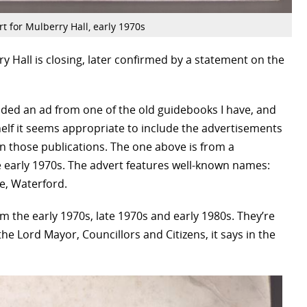
t for Mulberry Hall, early 1970s
y Hall is closing, later confirmed by a statement on the
ded an ad from one of the old guidebooks I have, and
helf it seems appropriate to include the advertisements
in those publications. The one above is from a
 early 1970s. The advert features well-known names:
, Waterford.
om the early 1970s, late 1970s and early 1980s. They’re
 the Lord Mayor, Councillors and Citizens, it says in the