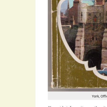
York, Offi