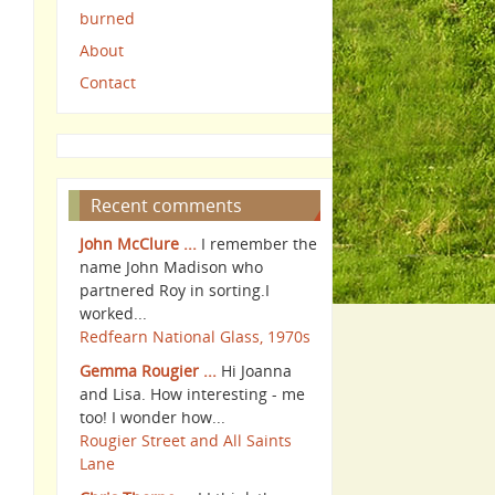
burned
About
Contact
Recent comments
John McClure ...
I remember the
name John Madison who
partnered Roy in sorting.I
worked...
Redfearn National Glass, 1970s
Gemma Rougier ...
Hi Joanna
and Lisa. How interesting - me
too! I wonder how...
Rougier Street and All Saints
Lane