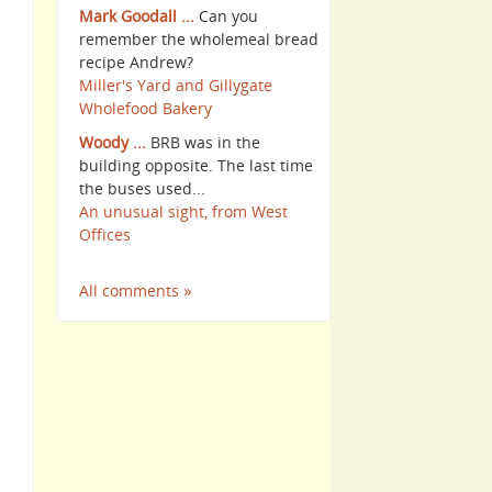
Mark Goodall ...
Can you
remember the wholemeal bread
recipe Andrew?
Miller's Yard and Gillygate
Wholefood Bakery
Woody ...
BRB was in the
building opposite. The last time
the buses used...
An unusual sight, from West
Offices
All comments »