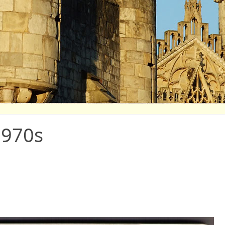
1970s