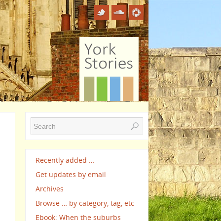
Recently added …
Get updates by email
Archives
Browse … by category, tag, etc
Ebook: When the suburbs