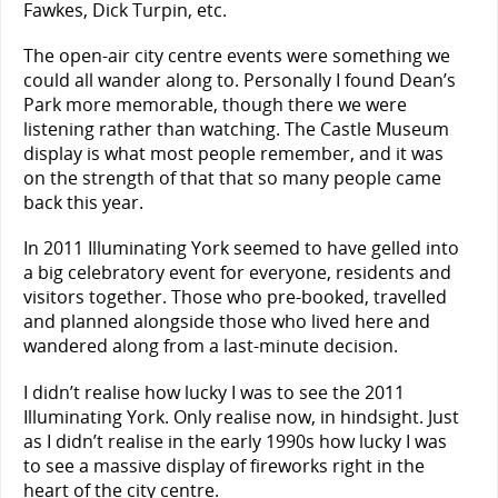
Fawkes, Dick Turpin, etc.
The open-air city centre events were something we
could all wander along to. Personally I found Dean’s
Park more memorable, though there we were
listening rather than watching. The Castle Museum
display is what most people remember, and it was
on the strength of that that so many people came
back this year.
In 2011 Illuminating York seemed to have gelled into
a big celebratory event for everyone, residents and
visitors together. Those who pre-booked, travelled
and planned alongside those who lived here and
wandered along from a last-minute decision.
I didn’t realise how lucky I was to see the 2011
Illuminating York. Only realise now, in hindsight. Just
as I didn’t realise in the early 1990s how lucky I was
to see a massive display of fireworks right in the
heart of the city centre.