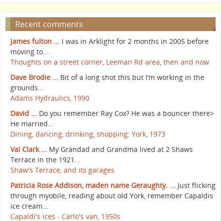
Recent comments
James fulton ...
I was in Arklight for 2 months in 2005 before
moving to...
Thoughts on a street corner, Leeman Rd area, then and now
Dave Brodie ...
Bit of a long shot this but I’m working in the
grounds...
Adams Hydraulics, 1990
David ...
Do you remember Ray Cox? He was a bouncer there>
He married...
Dining, dancing, drinking, shopping: York, 1973
Val Clark ...
My Grandad and Grandma lived at 2 Shaws
Terrace in the 1921...
Shaw's Terrace, and its garages
Patricia Rose Addison, maden name Geraughty. ...
Just flicking
through myobile, reading about old York, remember Capaldis
ice cream...
Capaldi's ices - Carlo's van, 1950s