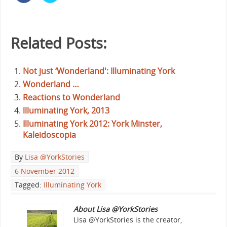
Related Posts:
Not just ‘Wonderland': Illuminating York
Wonderland …
Reactions to Wonderland
llluminating York, 2013
Illuminating York 2012: York Minster,
Kaleidoscopia
By
Lisa @YorkStories
6 November 2012
Tagged:
Illuminating York
About Lisa @YorkStories
Lisa @YorkStories is the creator,