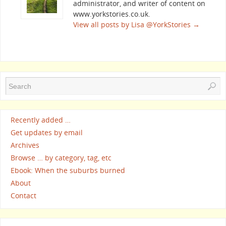
administrator, and writer of content on
www.yorkstories.co.uk.
View all posts by Lisa @YorkStories
→
Recently added …
Get updates by email
Archives
Browse … by category, tag, etc
Ebook: When the suburbs burned
About
Contact