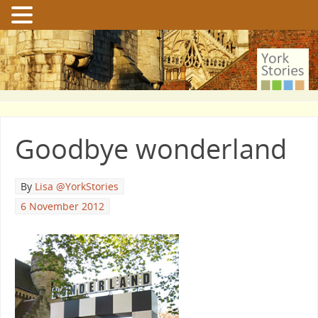
Goodbye wonderland
By
Lisa @YorkStories
6 November 2012