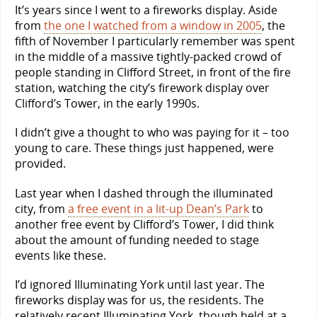
It’s years since I went to a fireworks display. Aside
from
the one I watched from a window in 2005
, the
fifth of November I particularly remember was spent
in the middle of a massive tightly-packed crowd of
people standing in Clifford Street, in front of the fire
station, watching the city’s firework display over
Clifford’s Tower, in the early 1990s.
I didn’t give a thought to who was paying for it – too
young to care. These things just happened, were
provided.
Last year when I dashed through the illuminated
city, from
a free event in a lit-up Dean’s Park
to
another free event by Clifford’s Tower, I did think
about the amount of funding needed to stage
events like these.
I’d ignored Illuminating York until last year. The
fireworks display was for us, the residents. The
relatively recent Illuminating York, though held at a