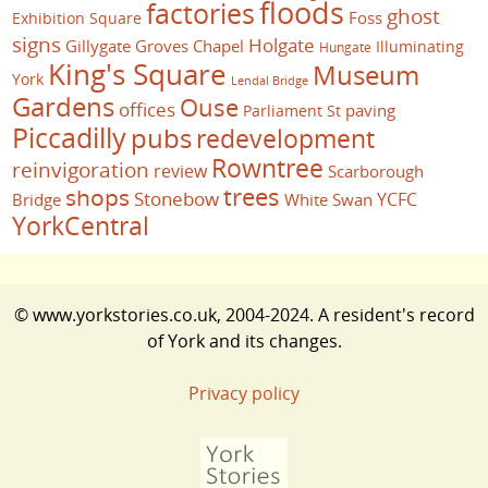
floods
factories
ghost
Foss
Exhibition Square
signs
Holgate
Gillygate
Groves Chapel
Illuminating
Hungate
King's Square
Museum
York
Lendal Bridge
Gardens
Ouse
offices
paving
Parliament St
Piccadilly
pubs
redevelopment
Rowntree
reinvigoration
review
Scarborough
trees
shops
Stonebow
YCFC
Bridge
White Swan
YorkCentral
© www.yorkstories.co.uk, 2004-2024. A resident's record
of York and its changes.
Privacy policy