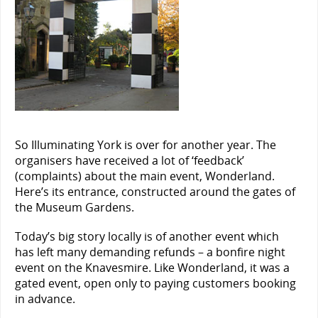
So Illuminating York is over for another year. The
organisers have received a lot of ‘feedback’
(complaints) about the main event, Wonderland.
Here’s its entrance, constructed around the gates of
the Museum Gardens.
Today’s big story locally is of another event which
has left many demanding refunds – a bonfire night
event on the Knavesmire. Like Wonderland, it was a
gated event, open only to paying customers booking
in advance.