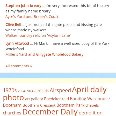
Stephen John breary ...
I’m very interested this bit of history
as my family name breary...
Ayre's Yard and Breary's Court
Clive Bell ...
Just noticed the gate posts and kissing gate
where made by walkers...
Walker foundry relic on 'Asylum Lane'
Lynn Attwood ...
Hi Mark, I have a well used copy of the York
Wholefood...
Miller's Yard and Gillygate Wholefood Bakery
All comments »
April-daily-
1970s
Airspeed
airfields
2004-2014
photo
Bonding Warehouse
art gallery
Baedeker raid
Bootham
Bootham Park
Bootham Crescent
chapels
December Daily
demolition
churches