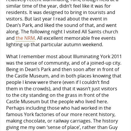
similar time of the year, didn’t feel like it was for
residents. It was designed to bring in tourists and
visitors. But last year I read about the event in
Dean’s Park, and liked the sound of that, and went
along. The following night I visited All Saints church
and
the NRM
. All excellent memorable free events
lighting up that particular autumn weekend.
What I remember most about Illuminating York 2011
was the sense of community, and of a joined-up city.
Being in Dean’s Park and then soon after in front of
the Castle Museum, and in both places knowing that
people I knew were there (even if I couldn’t find
them in the crowds), and that it wasn’t just visitors
to the city standing on the grass in front of the
Castle Museum but the people who lived here.
Perhaps including those who had worked in the
famous York factories of our more recent history,
making chocolate, or railway carriages. The history
giving me my own ‘sense of place’, rather than Guy