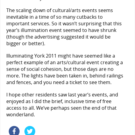
The scaling down of cultural/arts events seems
inevitable in a time of so many cutbacks to
important services. So it wasn’t surprising that this
year’s illumination event seemed to have shrunk
(though the advertising suggested it would be
bigger or better).
Illuminating York 2011 might have seemed like a
perfect example of an arts/cultural event creating a
sense of social cohesion, but those days are no
more. The lights have been taken in, behind railings
and fences, and you need a ticket to see them.
I hope other residents saw last year’s events, and
enjoyed as I did the brief, inclusive time of free
access to all. We’ve perhaps seen the end of that
wonderland.