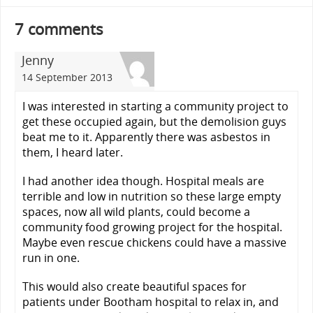
7 comments
Jenny
14 September 2013
I was interested in starting a community project to
get these occupied again, but the demolision guys
beat me to it. Apparently there was asbestos in
them, I heard later.
I had another idea though. Hospital meals are
terrible and low in nutrition so these large empty
spaces, now all wild plants, could become a
community food growing project for the hospital.
Maybe even rescue chickens could have a massive
run in one.
This would also create beautiful spaces for
patients under Bootham hospital to relax in, and