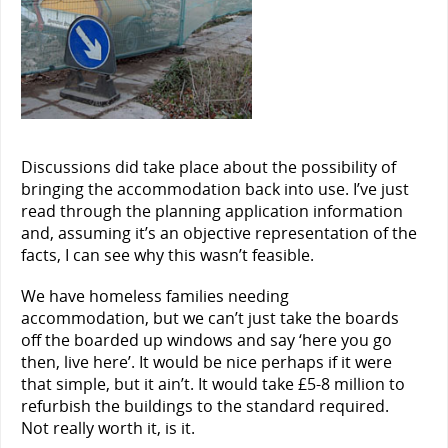
Discussions did take place about the possibility of
bringing the accommodation back into use. I’ve just
read through the planning application information
and, assuming it’s an objective representation of the
facts, I can see why this wasn’t feasible.
We have homeless families needing
accommodation, but we can’t just take the boards
off the boarded up windows and say ‘here you go
then, live here’. It would be nice perhaps if it were
that simple, but it ain’t. It would take £5-8 million to
refurbish the buildings to the standard required.
Not really worth it, is it.