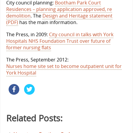
City council planning:
Bootham Park Court
Residences – planning application approved, re
demolition
. The
Design and Heritage statement
(PDF)
has the main information.
The Press, in 2009:
City council in talks with York
Hospitals NHS Foundation Trust over future of
former nursing flats
The Press, September 2012:
Nurses home site set to become outpatient unit for
York Hospital
Related Posts: