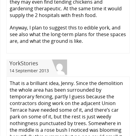
they may even find tending chickens and
gardening therapeutic. At the same time it would
supply the 2 hospitals with fresh food.
Anyway, I plan to suggest this to edible york, and
see also what the long-term plans for these spaces
are, and what the ground is like.
YorkStories
14 September 2013
That is a brilliant idea, Jenny. Since the demolition
the whole area has been surrounded by
temporary fencing, partly I guess because the
contractors doing work on the adjacent Union
Terrace have needed some of it, and there’s car
park on some of it, but the rest is just weedy
nothingness punctuated by trees. Somewhere in
the middle is a rose bush I noticed was blooming