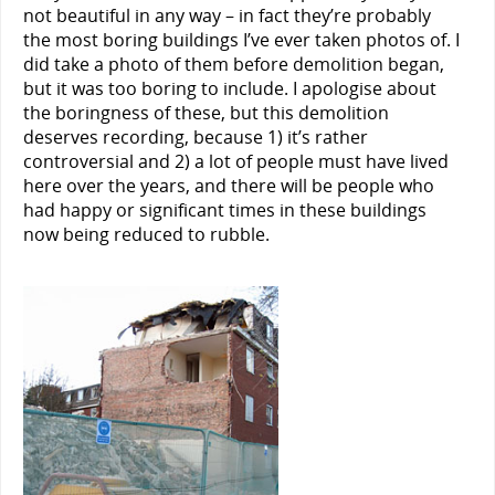
not beautiful in any way – in fact they’re probably
the most boring buildings I’ve ever taken photos of. I
did take a photo of them before demolition began,
but it was too boring to include. I apologise about
the boringness of these, but this demolition
deserves recording, because 1) it’s rather
controversial and 2) a lot of people must have lived
here over the years, and there will be people who
had happy or significant times in these buildings
now being reduced to rubble.