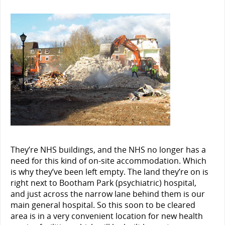
They’re NHS buildings, and the NHS no longer has a
need for this kind of on-site accommodation. Which
is why they’ve been left empty. The land they’re on is
right next to Bootham Park (psychiatric) hospital,
and just across the narrow lane behind them is our
main general hospital. So this soon to be cleared
area is in a very convenient location for new health