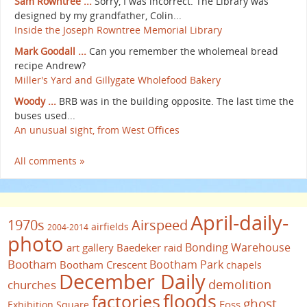
Sam Rowntree ...
Sorry, I was incorrect. The Library was
designed by my grandfather, Colin...
Inside the Joseph Rowntree Memorial Library
Mark Goodall ...
Can you remember the wholemeal bread
recipe Andrew?
Miller's Yard and Gillygate Wholefood Bakery
Woody ...
BRB was in the building opposite. The last time the
buses used...
An unusual sight, from West Offices
All comments »
April-daily-
1970s
Airspeed
airfields
2004-2014
photo
Bonding Warehouse
art gallery
Baedeker raid
Bootham
Bootham Park
Bootham Crescent
chapels
December Daily
demolition
churches
floods
factories
ghost
Foss
Exhibition Square