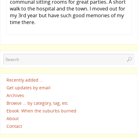
communal sitting rooms for great parties. A short
walk to the hospital and the town. I moved out for
my 3rd year but have such good memories of my
time there.
Recently added …
Get updates by email
Archives
Browse … by category, tag, etc
Ebook: When the suburbs burned
About
Contact