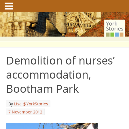
Demolition of nurses’
accommodation,
Bootham Park
By
Lisa @YorkStories
7 November 2012