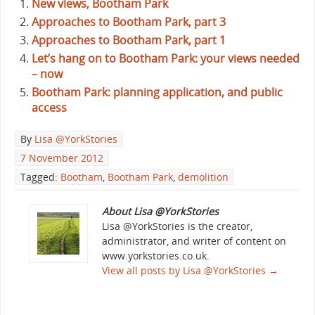
New views, Bootham Park
Approaches to Bootham Park, part 3
Approaches to Bootham Park, part 1
Let’s hang on to Bootham Park: your views needed
– now
Bootham Park: planning application, and public
access
By
Lisa @YorkStories
7 November 2012
Tagged:
Bootham
,
Bootham Park
,
demolition
About Lisa @YorkStories
Lisa @YorkStories is the creator,
administrator, and writer of content on
www.yorkstories.co.uk.
View all posts by Lisa @YorkStories
→