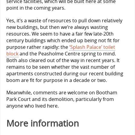
service facilities, which will be built here at some
point in the coming years.
Yes, it’s a waste of resources to pull down relatively
new buildings, but then we’re always wasting
resources. We seem to have a fair few late-20th
century buildings which ended up being not fit for
purpose rather rapidly: the
‘Splash Palace’ toilet
block
and the Peasholme Centre spring to mind.
Both also cleared out of the way in recent years. It
remains to be seen whether the vast number of
apartments constructed during our recent building
boom are fit for purpose in a decade or two.
Meanwhile, comments are welcome on Bootham
Park Court and its demolition, particularly from
anyone who lived here.
More information