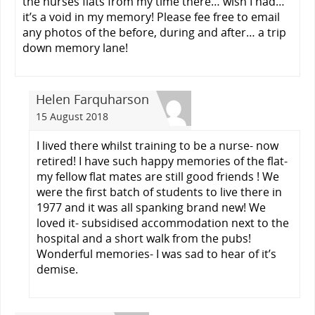
the nurses flats from my time there… wish I had…
it’s a void in my memory! Please fee free to email
any photos of the before, during and after… a trip
down memory lane!
Helen Farquharson
15 August 2018
I lived there whilst training to be a nurse- now
retired! I have such happy memories of the flat-
my fellow flat mates are still good friends ! We
were the first batch of students to live there in
1977 and it was all spanking brand new! We
loved it- subsidised accommodation next to the
hospital and a short walk from the pubs!
Wonderful memories- I was sad to hear of it’s
demise.