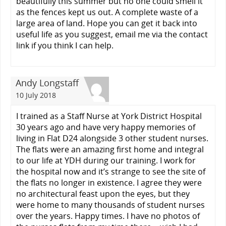
beautifully this summer but no one could smell it
as the fences kept us out. A complete waste of a
large area of land. Hope you can get it back into
useful life as you suggest, email me via the contact
link if you think I can help.
Andy Longstaff
10 July 2018
I trained as a Staff Nurse at York District Hospital
30 years ago and have very happy memories of
living in Flat D24 alongside 3 other student nurses.
The flats were an amazing first home and integral
to our life at YDH during our training. I work for
the hospital now and it’s strange to see the site of
the flats no longer in existence. I agree they were
no architectural feast upon the eyes, but they
were home to many thousands of student nurses
over the years. Happy times. I have no photos of