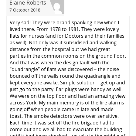
Elaine Roberts
7 October 2018
Very sad! They were brand spanking new when I
lived there. From 1978 to 1981. They were lovely
flats for nurses (and for Doctors and their families
as well). Not only was it subsidised and walking
distance from the hospital but we had great
parties in the common rooms on the ground floor.
And that was when the design fault with the
“quadrangle” of flats was discovered – the noise
bounced off the walls round the quadrangle and
kept everyone awake. Simple solution – get up and
just go to the party! Ear plugs were handy as well.
We were on the top floor and had an amazing view
across York. My main memory is of the fire alarms
going off when people came in late and made
toast. The smoke detectors were over sensitive.
Each time it was set off the fire brigade had to
come out and we all had to evacuate the building
until it had been checked – usually in the middle of