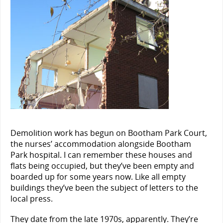
Demolition work has begun on Bootham Park Court,
the nurses’ accommodation alongside Bootham
Park hospital. I can remember these houses and
flats being occupied, but they’ve been empty and
boarded up for some years now. Like all empty
buildings they’ve been the subject of letters to the
local press.
They date from the late 1970s, apparently. They’re