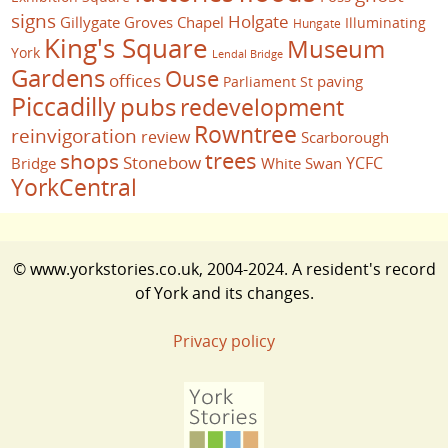
signs
Holgate
Gillygate
Groves Chapel
Illuminating
Hungate
King's Square
Museum
York
Lendal Bridge
Gardens
Ouse
offices
paving
Parliament St
Piccadilly
pubs
redevelopment
Rowntree
reinvigoration
review
Scarborough
trees
shops
Stonebow
YCFC
Bridge
White Swan
YorkCentral
© www.yorkstories.co.uk, 2004-2024. A resident's record
of York and its changes.
Privacy policy