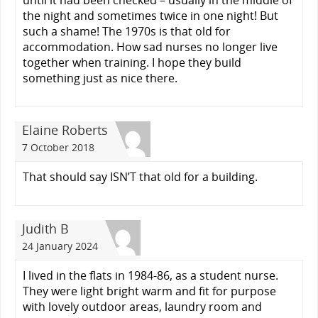
the night and sometimes twice in one night! But
such a shame! The 1970s is that old for
accommodation. How sad nurses no longer live
together when training. I hope they build
something just as nice there.
Elaine Roberts
7 October 2018
That should say ISN’T that old for a building.
Judith B
24 January 2024
I lived in the flats in 1984-86, as a student nurse.
They were light bright warm and fit for purpose
with lovely outdoor areas, laundry room and