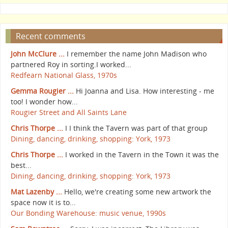
Recent comments
John McClure ...
I remember the name John Madison who
partnered Roy in sorting.I worked...
Redfearn National Glass, 1970s
Gemma Rougier ...
Hi Joanna and Lisa. How interesting - me
too! I wonder how...
Rougier Street and All Saints Lane
Chris Thorpe ...
I I think the Tavern was part of that group
Dining, dancing, drinking, shopping: York, 1973
Chris Thorpe ...
I worked in the Tavern in the Town it was the
best...
Dining, dancing, drinking, shopping: York, 1973
Mat Lazenby ...
Hello, we're creating some new artwork the
space now it is to...
Our Bonding Warehouse: music venue, 1990s