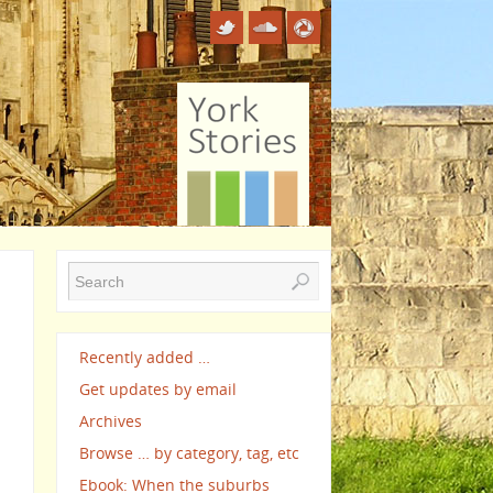
Recently added …
Get updates by email
Archives
Browse … by category, tag, etc
Ebook: When the suburbs