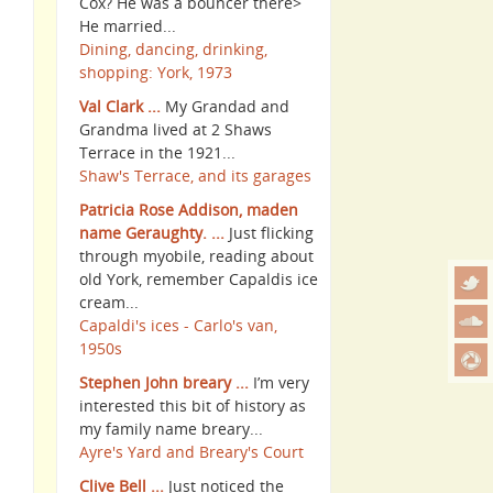
Cox? He was a bouncer there>
He married...
Dining, dancing, drinking,
shopping: York, 1973
Val Clark ...
My Grandad and
Grandma lived at 2 Shaws
Terrace in the 1921...
Shaw's Terrace, and its garages
Patricia Rose Addison, maden
name Geraughty. ...
Just flicking
through myobile, reading about
old York, remember Capaldis ice
cream...
Capaldi's ices - Carlo's van,
1950s
Stephen John breary ...
I’m very
interested this bit of history as
my family name breary...
Ayre's Yard and Breary's Court
Clive Bell ...
Just noticed the