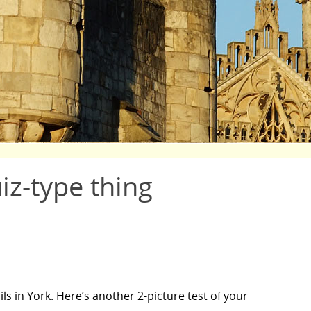
uiz-type thing
ls in York. Here’s another 2-picture test of your