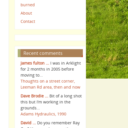
burned
About
Contact
Recent comments
James fulton ...
I was in Arklight
for 2 months in 2005 before
moving to...
Thoughts on a street corner,
Leeman Rd area, then and now
Dave Brodie ...
Bit of a long shot
this but I’m working in the
grounds...
Adams Hydraulics, 1990
David ...
Do you remember Ray