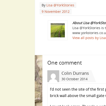
By
Lisa @YorkStories
9 November 2012
About Lisa @YorkSto
Lisa @YorkStories is 
www.yorkstories.co.u
View all posts by Li
One comment
Colin Durrans
30 October 2014
I’d not seen the site of the fir
brick wall above the small gat