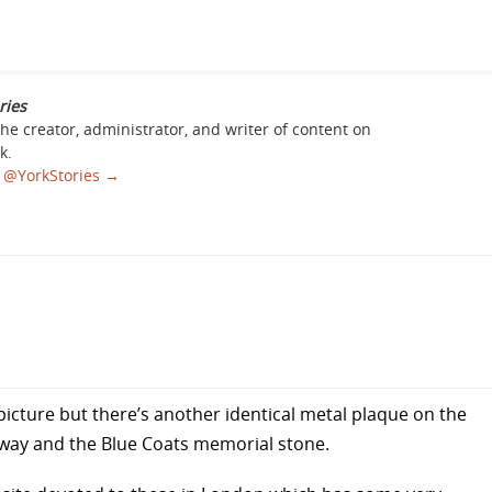
ries
the creator, administrator, and writer of content on
k.
sa @YorkStories
→
st picture but there’s another identical metal plaque on the
e way and the Blue Coats memorial stone.