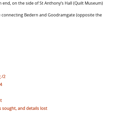
end, on the side of St Anthony’s Hall (Quilt Museum)
sage connecting Bedern and Goodramgate (opposite the
 /2
/4
t
sought, and details lost