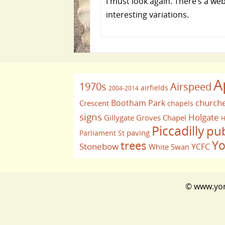
I must look again. There’s a w
interesting variations.
A
1970s
Airspeed
airfields
2004-2014
church
Bootham Park
Crescent
chapels
signs
Holgate
Gillygate
Groves Chapel
H
Piccadilly
pu
paving
Parliament St
Yo
trees
Stonebow
YCFC
White Swan
© www.york