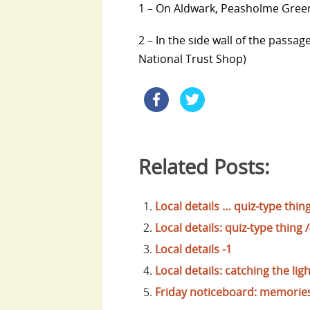
1 – On Aldwark, Peasholme Green 
2 – In the side wall of the pas
National Trust Shop)
Related Posts:
Local details … quiz-type thing
Local details: quiz-type thing 
Local details -1
Local details: catching the ligh
Friday noticeboard: memories 