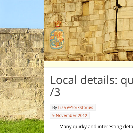
Local details: q
/3
By
Lisa @YorkStories
9 November 2012
Many quirky and interesting detai