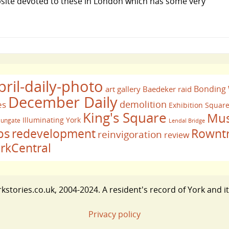
ebsite devoted to these in London which has some very
pril-daily-photo
Bonding
art gallery
Baedeker raid
December Daily
demolition
es
Exhibition Squar
King's Square
Mus
Illuminating York
ungate
Lendal Bridge
bs
redevelopment
Rownt
reinvigoration
review
rkCentral
stories.co.uk, 2004-2024. A resident's record of York and i
Privacy policy