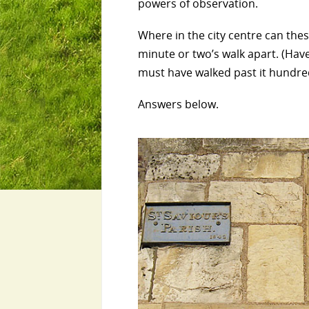
powers of observation.
Where in the city centre can thes
minute or two’s walk apart. (Have
must have walked past it hundred
Answers below.