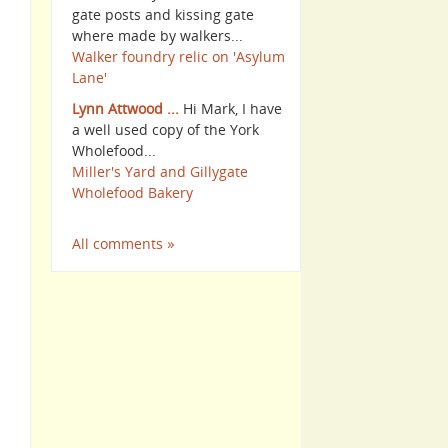
gate posts and kissing gate
where made by walkers...
Walker foundry relic on 'Asylum
Lane'
Lynn Attwood ...
Hi Mark, I have
a well used copy of the York
Wholefood...
Miller's Yard and Gillygate
Wholefood Bakery
All comments »