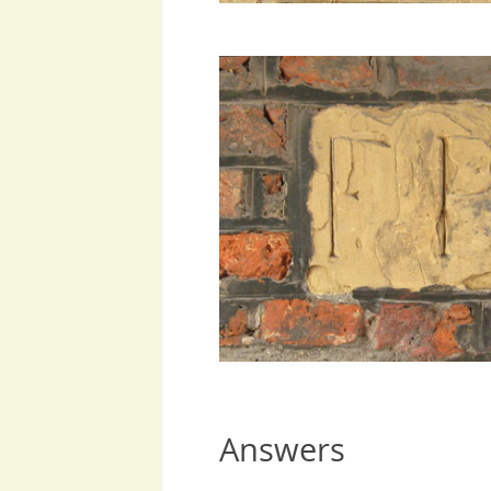
Answers