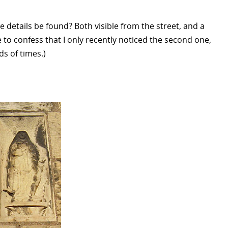
e details be found? Both visible from the street, and a
 to confess that I only recently noticed the second one,
s of times.)