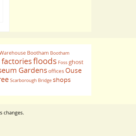
Bootham
 Warehouse
Bootham
floods
factories
ghost
Foss
e
eum Gardens
Ouse
offices
ree
shops
Scarborough Bridge
ts changes.