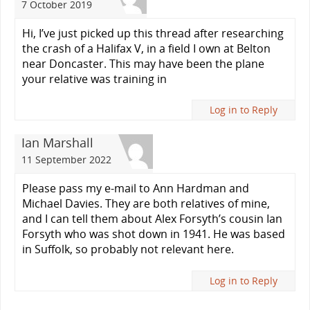
7 October 2019
Hi, I’ve just picked up this thread after researching
the crash of a Halifax V, in a field I own at Belton
near Doncaster. This may have been the plane
your relative was training in
Log in to Reply
Ian Marshall
11 September 2022
Please pass my e-mail to Ann Hardman and
Michael Davies. They are both relatives of mine,
and I can tell them about Alex Forsyth’s cousin Ian
Forsyth who was shot down in 1941. He was based
in Suffolk, so probably not relevant here.
Log in to Reply