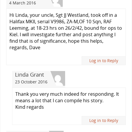
4 March 2016
Hi Linda, your uncle, Sgt JJ Westland, took off in a
Halifax MKII, serial V9986, ZA-M,OF 10 Sqn, RAF
Leeming, at 18-23 hrs on 26/2/42, bound for ops to
Kiel. I will investigate further and post anything I
find that is of significance, hope this helps,
regards, Dave
Log in to Reply
Linda Grant
23 October 2016
Thank you very much indeed for responding. It
means a lot that I can compile his story.
Kind regards
Log in to Reply