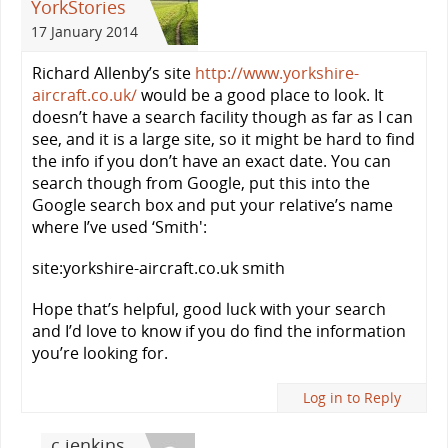
YorkStories
17 January 2014
Richard Allenby’s site
http://www.yorkshire-
aircraft.co.uk/
would be a good place to look. It
doesn’t have a search facility though as far as I can
see, and it is a large site, so it might be hard to find
the info if you don’t have an exact date. You can
search though from Google, put this into the
Google search box and put your relative’s name
where I’ve used ‘Smith':
site:yorkshire-aircraft.co.uk smith
Hope that’s helpful, good luck with your search
and I’d love to know if you do find the information
you’re looking for.
Log in to Reply
c jenkins