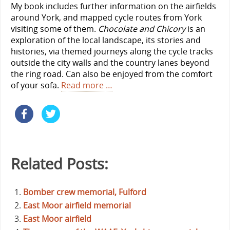
My book includes further information on the airfields
around York, and mapped cycle routes from York
visiting some of them.
Chocolate and Chicory
is an
exploration of the local landscape, its stories and
histories, via themed journeys along the cycle tracks
outside the city walls and the country lanes beyond
the ring road. Can also be enjoyed from the comfort
of your sofa.
Read more …
Related Posts:
Bomber crew memorial, Fulford
East Moor airfield memorial
East Moor airfield