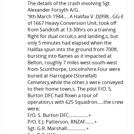
The details of the crash involving Sgt
Alexander Forsyth A/G.
‘9th March 1944…. A Halifax V .DJ998…GG-E
of 1667 Heavy Conversion Unit, took off
from Sandtoft at 13-30hrs on a training
flight for dual circuit,s and landing,s, but
only 5 minutes had elapsed when the
Halifax spun into the ground from 700ft,
bursting into flames as it impacted at
Belton, roughly 7 miles west-south-west
from Scunthorpe, Lincolnshire.Four were
buried at Harrogate (Stonefall)
Cemetery,while the other,s were conveyed
to their home town,s. The pilot F/O. S.
Burton DFC had flown a tour of
operation,s with 625 Squadron…..the crew
were;
F/O. S. Burton DFC……………+
P/O. E.J. Patterson. RNZAF…….+
Sgt. G.R. Marshall……………+