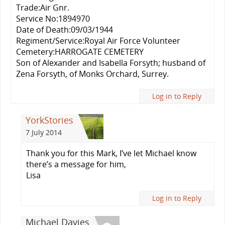
Trade:Air Gnr.
Service No:1894970
Date of Death:09/03/1944
Regiment/Service:Royal Air Force Volunteer
Cemetery:HARROGATE CEMETERY
Son of Alexander and Isabella Forsyth; husband of
Zena Forsyth, of Monks Orchard, Surrey.
Log in to Reply
YorkStories
7 July 2014
Thank you for this Mark, I’ve let Michael know
there’s a message for him,
Lisa
Log in to Reply
Michael Davies