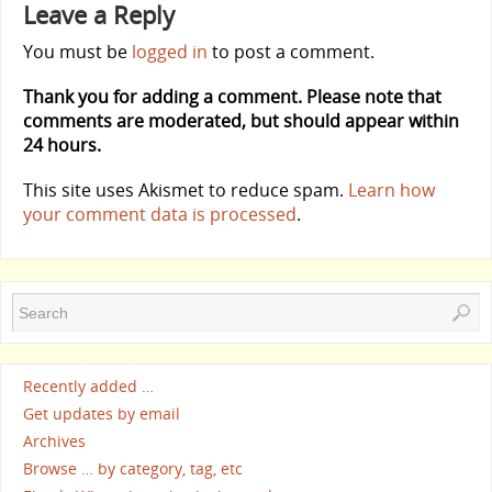
Leave a Reply
You must be
logged in
to post a comment.
Thank you for adding a comment. Please note that
comments are moderated, but should appear within
24 hours.
This site uses Akismet to reduce spam.
Learn how
your comment data is processed
.
Recently added …
Get updates by email
Archives
Browse … by category, tag, etc