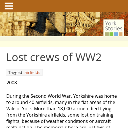
Lost crews of WW2
Tagged:
airfields
2008
During the Second World War, Yorkshire was home
to around 40 airfields, many in the flat areas of the
Vale of York. More than 18,000 airmen died flying
from the Yorkshire airfields, some lost on training
flights, because of weather conditions or aircraft
malfunction. The memorials here are just two of