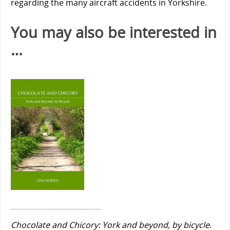
regarding the many aircraft accidents in Yorkshire.
You may also be interested in
…
Chocolate and Chicory: York and beyond, by bicycle
.