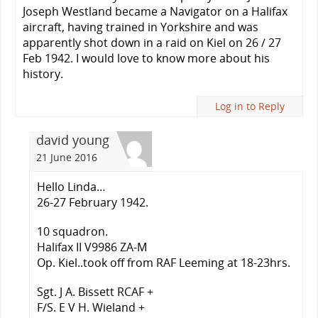
Joseph Westland became a Navigator on a Halifax
aircraft, having trained in Yorkshire and was
apparently shot down in a raid on Kiel on 26 / 27
Feb 1942. I would love to know more about his
history.
Log in to Reply
david young
21 June 2016
Hello Linda…
26-27 February 1942.
10 squadron.
Halifax II V9986 ZA-M
Op. Kiel..took off from RAF Leeming at 18-23hrs.
Sgt. J A. Bissett RCAF +
F/S. E V H. Wieland +