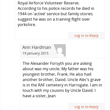
Royal Airforce Volunteer Reserve.
According to his police records he died in
1944 on ‘active’ service but family stories
suggest he was on a training flight over
yorkshire.
Log in to Reply
Ann Hardman
19 January 2015
The Alexander Forsyth you are asking
about was my uncle. My father was his
youngest brother, Frank. He also had
another brother, David. Uncle Alec’s grave
is in the RAF cemetery in Harrogate. I am in
touch with my cousins by Uncle David. I
have a sister, Jean
Log in to Reply