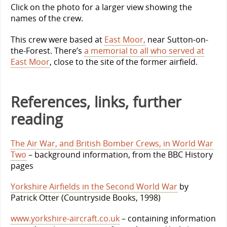
Click on the photo for a larger view showing the
names of the crew.
This crew were based at
East Moor,
near Sutton-on-
the-Forest. There’s
a memorial to all who served at
East Moor
, close to the site of the former airfield.
References, links, further
reading
The Air War, and British Bomber Crews, in World War
Two
– background information, from the BBC History
pages
Yorkshire Airfields in the Second World War
by
Patrick Otter (Countryside Books, 1998)
www.yorkshire-aircraft.co.uk
– containing information