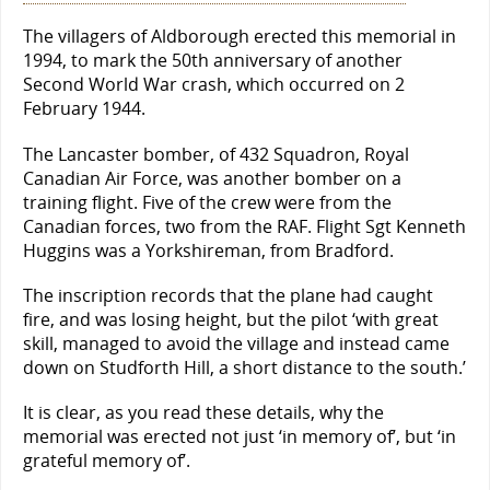
The villagers of Aldborough erected this memorial in
1994, to mark the 50th anniversary of another
Second World War crash, which occurred on 2
February 1944.
The Lancaster bomber, of 432 Squadron, Royal
Canadian Air Force, was another bomber on a
training flight. Five of the crew were from the
Canadian forces, two from the RAF. Flight Sgt Kenneth
Huggins was a Yorkshireman, from Bradford.
The inscription records that the plane had caught
fire, and was losing height, but the pilot ‘with great
skill, managed to avoid the village and instead came
down on Studforth Hill, a short distance to the south.’
It is clear, as you read these details, why the
memorial was erected not just ‘in memory of’, but ‘in
grateful memory of’.