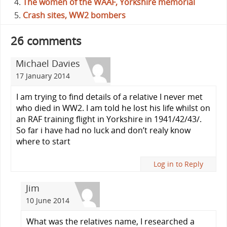
The women of the WAAF, Yorkshire memorial
Crash sites, WW2 bombers
26 comments
Michael Davies
17 January 2014
I am trying to find details of a relative I never met
who died in WW2. I am told he lost his life whilst on
an RAF training flight in Yorkshire in 1941/42/43/.
So far i have had no luck and don’t realy know
where to start
Log in to Reply
Jim
10 June 2014
What was the relatives name, I researched a