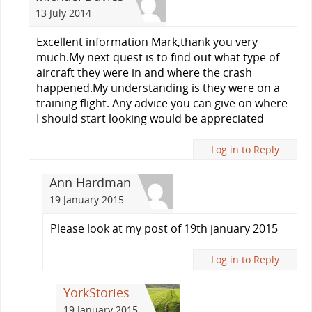
13 July 2014
Excellent information Mark,thank you very
much.My next quest is to find out what type of
aircraft they were in and where the crash
happened.My understanding is they were on a
training flight. Any advice you can give on where
I should start looking would be appreciated
Log in to Reply
Ann Hardman
19 January 2015
Please look at my post of 19th january 2015
Log in to Reply
YorkStories
19 January 2015