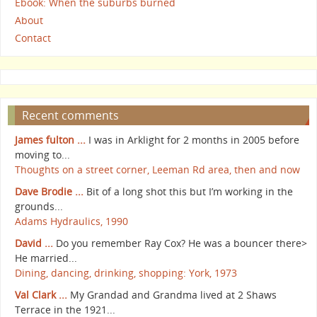
Ebook: When the suburbs burned
About
Contact
Recent comments
James fulton ...
I was in Arklight for 2 months in 2005 before
moving to...
Thoughts on a street corner, Leeman Rd area, then and now
Dave Brodie ...
Bit of a long shot this but I’m working in the
grounds...
Adams Hydraulics, 1990
David ...
Do you remember Ray Cox? He was a bouncer there>
He married...
Dining, dancing, drinking, shopping: York, 1973
Val Clark ...
My Grandad and Grandma lived at 2 Shaws
Terrace in the 1921...