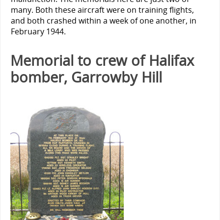
many. Both these aircraft were on training flights,
and both crashed within a week of one another, in
February 1944.
Memorial to crew of Halifax
bomber, Garrowby Hill