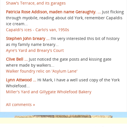
Shaw's Terrace, and its garages
Patricia Rose Addison, maden name Geraughty. ...
Just flicking
through myobile, reading about old York, remember Capaldis
ice cream...
Capaldi's ices - Carlo's van, 1950s
Stephen John breary ...
I’m very interested this bit of history
as my family name breary...
Ayre's Yard and Breary's Court
Clive Bell ...
Just noticed the gate posts and kissing gate
where made by walkers...
Walker foundry relic on 'Asylum Lane'
Lynn Attwood ...
Hi Mark, I have a well used copy of the York
Wholefood...
Miller's Yard and Gillygate Wholefood Bakery
All comments »