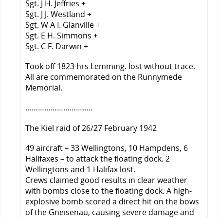
Sgt. J H. Jeffries +
Sgt. J J. Westland +
Sgt. W A I. Glanville +
Sgt. E H. Simmons +
Sgt. C F. Darwin +
Took off 1823 hrs Lemming. lost without trace.
All are commemorated on the Runnymede
Memorial.
…………………………..
The Kiel raid of 26/27 February 1942
49 aircraft – 33 Wellingtons, 10 Hampdens, 6
Halifaxes – to attack the floating dock. 2
Wellingtons and 1 Halifax lost.
Crews claimed good results in clear weather
with bombs close to the floating dock. A high-
explosive bomb scored a direct hit on the bows
of the Gneisenau, causing severe damage and