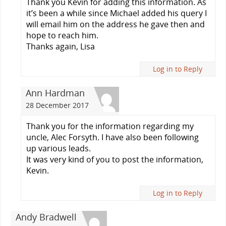
Thank you Kevin for adding this information. As
it’s been a while since Michael added his query I
will email him on the address he gave then and
hope to reach him.
Thanks again, Lisa
Log in to Reply
Ann Hardman
28 December 2017
Thank you for the information regarding my
uncle, Alec Forsyth. I have also been following
up various leads.
It was very kind of you to post the information,
Kevin.
Log in to Reply
Andy Bradwell