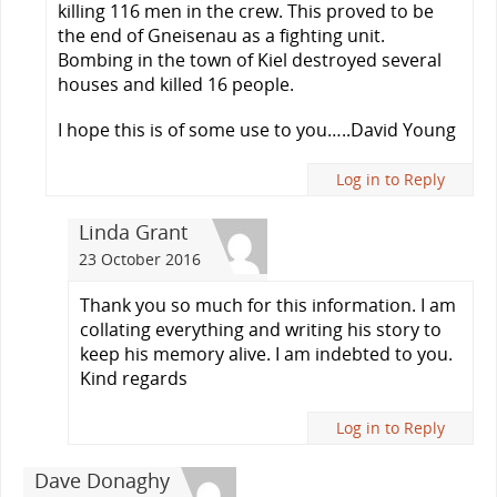
killing 116 men in the crew. This proved to be
the end of Gneisenau as a fighting unit.
Bombing in the town of Kiel destroyed several
houses and killed 16 people.
I hope this is of some use to you…..David Young
Log in to Reply
Linda Grant
23 October 2016
Thank you so much for this information. I am
collating everything and writing his story to
keep his memory alive. I am indebted to you.
Kind regards
Log in to Reply
Dave Donaghy