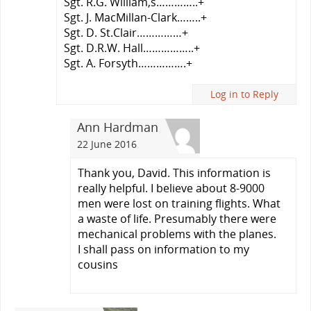
Sgt. R.G. William,s…………..+
Sgt. J. MacMillan-Clark……..+
Sgt. D. St.Clair……………+
Sgt. D.R.W. Hall……………..+
Sgt. A. Forsyth…………….+
Log in to Reply
Ann Hardman
22 June 2016
Thank you, David. This information is
really helpful. I believe about 8-9000
men were lost on training flights. What
a waste of life. Presumably there were
mechanical problems with the planes.
I shall pass on information to my
cousins