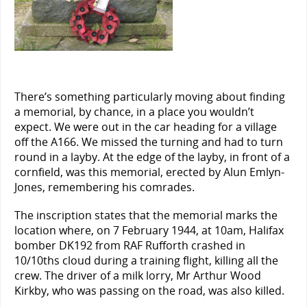
There’s something particularly moving about finding
a memorial, by chance, in a place you wouldn’t
expect. We were out in the car heading for a village
off the A166. We missed the turning and had to turn
round in a layby. At the edge of the layby, in front of a
cornfield, was this memorial, erected by Alun Emlyn-
Jones, remembering his comrades.
The inscription states that the memorial marks the
location where, on 7 February 1944, at 10am, Halifax
bomber DK192 from RAF Rufforth crashed in
10/10ths cloud during a training flight, killing all the
crew. The driver of a milk lorry, Mr Arthur Wood
Kirkby, who was passing on the road, was also killed.