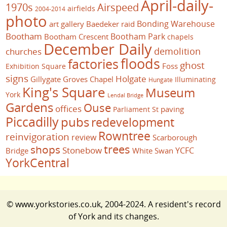
April-daily-
1970s
Airspeed
airfields
2004-2014
photo
Bonding Warehouse
art gallery
Baedeker raid
Bootham
Bootham Park
Bootham Crescent
chapels
December Daily
demolition
churches
floods
factories
ghost
Foss
Exhibition Square
signs
Holgate
Gillygate
Groves Chapel
Illuminating
Hungate
King's Square
Museum
York
Lendal Bridge
Gardens
Ouse
offices
paving
Parliament St
Piccadilly
pubs
redevelopment
Rowntree
reinvigoration
review
Scarborough
trees
shops
Stonebow
YCFC
Bridge
White Swan
YorkCentral
© www.yorkstories.co.uk, 2004-2024. A resident's record
of York and its changes.