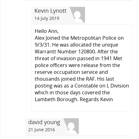
Kevin Lynott
14 July 2019
Hello Ann,
Alex Joined the Metropolitan Police on
9/3/31. He was allocated the unique
Warrantt Number 120800. After the
threat of invasion passed in 1941 Met
police officers were release from the
reserve occupation service and
thousands joined the RAF. His last
posting was as a Constable on L Division
which in those days covered the
Lambeth Borough. Regards Kevin
david young
21 June 2016