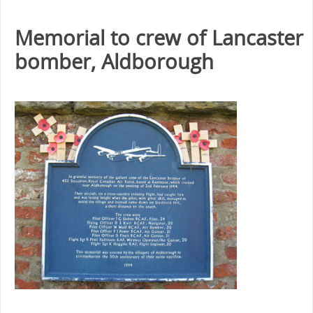
Memorial to crew of Lancaster
bomber, Aldborough