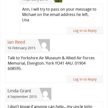
Ann, I will try to pass on your message to
Michael on the email address he left,
Lisa
Log in to Reply
Ian Reed
16 February 2015
Talk to Yorkshire Air Museum & Allied Air Forces
Memorial, Elvington. York YO41 4AU. 01904
608595.
Log in to Reply
Linda Grant
4 September 2015
I don’t know if anyone can help…my uncle John