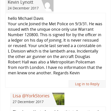
Kevin Lynott
24 December 2017
hello Michael Davis
Your uncle Joined the Met Police on 9/3/31. He was
issued with the unique once only use Warrant
Number 120800. This is signed for by the officer in
a ledger on his day of joining. It is never reissued
or reused. Your uncle last served a a constable on
L Division which is the lambeth area. Incidentally
the other air gunner on the aircraft Douglas
Robert Hall was also a Metropolitan Policeman
from north London. I have no information that the
men knew one another. Regards Kevin
Log in to Reply
Lisa @YorkStories
27 December 2017