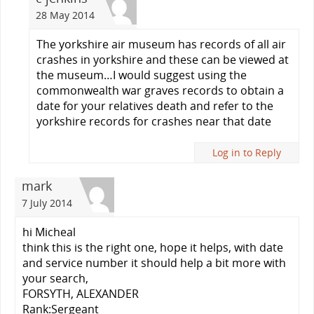
28 May 2014
The yorkshire air museum has records of all air
crashes in yorkshire and these can be viewed at
the museum…I would suggest using the
commonwealth war graves records to obtain a
date for your relatives death and refer to the
yorkshire records for crashes near that date
Log in to Reply
mark
7 July 2014
hi Micheal
think this is the right one, hope it helps, with date
and service number it should help a bit more with
your search,
FORSYTH, ALEXANDER
Rank:Sergeant