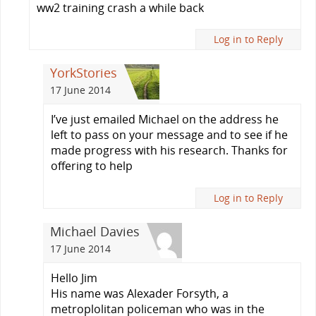
ww2 training crash a while back
Log in to Reply
YorkStories
17 June 2014
I’ve just emailed Michael on the address he
left to pass on your message and to see if he
made progress with his research. Thanks for
offering to help
Log in to Reply
Michael Davies
17 June 2014
Hello Jim
His name was Alexader Forsyth, a
metroplolitan policeman who was in the