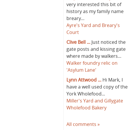
very interested this bit of
history as my family name
breary...
Ayre's Yard and Breary's
Court
Clive Bell ...
Just noticed the
gate posts and kissing gate
where made by walkers...
Walker foundry relic on
'Asylum Lane'
Lynn Attwood ...
Hi Mark, I
have a well used copy of the
York Wholefood...
Miller's Yard and Gillygate
Wholefood Bakery
All comments »