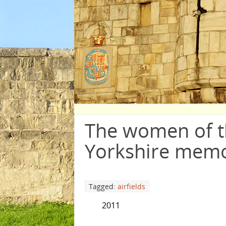
The women of 
Yorkshire memo
Tagged:
airfields
2011