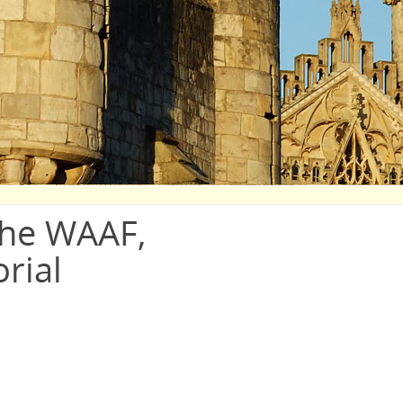
the WAAF,
rial