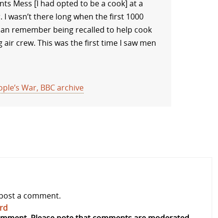
nts Mess [I had opted to be a cook] at a
 I wasn’t there long when the first 1000
 can remember being recalled to help cook
 air crew. This was the first time I saw men
ple’s War, BBC archive
post a comment.
rd