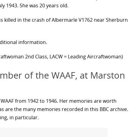
y 1943. She was 20 years old.
as killed in the crash of Albermarle V1762 near Sherburn
ditional information.
raftwoman 2nd Class, LACW = Leading Aircraftwoman)
mber of the WAAF, at Marston
e WAAF from 1942 to 1946. Her memories are worth
w, as are the many memories recorded in this BBC archive.
ng, in particular.