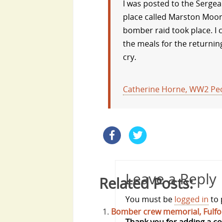
I was posted to the Sergea
place called Marston Moor.
bomber raid took place. I
the meals for the returning
cry.
Catherine Horne, WW2 Peo
Leave a Reply
Related Posts:
You must be
logged in
to 
Bomber crew memorial, Fulfo