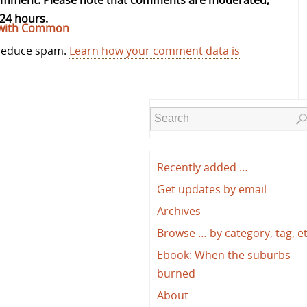
comment. Please note that comments are moderated,
24 hours.
kipwith Common
 reduce spam.
Learn how your comment data is
Recently added …
Get updates by email
Archives
Browse … by category, tag, e
Ebook: When the suburbs
burned
About