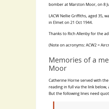
bomber at Marston Moor, on 8 Jul
LACW Nellie Griffiths, aged 35, w
in Elmet on 21 Oct 1944.
Thanks to Rich Allenby for the ad
(Note on acronyms: ACW2 = Airc
Memories of a me
Moor
Catherine Horne served with th
reading in full via the link belo
But the following lines need quoti