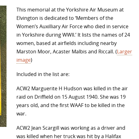
This memorial at the Yorkshire Air Museum at
Elvington is dedicated to ‘Members of the
Women’s Auxilliary Air Force who died in service
in Yorkshire during WWII.’ It lists the names of 24
women, based at airfields including nearby
Marston Moor, Acaster Malbis and Riccall. (
Larger
image
)
Included in the list are:
ACW2 Marguerite H Hudson was killed in the air
raid on Driffield on 15 August 1940. She was 19
years old, and the first WAAF to be killed in the
war.
ACW2 Jean Scargill was working as a driver and
was killed when her truck was hit by a Halifax