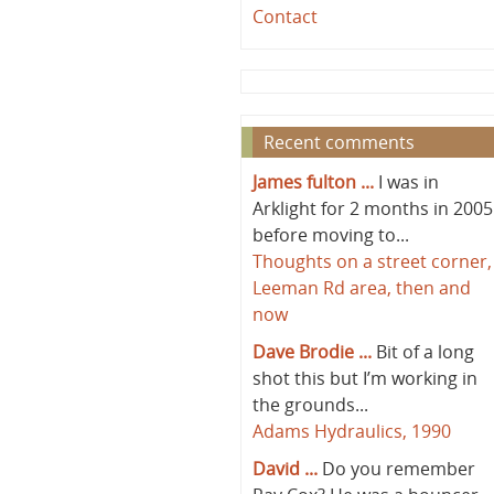
Contact
Recent comments
James fulton ...
I was in
Arklight for 2 months in 2005
before moving to...
Thoughts on a street corner,
Leeman Rd area, then and
now
Dave Brodie ...
Bit of a long
shot this but I’m working in
the grounds...
Adams Hydraulics, 1990
David ...
Do you remember