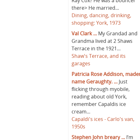
Ray Cox? He was a bouncer
there> He married...
Dining, dancing, drinking,
shopping: York, 1973
Val Clark ...
My Grandad and
Grandma lived at 2 Shaws
Terrace in the 1921...
Shaw's Terrace, and its
garages
Patricia Rose Addison, made
name Geraughty. ...
Just
flicking through myobile,
reading about old York,
remember Capaldis ice
cream...
Capaldi's ices - Carlo's van,
1950s
Stephen John breary ...
I’m