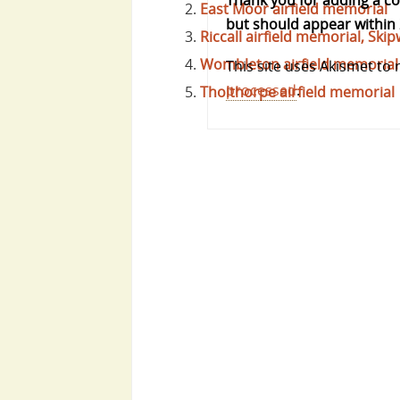
Thank you for adding a 
East Moor airfield memorial
but should appear within 
Riccall airfield memorial, S
Wombleton airfield memorial
This site uses Akismet to
processed
.
Tholthorpe airfield memorial