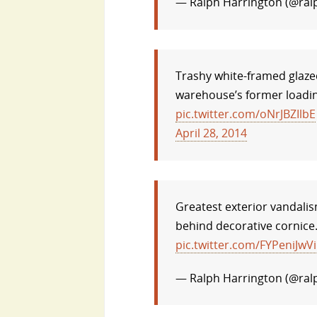
— Ralph Harrington (@ral
Trashy white-framed glaze
warehouse’s former loadin
pic.twitter.com/oNrJBZIlbE
April 28, 2014
Greatest exterior vandalis
behind decorative cornice
pic.twitter.com/FYPeniJwVi
— Ralph Harrington (@ral