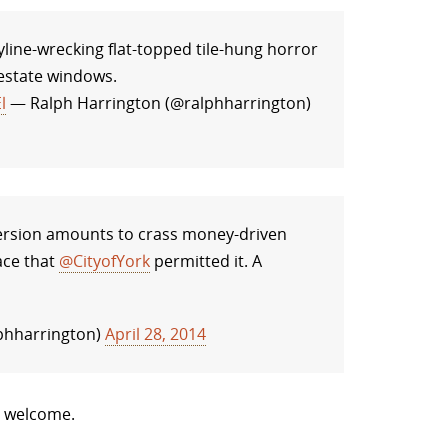
line-wrecking flat-topped tile-hung horror
 estate windows.
l
— Ralph Harrington (@ralphharrington)
rsion amounts to crass money-driven
ace that
@CityofYork
permitted it. A
phharrington)
April 28, 2014
e welcome.