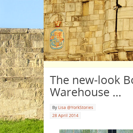
The new-look B
Warehouse …
By
Lisa @YorkStories
28 April 2014