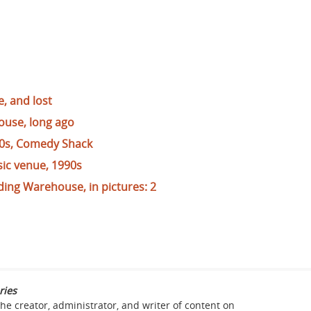
, and lost
ouse, long ago
0s, Comedy Shack
ic venue, 1990s
ding Warehouse, in pictures: 2
ries
the creator, administrator, and writer of content on