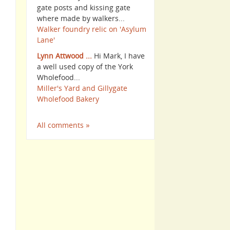
gate posts and kissing gate
where made by walkers...
Walker foundry relic on 'Asylum
Lane'
Lynn Attwood ...
Hi Mark, I have
a well used copy of the York
Wholefood...
Miller's Yard and Gillygate
Wholefood Bakery
All comments »