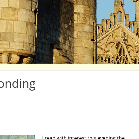
onding
I read with interest this evening the