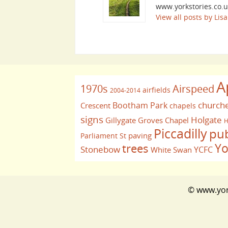
www.yorkstories.co.u
View all posts by Li
A
1970s
Airspeed
airfields
2004-2014
church
Bootham Park
Crescent
chapels
signs
Holgate
Gillygate
Groves Chapel
H
Piccadilly
pu
paving
Parliament St
Yo
trees
Stonebow
YCFC
White Swan
© www.york