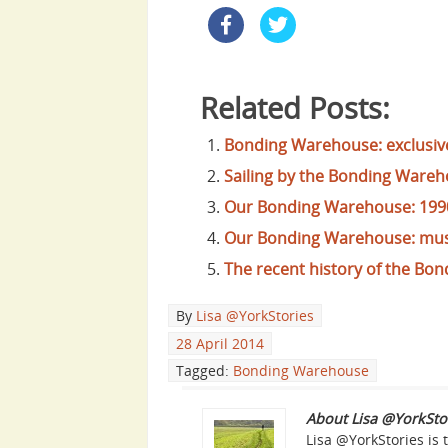
Related Posts:
Bonding Warehouse: exclusive
Sailing by the Bonding Wareh
Our Bonding Warehouse: 199
Our Bonding Warehouse: mus
The recent history of the Bon
By
Lisa @YorkStories
28 April 2014
Tagged:
Bonding Warehouse
About Lisa @YorkSto
Lisa @YorkStories is 