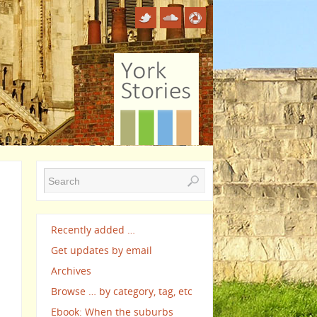
Recently added …
Get updates by email
Archives
Browse … by category, tag, etc
Ebook: When the suburbs