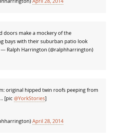
phharrington)
April 28, 2014
d doors make a mockery of the
g bays with their suburban patio look
— Ralph Harrington (@ralphharrington)
m: original hipped twin roofs peeping from
… [pic
@YorkStories
]
phharrington)
April 28, 2014