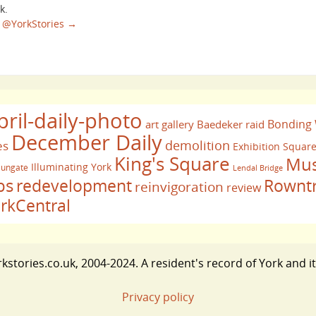
k.
sa @YorkStories
→
pril-daily-photo
Bonding
art gallery
Baedeker raid
December Daily
demolition
es
Exhibition Squar
King's Square
Mus
Illuminating York
ungate
Lendal Bridge
bs
redevelopment
Rownt
reinvigoration
review
rkCentral
stories.co.uk, 2004-2024. A resident's record of York and i
Privacy policy