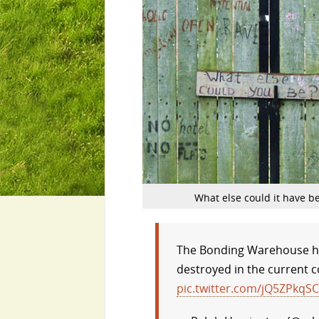
What else could it have b
The Bonding Warehouse her
destroyed in the current co
pic.twitter.com/jQ5ZPkqS