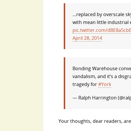
…replaced by overscale sky
with mean little industrial
pic.twitter.com/dBE8a5cbE
April 28, 2014
Bonding Warehouse conve
vandalism, and it’s a disgr
tragedy for
#York
— Ralph Harrington (@ral
Your thoughts, dear readers, ar