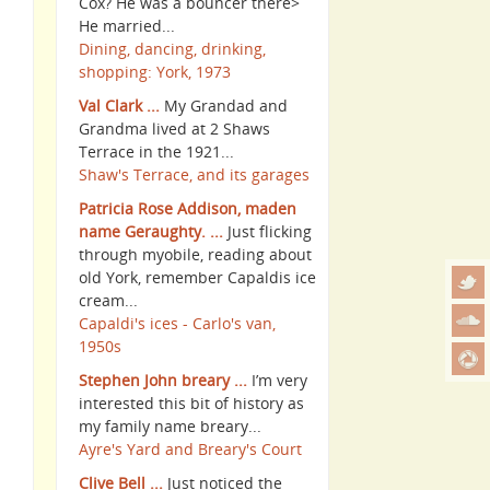
Cox? He was a bouncer there>
He married...
Dining, dancing, drinking,
shopping: York, 1973
Val Clark ...
My Grandad and
Grandma lived at 2 Shaws
Terrace in the 1921...
Shaw's Terrace, and its garages
Patricia Rose Addison, maden
name Geraughty. ...
Just flicking
through myobile, reading about
old York, remember Capaldis ice
cream...
Capaldi's ices - Carlo's van,
1950s
Stephen John breary ...
I’m very
interested this bit of history as
my family name breary...
Ayre's Yard and Breary's Court
Clive Bell ...
Just noticed the