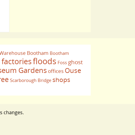
Bootham
 Warehouse
Bootham
floods
factories
ghost
Foss
e
eum Gardens
Ouse
offices
ree
shops
Scarborough Bridge
ts changes.