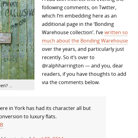
following comments, on Twitter,
which I’m embedding here as an
additional page in the ‘Bonding
Warehouse collection’. I’ve
written so
much about the Bonding Warehouse
over the years, and particularly just
recently. So it’s over to
@ralphharrington — and you, dear
readers, if you have thoughts to add
via the comments below.
een? …
e in York has had its character all but
nversion to luxury flats.
CB