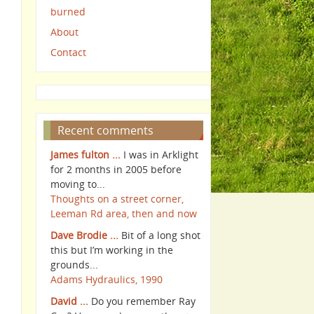
burned
About
Contact
Recent comments
James fulton ...
I was in Arklight
for 2 months in 2005 before
moving to...
Thoughts on a street corner,
Leeman Rd area, then and now
Dave Brodie ...
Bit of a long shot
this but I’m working in the
grounds...
Adams Hydraulics, 1990
David ...
Do you remember Ray