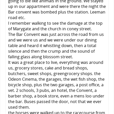
going to die like animals in the ground. We stayed
up in our appartment and were there the night the
Bar convent was bombed plus the station. Leeman
road etc.
I remember walking to see the damage at the top
of Marygate and the church in coney street.
The Bar Convent was just across the road from us
and we were us and we were under our dining
table and heard it whistling down, then a total
silence and then the crump and the sound of
falling glass along blossom street.
It was a great place to live, everything was around
us, grocery stores, cake and bread shops,
butchers, sweet shops, greengrocery shops. the
Odeon Cinema, the garages, the wet fish shop, the
bicycle shop, plus the two garages, a post office, a
vet. 2 schools, 3 pubs, an hotel, the Convent, a
barber shop, a book store, even a mens loo under
the bar. Buses passed the door, not that we ever
used them.
the horses were walked up to the racecourse from