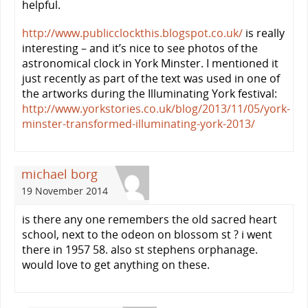
helpful.
http://www.publicclockthis.blogspot.co.uk/
is really
interesting – and it’s nice to see photos of the
astronomical clock in York Minster. I mentioned it
just recently as part of the text was used in one of
the artworks during the Illuminating York festival:
http://www.yorkstories.co.uk/blog/2013/11/05/york-
minster-transformed-illuminating-york-2013/
michael borg
19 November 2014
is there any one remembers the old sacred heart
school, next to the odeon on blossom st ? i went
there in 1957 58. also st stephens orphanage.
would love to get anything on these.