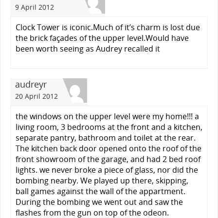
9 April 2012
Clock Tower is iconic.Much of it’s charm is lost due
the brick façades of the upper level.Would have
been worth seeing as Audrey recalled it
audreyr
20 April 2012
the windows on the upper level were my home!!! a
living room, 3 bedrooms at the front and a kitchen,
separate pantry, bathroom and toilet at the rear.
The kitchen back door opened onto the roof of the
front showroom of the garage, and had 2 bed roof
lights. we never broke a piece of glass, nor did the
bombing nearby. We played up there, skipping,
ball games against the wall of the appartment.
During the bombing we went out and saw the
flashes from the gun on top of the odeon.