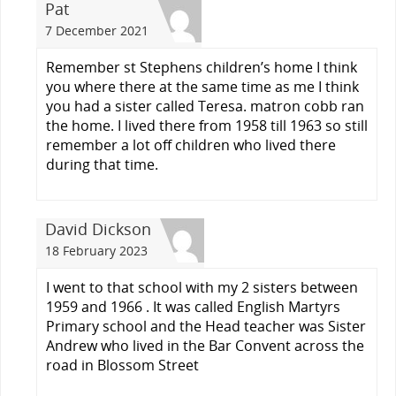
Pat
7 December 2021
Remember st Stephens children’s home I think
you where there at the same time as me I think
you had a sister called Teresa. matron cobb ran
the home. I lived there from 1958 till 1963 so still
remember a lot off children who lived there
during that time.
David Dickson
18 February 2023
I went to that school with my 2 sisters between
1959 and 1966 . It was called English Martyrs
Primary school and the Head teacher was Sister
Andrew who lived in the Bar Convent across the
road in Blossom Street