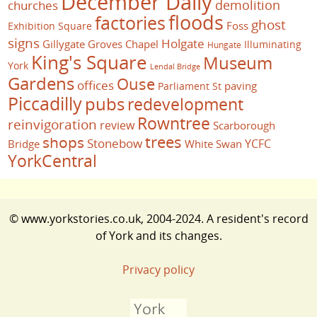
December Daily
demolition
churches
floods
factories
ghost
Foss
Exhibition Square
signs
Holgate
Gillygate
Groves Chapel
Illuminating
Hungate
King's Square
Museum
York
Lendal Bridge
Gardens
Ouse
offices
paving
Parliament St
Piccadilly
pubs
redevelopment
Rowntree
reinvigoration
review
Scarborough
trees
shops
Stonebow
YCFC
Bridge
White Swan
YorkCentral
© www.yorkstories.co.uk, 2004-2024. A resident's record
of York and its changes.
Privacy policy