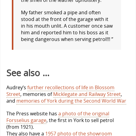
My father smoked a pipe and often
stood at the front of the garage with it
in his mouth unlit. A customer once saw
him and reported him to his boss as it
being dangerous when serving petrol!!! ”
See also …
Audrey’s
further recollections of life in Blossom
Street
, memories of
Micklegate and Railway Street
,
and
memories of York during the Second World War
The Press website has
a photo of the original
Forsselius garage
, the first in York to sell petrol
(from 1921).
They also have a
1957 photo of the showroom