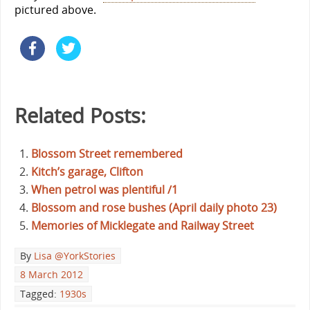
pictured above.
Related Posts:
Blossom Street remembered
Kitch’s garage, Clifton
When petrol was plentiful /1
Blossom and rose bushes (April daily photo 23)
Memories of Micklegate and Railway Street
By
Lisa @YorkStories
8 March 2012
Tagged:
1930s