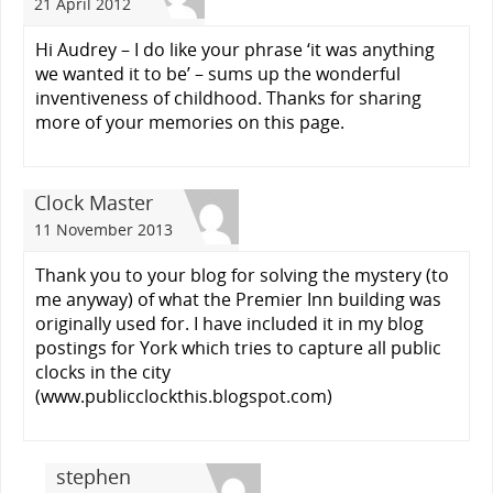
21 April 2012
Hi Audrey – I do like your phrase ‘it was anything
we wanted it to be’ – sums up the wonderful
inventiveness of childhood. Thanks for sharing
more of your memories on this page.
Clock Master
11 November 2013
Thank you to your blog for solving the mystery (to
me anyway) of what the Premier Inn building was
originally used for. I have included it in my blog
postings for York which tries to capture all public
clocks in the city
(www.publicclockthis.blogspot.com)
stephen