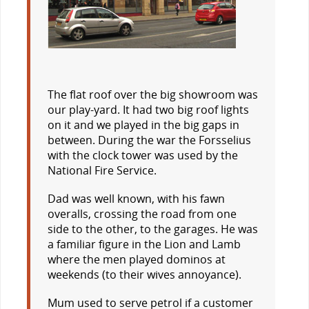
The flat roof over the big showroom was
our play-yard. It had two big roof lights
on it and we played in the big gaps in
between. During the war the Forsselius
with the clock tower was used by the
National Fire Service.
Dad was well known, with his fawn
overalls, crossing the road from one
side to the other, to the garages. He was
a familiar figure in the Lion and Lamb
where the men played dominos at
weekends (to their wives annoyance).
Mum used to serve petrol if a customer