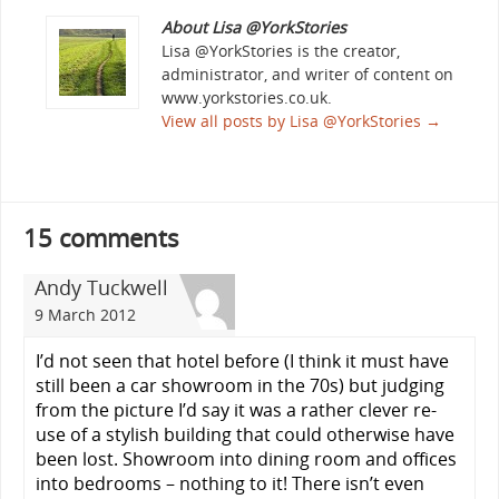
About Lisa @YorkStories
Lisa @YorkStories is the creator,
administrator, and writer of content on
www.yorkstories.co.uk.
View all posts by Lisa @YorkStories
→
15 comments
Andy Tuckwell
9 March 2012
I’d not seen that hotel before (I think it must have
still been a car showroom in the 70s) but judging
from the picture I’d say it was a rather clever re-
use of a stylish building that could otherwise have
been lost. Showroom into dining room and offices
into bedrooms – nothing to it! There isn’t even