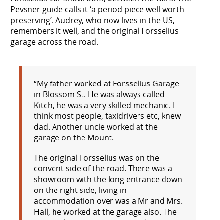
Pevsner guide calls it ‘a period piece well worth
preserving’. Audrey, who now lives in the US,
remembers it well, and the original Forsselius
garage across the road.
“My father worked at Forsselius Garage
in Blossom St. He was always called
Kitch, he was a very skilled mechanic. I
think most people, taxidrivers etc, knew
dad. Another uncle worked at the
garage on the Mount.
The original Forsselius was on the
convent side of the road. There was a
showroom with the long entrance down
on the right side, living in
accommodation over was a Mr and Mrs.
Hall, he worked at the garage also. The