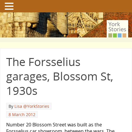
The Forsselius
garages, Blossom St,
1930s
By
Lisa @YorkStories
8 March 2012
Number 20 Blossom Street was built as the
Forsselius car showroom, between the wars. The