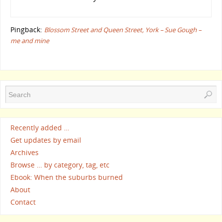
Pingback:
Blossom Street and Queen Street, York – Sue Gough –
me and mine
Recently added …
Get updates by email
Archives
Browse … by category, tag, etc
Ebook: When the suburbs burned
About
Contact