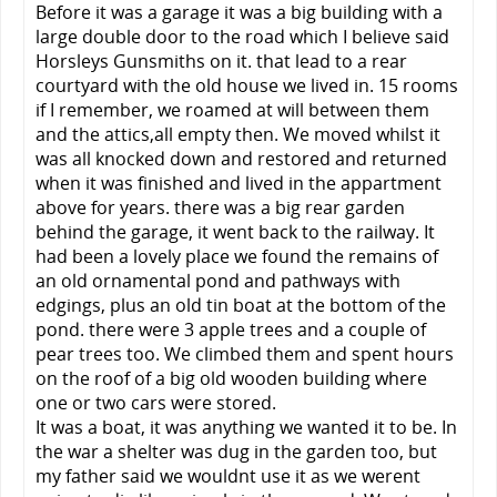
Before it was a garage it was a big building with a
large double door to the road which I believe said
Horsleys Gunsmiths on it. that lead to a rear
courtyard with the old house we lived in. 15 rooms
if I remember, we roamed at will between them
and the attics,all empty then. We moved whilst it
was all knocked down and restored and returned
when it was finished and lived in the appartment
above for years. there was a big rear garden
behind the garage, it went back to the railway. It
had been a lovely place we found the remains of
an old ornamental pond and pathways with
edgings, plus an old tin boat at the bottom of the
pond. there were 3 apple trees and a couple of
pear trees too. We climbed them and spent hours
on the roof of a big old wooden building where
one or two cars were stored.
It was a boat, it was anything we wanted it to be. In
the war a shelter was dug in the garden too, but
my father said we wouldnt use it as we werent