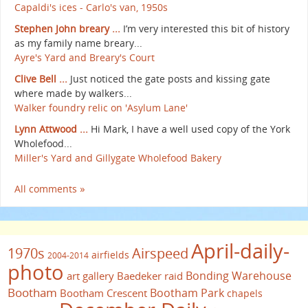
Capaldi's ices - Carlo's van, 1950s
Stephen John breary ...
I’m very interested this bit of history
as my family name breary...
Ayre's Yard and Breary's Court
Clive Bell ...
Just noticed the gate posts and kissing gate
where made by walkers...
Walker foundry relic on 'Asylum Lane'
Lynn Attwood ...
Hi Mark, I have a well used copy of the York
Wholefood...
Miller's Yard and Gillygate Wholefood Bakery
All comments »
April-daily-
1970s
Airspeed
airfields
2004-2014
photo
Bonding Warehouse
art gallery
Baedeker raid
Bootham
Bootham Park
Bootham Crescent
chapels