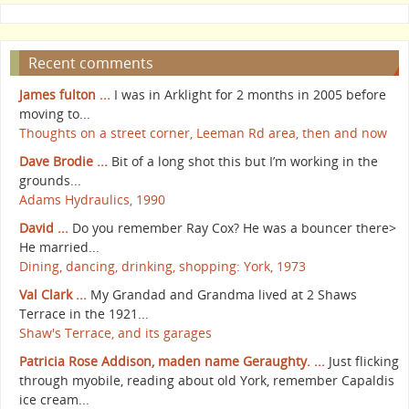
Recent comments
James fulton ...
I was in Arklight for 2 months in 2005 before
moving to...
Thoughts on a street corner, Leeman Rd area, then and now
Dave Brodie ...
Bit of a long shot this but I’m working in the
grounds...
Adams Hydraulics, 1990
David ...
Do you remember Ray Cox? He was a bouncer there>
He married...
Dining, dancing, drinking, shopping: York, 1973
Val Clark ...
My Grandad and Grandma lived at 2 Shaws
Terrace in the 1921...
Shaw's Terrace, and its garages
Patricia Rose Addison, maden name Geraughty. ...
Just flicking
through myobile, reading about old York, remember Capaldis
ice cream...