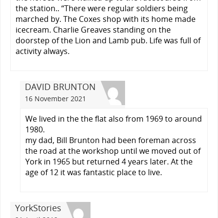
the station.. “There were regular soldiers being
marched by. The Coxes shop with its home made
icecream. Charlie Greaves standing on the
doorstep of the Lion and Lamb pub. Life was full of
activity always.
DAVID BRUNTON
16 November 2021
We lived in the the flat also from 1969 to around
1980.
my dad, Bill Brunton had been foreman across
the road at the workshop until we moved out of
York in 1965 but returned 4 years later. At the
age of 12 it was fantastic place to live.
YorkStories