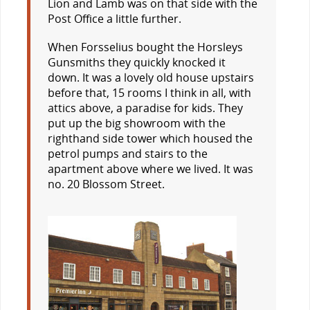
Lion and Lamb was on that side with the
Post Office a little further.
When Forsselius bought the Horsleys
Gunsmiths they quickly knocked it
down. It was a lovely old house upstairs
before that, 15 rooms I think in all, with
attics above, a paradise for kids. They
put up the big showroom with the
righthand side tower which housed the
petrol pumps and stairs to the
apartment above where we lived. It was
no. 20 Blossom Street.