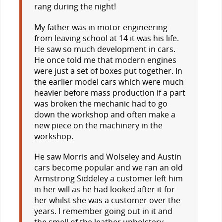
rang during the night!
My father was in motor engineering
from leaving school at 14 it was his life.
He saw so much development in cars.
He once told me that modern engines
were just a set of boxes put together. In
the earlier model cars which were much
heavier before mass production if a part
was broken the mechanic had to go
down the workshop and often make a
new piece on the machinery in the
workshop.
He saw Morris and Wolseley and Austin
cars become popular and we ran an old
Armstrong Siddeley a customer left him
in her will as he had looked after it for
her whilst she was a customer over the
years. I remember going out in it and
the smell of the leather upholstery.