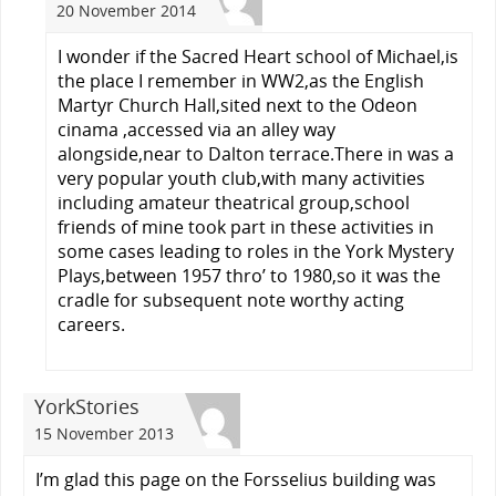
20 November 2014
I wonder if the Sacred Heart school of Michael,is
the place I remember in WW2,as the English
Martyr Church Hall,sited next to the Odeon
cinama ,accessed via an alley way
alongside,near to Dalton terrace.There in was a
very popular youth club,with many activities
including amateur theatrical group,school
friends of mine took part in these activities in
some cases leading to roles in the York Mystery
Plays,between 1957 thro’ to 1980,so it was the
cradle for subsequent note worthy acting
careers.
YorkStories
15 November 2013
I’m glad this page on the Forsselius building was