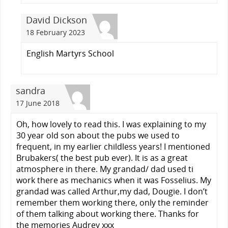
David Dickson
18 February 2023
English Martyrs School
sandra
17 June 2018
Oh, how lovely to read this. I was explaining to my
30 year old son about the pubs we used to
frequent, in my earlier childless years! I mentioned
Brubakers( the best pub ever). It is as a great
atmosphere in there. My grandad/ dad used ti
work there as mechanics when it was Fosselius. My
grandad was called Arthur,my dad, Dougie. I don’t
remember them working there, only the reminder
of them talking about working there. Thanks for
the memories Audrey xxx