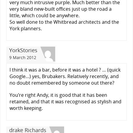
very much intrusive purple. Much better than the
very bland new-built offices just up the road a
little, which could be anywhere.
So well done to the Whitbread architects and the
York planners.
YorkStories
9 March 2012
I think it was a bar, before it was a hotel ? … (quick
Google…) yes, Brubakers. Relatively recently, and
no doubt remembered by someone out there?
You’re right Andy, it is good that it has been
retained, and that it was recognised as stylish and
worth keeping.
drake Richards