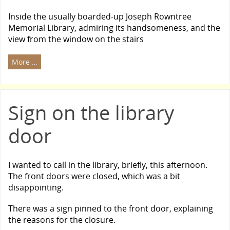
Inside the usually boarded-up Joseph Rowntree
Memorial Library, admiring its handsomeness, and the
view from the window on the stairs
More …
Sign on the library
door
I wanted to call in the library, briefly, this afternoon.
The front doors were closed, which was a bit
disappointing.
There was a sign pinned to the front door, explaining
the reasons for the closure.