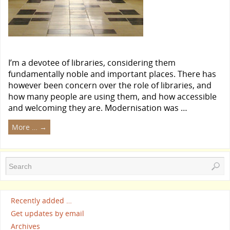
I’m a devotee of libraries, considering them
fundamentally noble and important places. There has
however been concern over the role of libraries, and
how many people are using them, and how accessible
and welcoming they are. Modernisation was …
More …
→
Recently added …
Get updates by email
Archives