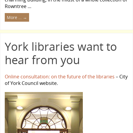
Rowntree …
More …
→
York libraries want to
hear from you
Online consultation: on the future of the libraries
– City
of York Council website.