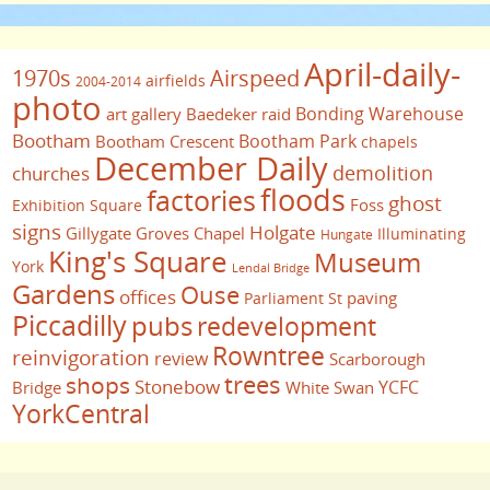
April-daily-
1970s
Airspeed
airfields
2004-2014
photo
Bonding Warehouse
art gallery
Baedeker raid
Bootham
Bootham Park
Bootham Crescent
chapels
December Daily
demolition
churches
floods
factories
ghost
Foss
Exhibition Square
signs
Holgate
Gillygate
Groves Chapel
Illuminating
Hungate
King's Square
Museum
York
Lendal Bridge
Gardens
Ouse
offices
paving
Parliament St
Piccadilly
pubs
redevelopment
Rowntree
reinvigoration
review
Scarborough
trees
shops
Stonebow
YCFC
Bridge
White Swan
YorkCentral