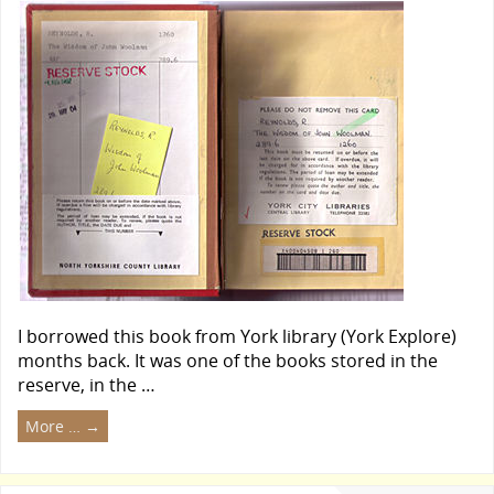
I borrowed this book from York library (York Explore)
months back. It was one of the books stored in the
reserve, in the …
More …
→