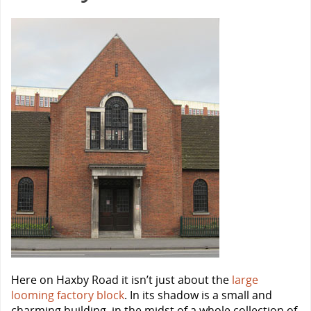
Here on Haxby Road it isn’t just about the
large
looming factory block
. In its shadow is a small and
charming building, in the midst of a whole collection of