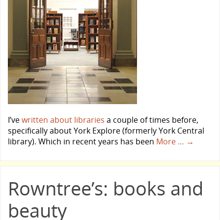
I’ve
written about libraries
a couple of times before,
specifically about York Explore (formerly York Central
library). Which in recent years has been
More …
→
Rowntree’s: books and
beauty