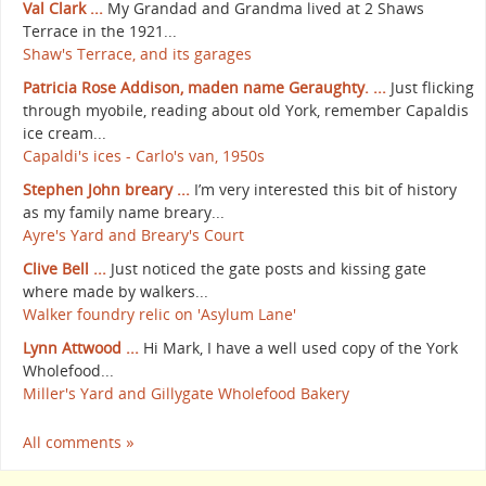
Val Clark ...
My Grandad and Grandma lived at 2 Shaws
Terrace in the 1921...
Shaw's Terrace, and its garages
Patricia Rose Addison, maden name Geraughty. ...
Just flicking
through myobile, reading about old York, remember Capaldis
ice cream...
Capaldi's ices - Carlo's van, 1950s
Stephen John breary ...
I’m very interested this bit of history
as my family name breary...
Ayre's Yard and Breary's Court
Clive Bell ...
Just noticed the gate posts and kissing gate
where made by walkers...
Walker foundry relic on 'Asylum Lane'
Lynn Attwood ...
Hi Mark, I have a well used copy of the York
Wholefood...
Miller's Yard and Gillygate Wholefood Bakery
All comments »