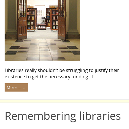
Libraries really shouldn’t be struggling to justify their
existence to get the necessary funding. If …
More …
→
Remembering libraries