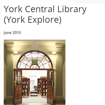
York Central Library
(York Explore)
June 2010