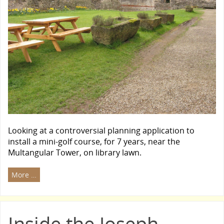
Looking at a controversial planning application to
install a mini-golf course, for 7 years, near the
Multangular Tower, on library lawn.
More …
Inside the Joseph