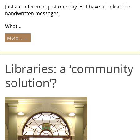
Just a conference, just one day. But have a look at the
handwritten messages.
What …
More …
→
Libraries: a ‘community
solution’?