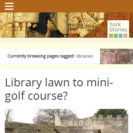
Currently browsing pages tagged:
libraries
Library lawn to mini-
golf course?