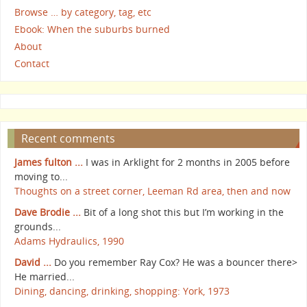
Browse … by category, tag, etc
Ebook: When the suburbs burned
About
Contact
Recent comments
James fulton ...
I was in Arklight for 2 months in 2005 before
moving to...
Thoughts on a street corner, Leeman Rd area, then and now
Dave Brodie ...
Bit of a long shot this but I’m working in the
grounds...
Adams Hydraulics, 1990
David ...
Do you remember Ray Cox? He was a bouncer there>
He married...
Dining, dancing, drinking, shopping: York, 1973