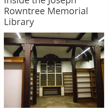
Rowntree Memorial
Library