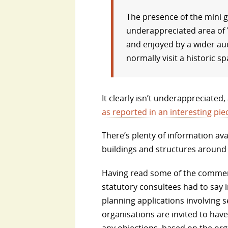
The presence of the mini g
underappreciated area of Y
and enjoyed by a wider au
normally visit a historic sp
It clearly isn’t underappreciated
as reported in an interesting pie
There’s plenty of information ava
buildings and structures around
Having read some of the comment
statutory consultees had to say i
planning applications involving se
organisations are invited to have
any objections, based on the orga