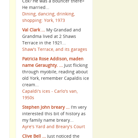
Cox? He was a bouncer there>
He married...
Dining, dancing, drinking,
shopping: York, 1973
Val Clark ...
My Grandad and
Grandma lived at 2 Shaws
Terrace in the 1921...
Shaw's Terrace, and its garages
Patricia Rose Addison, maden
name Geraughty. ...
Just flicking
through myobile, reading about
old York, remember Capaldis ice
cream...
Capaldi's ices - Carlo's van,
1950s
Stephen John breary ...
I’m very
interested this bit of history as
my family name breary...
Ayre's Yard and Breary's Court
Clive Bell ...
Just noticed the