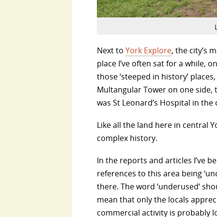
Next to
York Explore
, the city’s 
place I’ve often sat for a while, o
those ‘steeped in history’ places
Multangular Tower on one side, 
was St Leonard’s Hospital in the 
Like all the land here in central
complex history.
In the reports and articles I’ve 
references to this area being ‘un
there. The word ‘underused’ shou
mean that only the locals apprec
commercial activity is probably 