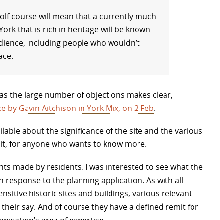
olf course will mean that a currently much
ork that is rich in heritage will be known
dience, including people who wouldn’t
ace.
, as the large number of objections makes clear,
ce by Gavin Aitchison in York Mix, on 2 Feb
.
ilable about the significance of the site and the various
 it, for anyone who wants to know more.
s made by residents, I was interested to see what the
n response to the planning application. As with all
nsitive historic sites and buildings, various relevant
 their say. And of course they have a defined remit for
nisation’s area of expertise.