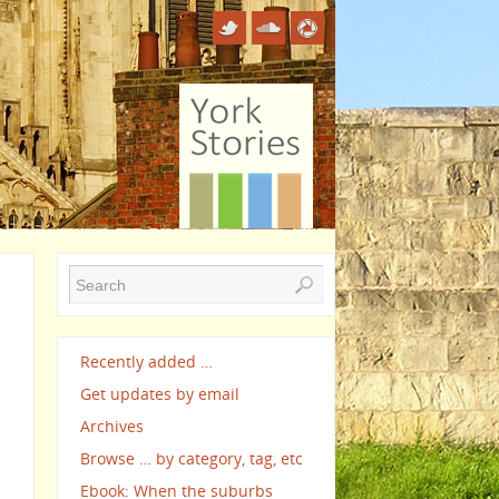
Recently added …
Get updates by email
Archives
Browse … by category, tag, etc
Ebook: When the suburbs