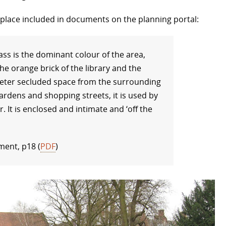
s place included in documents on the planning portal:
ass is the dominant colour of the area,
he orange brick of the library and the
uieter secluded space from the surrounding
rdens and shopping streets, it is used by
r. It is enclosed and intimate and ‘off the
ment, p18 (
PDF
)