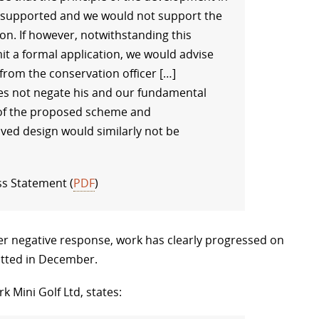
e supported and we would not support the
on. If however, notwithstanding this
it a formal application, we would advise
 from the conservation officer […]
oes not negate his and our fundamental
e of the proposed scheme and
ved design would similarly not be
ss Statement (
PDF
)
her negative response, work has clearly progressed on
itted in December.
k Mini Golf Ltd, states: