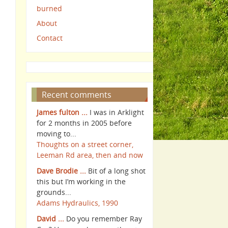
burned
About
Contact
Recent comments
James fulton ...
I was in Arklight
for 2 months in 2005 before
moving to...
Thoughts on a street corner,
Leeman Rd area, then and now
Dave Brodie ...
Bit of a long shot
this but I’m working in the
grounds...
Adams Hydraulics, 1990
David ...
Do you remember Ray