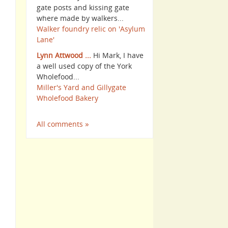
gate posts and kissing gate
where made by walkers...
Walker foundry relic on 'Asylum
Lane'
Lynn Attwood ...
Hi Mark, I have
a well used copy of the York
Wholefood...
Miller's Yard and Gillygate
Wholefood Bakery
All comments »