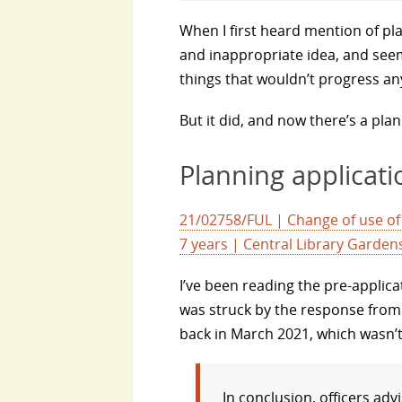
When I first heard mention of pla
and inappropriate idea, and seem
things that wouldn’t progress an
But it did, and now there’s a pla
Planning applicati
21/02758/FUL | Change of use of l
7 years | Central Library Garde
I’ve been reading the pre-applica
was struck by the response from
back in March 2021, which wasn’t
In conclusion, officers adv