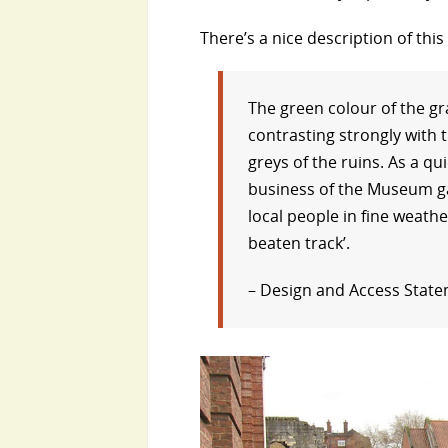
There’s a nice description of thi
The green colour of the gr
contrasting strongly with t
greys of the ruins. As a q
business of the Museum ga
local people in fine weathe
beaten track’.
– Design and Access State