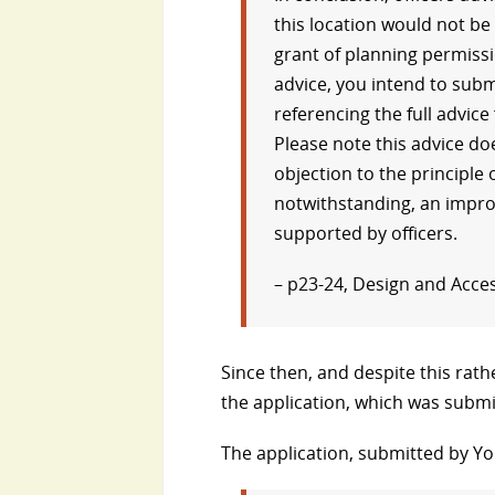
this location would not b
grant of planning permissi
advice, you intend to subm
referencing the full advice
Please note this advice d
objection to the principl
notwithstanding, an impro
supported by officers.
– p23-24, Design and Acce
Since then, and despite this rat
the application, which was subm
The application, submitted by Yor