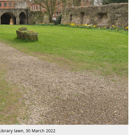
Library lawn, 30 March 2022