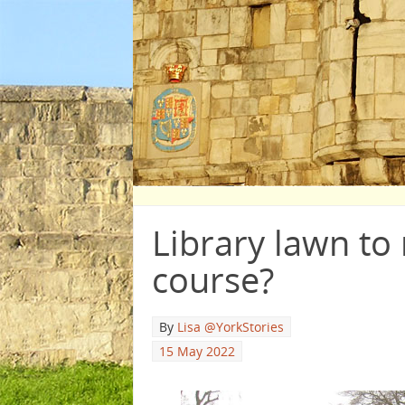
Library lawn to 
course?
By
Lisa @YorkStories
15 May 2022