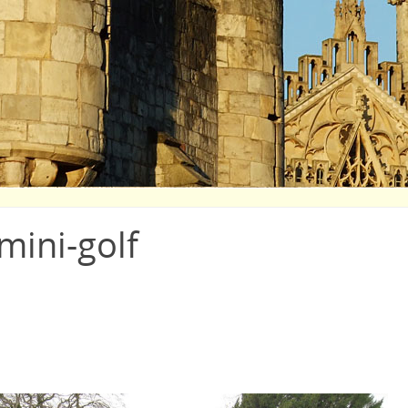
mini-golf