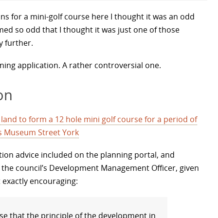
ns for a mini-golf course here I thought it was an odd
ed so odd that I thought it was just one of those
y further.
nning application. A rather controversial one.
on
and to form a 12 hole mini golf course for a period of
ns Museum Street York
tion advice included on the planning portal, and
 the council’s Development Management Officer, given
 exactly encouraging:
ise that the principle of the development in