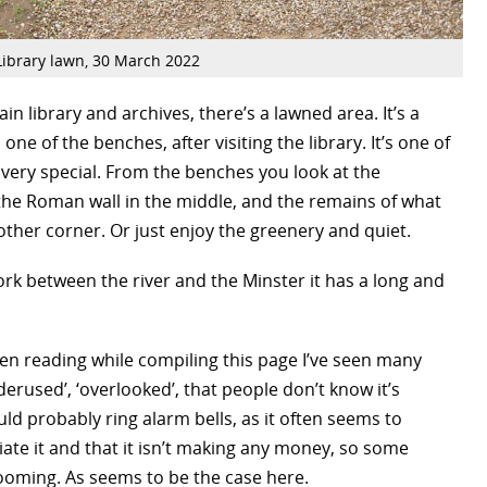
Library lawn, 30 March 2022
main library and archives, there’s a lawned area. It’s a
n one of the benches, after visiting the library. It’s one of
, very special. From the benches you look at the
the Roman wall in the middle, and the remains of what
other corner. Or just enjoy the greenery and quiet.
 York between the river and the Minster it has a long and
been reading while compiling this page I’ve seen many
derused’, ‘overlooked’, that people don’t know it’s
ld probably ring alarm bells, as it often seems to
iate it and that it isn’t making any money, so some
looming. As seems to be the case here.