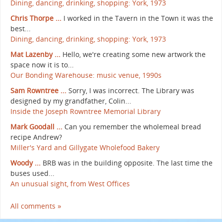
Dining, dancing, drinking, shopping: York, 1973
Chris Thorpe ...
I worked in the Tavern in the Town it was the
best...
Dining, dancing, drinking, shopping: York, 1973
Mat Lazenby ...
Hello, we're creating some new artwork the
space now it is to...
Our Bonding Warehouse: music venue, 1990s
Sam Rowntree ...
Sorry, I was incorrect. The Library was
designed by my grandfather, Colin...
Inside the Joseph Rowntree Memorial Library
Mark Goodall ...
Can you remember the wholemeal bread
recipe Andrew?
Miller's Yard and Gillygate Wholefood Bakery
Woody ...
BRB was in the building opposite. The last time the
buses used...
An unusual sight, from West Offices
All comments »