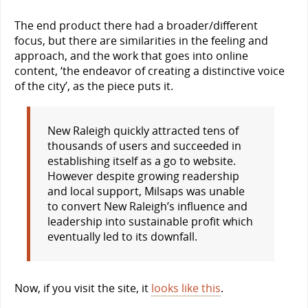
The end product there had a broader/different
focus, but there are similarities in the feeling and
approach, and the work that goes into online
content, ‘the endeavor of creating a distinctive voice
of the city’, as the piece puts it.
New Raleigh quickly attracted tens of
thousands of users and succeeded in
establishing itself as a go to website.
However despite growing readership
and local support, Milsaps was unable
to convert New Raleigh’s influence and
leadership into sustainable profit which
eventually led to its downfall.
Now, if you visit the site, it
looks like this
.