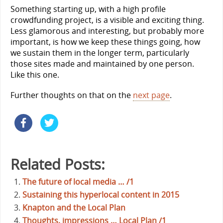
Something starting up, with a high profile
crowdfunding project, is a visible and exciting thing.
Less glamorous and interesting, but probably more
important, is how we keep these things going, how
we sustain them in the longer term, particularly
those sites made and maintained by one person.
Like this one.
Further thoughts on that on the
next page
.
Related Posts:
The future of local media … /1
Sustaining this hyperlocal content in 2015
Knapton and the Local Plan
Thoughts, impressions … Local Plan /1