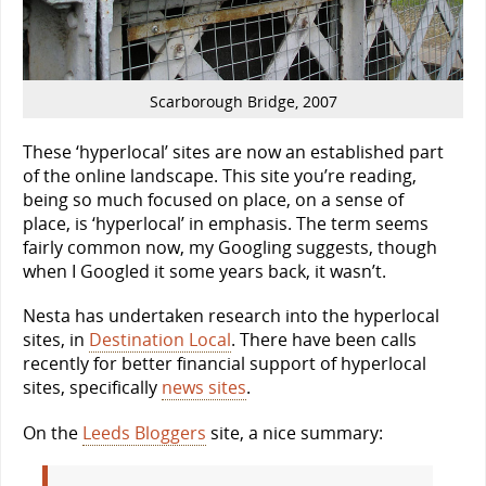
Scarborough Bridge, 2007
These ‘hyperlocal’ sites are now an established part
of the online landscape. This site you’re reading,
being so much focused on place, on a sense of
place, is ‘hyperlocal’ in emphasis. The term seems
fairly common now, my Googling suggests, though
when I Googled it some years back, it wasn’t.
Nesta has undertaken research into the hyperlocal
sites, in
Destination Local
. There have been calls
recently for better financial support of hyperlocal
sites, specifically
news sites
.
On the
Leeds Bloggers
site, a nice summary: