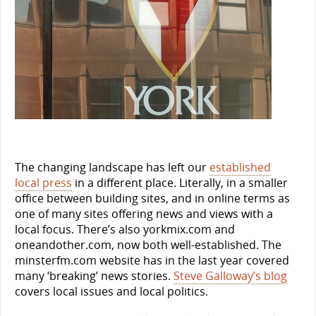
The changing landscape has left our
established
local press
in a different place. Literally, in a smaller
office between building sites, and in online terms as
one of many sites offering news and views with a
local focus. There’s also yorkmix.com and
oneandother.com, now both well-established. The
minsterfm.com website has in the last year covered
many ‘breaking’ news stories.
Steve Galloway’s blog
covers local issues and local politics.