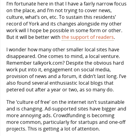
I’m fortunate here in that I have a fairly narrow focus
on the place, and I’m not trying to cover news,
culture, what’s on, etc. To sustain this residents’
record of York and its changes alongside my other
work will I hope be possible in some form or other.
But it will be better with
the support of readers
.
I wonder how many other smaller local sites have
disappeared. One comes to mind, a local venture.
Remember talkyork.com? Despite the obvious hard
work put into it, engagement on social media,
provision of news and a forum, it didn’t last long. I’ve
also found several enthusiastic local blogs that
petered out after a year or two, as so many do.
The ‘culture of free’ on the internet isn’t sustainable
and is changing. Ad-supported sites have bigger and
more annoying ads. Crowdfunding is becoming
more common, particularly for startups and one-off
projects. This is getting a lot of attention.