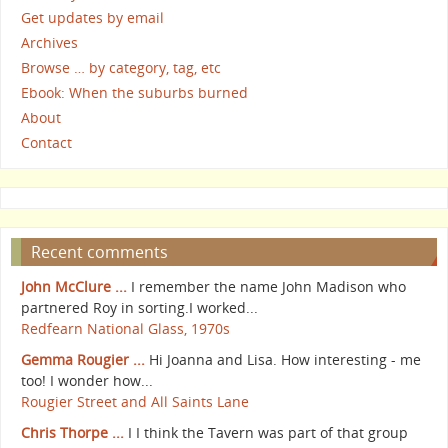
Get updates by email
Archives
Browse … by category, tag, etc
Ebook: When the suburbs burned
About
Contact
Recent comments
John McClure ...
I remember the name John Madison who
partnered Roy in sorting.I worked...
Redfearn National Glass, 1970s
Gemma Rougier ...
Hi Joanna and Lisa. How interesting - me
too! I wonder how...
Rougier Street and All Saints Lane
Chris Thorpe ...
I I think the Tavern was part of that group