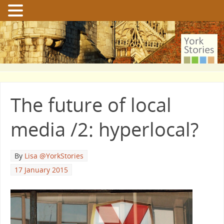
The future of local
media /2: hyperlocal?
By
Lisa @YorkStories
17 January 2015