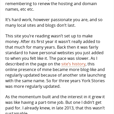
remembering to renew the hosting and domain
names, etc etc.
It’s hard work, however passionate you are, and so
many local sites and blogs don’t last.
This site you’re reading wasn’t set up to make
money. After its first year it wasn’t really added to
that much for many years. Back then it was fairly
standard to have personal websites you just added
to when you felt like it. The pace was slower. As I
described in the page on the
site’s history
, this
online presence of mine became more blog-like and
regularly updated because of another site launching
with the same name. So for three years York Stories
was more regularly updated.
As the momentum built and the interest in it grew it
was like having a part-time job. But one I didn’t get
paid for. I already knew, in late 2013, that this wasn’t
sustainable.