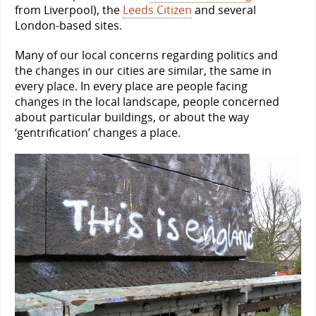
from Liverpool), the
Leeds Citizen
and several
London-based sites.
Many of our local concerns regarding politics and
the changes in our cities are similar, the same in
every place. In every place are people facing
changes in the local landscape, people concerned
about particular buildings, or about the way
‘gentrification’ changes a place.