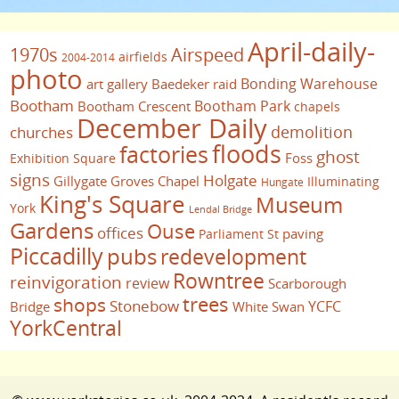
April-daily-
1970s
Airspeed
airfields
2004-2014
photo
Bonding Warehouse
art gallery
Baedeker raid
Bootham
Bootham Park
Bootham Crescent
chapels
December Daily
demolition
churches
floods
factories
ghost
Foss
Exhibition Square
signs
Holgate
Gillygate
Groves Chapel
Illuminating
Hungate
King's Square
Museum
York
Lendal Bridge
Gardens
Ouse
offices
paving
Parliament St
Piccadilly
pubs
redevelopment
Rowntree
reinvigoration
review
Scarborough
trees
shops
Stonebow
YCFC
Bridge
White Swan
YorkCentral