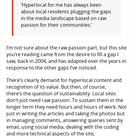
‘Hyperlocal for me has always been
about local residents plugging the gaps
in the media landscape based on raw
passion for their communities.’
I’m not sure about the raw passion part, but this site
you’re reading came from the desire to fill a gap I
saw, back in 2004, and has adapted over the years in
response to the other gaps I’ve noticed.
There’s clearly demand for hyperlocal content and
recognition of its value. But then, of course,
there’s the question of sustainability. Local sites
don’t just need raw passion. To sustain them in the
longer term they need hours and hours of work. Not
just in writing the articles and taking the photos but
in managing comments, answering queries sent by
email, using social media, dealing with the coding
and more technical aspects of the site,