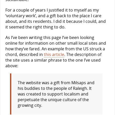
For a couple of years I justified it to myself as my
‘voluntary work’, and a gift back to the place I care
about, and its residents. I did it because I could, and
it seemed the right thing to do.
As I’ve been writing this page I’ve been looking
online for information on other small local sites and
how they’ve fared. An example from the US struck a
chord, described in
this article
. The description of
the site uses a similar phrase to the one I’ve used
above:
The website was a gift from Milsaps and
his buddies to the people of Raleigh. It
was created to support localism and
perpetuate the unique culture of the
growing city.