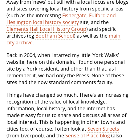
Away from ‘news’ but still with a local focus are blogs
and sites covering local history from specific areas
(such as the interesting
Fishergate, Fulford and
Heslington local history society
site, and the
Clements Hall Local History Group
) and specific
archives (eg
Bootham School
) as well as the
main
city archive
.
Back in 2004, when I started my little ‘York Walks’
website, here on this domain, I found one personal
site by a York resident, and other than that, as I
remember it, we had only the Press. None of these
sites had the now standard comments facility.
Things have changed so much. There’s an increasing
recognition of the value of local knowledge,
information, local history, and the internet has
made it easy for us to share and discuss all areas of
local interest. This is happening in other towns and
cities too, of course. I often look at
Seven Streets
(from Liverpool), and the
Sense of Place blog
(also