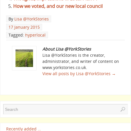
How we voted, and our new local council
By
Lisa @YorkStories
17 January 2015
Tagged:
hyperlocal
About Lisa @YorkStories
Lisa @YorkStories is the creator,
administrator, and writer of content on
www.yorkstories.co.uk.
View all posts by Lisa @YorkStories
→
Recently added …