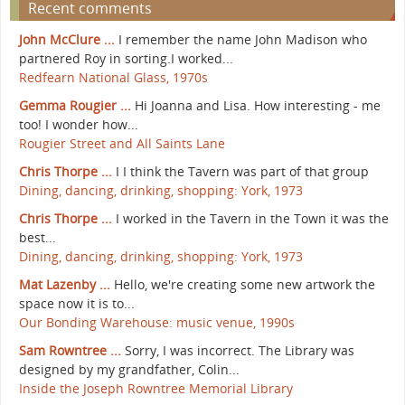
Recent comments
John McClure ...
I remember the name John Madison who
partnered Roy in sorting.I worked...
Redfearn National Glass, 1970s
Gemma Rougier ...
Hi Joanna and Lisa. How interesting - me
too! I wonder how...
Rougier Street and All Saints Lane
Chris Thorpe ...
I I think the Tavern was part of that group
Dining, dancing, drinking, shopping: York, 1973
Chris Thorpe ...
I worked in the Tavern in the Town it was the
best...
Dining, dancing, drinking, shopping: York, 1973
Mat Lazenby ...
Hello, we're creating some new artwork the
space now it is to...
Our Bonding Warehouse: music venue, 1990s
Sam Rowntree ...
Sorry, I was incorrect. The Library was
designed by my grandfather, Colin...
Inside the Joseph Rowntree Memorial Library