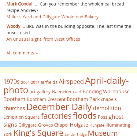
Mark Goodall ...
Can you remember the wholemeal bread
recipe Andrew?
Miller's Yard and Gillygate Wholefood Bakery
Woody ...
BRB was in the building opposite. The last time the
buses used...
An unusual sight, from West Offices
All comments »
April-daily-
1970s
Airspeed
airfields
2004-2014
photo
Bonding Warehouse
art gallery
Baedeker raid
Bootham
Bootham Park
Bootham Crescent
chapels
December Daily
demolition
churches
floods
factories
ghost
Foss
Exhibition Square
signs
Holgate
Gillygate
Groves Chapel
Illuminating
Hungate
King's Square
Museum
York
Lendal Bridge