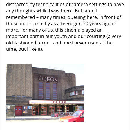
distracted by technicalities of camera settings to have
any thoughts while I was there. But later, I
remembered – many times, queuing here, in front of
those doors, mostly as a teenager, 20 years ago or
more. For many of us, this cinema played an
important part in our youth and our courting (a very
old-fashioned term – and one I never used at the
time, but I like it).