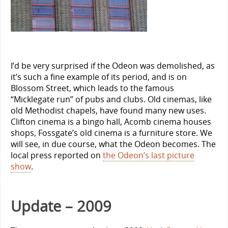
I’d be very surprised if the Odeon was demolished, as
it’s such a fine example of its period, and is on
Blossom Street, which leads to the famous
“Micklegate run” of pubs and clubs. Old cinemas, like
old Methodist chapels, have found many new uses.
Clifton cinema is a bingo hall, Acomb cinema houses
shops, Fossgate’s old cinema is a furniture store. We
will see, in due course, what the Odeon becomes.
The
local press reported on
the Odeon’s last picture
show
.
Update – 2009