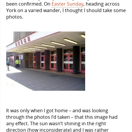
been confirmed. On
Easter Sunday
, heading across
York on a varied wander, I thought I should take some
photos.
It was only when I got home – and was looking
through the photos I’d taken – that this image had
any effect. The sun wasn’t shining in the right
direction (how inconsiderate) and I was rather