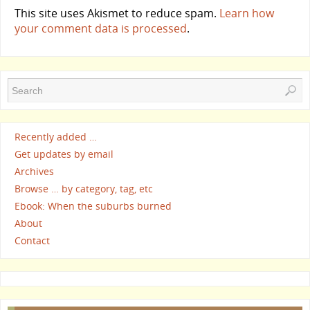
This site uses Akismet to reduce spam.
Learn how
your comment data is processed
.
Recently added …
Get updates by email
Archives
Browse … by category, tag, etc
Ebook: When the suburbs burned
About
Contact