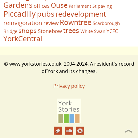
Gardens
Ouse
offices
paving
Parliament St
Piccadilly
pubs
redevelopment
Rowntree
reinvigoration
review
Scarborough
trees
shops
Stonebow
YCFC
Bridge
White Swan
YorkCentral
© www.yorkstories.co.uk, 2004-2024. A resident's record
of York and its changes.
Privacy policy