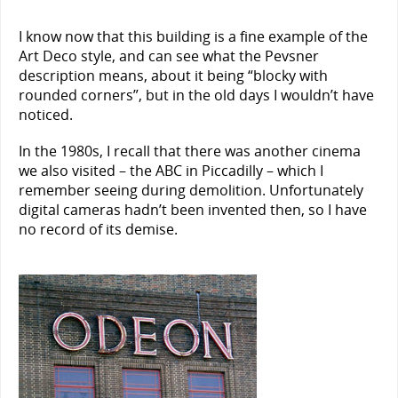
I know now that this building is a fine example of the
Art Deco style, and can see what the Pevsner
description means, about it being “blocky with
rounded corners”, but in the old days I wouldn’t have
noticed.
In the 1980s, I recall that there was another cinema
we also visited – the ABC in Piccadilly – which I
remember seeing during demolition. Unfortunately
digital cameras hadn’t been invented then, so I have
no record of its demise.