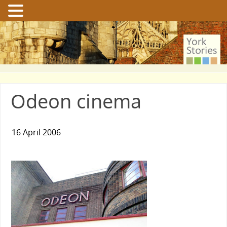
Odeon cinema
16 April 2006