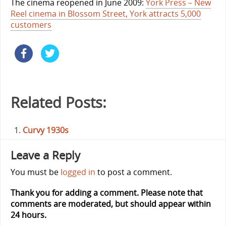
The cinema reopened in June 2009:
York Press – New
Reel cinema in Blossom Street, York attracts 5,000
customers
Related Posts:
Curvy 1930s
Leave a Reply
You must be
logged in
to post a comment.
Thank you for adding a comment. Please note that
comments are moderated, but should appear within
24 hours.