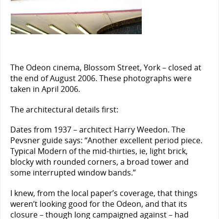
The Odeon cinema, Blossom Street, York – closed at
the end of August 2006. These photographs were
taken in April 2006.
The architectural details first:
Dates from 1937 – architect Harry Weedon. The
Pevsner guide says: “Another excellent period piece.
Typical Modern of the mid-thirties, ie, light brick,
blocky with rounded corners, a broad tower and
some interrupted window bands.”
I knew, from the local paper’s coverage, that things
weren’t looking good for the Odeon, and that its
closure – though long campaigned against – had