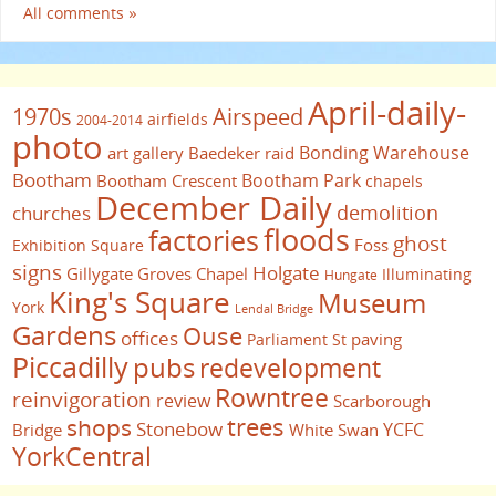
All comments »
April-daily-
1970s
Airspeed
airfields
2004-2014
photo
Bonding Warehouse
art gallery
Baedeker raid
Bootham
Bootham Park
Bootham Crescent
chapels
December Daily
demolition
churches
floods
factories
ghost
Foss
Exhibition Square
signs
Holgate
Gillygate
Groves Chapel
Illuminating
Hungate
King's Square
Museum
York
Lendal Bridge
Gardens
Ouse
offices
paving
Parliament St
Piccadilly
pubs
redevelopment
Rowntree
reinvigoration
review
Scarborough
trees
shops
Stonebow
YCFC
Bridge
White Swan
YorkCentral