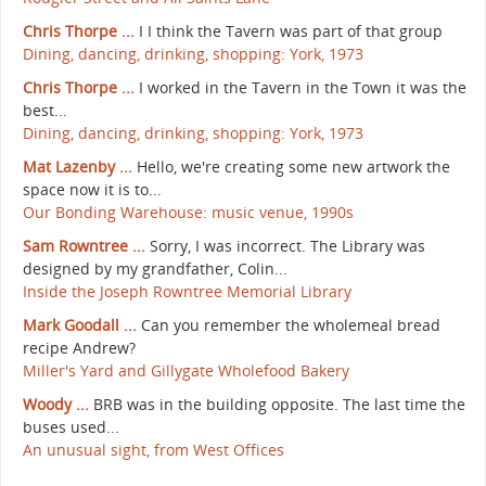
Chris Thorpe ...
I I think the Tavern was part of that group
Dining, dancing, drinking, shopping: York, 1973
Chris Thorpe ...
I worked in the Tavern in the Town it was the
best...
Dining, dancing, drinking, shopping: York, 1973
Mat Lazenby ...
Hello, we're creating some new artwork the
space now it is to...
Our Bonding Warehouse: music venue, 1990s
Sam Rowntree ...
Sorry, I was incorrect. The Library was
designed by my grandfather, Colin...
Inside the Joseph Rowntree Memorial Library
Mark Goodall ...
Can you remember the wholemeal bread
recipe Andrew?
Miller's Yard and Gillygate Wholefood Bakery
Woody ...
BRB was in the building opposite. The last time the
buses used...
An unusual sight, from West Offices