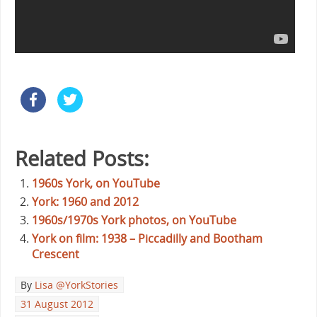
Related Posts:
1960s York, on YouTube
York: 1960 and 2012
1960s/1970s York photos, on YouTube
York on film: 1938 – Piccadilly and Bootham
Crescent
By
Lisa @YorkStories
31 August 2012