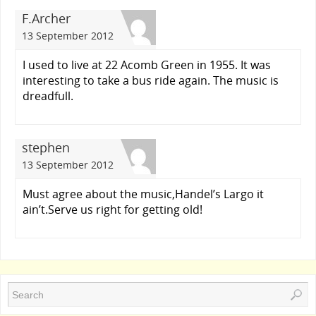
F.Archer
13 September 2012
I used to live at 22 Acomb Green in 1955. It was
interesting to take a bus ride again. The music is
dreadfull.
stephen
13 September 2012
Must agree about the music,Handel’s Largo it
ain’t.Serve us right for getting old!