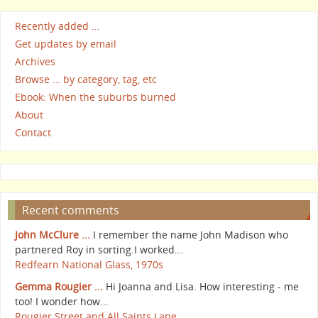
Recently added …
Get updates by email
Archives
Browse … by category, tag, etc
Ebook: When the suburbs burned
About
Contact
Recent comments
John McClure ...
I remember the name John Madison who
partnered Roy in sorting.I worked...
Redfearn National Glass, 1970s
Gemma Rougier ...
Hi Joanna and Lisa. How interesting - me
too! I wonder how...
Rougier Street and All Saints Lane