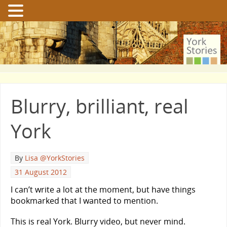
Blurry, brilliant, real
York
By
Lisa @YorkStories
31 August 2012
I can’t write a lot at the moment, but have things
bookmarked that I wanted to mention.
This is real York. Blurry video, but never mind.