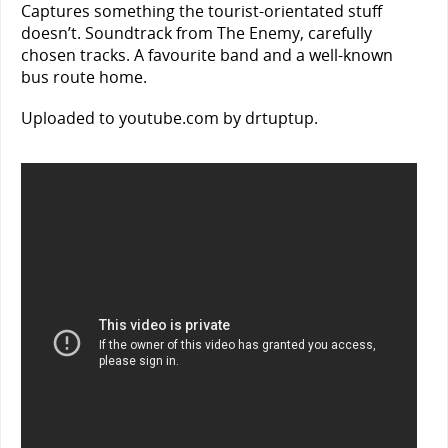
Captures something the tourist-orientated stuff
doesn’t. Soundtrack from The Enemy, carefully
chosen tracks. A favourite band and a well-known
bus route home.
Uploaded to youtube.com by drtuptup.