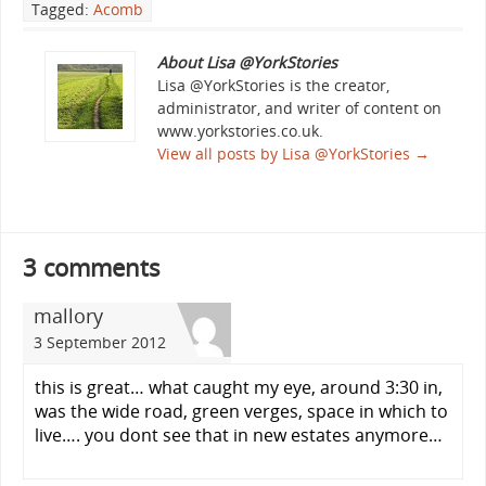
Tagged:
Acomb
About Lisa @YorkStories
Lisa @YorkStories is the creator,
administrator, and writer of content on
www.yorkstories.co.uk.
View all posts by Lisa @YorkStories
→
3 comments
mallory
3 September 2012
this is great… what caught my eye, around 3:30 in,
was the wide road, green verges, space in which to
live…. you dont see that in new estates anymore…