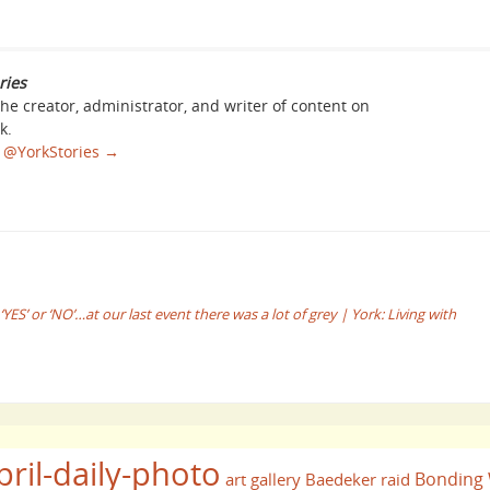
ries
the creator, administrator, and writer of content on
k.
sa @YorkStories
→
S’ or ‘NO’…at our last event there was a lot of grey | York: Living with
pril-daily-photo
Bonding
art gallery
Baedeker raid