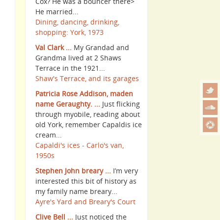
Cox? He was a bouncer there>
He married...
Dining, dancing, drinking,
shopping: York, 1973
Val Clark ...
My Grandad and
Grandma lived at 2 Shaws
Terrace in the 1921...
Shaw's Terrace, and its garages
Patricia Rose Addison, maden
name Geraughty. ...
Just flicking
through myobile, reading about
old York, remember Capaldis ice
cream...
Capaldi's ices - Carlo's van,
1950s
Stephen John breary ...
I’m very
interested this bit of history as
my family name breary...
Ayre's Yard and Breary's Court
Clive Bell ...
Just noticed the