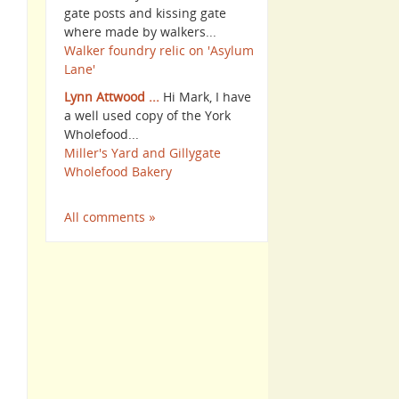
gate posts and kissing gate
where made by walkers...
Walker foundry relic on 'Asylum
Lane'
Lynn Attwood ...
Hi Mark, I have
a well used copy of the York
Wholefood...
Miller's Yard and Gillygate
Wholefood Bakery
All comments »