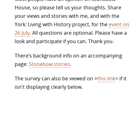
House, so please tell us your thoughts. Share
your views and stories with me, and with the
York: Living with History project, for the
event on
26 July
. All questions are optional. Please have a
look and participate if you can. Thank you.
There’s background info on an accompanying
page:
Stonebow stories
.
The survey can also be viewed on >
this link
< if it
isn't displaying clearly below.