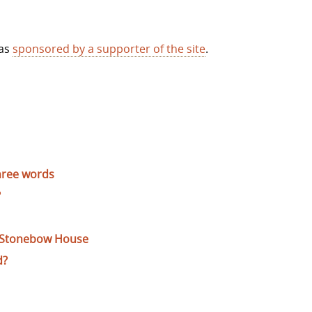
was
sponsored by a supporter of the site
.
hree words
?
f Stonebow House
d?