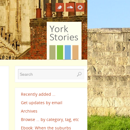
Recently added …
Get updates by email
Archives
Browse … by category, tag, etc
Ebook: When the suburbs