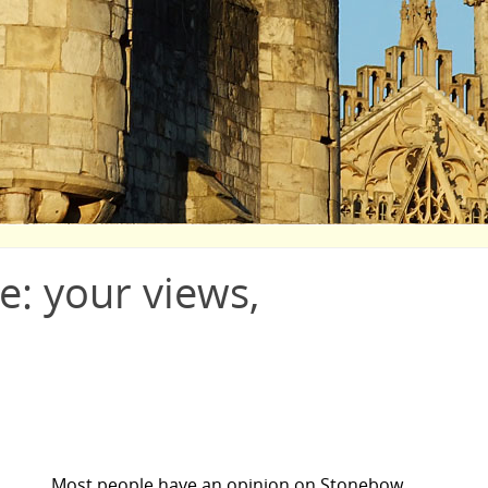
: your views,
Most people have an opinion on Stonebow