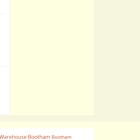
Bootham
 Warehouse
Bootham