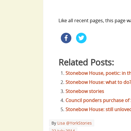
Like all recent pages, this page 
Related Posts:
Stonebow House, poetic: in t
Stonebow House: what to do
Stonebow stories
Council ponders purchase o
Stonebow House: still unlove
By
Lisa @YorkStories
22 July 2014