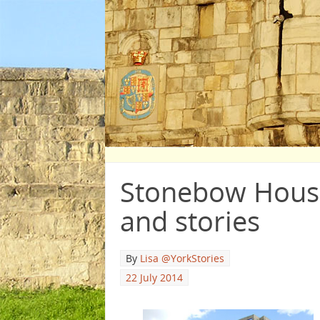
Stonebow House
and stories
By
Lisa @YorkStories
22 July 2014