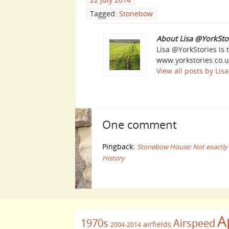
Tagged:
Stonebow
About Lisa @YorkSto
Lisa @YorkStories is 
www.yorkstories.co.u
View all posts by Li
One comment
Pingback:
Stonebow House: Not exactly ‘YE
History
A
1970s
Airspeed
airfields
2004-2014