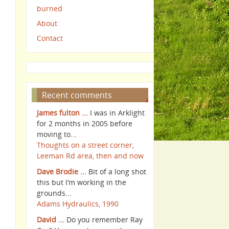
burned
About
Contact
Recent comments
James fulton ...
I was in Arklight
for 2 months in 2005 before
moving to...
Thoughts on a street corner,
Leeman Rd area, then and now
Dave Brodie ...
Bit of a long shot
this but I’m working in the
grounds...
Adams Hydraulics, 1990
David ...
Do you remember Ray