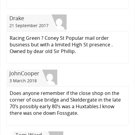
Drake
21 September 2017
Racing Green ? Coney St Popular mail order
business but with a limited High St presence .
Owned by dear old Sir Phillip.
JohnCooper
3 March 2018
Does anyone remember if the close shop on the
corner of ouse bridge and Skeldergate in the late
70’s possibly early 80’s was a Huxtables.I know
there was one down Fossgate.