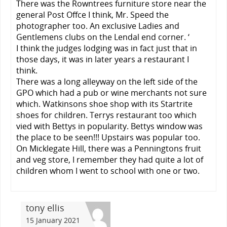
There was the Rowntrees furniture store near the
general Post Offce I think, Mr. Speed the
photographer too. An exclusive Ladies and
Gentlemens clubs on the Lendal end corner. ‘
I think the judges lodging was in fact just that in
those days, it was in later years a restaurant I
think.
There was a long alleyway on the left side of the
GPO which had a pub or wine merchants not sure
which. Watkinsons shoe shop with its Startrite
shoes for children. Terrys restaurant too which
vied with Bettys in popularity. Bettys window was
the place to be seen!!! Upstairs was popular too.
On Micklegate Hill, there was a Penningtons fruit
and veg store, I remember they had quite a lot of
children whom I went to school with one or two.
tony ellis
15 January 2021