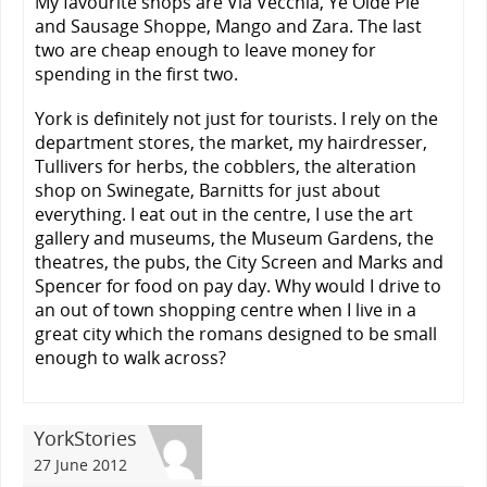
My favourite shops are Via Vecchia, Ye Olde Pie
and Sausage Shoppe, Mango and Zara. The last
two are cheap enough to leave money for
spending in the first two.
York is definitely not just for tourists. I rely on the
department stores, the market, my hairdresser,
Tullivers for herbs, the cobblers, the alteration
shop on Swinegate, Barnitts for just about
everything. I eat out in the centre, I use the art
gallery and museums, the Museum Gardens, the
theatres, the pubs, the City Screen and Marks and
Spencer for food on pay day. Why would I drive to
an out of town shopping centre when I live in a
great city which the romans designed to be small
enough to walk across?
YorkStories
27 June 2012