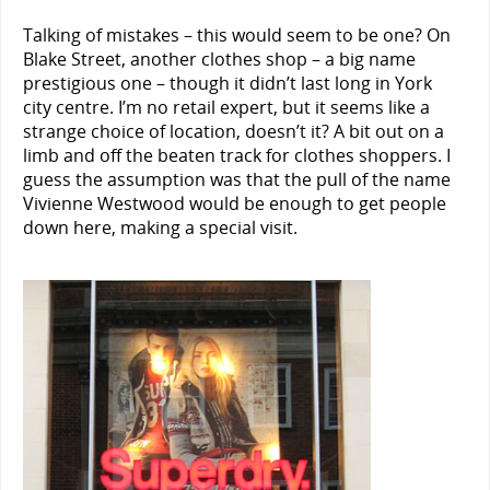
Talking of mistakes – this would seem to be one? On
Blake Street, another clothes shop – a big name
prestigious one – though it didn’t last long in York
city centre. I’m no retail expert, but it seems like a
strange choice of location, doesn’t it? A bit out on a
limb and off the beaten track for clothes shoppers. I
guess the assumption was that the pull of the name
Vivienne Westwood would be enough to get people
down here, making a special visit.