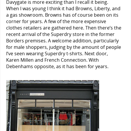
Davygate is more exciting than I recall it being.
When I was young I think it had Browns, Liberty, and
a gas showroom. Browns has of course been on its
corner for years. A few of the more expensive
clothes retailers are gathered here. Then there’s the
recent arrival of the Superdry store in the former
Borders premises. A welcome addition, particularly
for male shoppers, judging by the amount of people
I’ve seen wearing Superdry t-shirts. Next door,
Karen Millen and French Connection. With
Debenhams opposite, as it has been for years.