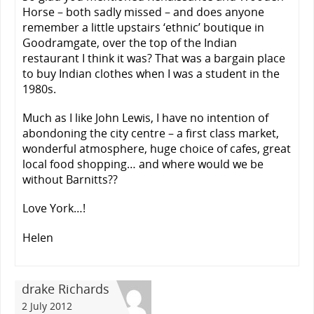
Horse – both sadly missed – and does anyone
remember a little upstairs ‘ethnic’ boutique in
Goodramgate, over the top of the Indian
restaurant I think it was? That was a bargain place
to buy Indian clothes when I was a student in the
1980s.
Much as I like John Lewis, I have no intention of
abondoning the city centre – a first class market,
wonderful atmosphere, huge choice of cafes, great
local food shopping… and where would we be
without Barnitts??
Love York…!
Helen
drake Richards
2 July 2012