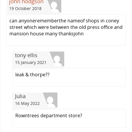
john hodgson
19 October 2018
can anyonerememberthe nameof shops in coney
street which were between the old press office and
mansion house many thanksjohn
tony ellis
15 January 2021
leak & thorpe??
Julia
16 May 2022
Rowntrees department store?