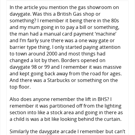
In the article you mention the gas showroom on
davygate. Was this a British Gas shop or
something? I remember it being there in the 80s
and my mum going in to pay a bill or something,
the man had a manual card payment ‘machine’
and I’m fairly sure there was a one way gate or
barrier type thing. I only started paying attention
to town around 2000 and most things had
changed a lot by then. Borders opened on
davygate 98 or 99 and I remember it was massive
and kept going back away from the road for ages.
And there was a Starbucks or something on the
top floor.
Also does anyone remember the lift in BHS? I
remember it was partitioned off from the lighting
section into like a stock area and going in there as
a child is was a bit like looking behind the curtain.
Similarly the davygate arcade I remember but can’t