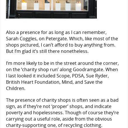
Also a presence for as long as I can remember,
Sarah Coggles, on Petergate. Which, like most of the
shops pictured, I can’t afford to buy anything from.
But I’m glad it’s still there nonetheless.
I’m more likely to be in the street around the corner,
on the ‘charity shop run’ along Goodramgate. When
I last looked it included Scope, PDSA, Sue Ryder,
British Heart Foundation, Mind, and Save the
Children.
The presence of charity shops is often seen as a bad
sign, as if they’re not ‘proper’ shops, and indicate
poverty and hopelessness. Though of course they’re
carrying out a useful role, aside from the obvious
charity-supporting one, of recycling clothing.