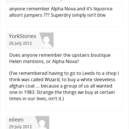
anyone remember Alpha Nova and it’s liquorice
allsort jumpers ??? Superdry simply isn’t btw
YorkStories
26 July 2012
Does anyone remember the upstairs boutique
Helen mentions, or Alpha Nova?
(I’ve remembered having to go to Leeds to a shop I
think was called Wizard, to buy a white sleeveless
afghan coat … because a group of us all wanted
one in 1983. Strange the things we buy at certain
times in our lives, isn’t it.)
eileen
29 July 2012