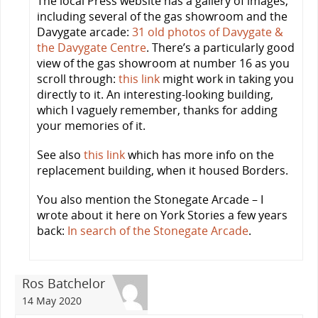
The local Press website has a gallery of images,
including several of the gas showroom and the
Davygate arcade:
31 old photos of Davygate &
the Davygate Centre
. There’s a particularly good
view of the gas showroom at number 16 as you
scroll through:
this link
might work in taking you
directly to it. An interesting-looking building,
which I vaguely remember, thanks for adding
your memories of it.
See also
this link
which has more info on the
replacement building, when it housed Borders.
You also mention the Stonegate Arcade – I
wrote about it here on York Stories a few years
back:
In search of the Stonegate Arcade
.
Ros Batchelor
14 May 2020