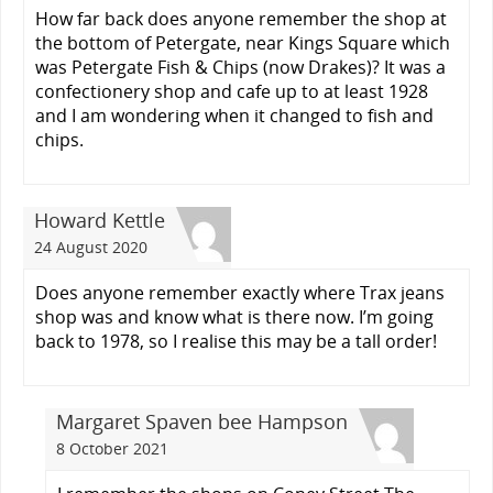
How far back does anyone remember the shop at
the bottom of Petergate, near Kings Square which
was Petergate Fish & Chips (now Drakes)? It was a
confectionery shop and cafe up to at least 1928
and I am wondering when it changed to fish and
chips.
Howard Kettle
24 August 2020
Does anyone remember exactly where Trax jeans
shop was and know what is there now. I’m going
back to 1978, so I realise this may be a tall order!
Margaret Spaven bee Hampson
8 October 2021