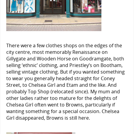
There were a few clothes shops on the edges of the
city centre, most memorably Renaissance on
Gillygate and Wooden Horse on Goodramgate, both
selling ‘ethnic’ clothing, and Priestley’s on Bootham,
selling vintage clothing. But if you wanted something
to wear you generally headed straight for Coney
Street, to Chelsea Girl and Etam and the like. And
probably Top Shop (relocated since). My mum and
other ladies rather too mature for the delights of
Chelsea Girl often went to Browns, particularly if
wanting something for a special occasion. Chelsea
Girl disappeared, Browns is still here.