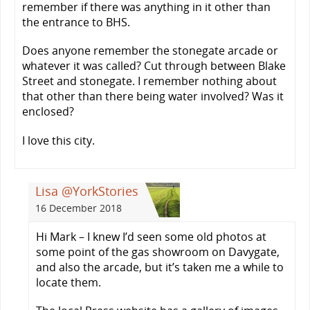
remember if there was anything in it other than
the entrance to BHS.
Does anyone remember the stonegate arcade or
whatever it was called? Cut through between Blake
Street and stonegate. I remember nothing about
that other than there being water involved? Was it
enclosed?
I love this city.
Lisa @YorkStories
16 December 2018
Hi Mark – I knew I’d seen some old photos at
some point of the gas showroom on Davygate,
and also the arcade, but it’s taken me a while to
locate them.