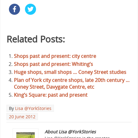
Related Posts:
Shops past and present: city centre
Shops past and present: Whiting’s
Huge shops, small shops … Coney Street studies
Plan of York city centre shops, late 20th century …
Coney Street, Davygate Centre, etc
King’s Square: past and present
By
Lisa @YorkStories
20 June 2012
About Lisa @YorkStories