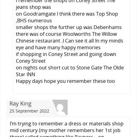
I remember the shops on Coney Street The
jeans shop was
on Goodramgate I think there was Top Shop
,BHS numerous
smaller shops the further up was Debenhams
there was of course Woolworths The Willow
Chinese restaurant .I Can see it all In my minds
eye and have many happy memories
if shopping in Coney Street and going down
Coney Street
on nights out short cut to Stone Gate The Olde
Star INN
Happy days hope you remember these too
Ray King
25 September 2022
I’m trying to remember a dress or materials shop
mid century (my mother remembers her 1st job