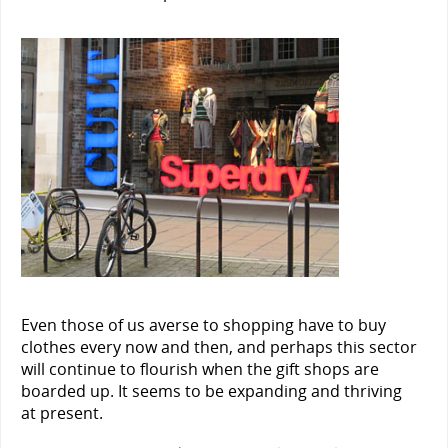
Even those of us averse to shopping have to buy
clothes every now and then, and perhaps this sector
will continue to flourish when the gift shops are
boarded up. It seems to be expanding and thriving
at present.