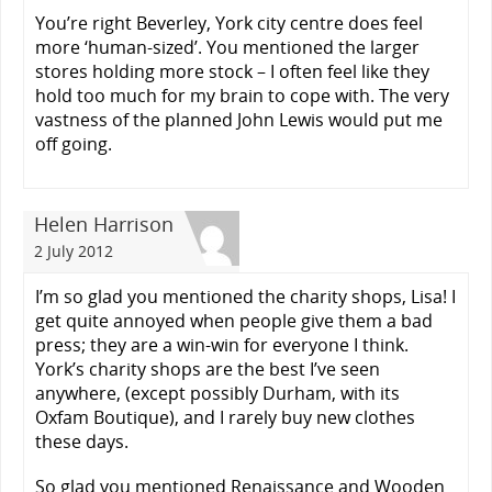
You’re right Beverley, York city centre does feel
more ‘human-sized’. You mentioned the larger
stores holding more stock – I often feel like they
hold too much for my brain to cope with. The very
vastness of the planned John Lewis would put me
off going.
Helen Harrison
2 July 2012
I’m so glad you mentioned the charity shops, Lisa! I
get quite annoyed when people give them a bad
press; they are a win-win for everyone I think.
York’s charity shops are the best I’ve seen
anywhere, (except possibly Durham, with its
Oxfam Boutique), and I rarely buy new clothes
these days.
So glad you mentioned Renaissance and Wooden