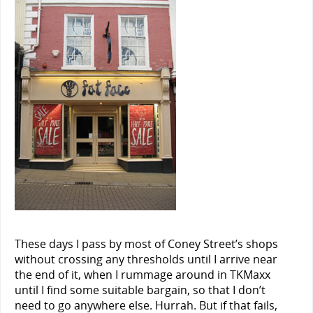
These days I pass by most of Coney Street’s shops
without crossing any thresholds until I arrive near
the end of it, when I rummage around in TKMaxx
until I find some suitable bargain, so that I don’t
need to go anywhere else. Hurrah. But if that fails,