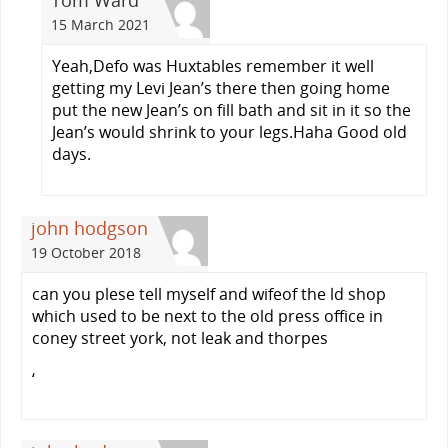
Tom Ward
15 March 2021
Yeah,Defo was Huxtables remember it well
getting my Levi Jean’s there then going home
put the new Jean’s on fill bath and sit in it so the
Jean’s would shrink to your legs.Haha Good old
days.
john hodgson
19 October 2018
can you plese tell myself and wifeof the ld shop
which used to be next to the old press office in
coney street york, not leak and thorpes
‘