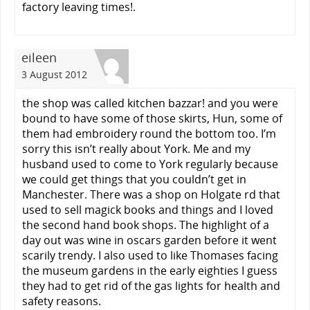
factory leaving times!.
eileen
3 August 2012
the shop was called kitchen bazzar! and you were
bound to have some of those skirts, Hun, some of
them had embroidery round the bottom too. I’m
sorry this isn’t really about York. Me and my
husband used to come to York regularly because
we could get things that you couldn’t get in
Manchester. There was a shop on Holgate rd that
used to sell magick books and things and I loved
the second hand book shops. The highlight of a
day out was wine in oscars garden before it went
scarily trendy. I also used to like Thomases facing
the museum gardens in the early eighties I guess
they had to get rid of the gas lights for health and
safety reasons.