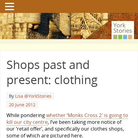
Shops past and
present: clothing
By
Lisa @YorkStories
20 June 2012
While pondering
whether ‘Monks Cross 2′ is going to
kill our city centre
, I’ve been taking more notice of
our ‘retail offer’, and specifically our clothes shops,
some of which are pictured here.