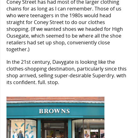
Coney Street has had most of the larger clothing
chains for as long as I can remember. Those of us
who were teenagers in the 1980s would head
straight for Coney Street to do our clothes
shopping. (If we wanted shoes we headed for High
Ousegate, which seemed to be where all the shoe
retailers had set up shop, conveniently close
together.)
In the 21st century, Davygate is looking like the
clothes-shopping destination, particularly since this
shop arrived, selling super-desirable Superdry. with
its confident. full. stop.