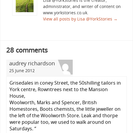
Lisa @YorkStories is the creator,
administrator, and writer of content on
www.yorkstories.co.uk.
View all posts by Lisa @YorkStories
→
28 comments
audrey richardson
25 June 2012
Grisedales in coney Street, the 50shilling tailors in
York centre, Rowntrees next to the Mansion
House,
Woolworth, Marks and Spencer, British
Homestores, Boots chemists, the little jeweller on
the left of the Woolworth Store. Leak and thorpe
were popular too, we used to walk around on
Saturdays. ‘’