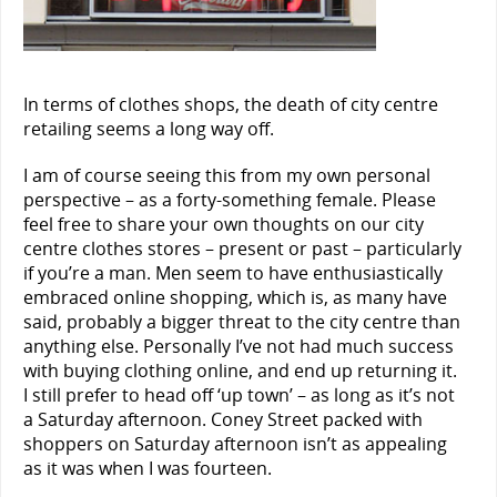
In terms of clothes shops, the death of city centre
retailing seems a long way off.
I am of course seeing this from my own personal
perspective – as a forty-something female. Please
feel free to share your own thoughts on our city
centre clothes stores – present or past – particularly
if you’re a man. Men seem to have enthusiastically
embraced online shopping, which is, as many have
said, probably a bigger threat to the city centre than
anything else. Personally I’ve not had much success
with buying clothing online, and end up returning it.
I still prefer to head off ‘up town’ – as long as it’s not
a Saturday afternoon. Coney Street packed with
shoppers on Saturday afternoon isn’t as appealing
as it was when I was fourteen.