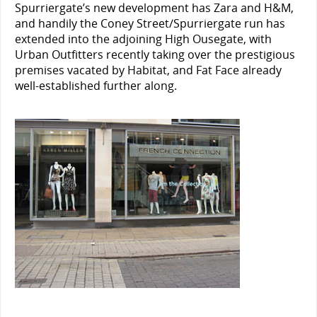
Spurriergate’s new development has Zara and H&M,
and handily the Coney Street/Spurriergate run has
extended into the adjoining High Ousegate, with
Urban Outfitters recently taking over the prestigious
premises vacated by Habitat, and Fat Face already
well-established further along.