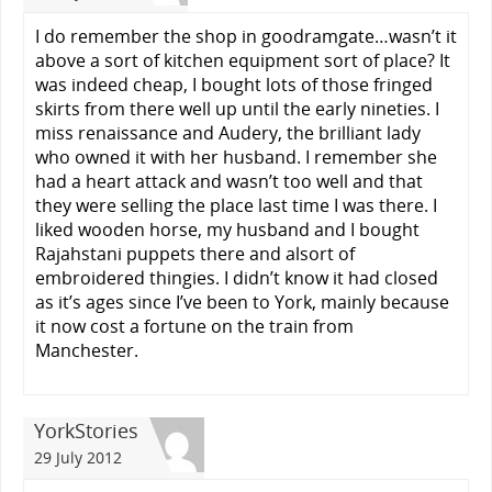
I do remember the shop in goodramgate…wasn’t it
above a sort of kitchen equipment sort of place? It
was indeed cheap, I bought lots of those fringed
skirts from there well up until the early nineties. I
miss renaissance and Audery, the brilliant lady
who owned it with her husband. I remember she
had a heart attack and wasn’t too well and that
they were selling the place last time I was there. I
liked wooden horse, my husband and I bought
Rajahstani puppets there and alsort of
embroidered thingies. I didn’t know it had closed
as it’s ages since I’ve been to York, mainly because
it now cost a fortune on the train from
Manchester.
YorkStories
29 July 2012