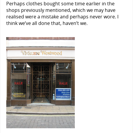
Perhaps clothes bought some time earlier in the
shops previously mentioned, which we may have
realised were a mistake and perhaps never wore. I
think we’ve all done that, haven’t we.