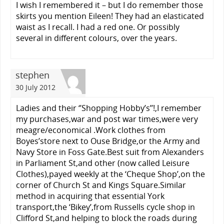
I wish I remembered it – but I do remember those
skirts you mention Eileen! They had an elasticated
waist as I recall. I had a red one. Or possibly
several in different colours, over the years.
stephen
30 July 2012
Ladies and their ‘’Shopping Hobby’s’’!,I remember
my purchases,war and post war times,were very
meagre/economical .Work clothes from
Boyes’store next to Ouse Bridge,or the Army and
Navy Store in Foss Gate.Best suit from Alexanders
in Parliament St,and other (now called Leisure
Clothes),payed weekly at the ‘Cheque Shop’,on the
corner of Church St and Kings Square.Similar
method in acquiring that essential York
transport,the ‘Bikey’,from Russells cycle shop in
Clifford St,and helping to block the roads during