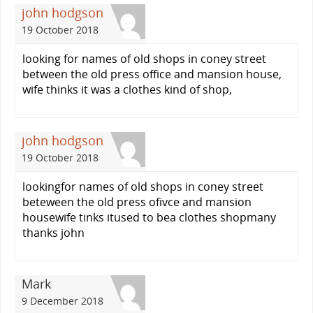
john hodgson
19 October 2018
looking for names of old shops in coney street
between the old press office and mansion house,
wife thinks it was a clothes kind of shop,
john hodgson
19 October 2018
lookingfor names of old shops in coney street
beteween the old press ofivce and mansion
housewife tinks itused to bea clothes shopmany
thanks john
Mark
9 December 2018