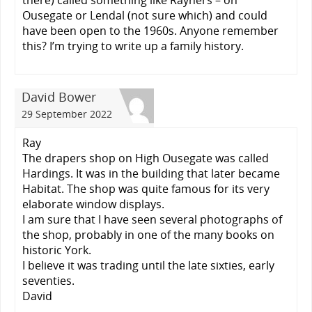
there) called something like Rayners – on
Ousegate or Lendal (not sure which) and could
have been open to the 1960s. Anyone remember
this? I’m trying to write up a family history.
David Bower
29 September 2022
Ray
The drapers shop on High Ousegate was called
Hardings. It was in the building that later became
Habitat. The shop was quite famous for its very
elaborate window displays.
I am sure that I have seen several photographs of
the shop, probably in one of the many books on
historic York.
I believe it was trading until the late sixties, early
seventies.
David