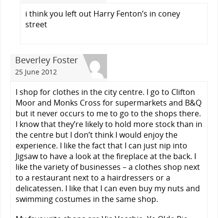
i think you left out Harry Fenton’s in coney
street
Beverley Foster
25 June 2012
I shop for clothes in the city centre. I go to Clifton
Moor and Monks Cross for supermarkets and B&Q
but it never occurs to me to go to the shops there.
I know that they’re likely to hold more stock than in
the centre but I don’t think I would enjoy the
experience. I like the fact that I can just nip into
Jigsaw to have a look at the fireplace at the back. I
like the variety of businesses – a clothes shop next
to a restaurant next to a hairdressers or a
delicatessen. I like that I can even buy my nuts and
swimming costumes in the same shop.