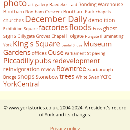
photo
Bonding Warehouse
art gallery
Baedeker raid
Bootham
Bootham Park
Bootham Crescent
chapels
December Daily
demolition
churches
floods
factories
ghost
Foss
Exhibition Square
signs
Holgate
Gillygate
Groves Chapel
Illuminating
Hungate
King's Square
Museum
York
Lendal Bridge
Gardens
Ouse
offices
paving
Parliament St
Piccadilly
pubs
redevelopment
Rowntree
reinvigoration
review
Scarborough
trees
shops
Stonebow
YCFC
Bridge
White Swan
YorkCentral
© www.yorkstories.co.uk, 2004-2024. A resident's record
of York and its changes.
Privacy policy