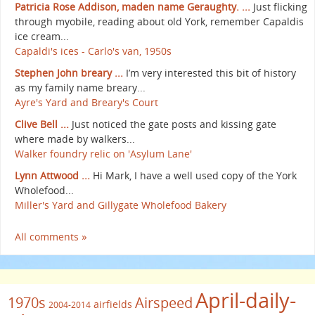
Patricia Rose Addison, maden name Geraughty. ...
Just flicking
through myobile, reading about old York, remember Capaldis
ice cream...
Capaldi's ices - Carlo's van, 1950s
Stephen John breary ...
I’m very interested this bit of history
as my family name breary...
Ayre's Yard and Breary's Court
Clive Bell ...
Just noticed the gate posts and kissing gate
where made by walkers...
Walker foundry relic on 'Asylum Lane'
Lynn Attwood ...
Hi Mark, I have a well used copy of the York
Wholefood...
Miller's Yard and Gillygate Wholefood Bakery
All comments »
April-daily-
1970s
Airspeed
airfields
2004-2014