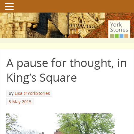
A pause for thought, in
King’s Square
By
Lisa @YorkStories
5 May 2015