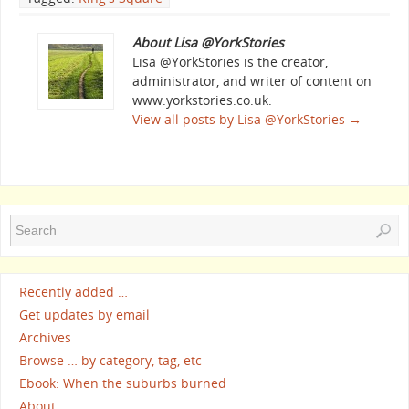
About Lisa @YorkStories
Lisa @YorkStories is the creator,
administrator, and writer of content on
www.yorkstories.co.uk.
View all posts by Lisa @YorkStories
→
Recently added …
Get updates by email
Archives
Browse … by category, tag, etc
Ebook: When the suburbs burned
About