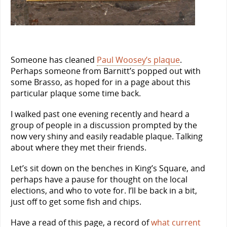
Someone has cleaned
Paul Woosey’s plaque
.
Perhaps someone from Barnitt’s popped out with
some Brasso, as hoped for in a page about this
particular plaque some time back.
I walked past one evening recently and heard a
group of people in a discussion prompted by the
now very shiny and easily readable plaque. Talking
about where they met their friends.
Let’s sit down on the benches in King’s Square, and
perhaps have a pause for thought on the local
elections, and who to vote for. I’ll be back in a bit,
just off to get some fish and chips.
Have a read of this page, a record of
what current