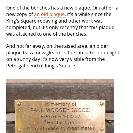
One of the benches has a new plaque. Or rather, a
new copy of
an old plaque
. It’s a while since the
King’s Square repaving and other work was
completed, but it’s only recently that this plaque
was attached to one of the benches.
And not far away, on the raised area, an older
plaque has a new gleam. In the late afternoon light
on a sunny day it’s now very visible from the
Petergate end of King’s Square.