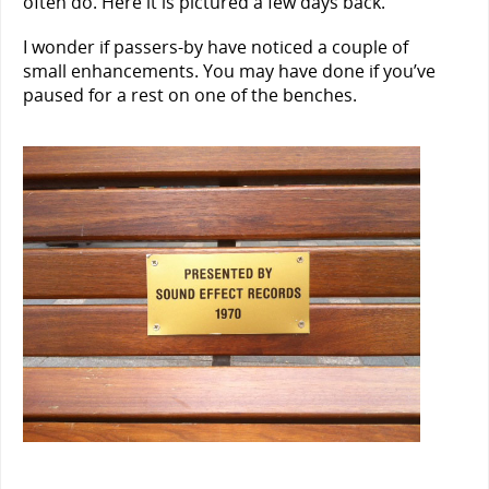
often do. Here it is pictured a few days back.
I wonder if passers-by have noticed a couple of
small enhancements. You may have done if you’ve
paused for a rest on one of the benches.