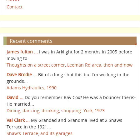
Contact
Recent comments
James fulton ...
I was in Arklight for 2 months in 2005 before
moving to...
Thoughts on a street corner, Leeman Rd area, then and now
Dave Brodie ...
Bit of a long shot this but I’m working in the
grounds...
Adams Hydraulics, 1990
David ...
Do you remember Ray Cox? He was a bouncer there>
He married...
Dining, dancing, drinking, shopping: York, 1973
Val Clark ...
My Grandad and Grandma lived at 2 Shaws
Terrace in the 1921...
Shaw's Terrace, and its garages