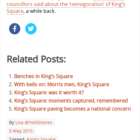
councillors said about the ‘reinvigoration’ of King’s
Square
, a while back.
Related Posts:
Benches in King’s Square
With bells on: Morris men, King’s Square
King’s Square: was it worth it?
King’s Square: moments captured, remembered
King’s Square paving becomes a national concern
By
Lisa @YorkStories
5 May 2015
Tagged:
King's Square