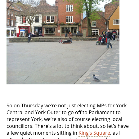
So on Thursday we’re not just electing MPs for York
Central and York Outer to go off to Parliament to
represent York, we’re also of course electing local
councillors. There’s a lot to think about, so let’s have
a few quiet moments sitting in
King’s Square
, as I