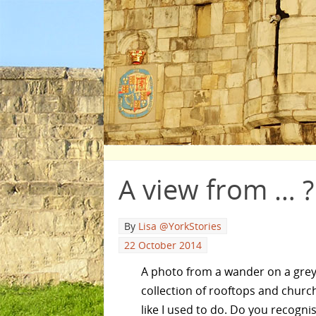
A view from … ?
By
Lisa @YorkStories
22 October 2014
A photo from a wander on a grey
collection of rooftops and church
like I used to do. Do you recogni