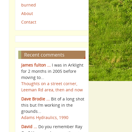
burned
About
Contact
Recent comments
James fulton ...
I was in Arklight
for 2 months in 2005 before
moving to...
Thoughts on a street corner,
Leeman Rd area, then and now
Dave Brodie ...
Bit of a long shot
this but I’m working in the
grounds...
Adams Hydraulics, 1990
David ...
Do you remember Ray