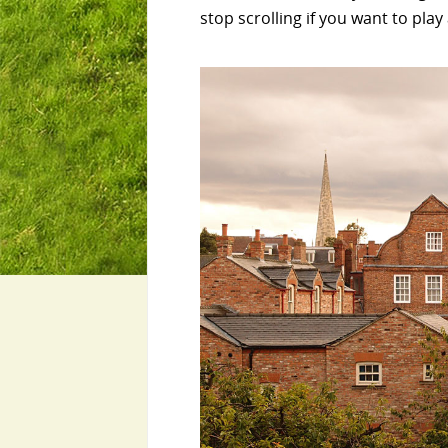
stop scrolling if you want to play