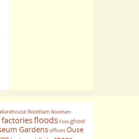
Bootham
 Warehouse
Bootham
floods
factories
ghost
Foss
e
eum Gardens
Ouse
offices
ree
shops