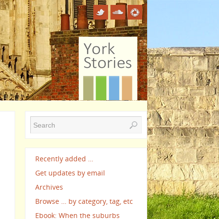
Recently added …
Get updates by email
Archives
Browse … by category, tag, etc
Ebook: When the suburbs