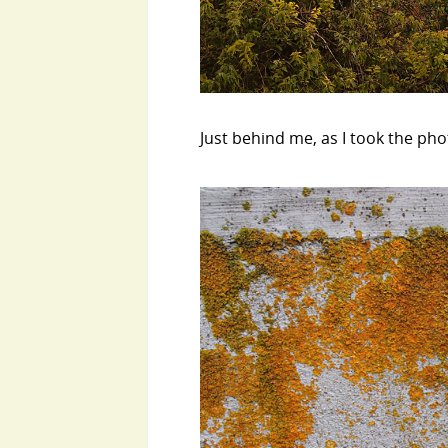
Just behind me, as I took the phot