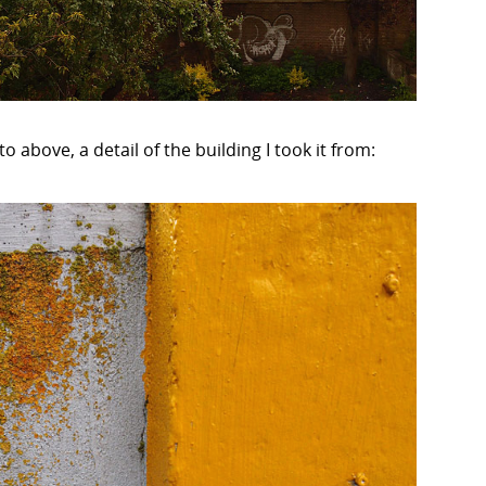
o above, a detail of the building I took it from: