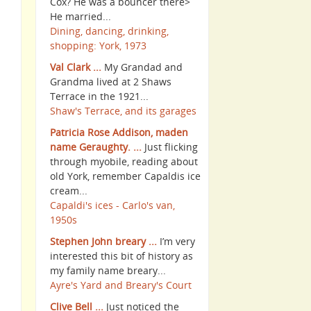
Cox? He was a bouncer there>
He married...
Dining, dancing, drinking,
shopping: York, 1973
Val Clark ...
My Grandad and
Grandma lived at 2 Shaws
Terrace in the 1921...
Shaw's Terrace, and its garages
Patricia Rose Addison, maden
name Geraughty. ...
Just flicking
through myobile, reading about
old York, remember Capaldis ice
cream...
Capaldi's ices - Carlo's van,
1950s
Stephen John breary ...
I’m very
interested this bit of history as
my family name breary...
Ayre's Yard and Breary's Court
Clive Bell ...
Just noticed the