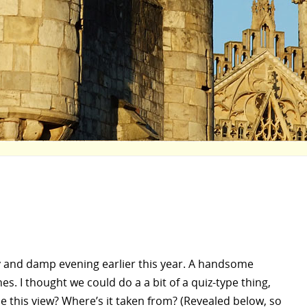
 and damp evening earlier this year. A handsome
es. I thought we could do a a bit of a quiz-type thing,
se this view? Where’s it taken from? (Revealed below, so