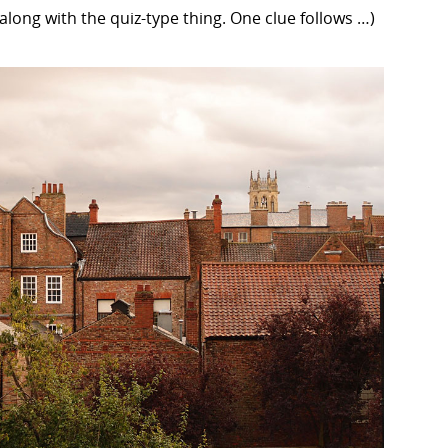
 along with the quiz-type thing. One clue follows …)