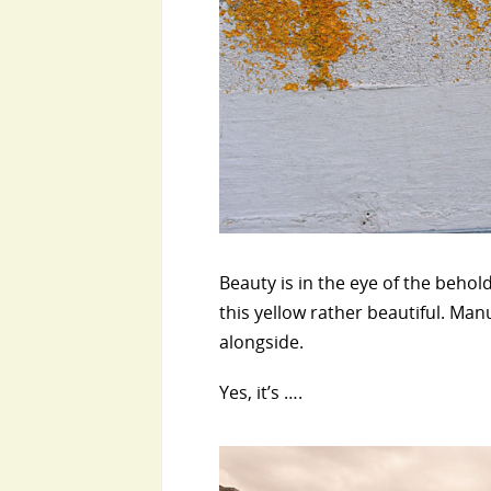
Beauty is in the eye of the behol
this yellow rather beautiful. Man
alongside.
Yes, it’s ….