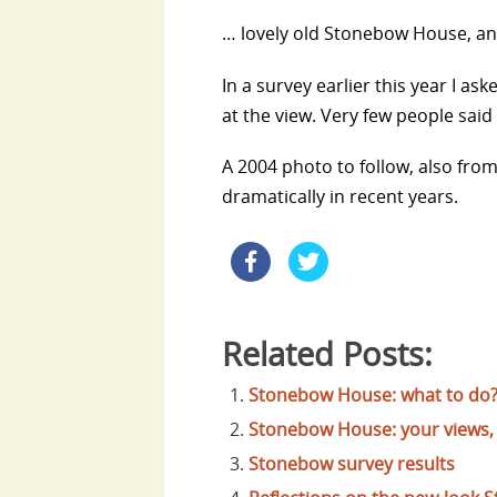
… lovely old Stonebow House, and 
In a survey earlier this year I ask
at the view. Very few people said t
A 2004 photo to follow, also fro
dramatically in recent years.
Related Posts:
Stonebow House: what to do
Stonebow House: your views, 
Stonebow survey results