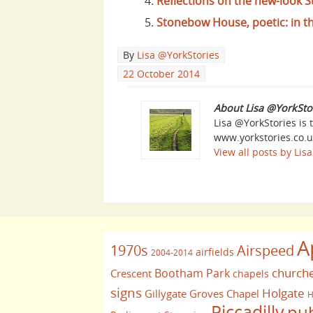
Reflections on the new-look
Stonebow House, poetic: in t
By
Lisa @YorkStories
22 October 2014
About Lisa @YorkSto
Lisa @YorkStories is 
www.yorkstories.co.u
View all posts by Li
A
1970s
Airspeed
airfields
2004-2014
church
Bootham Park
Crescent
chapels
signs
Holgate
Gillygate
Groves Chapel
H
Piccadilly
pu