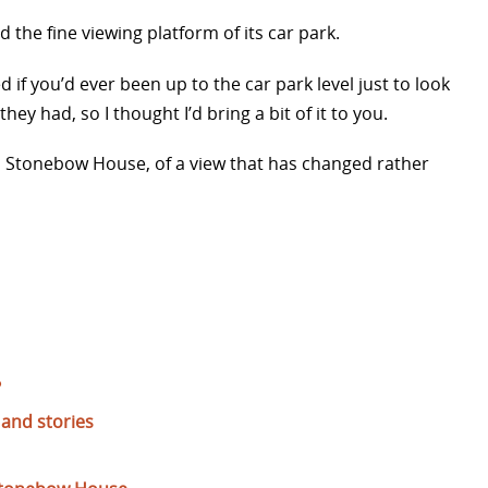
the fine viewing platform of its car park.
ed if you’d ever been up to the car park level just to look
hey had, so I thought I’d bring a bit of it to you.
m Stonebow House, of a view that has changed rather
?
and stories