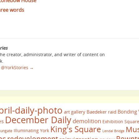
 Stonebow House
hree words
ries
the creator, administrator, and writer of content on
k.
sa @YorkStories
→
pril-daily-photo
Bonding
art gallery
Baedeker raid
December Daily
demolition
es
Exhibition Squar
King's Square
Mus
Illuminating York
ungate
Lendal Bridge
bs
redevelopment
Rownt