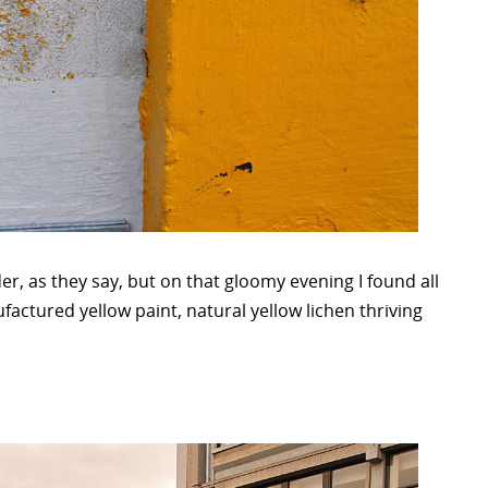
der, as they say, but on that gloomy evening I found all
ufactured yellow paint, natural yellow lichen thriving