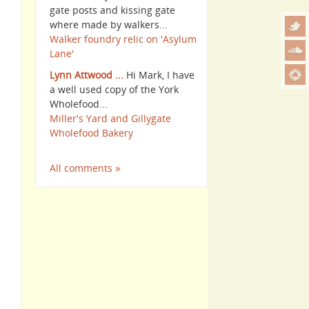
gate posts and kissing gate
where made by walkers...
Walker foundry relic on 'Asylum
Lane'
Lynn Attwood ...
Hi Mark, I have
a well used copy of the York
Wholefood...
Miller's Yard and Gillygate
Wholefood Bakery
All comments »