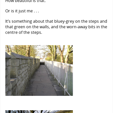
How beautiful is that.
Or is it just me . . .
It’s something about that bluey-grey on the steps and
that green on the walls, and the worn-away bits in the
centre of the steps.