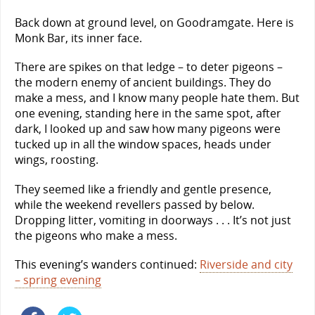
Back down at ground level, on Goodramgate. Here is
Monk Bar, its inner face.
There are spikes on that ledge – to deter pigeons –
the modern enemy of ancient buildings. They do
make a mess, and I know many people hate them. But
one evening, standing here in the same spot, after
dark, I looked up and saw how many pigeons were
tucked up in all the window spaces, heads under
wings, roosting.
They seemed like a friendly and gentle presence,
while the weekend revellers passed by below.
Dropping litter, vomiting in doorways . . . It’s not just
the pigeons who make a mess.
This evening’s wanders continued:
Riverside and city
– spring evening