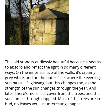
This old stone is endlessly beautiful because it seems
to absorb and reflect the light in so many different
ways. On the inner surface of the walls, it’s creamy-
grey-white, and on the outer face, where the evening
sun hits it, it’s glowing, but this changes too, as the
strength of the sun changes through the year. And
later, there’s more leaf cover from the trees, and the
sun comes through dappled. Most of the trees are in
bud, no leaves yet, just interesting shapes.