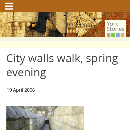
City walls walk, spring
evening
19 April 2006