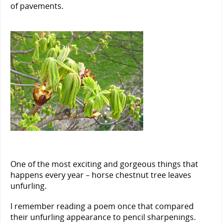
of pavements.
One of the most exciting and gorgeous things that
happens every year – horse chestnut tree leaves
unfurling.
I remember reading a poem once that compared
their unfurling appearance to pencil sharpenings.