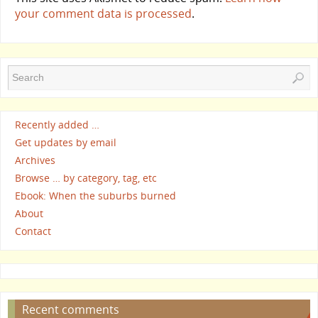
your comment data is processed
.
Recently added …
Get updates by email
Archives
Browse … by category, tag, etc
Ebook: When the suburbs burned
About
Contact
Recent comments