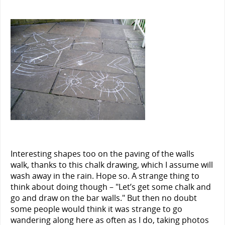
Interesting shapes too on the paving of the walls
walk, thanks to this chalk drawing, which I assume will
wash away in the rain. Hope so. A strange thing to
think about doing though – "Let’s get some chalk and
go and draw on the bar walls." But then no doubt
some people would think it was strange to go
wandering along here as often as I do, taking photos