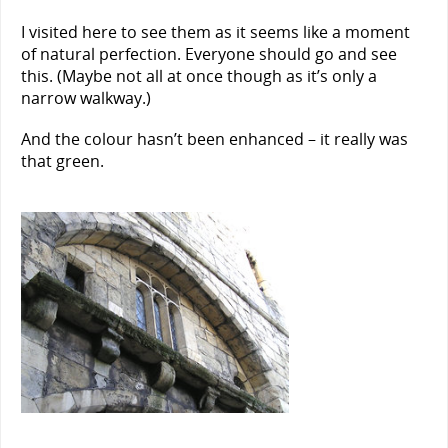
I visited here to see them as it seems like a moment
of natural perfection. Everyone should go and see
this. (Maybe not all at once though as it’s only a
narrow walkway.)
And the colour hasn’t been enhanced – it really was
that green.