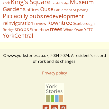
King's Square
Museum
York
Lendal Bridge
Gardens
Ouse
offices
paving
Parliament St
Piccadilly
pubs
redevelopment
Rowntree
reinvigoration
review
Scarborough
trees
shops
Stonebow
YCFC
Bridge
White Swan
YorkCentral
© www.yorkstories.co.uk, 2004-2024. A resident's record
of York and its changes.
Privacy policy