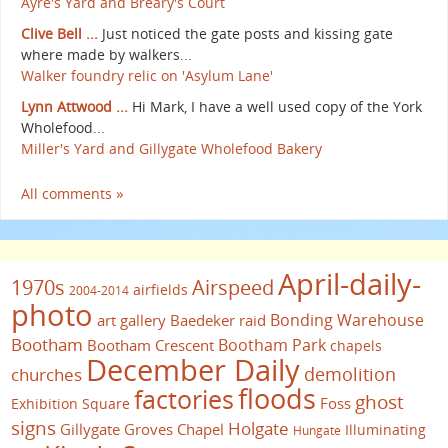
Ayre's Yard and Breary's Court
Clive Bell ...
Just noticed the gate posts and kissing gate
where made by walkers...
Walker foundry relic on 'Asylum Lane'
Lynn Attwood ...
Hi Mark, I have a well used copy of the York
Wholefood...
Miller's Yard and Gillygate Wholefood Bakery
All comments »
April-daily-
1970s
Airspeed
airfields
2004-2014
photo
Bonding Warehouse
art gallery
Baedeker raid
Bootham
Bootham Park
Bootham Crescent
chapels
December Daily
demolition
churches
floods
factories
ghost
Foss
Exhibition Square
signs
Holgate
Gillygate
Groves Chapel
Illuminating
Hungate