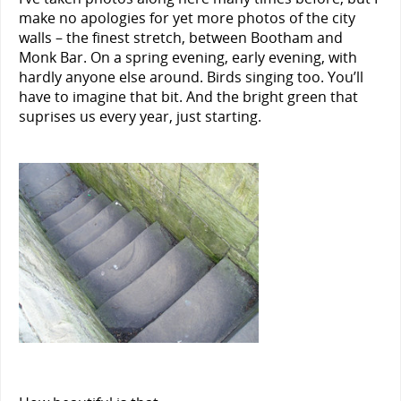
make no apologies for yet more photos of the city
walls – the finest stretch, between Bootham and
Monk Bar. On a spring evening, early evening, with
hardly anyone else around. Birds singing too. You’ll
have to imagine that bit. And the bright green that
suprises us every year, just starting.