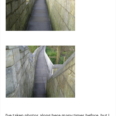
I’ve taken photos along here many times before, but I