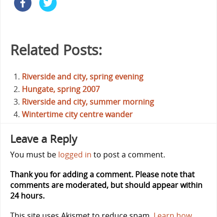
Related Posts:
Riverside and city, spring evening
Hungate, spring 2007
Riverside and city, summer morning
Wintertime city centre wander
Leave a Reply
You must be
logged in
to post a comment.
Thank you for adding a comment. Please note that
comments are moderated, but should appear within
24 hours.
This site uses Akismet to reduce spam.
Learn how