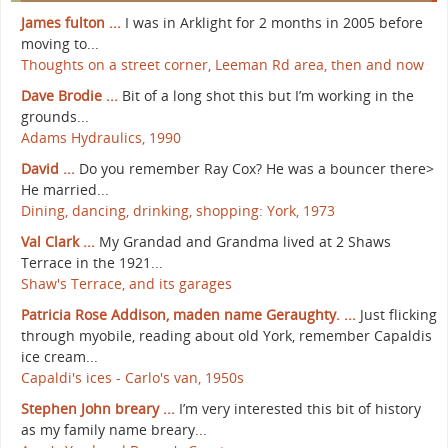
James fulton ...
I was in Arklight for 2 months in 2005 before
moving to...
Thoughts on a street corner, Leeman Rd area, then and now
Dave Brodie ...
Bit of a long shot this but I’m working in the
grounds...
Adams Hydraulics, 1990
David ...
Do you remember Ray Cox? He was a bouncer there>
He married...
Dining, dancing, drinking, shopping: York, 1973
Val Clark ...
My Grandad and Grandma lived at 2 Shaws
Terrace in the 1921...
Shaw's Terrace, and its garages
Patricia Rose Addison, maden name Geraughty. ...
Just flicking
through myobile, reading about old York, remember Capaldis
ice cream...
Capaldi's ices - Carlo's van, 1950s
Stephen John breary ...
I’m very interested this bit of history
as my family name breary...