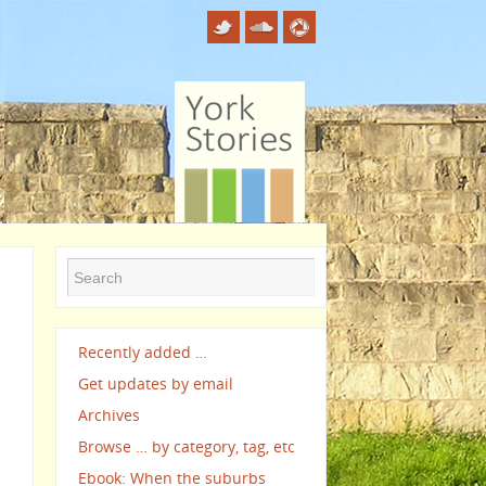
Recently added …
Get updates by email
Archives
Browse … by category, tag, etc
Ebook: When the suburbs