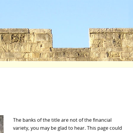
The banks of the title are not of the financial
variety, you may be glad to hear. This page could