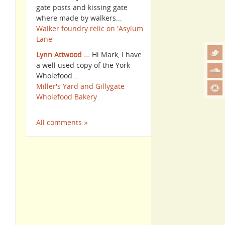
gate posts and kissing gate
where made by walkers...
Walker foundry relic on 'Asylum
Lane'
Lynn Attwood ...
Hi Mark, I have
a well used copy of the York
Wholefood...
Miller's Yard and Gillygate
Wholefood Bakery
All comments »