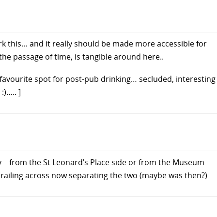
rk this… and it really should be made more accessible for
the passage of time, is tangible around here..
 favourite spot for post-pub drinking… secluded, interesting
)….. ]
y – from the St Leonard’s Place side or from the Museum
 railing across now separating the two (maybe was then?)