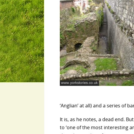
‘Anglian’ at all) and a series of b
It is, as he notes, a dead end. B
to ‘one of the most interesting a