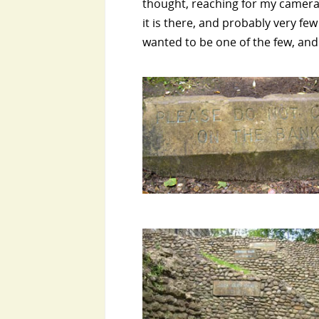
thought, reaching for my camera. 
it is there, and probably very fe
wanted to be one of the few, and