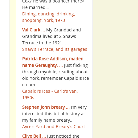
Cox? He was a bouncer there>
He married...
Dining, dancing, drinking,
shopping: York, 1973
Val Clark ...
My Grandad and
Grandma lived at 2 Shaws
Terrace in the 1921...
Shaw's Terrace, and its garages
Patricia Rose Addison, maden
name Geraughty. ...
Just flicking
through myobile, reading about
old York, remember Capaldis ice
cream...
Capaldi's ices - Carlo's van,
1950s
Stephen John breary ...
I’m very
interested this bit of history as
my family name breary...
Ayre's Yard and Breary's Court
Clive Bell ...
Just noticed the