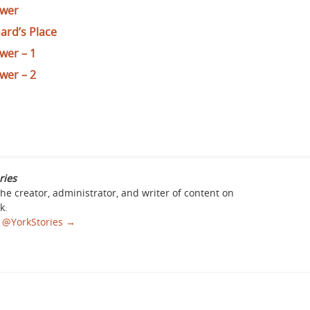
ower
nard’s Place
wer – 1
wer – 2
ries
the creator, administrator, and writer of content on
k.
sa @YorkStories
→