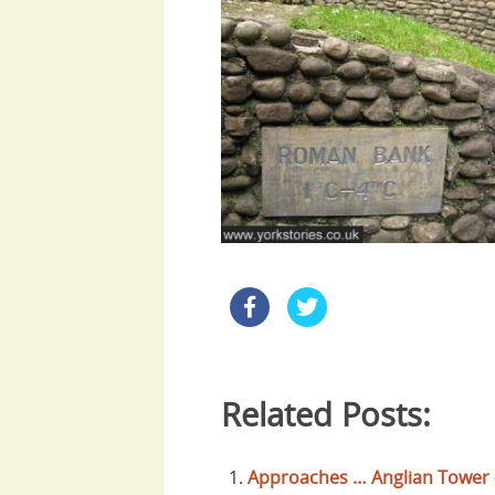
Related Posts:
Approaches … Anglian Tower 