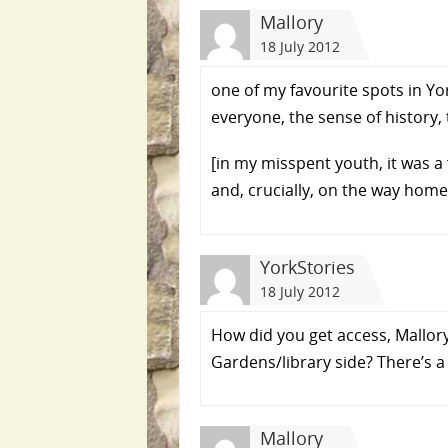
Mallory
18 July 2012
one of my favourite spots in Yo
everyone, the sense of history, 
[in my misspent youth, it was a
and, crucially, on the way home :
YorkStories
18 July 2012
How did you get access, Mallor
Gardens/library side? There’s a
Mallory