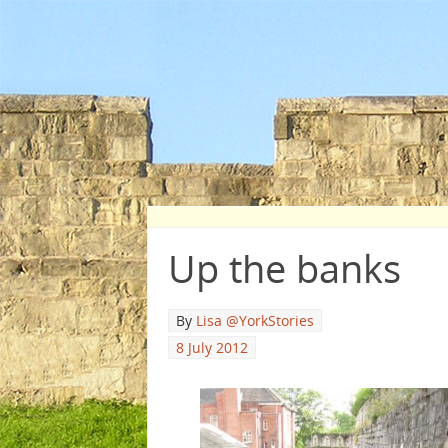
Up the banks
By
Lisa @YorkStories
8 July 2012