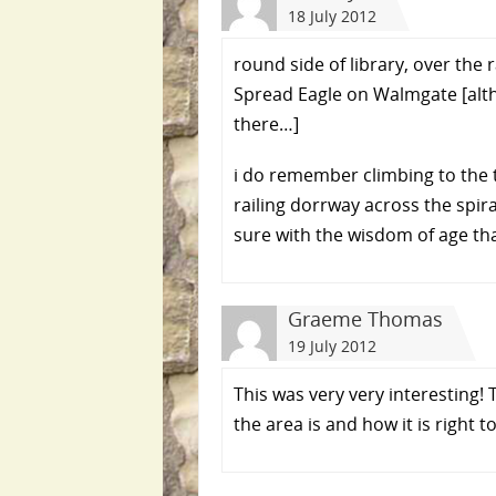
18 July 2012
round side of library, over the
Spread Eagle on Walmgate [alt
there…]
i do remember climbing to the t
railing dorrway across the spira
sure with the wisdom of age tha
Graeme Thomas
19 July 2012
This was very very interesting!
the area is and how it is right 