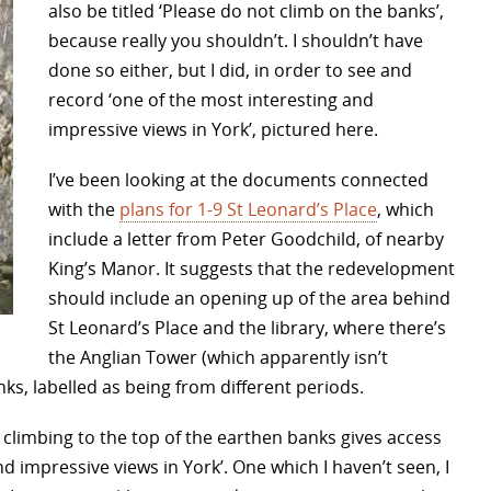
also be titled ‘Please do not climb on the banks’,
because really you shouldn’t. I shouldn’t have
done so either, but I did, in order to see and
record ‘one of the most interesting and
impressive views in York’, pictured here.
I’ve been looking at the documents connected
with the
plans for 1-9 St Leonard’s Place
, which
include a letter from Peter Goodchild, of nearby
King’s Manor. It suggests that the redevelopment
should include an opening up of the area behind
St Leonard’s Place and the library, where there’s
the Anglian Tower (which apparently isn’t
anks, labelled as being from different periods.
ut climbing to the top of the earthen banks gives access
nd impressive views in York’. One which I haven’t seen, I