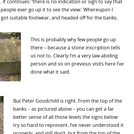
It continues: ‘there is no indication or sign to say that
w people ever go up it to see the view.’ Whereupon I
 got suitable footwear, and headed off for the banks.
This is probably why few people go up
there – because a stone inscription tells
us not to. Clearly I’m a very law-abiding
person and so on previous visits here I’ve
done what it said.
But Peter Goodchild is right. From the top of the
banks – as pictured above – you can get a far
better sense of all those levels the signs below
try so hard to represent. I’ve never understood it
properly, and still don’t, but from the top of the