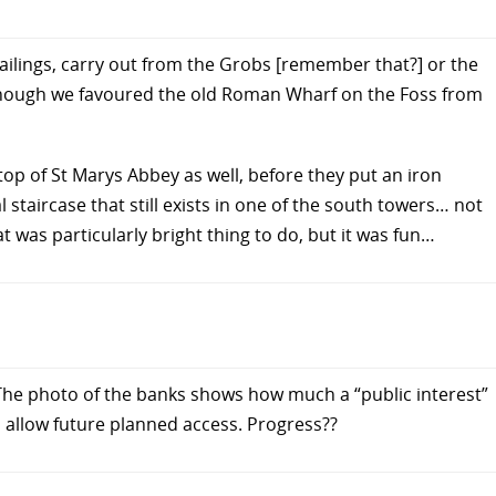
 railings, carry out from the Grobs [remember that?] or the
hough we favoured the old Roman Wharf on the Foss from
op of St Marys Abbey as well, before they put an iron
l staircase that still exists in one of the south towers… not
t was particularly bright thing to do, but it was fun…
 The photo of the banks shows how much a “public interest”
to allow future planned access. Progress??