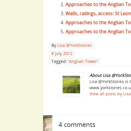
Approaches to the Anglian T
Walls, railings, access: St Leo
Approaches to the Anglian To
Approaches to the Anglian To
By
Lisa @YorkStories
8 July 2012
Tagged:
'Anglian Tower'
About Lisa @YorkSto
Lisa @YorkStories is 
www.yorkstories.co.u
View all posts by Li
4 comments