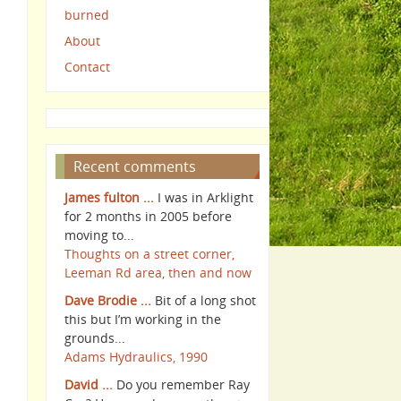
burned
About
Contact
Recent comments
James fulton ...
I was in Arklight
for 2 months in 2005 before
moving to...
Thoughts on a street corner,
Leeman Rd area, then and now
Dave Brodie ...
Bit of a long shot
this but I’m working in the
grounds...
Adams Hydraulics, 1990
David ...
Do you remember Ray