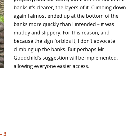
banks it’s clearer, the layers of it. Climbing down
again I almost ended up at the bottom of the
banks more quickly than I intended – it was
muddy and slippery. For this reason, and
because the sign forbids it, I don’t advocate
climbing up the banks. But perhaps Mr
Goodchild’s suggestion will be implemented,
allowing everyone easier access.
– 3