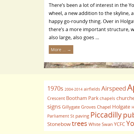
There’s been a lot of interest in the Y
wheel, a new addition to the skyline, a
happy go-roundy thing. Over in Holga
there’s a more important structure, w
also large, also goes …
More …
→
A
1970s
Airspeed
airfields
2004-2014
church
Bootham Park
Crescent
chapels
signs
Holgate
Gillygate
Groves Chapel
H
Piccadilly
pu
paving
Parliament St
Yo
trees
Stonebow
YCFC
White Swan