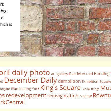
ork
 big
te
hich is
pril-daily-photo
Bonding
art gallery
Baedeker raid
December Daily
demolition
es
Exhibition Squar
King's Square
Mus
Illuminating York
ungate
Lendal Bridge
bs
redevelopment
Rownt
reinvigoration
review
rkCentral