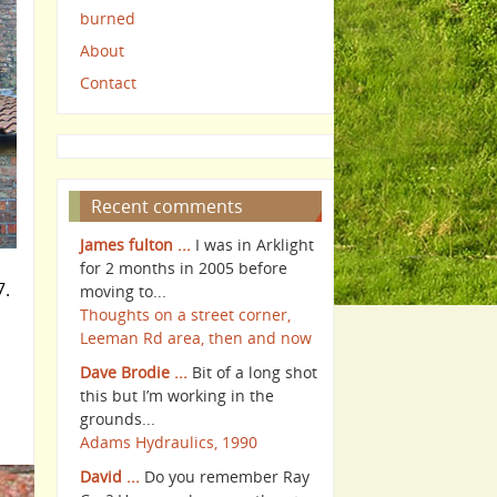
burned
About
Contact
Recent comments
James fulton ...
I was in Arklight
for 2 months in 2005 before
7.
moving to...
Thoughts on a street corner,
Leeman Rd area, then and now
Dave Brodie ...
Bit of a long shot
this but I’m working in the
grounds...
Adams Hydraulics, 1990
David ...
Do you remember Ray