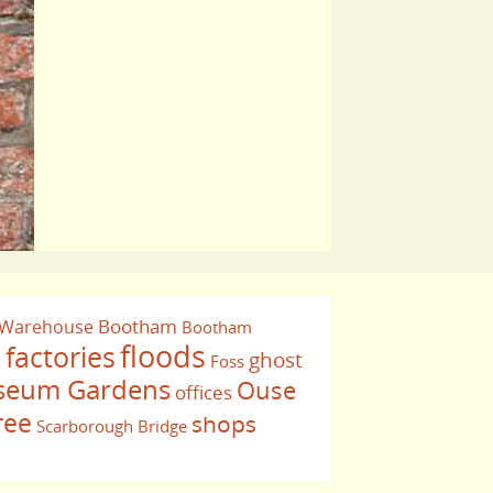
Bootham
 Warehouse
Bootham
floods
factories
ghost
Foss
e
eum Gardens
Ouse
offices
ree
shops
Scarborough Bridge