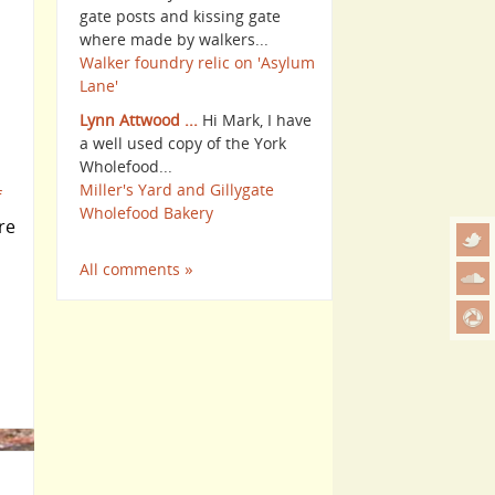
gate posts and kissing gate
where made by walkers...
Walker foundry relic on 'Asylum
Lane'
Lynn Attwood ...
Hi Mark, I have
a well used copy of the York
Wholefood...
Miller's Yard and Gillygate
f
Wholefood Bakery
re
All comments »