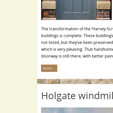
The transformation of the ‘Harvey-Sc
buildings is complete. These building
not listed, but they’ve been preserve
which is very pleasing. That handsom
doorway is still there, with better pai
More …
Holgate windmil