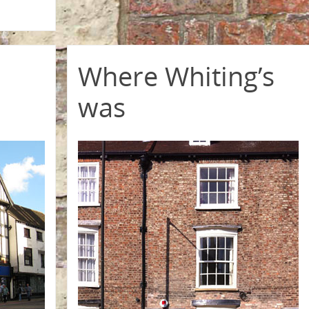
Where Whiting’s
was