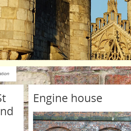
ation
St
Engine house
and