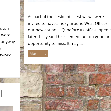
As part of the Residents Festival we were
invited to have a nosy around West Offices,
ruton’
our new council HQ, before its official openi
s were
later this year. This seemed like too good an
d anyway,
opportunity to miss. It may …
e
More …
→
ntwork.
l