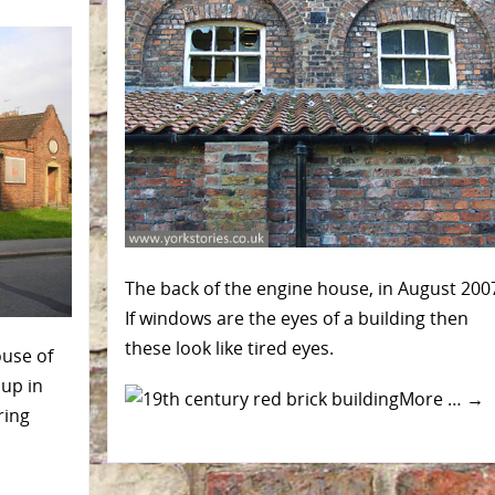
The back of the engine house, in August 200
If windows are the eyes of a building then
these look like tired eyes.
ouse of
up in
More …
→
ring