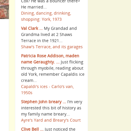
Cox? He was a bouncer there>
He married...
Dining, dancing, drinking,
shopping: York, 1973
Val Clark ...
My Grandad and
Grandma lived at 2 Shaws
Terrace in the 1921...
Shaw's Terrace, and its garages
Patricia Rose Addison, maden
name Geraughty. ...
Just flicking
through myobile, reading about
old York, remember Capaldis ice
cream...
Capaldi's ices - Carlo's van,
1950s
Stephen John breary ...
I’m very
interested this bit of history as
my family name breary...
Ayre's Yard and Breary's Court
Clive Bell ...
Just noticed the