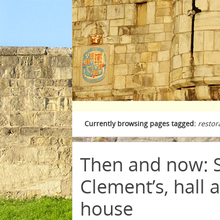
Currently browsing pages tagged:
restor
Then and now: 
Clement’s, hall 
house