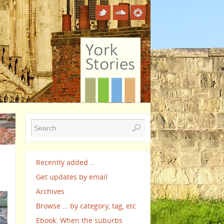
Recently added …
Get updates by email
Archives
Browse … by category, tag, etc
Ebook: When the suburbs