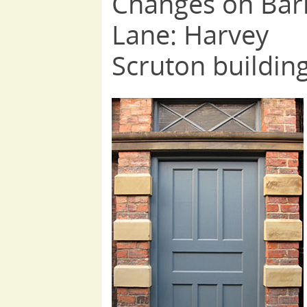
Changes on Bar
Lane: Harvey
Scruton buildin