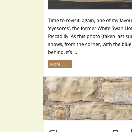
Time to revisit, again, one of my favou
‘eyesores’, the former White Swan Ho
Piccadilly. As this photo (taken last 
shows, from the corner, with the blue
behind, it’s …
More …
→