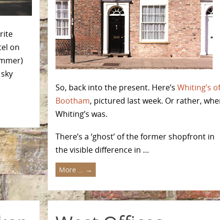
rite
tel on
summer)
 sky
So, back into the present. Here’s
Whiting’s o
Bootham
, pictured last week. Or rather, whe
Whiting’s was.
There’s a ‘ghost’ of the former shopfront in
the visible difference in …
More …
→