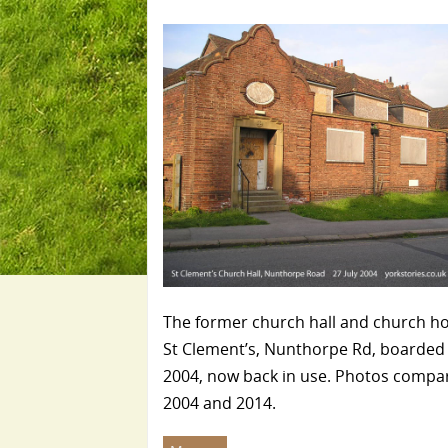
The former church hall and church h
St Clement’s, Nunthorpe Rd, boarded 
2004, now back in use. Photos compa
2004 and 2014.