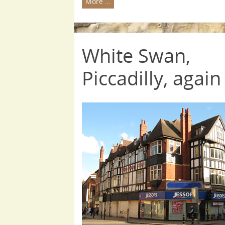
More …
White Swan,
Piccadilly, again