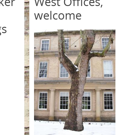
ker
West Offices,
welcome
gs