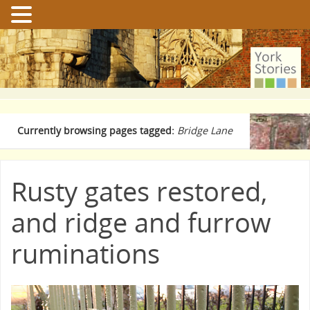
Currently browsing pages tagged:
Bridge Lane
Rusty gates restored,
and ridge and furrow
ruminations