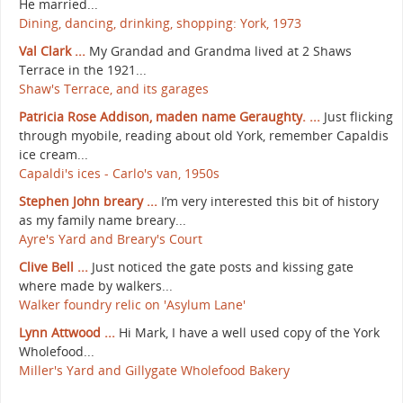
He married...
Dining, dancing, drinking, shopping: York, 1973
Val Clark ...
My Grandad and Grandma lived at 2 Shaws
Terrace in the 1921...
Shaw's Terrace, and its garages
Patricia Rose Addison, maden name Geraughty. ...
Just flicking
through myobile, reading about old York, remember Capaldis
ice cream...
Capaldi's ices - Carlo's van, 1950s
Stephen John breary ...
I’m very interested this bit of history
as my family name breary...
Ayre's Yard and Breary's Court
Clive Bell ...
Just noticed the gate posts and kissing gate
where made by walkers...
Walker foundry relic on 'Asylum Lane'
Lynn Attwood ...
Hi Mark, I have a well used copy of the York
Wholefood...
Miller's Yard and Gillygate Wholefood Bakery