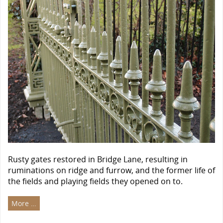
Rusty gates restored in Bridge Lane, resulting in
ruminations on ridge and furrow, and the former life of
the fields and playing fields they opened on to.
More …