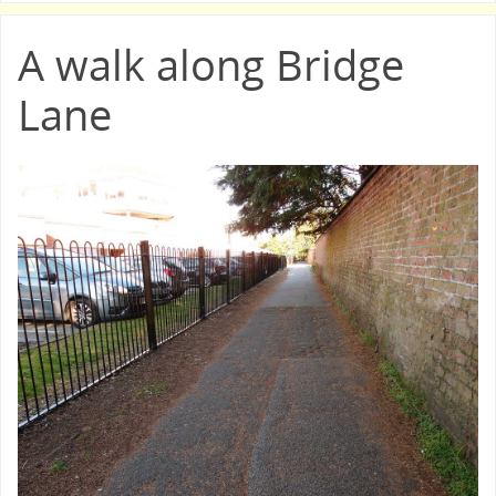
A walk along Bridge
Lane