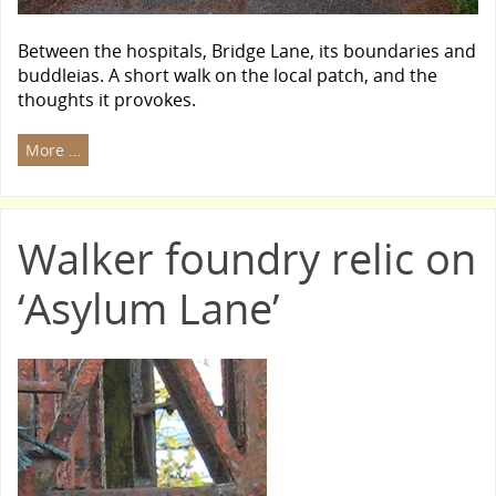
Between the hospitals, Bridge Lane, its boundaries and
buddleias. A short walk on the local patch, and the
thoughts it provokes.
More …
Walker foundry relic on
‘Asylum Lane’