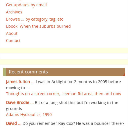
Get updates by email
Archives
Browse … by category, tag, etc
Ebook: When the suburbs burned
About
Contact
Recent comments
James fulton ...
I was in Arklight for 2 months in 2005 before
moving to...
Thoughts on a street corner, Leeman Rd area, then and now
Dave Brodie ...
Bit of a long shot this but I’m working in the
grounds...
Adams Hydraulics, 1990
David ...
Do you remember Ray Cox? He was a bouncer there>