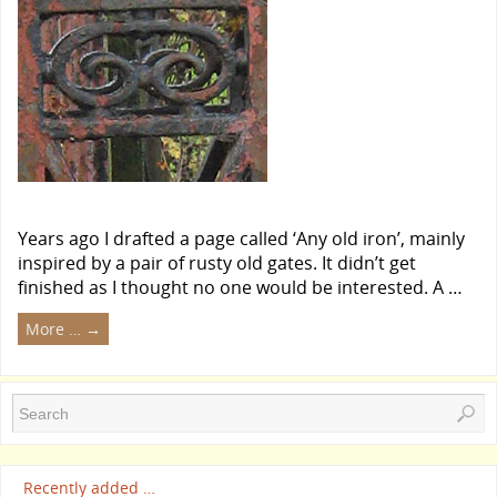
Years ago I drafted a page called ‘Any old iron’, mainly
inspired by a pair of rusty old gates. It didn’t get
finished as I thought no one would be interested. A …
More …
→
Recently added …