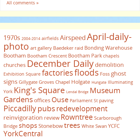
All comments »
April-daily-
1970s
Airspeed
airfields
2004-2014
photo
Bonding Warehouse
art gallery
Baedeker raid
Bootham
Bootham Park
Bootham Crescent
chapels
December Daily
demolition
churches
floods
factories
ghost
Foss
Exhibition Square
signs
Holgate
Gillygate
Groves Chapel
Illuminating
Hungate
King's Square
Museum
York
Lendal Bridge
Gardens
Ouse
offices
paving
Parliament St
Piccadilly
pubs
redevelopment
Rowntree
reinvigoration
review
Scarborough
trees
shops
Stonebow
YCFC
Bridge
White Swan
YorkCentral