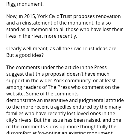
Rigg monument.
Now, in 2015, York Civic Trust proposes renovation
and a reinstatement of the monument, to also
stand as a memorial to all those who have lost their
lives in the river, more recently.
Clearly well-meant, as all the Civic Trust ideas are.
But a good idea?
The comments under the article in the Press
suggest that this proposal doesn’t have much
support in the wider York community, or at least
among readers of The Press who comment on the
website. Some of the comments
demonstrate an insensitive and judgmental attitude
to the more recent tragedies endured by the many
families who have recently lost loved ones in the
city’s rivers. But the issue has been raised, and one
of the comments sums up more thoughtfully the
discomfort at ‘co-opting an existing monument’.