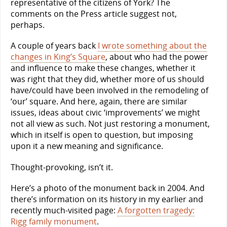
representative of the citizens of York? The
comments on the Press article suggest not,
perhaps.
A couple of years back
I wrote something about the
changes in King’s Square
, about who had the power
and influence to make these changes, whether it
was right that they did, whether more of us should
have/could have been involved in the remodeling of
‘our’ square. And here, again, there are similar
issues, ideas about civic ‘improvements’ we might
not all view as such. Not just restoring a monument,
which in itself is open to question, but imposing
upon it a new meaning and significance.
Thought-provoking, isn’t it.
Here’s a photo of the monument back in 2004. And
there’s information on its history in my earlier and
recently much-visited page:
A forgotten tragedy:
Rigg family monument
.