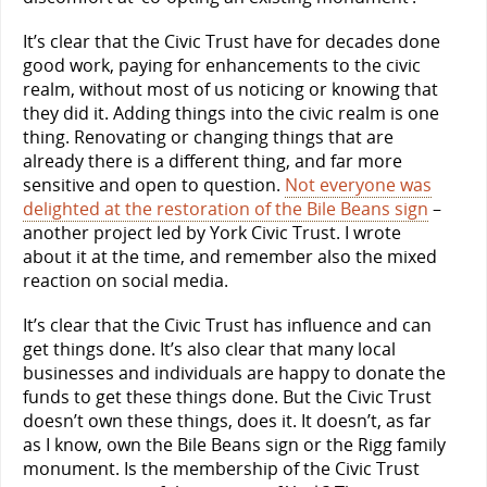
It’s clear that the Civic Trust have for decades done
good work, paying for enhancements to the civic
realm, without most of us noticing or knowing that
they did it. Adding things into the civic realm is one
thing. Renovating or changing things that are
already there is a different thing, and far more
sensitive and open to question.
Not everyone was
delighted at the restoration of the Bile Beans sign
–
another project led by York Civic Trust. I wrote
about it at the time, and remember also the mixed
reaction on social media.
It’s clear that the Civic Trust has influence and can
get things done. It’s also clear that many local
businesses and individuals are happy to donate the
funds to get these things done. But the Civic Trust
doesn’t own these things, does it. It doesn’t, as far
as I know, own the Bile Beans sign or the Rigg family
monument. Is the membership of the Civic Trust