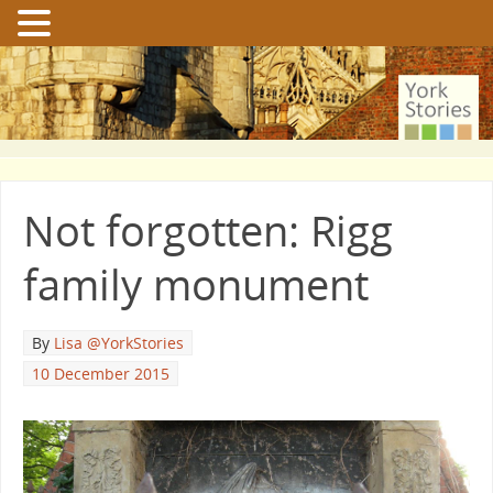
Not forgotten: Rigg
family monument
By
Lisa @YorkStories
10 December 2015