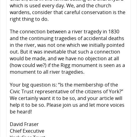
which is used every day. We, and the church
wardens, consider that careful conservation is the
right thing to do.
The connection between a river tragedy in 1830
and the continuing tragedies of accidental deaths
in the river, was not one which we initially pointed
out. But it was inevitable that such a connection
would be made, and we have no objection at all
(how could we?) if the Rigg monument is seen as a
monument to all river tragedies.
Your big question is: “Is the membership of the
Civic Trust representative of the citizens of York?”
We certainly want it to be so, and your article will
help it to be so. Please join us and let more voices
be heard!
David Fraser
Chief Executive