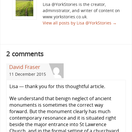
Lisa @YorkStories is the creator,
administrator, and writer of content on
www.yorkstories.co.uk.
View all posts by Lisa @YorkStories
→
2 comments
David Fraser
11 December 2015
Lisa — thank you for this thoughtful article.
We understand that benign neglect of ancient
monuments is sometimes the correct way
forward. But the monument clearly has much
contemporary resonance and it is situated right
beside the major entrance into St Lawrence
Church, and in the formal setting of a churchyard