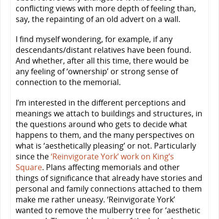
conflicting views with more depth of feeling than,
say, the repainting of an old advert on a wall.
I find myself wondering, for example, if any
descendants/distant relatives have been found.
And whether, after all this time, there would be
any feeling of ‘ownership’ or strong sense of
connection to the memorial.
I’m interested in the different perceptions and
meanings we attach to buildings and structures, in
the questions around who gets to decide what
happens to them, and the many perspectives on
what is ‘aesthetically pleasing’ or not. Particularly
since the
‘Reinvigorate York’ work on King’s
Square
. Plans affecting memorials and other
things of significance that already have stories and
personal and family connections attached to them
make me rather uneasy. ‘Reinvigorate York’
wanted to remove the mulberry tree for ‘aesthetic