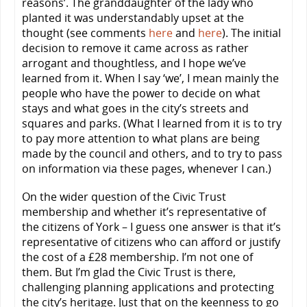
reasons’. The granddaughter of the lady who
planted it was understandably upset at the
thought (see comments
here
and
here
). The initial
decision to remove it came across as rather
arrogant and thoughtless, and I hope we’ve
learned from it. When I say ‘we’, I mean mainly the
people who have the power to decide on what
stays and what goes in the city’s streets and
squares and parks. (What I learned from it is to try
to pay more attention to what plans are being
made by the council and others, and to try to pass
on information via these pages, whenever I can.)
On the wider question of the Civic Trust
membership and whether it’s representative of
the citizens of York – I guess one answer is that it’s
representative of citizens who can afford or justify
the cost of a £28 membership. I’m not one of
them. But I’m glad the Civic Trust is there,
challenging planning applications and protecting
the city’s heritage. Just that on the keenness to go