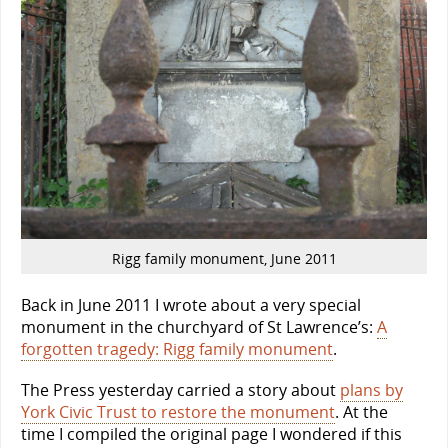
Rigg family monument, June 2011
Back in June 2011 I wrote about a very special
monument in the churchyard of St Lawrence’s:
A
forgotten tragedy: Rigg family monument
.
The Press yesterday carried a story about
plans by
York Civic Trust to restore the monument
. At the
time I compiled the original page I wondered if this