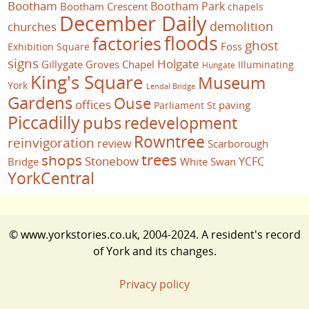
Bootham
Bootham Park
Bootham Crescent
chapels
December Daily
demolition
churches
floods
factories
ghost
Foss
Exhibition Square
signs
Holgate
Gillygate
Groves Chapel
Illuminating
Hungate
King's Square
Museum
York
Lendal Bridge
Gardens
Ouse
offices
paving
Parliament St
Piccadilly
pubs
redevelopment
Rowntree
reinvigoration
review
Scarborough
trees
shops
Stonebow
YCFC
Bridge
White Swan
YorkCentral
© www.yorkstories.co.uk, 2004-2024. A resident's record
of York and its changes.
Privacy policy