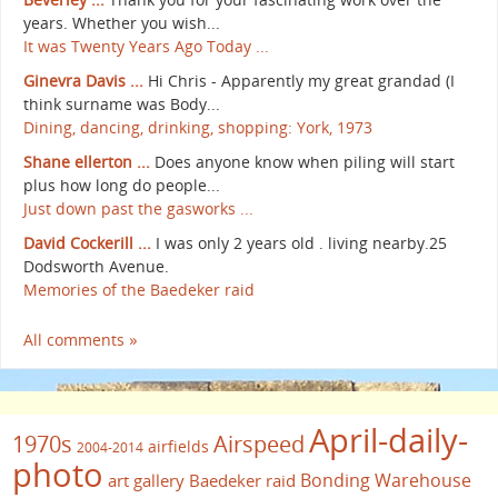
years. Whether you wish...
It was Twenty Years Ago Today ...
Ginevra Davis ...
Hi Chris - Apparently my great grandad (I
think surname was Body...
Dining, dancing, drinking, shopping: York, 1973
Shane ellerton ...
Does anyone know when piling will start
plus how long do people...
Just down past the gasworks ...
David Cockerill ...
I was only 2 years old . living nearby.25
Dodsworth Avenue.
Memories of the Baedeker raid
All comments »
April-daily-
1970s
Airspeed
airfields
2004-2014
photo
Bonding Warehouse
art gallery
Baedeker raid