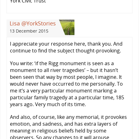
York Civic Trust
Lisa @YorkStories
13 December 2015
I appreciate your response here, thank you. And
continue to find the subject thought-provoking.
You write: ‘if the Rigg monument is seen as a
monument to all river tragedies’ – but it hasn’t
been seen that way by most people, I imagine. It
would never have occurred to me personally. To
me it’s a very particular monument marking a
particular family tragedy at a particular time, 185
years ago. Very much of its time.
And also, of course, like any memorial, it provokes
emotion, and sadness, and has extra layers of
meaning in religious beliefs held by some
observers. So any changes to it will arouse