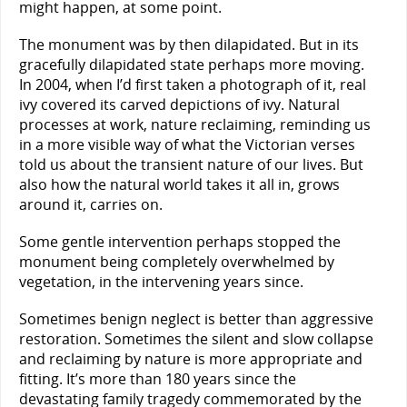
might happen, at some point.
The monument was by then dilapidated. But in its
gracefully dilapidated state perhaps more moving.
In 2004, when I’d first taken a photograph of it, real
ivy covered its carved depictions of ivy. Natural
processes at work, nature reclaiming, reminding us
in a more visible way of what the Victorian verses
told us about the transient nature of our lives. But
also how the natural world takes it all in, grows
around it, carries on.
Some gentle intervention perhaps stopped the
monument being completely overwhelmed by
vegetation, in the intervening years since.
Sometimes benign neglect is better than aggressive
restoration. Sometimes the silent and slow collapse
and reclaiming by nature is more appropriate and
fitting. It’s more than 180 years since the
devastating family tragedy commemorated by the