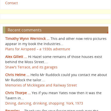
Contact
Recent comments
Timothy Wynn Werninck ...
This and other now retro pictures
appear in my book the Industries...
Plans for Airspeed – a 1930s adventure
Alex Gillett ...
Hi Hazel some remains of those houses exist
behind the Moss Street....
Shaw's Terrace, and its garages
Chris Helme ...
Hello Mr Ruddock could you contact me about
Mr Ruddock the tailor....
Memories of Micklegate and Railway Street
Chris Thorpe ...
Yes if you mean Yates now then it was the
Tavern in...
Dining, dancing, drinking, shopping: York, 1973
Beverley ...
Thank you for your fascinating work over the