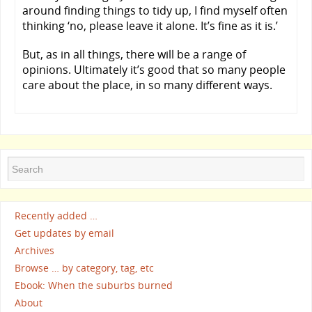
around finding things to tidy up, I find myself often
thinking ‘no, please leave it alone. It’s fine as it is.’
But, as in all things, there will be a range of
opinions. Ultimately it’s good that so many people
care about the place, in so many different ways.
Recently added …
Get updates by email
Archives
Browse … by category, tag, etc
Ebook: When the suburbs burned
About