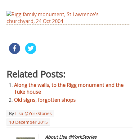
Related Posts:
Along the walls, to the Rigg monument and the
Tuke house
Old signs, forgotten shops
By
Lisa @YorkStories
10 December 2015
About Lisa @YorkStories