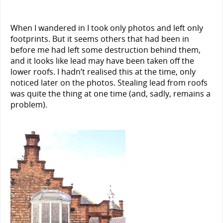
When I wandered in I took only photos and left only
footprints. But it seems others that had been in
before me had left some destruction behind them,
and it looks like lead may have been taken off the
lower roofs. I hadn’t realised this at the time, only
noticed later on the photos. Stealing lead from roofs
was quite the thing at one time (and, sadly, remains a
problem).