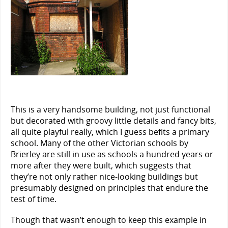
This is a very handsome building, not just functional
but decorated with groovy little details and fancy bits,
all quite playful really, which I guess befits a primary
school. Many of the other Victorian schools by
Brierley are still in use as schools a hundred years or
more after they were built, which suggests that
they’re not only rather nice-looking buildings but
presumably designed on principles that endure the
test of time.
Though that wasn’t enough to keep this example in