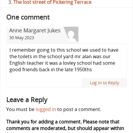
The lost street of Pickering Terrace
One comment
Anne Margaret Jukes
30 May 2023
I remember going to this school we used to have
the toilets in the school yard mr alan was our
English teacher it was a lovley school had some
good friends back in the late 1950ths
Log in to Reply
Leave a Reply
You must be
logged in
to post a comment.
Thank you for adding a comment. Please note that
comments are moderated, but should appear within