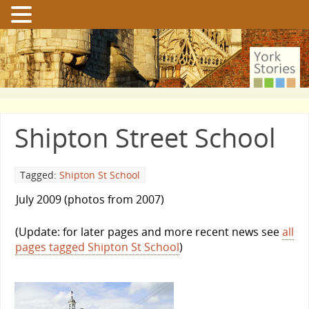
Shipton Street School
Tagged:
Shipton St School
July 2009 (photos from 2007)
(Update: for later pages and more recent news see
all
pages tagged Shipton St School
)