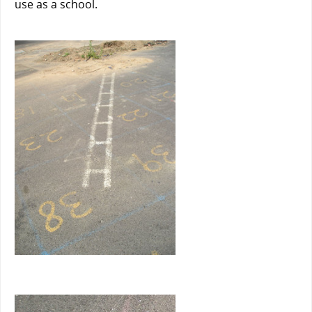
use as a school.