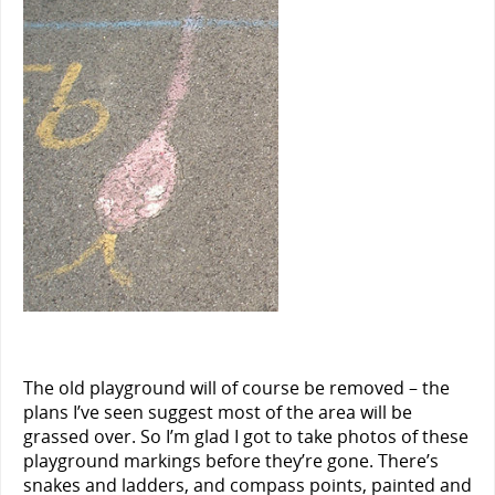
The old playground will of course be removed – the
plans I’ve seen suggest most of the area will be
grassed over. So I’m glad I got to take photos of these
playground markings before they’re gone. There’s
snakes and ladders, and compass points, painted and