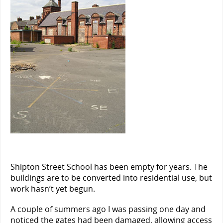
Shipton Street School has been empty for years. The
buildings are to be converted into residential use, but
work hasn’t yet begun.
A couple of summers ago I was passing one day and
noticed the gates had been damaged, allowing access