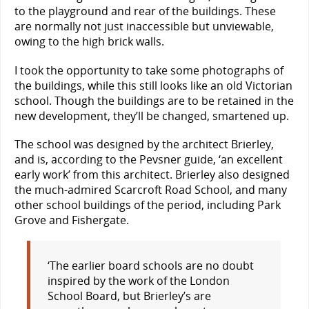
to the playground and rear of the buildings. These
are normally not just inaccessible but unviewable,
owing to the high brick walls.
I took the opportunity to take some photographs of
the buildings, while this still looks like an old Victorian
school. Though the buildings are to be retained in the
new development, they’ll be changed, smartened up.
The school was designed by the architect Brierley,
and is, according to the Pevsner guide, ‘an excellent
early work’ from this architect. Brierley also designed
the much-admired Scarcroft Road School, and many
other school buildings of the period, including Park
Grove and Fishergate.
‘The earlier board schools are no doubt
inspired by the work of the London
School Board, but Brierley’s are