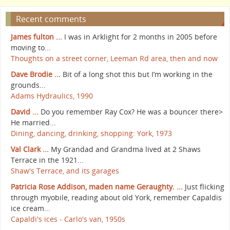
Recent comments
James fulton ...
I was in Arklight for 2 months in 2005 before
moving to...
Thoughts on a street corner, Leeman Rd area, then and now
Dave Brodie ...
Bit of a long shot this but I’m working in the
grounds...
Adams Hydraulics, 1990
David ...
Do you remember Ray Cox? He was a bouncer there>
He married...
Dining, dancing, drinking, shopping: York, 1973
Val Clark ...
My Grandad and Grandma lived at 2 Shaws
Terrace in the 1921...
Shaw's Terrace, and its garages
Patricia Rose Addison, maden name Geraughty. ...
Just flicking
through myobile, reading about old York, remember Capaldis
ice cream...
Capaldi's ices - Carlo's van, 1950s