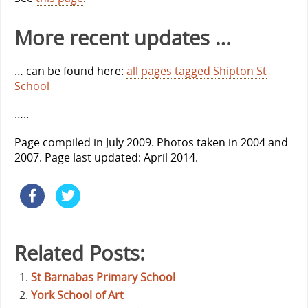
More recent updates …
… can be found here:
all pages tagged Shipton St
School
…..
Page compiled in July 2009. Photos taken in 2004 and
2007. Page last updated: April 2014.
Related Posts:
St Barnabas Primary School
York School of Art