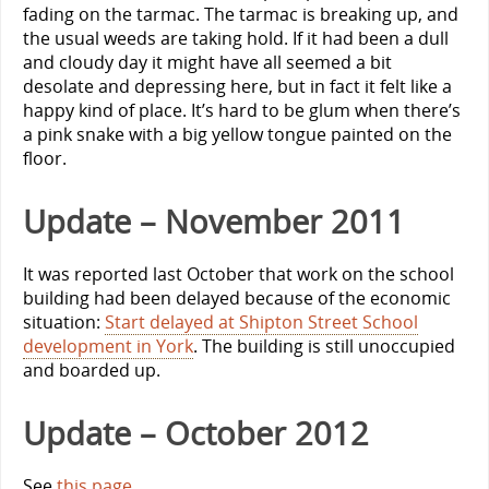
fading on the tarmac. The tarmac is breaking up, and
the usual weeds are taking hold. If it had been a dull
and cloudy day it might have all seemed a bit
desolate and depressing here, but in fact it felt like a
happy kind of place. It’s hard to be glum when there’s
a pink snake with a big yellow tongue painted on the
floor.
Update – November 2011
It was reported last October that work on the school
building had been delayed because of the economic
situation:
Start delayed at Shipton Street School
development in York
. The building is still unoccupied
and boarded up.
Update – October 2012
See
this page
.