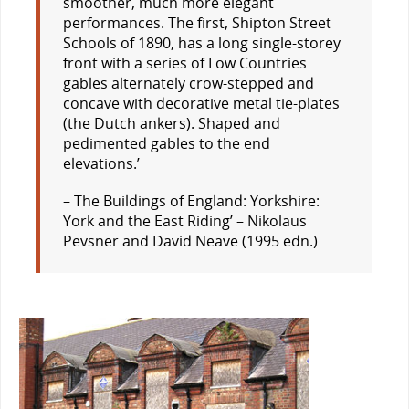
smoother, much more elegant
performances. The first, Shipton Street
Schools of 1890, has a long single-storey
front with a series of Low Countries
gables alternately crow-stepped and
concave with decorative metal tie-plates
(the Dutch
ankers
). Shaped and
pedimented gables to the end
elevations.’
– The Buildings of England: Yorkshire:
York and the East Riding’ – Nikolaus
Pevsner and David Neave (1995 edn.)