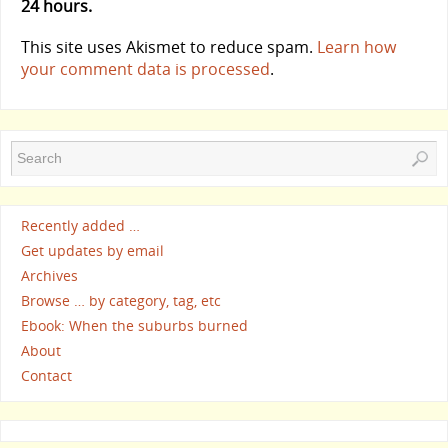
24 hours.
This site uses Akismet to reduce spam.
Learn how
your comment data is processed
.
Recently added …
Get updates by email
Archives
Browse … by category, tag, etc
Ebook: When the suburbs burned
About
Contact