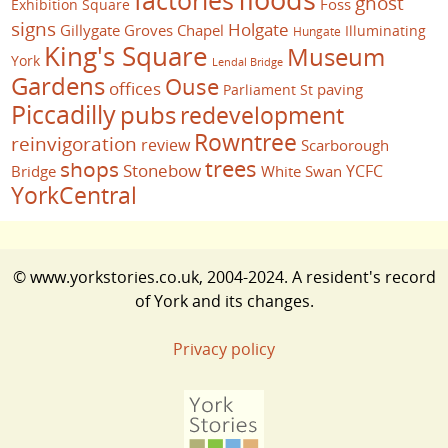
ghost
Foss
Exhibition Square
signs
Holgate
Gillygate
Groves Chapel
Illuminating
Hungate
King's Square
Museum
York
Lendal Bridge
Gardens
Ouse
offices
paving
Parliament St
Piccadilly
pubs
redevelopment
Rowntree
reinvigoration
review
Scarborough
trees
shops
Stonebow
YCFC
Bridge
White Swan
YorkCentral
© www.yorkstories.co.uk, 2004-2024. A resident's record
of York and its changes.
Privacy policy