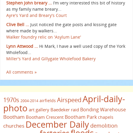
Stephen John breary ...
I’m very interested this bit of history
as my family name breary...
Ayre's Yard and Breary's Court
Clive Bell ...
Just noticed the gate posts and kissing gate
where made by walkers...
Walker foundry relic on 'Asylum Lane'
Lynn Attwood ...
Hi Mark, I have a well used copy of the York
Wholefood...
Miller's Yard and Gillygate Wholefood Bakery
All comments »
April-daily-
1970s
Airspeed
airfields
2004-2014
photo
Bonding Warehouse
art gallery
Baedeker raid
Bootham
Bootham Park
Bootham Crescent
chapels
December Daily
demolition
churches
floods
factories