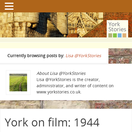
Currently browsing posts by:
Lisa @YorkStories
About Lisa @YorkStories
Lisa @YorkStories is the creator,
administrator, and writer of content on
www.yorkstories.co.uk.
York on film: 1944