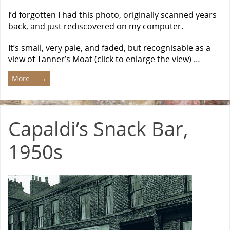
I’d forgotten I had this photo, originally scanned years
back, and just rediscovered on my computer.
It’s small, very pale, and faded, but recognisable as a
view of Tanner’s Moat (click to enlarge the view) …
More …
→
Capaldi’s Snack Bar,
1950s