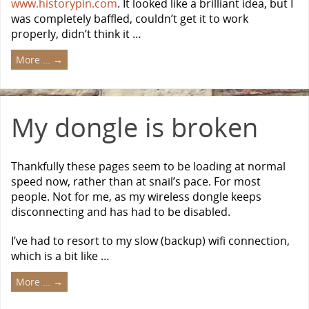
www.historypin.com
. It looked like a brilliant idea, but I
was completely baffled, couldn’t get it to work
properly, didn’t think it …
More …
→
My dongle is broken
Thankfully these pages seem to be loading at normal
speed now, rather than at snail’s pace. For most
people. Not for me, as my wireless dongle keeps
disconnecting and has had to be disabled.
I’ve had to resort to my slow (backup) wifi connection,
which is a bit like …
More …
→