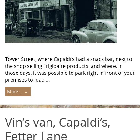
Tower Street, where Capaldi’s had a snack bar, next to
the shop selling Frigidaire products, and where, in
those days, it was possible to park right in front of your
premises to load …
More …
→
Vin’s van, Capaldi’s,
Fetter Lane