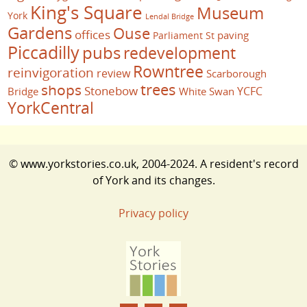
King's Square
Museum
York
Lendal Bridge
Gardens
Ouse
offices
paving
Parliament St
Piccadilly
pubs
redevelopment
Rowntree
reinvigoration
review
Scarborough
trees
shops
Stonebow
YCFC
Bridge
White Swan
YorkCentral
© www.yorkstories.co.uk, 2004-2024. A resident's record
of York and its changes.
Privacy policy