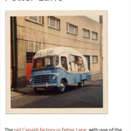
The
old Capaldi factory in Fetter Lane
, with one of the