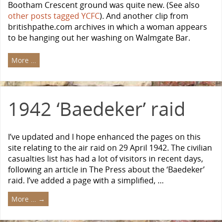
Bootham Crescent ground was quite new. (See also
other posts tagged YCFC
). And another clip from
britishpathe.com archives in which a woman appears
to be hanging out her washing on Walmgate Bar.
More …
1942 ‘Baedeker’ raid
I’ve updated and I hope enhanced the pages on this
site relating to the air raid on 29 April 1942. The civilian
casualties list has had a lot of visitors in recent days,
following an article in The Press about the ‘Baedeker’
raid. I’ve added a page with a simplified, …
More …
→