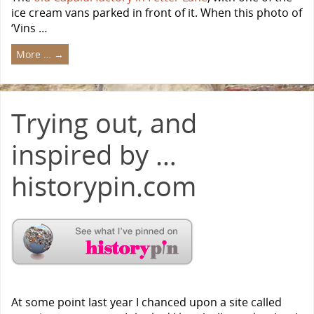
ice cream vans parked in front of it. When this photo of
‘Vins …
More …
→
Trying out, and
inspired by …
historypin.com
At some point last year I chanced upon a site called