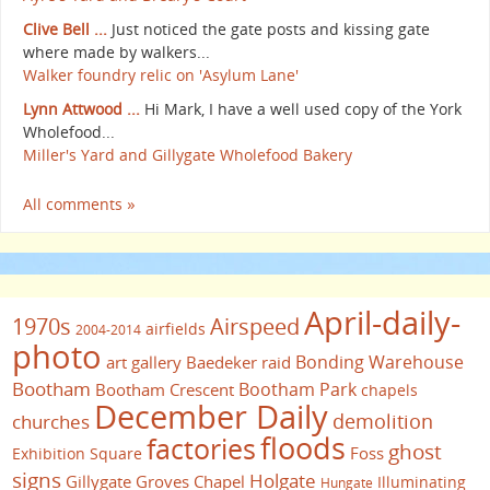
Clive Bell ...
Just noticed the gate posts and kissing gate
where made by walkers...
Walker foundry relic on 'Asylum Lane'
Lynn Attwood ...
Hi Mark, I have a well used copy of the York
Wholefood...
Miller's Yard and Gillygate Wholefood Bakery
All comments »
April-daily-
1970s
Airspeed
airfields
2004-2014
photo
Bonding Warehouse
art gallery
Baedeker raid
Bootham
Bootham Park
Bootham Crescent
chapels
December Daily
demolition
churches
floods
factories
ghost
Foss
Exhibition Square
signs
Holgate
Gillygate
Groves Chapel
Illuminating
Hungate