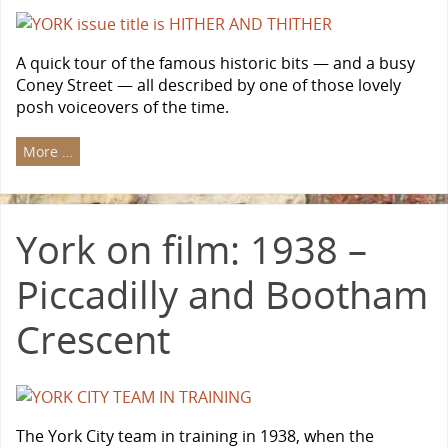
A quick tour of the famous historic bits — and a busy
Coney Street — all described by one of those lovely
posh voiceovers of the time.
More …
York on film: 1938 –
Piccadilly and Bootham
Crescent
The York City team in training in 1938, when the