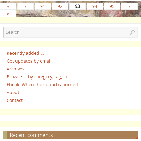
«
‹
91
92
93
94
95
›
»
Recently added …
Get updates by email
Archives
Browse … by category, tag, etc
Ebook: When the suburbs burned
About
Contact
Recent comments