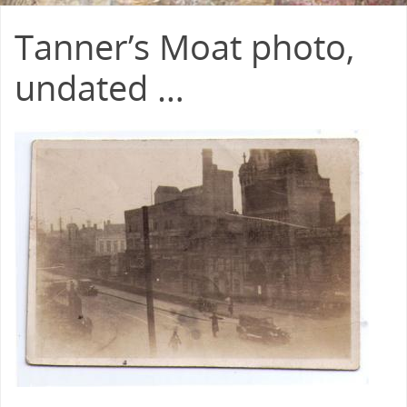
Tanner’s Moat photo,
undated …