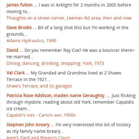
James fulton ...
I was in Arklight for 2 months in 2005 before
moving to...
Thoughts on a street corner, Leeman Rd area, then and now
Dave Brodie ...
Bit of a long shot this but I’m working in the
grounds...
Adams Hydraulics, 1990
David ...
Do you remember Ray Cox? He was a bouncer there>
He married...
Dining, dancing, drinking, shopping: York, 1973
Val Clark ...
My Grandad and Grandma lived at 2 Shaws
Terrace in the 1921...
Shaw's Terrace, and its garages
Patricia Rose Addison, maden name Geraughty. ...
Just flicking
through myobile, reading about old York, remember Capaldis
ice cream...
Capaldi's ices - Carlo's van, 1950s
Stephen John breary ...
I’m very interested this bit of history
as my family name breary...
Ayre's Yard and Breary's Court