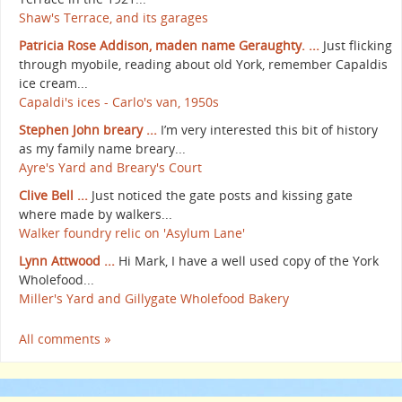
Shaw's Terrace, and its garages
Patricia Rose Addison, maden name Geraughty. ...
Just flicking
through myobile, reading about old York, remember Capaldis
ice cream...
Capaldi's ices - Carlo's van, 1950s
Stephen John breary ...
I’m very interested this bit of history
as my family name breary...
Ayre's Yard and Breary's Court
Clive Bell ...
Just noticed the gate posts and kissing gate
where made by walkers...
Walker foundry relic on 'Asylum Lane'
Lynn Attwood ...
Hi Mark, I have a well used copy of the York
Wholefood...
Miller's Yard and Gillygate Wholefood Bakery
All comments »