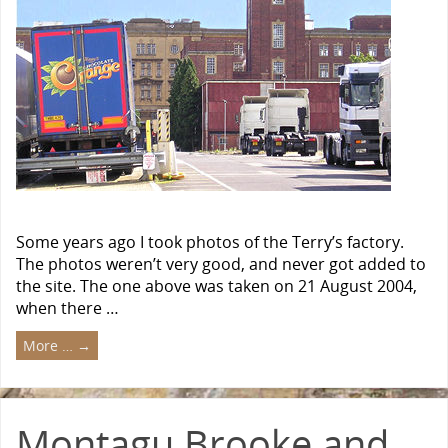
Some years ago I took photos of the Terry’s factory.
The photos weren’t very good, and never got added to
the site. The one above was taken on 21 August 2004,
when there …
More …
→
Montagu Brooke and