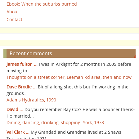
Ebook: When the suburbs burned
About
Contact
Recent comments
James fulton ...
I was in Arklight for 2 months in 2005 before
moving to...
Thoughts on a street corner, Leeman Rd area, then and now
Dave Brodie ...
Bit of a long shot this but I’m working in the
grounds...
Adams Hydraulics, 1990
David ...
Do you remember Ray Cox? He was a bouncer there>
He married...
Dining, dancing, drinking, shopping: York, 1973
Val Clark ...
My Grandad and Grandma lived at 2 Shaws
Terrace in the 1921...