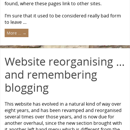
found, where these pages link to other sites.
I’m sure that it used to be considered really bad form
to leave …
More …
→
Website reorganising …
and remembering
blogging
This website has evolved in a natural kind of way over
eight years, and has been revamped and reorganised
several times over those years, and is now due for
another overhaul, since the new section brought with
it another left hand menu which is different from the