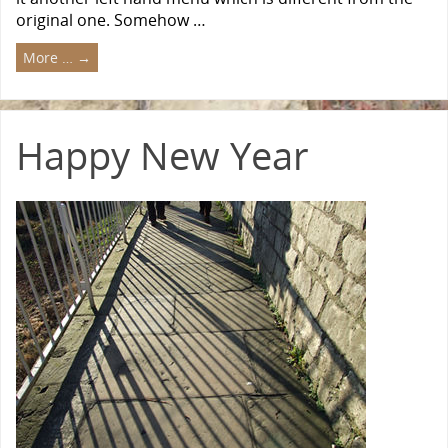
original one. Somehow …
More …
→
Happy New Year