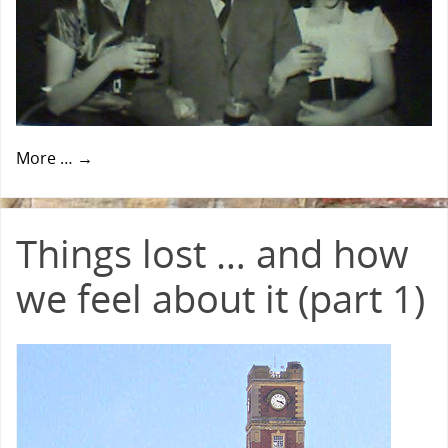
More …
→
Things lost … and how
we feel about it (part 1)