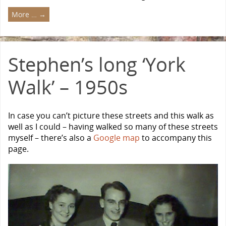
More …
→
Stephen’s long ‘York
Walk’ – 1950s
In case you can’t picture these streets and this walk as
well as I could – having walked so many of these streets
myself – there’s also a
Google map
to accompany this
page.