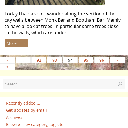
Today I had a short wander along the section of the
city walls between Monk Bar and Bootham Bar. Mainly
to have a look at trees. In particular some trees close
to the walls, which are under …
More …
→
«
‹
92
93
94
95
96
›
»
Recently added …
Get updates by email
Archives
Browse … by category, tag, etc