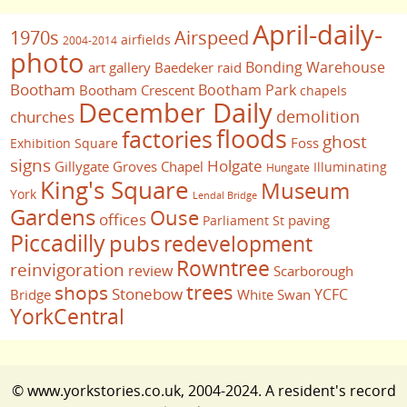
April-daily-
1970s
Airspeed
airfields
2004-2014
photo
Bonding Warehouse
art gallery
Baedeker raid
Bootham
Bootham Park
Bootham Crescent
chapels
December Daily
demolition
churches
floods
factories
ghost
Foss
Exhibition Square
signs
Holgate
Gillygate
Groves Chapel
Illuminating
Hungate
King's Square
Museum
York
Lendal Bridge
Gardens
Ouse
offices
paving
Parliament St
Piccadilly
pubs
redevelopment
Rowntree
reinvigoration
review
Scarborough
trees
shops
Stonebow
YCFC
Bridge
White Swan
YorkCentral
© www.yorkstories.co.uk, 2004-2024. A resident's record