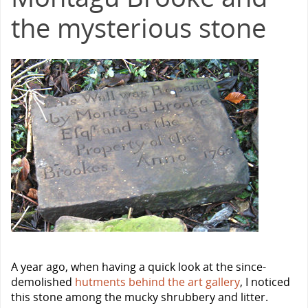
the mysterious stone
A year ago, when having a quick look at the since-
demolished
hutments behind the art gallery
, I noticed
this stone among the mucky shrubbery and litter.