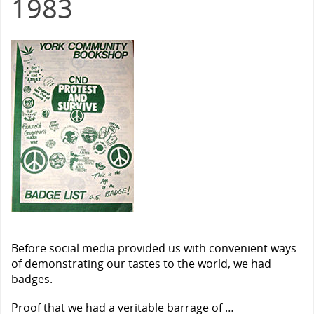
1983
Before social media provided us with convenient ways
of demonstrating our tastes to the world, we had
badges.
Proof that we had a veritable barrage of …