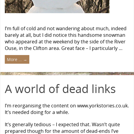
I’m full of cold and not wandering about much, indeed
barely at all, but I did notice this handsome snowman
who appeared at the weekend by the side of the River
Ouse, in the Clifton area. Great face – I particularly …
More …
→
A world of dead links
I’m reorganising the content on www.yorkstories.co.uk.
It’s needed doing for a while.
It’s generally tedious – I expected that. Wasn’t quite
prepared though for the amount of dead-ends I’ve