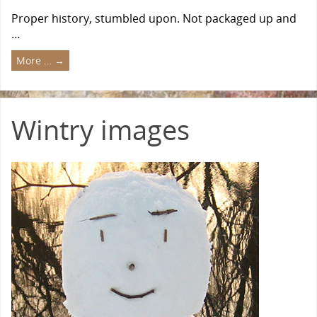
Proper history, stumbled upon. Not packaged up and
…
More …
→
Wintry images