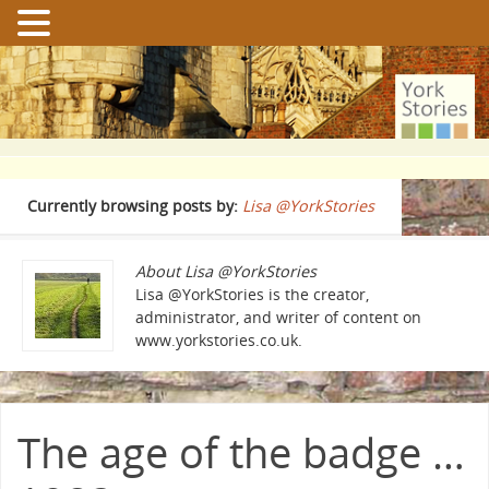
Currently browsing posts by:
Lisa @YorkStories
About Lisa @YorkStories
Lisa @YorkStories is the creator,
administrator, and writer of content on
www.yorkstories.co.uk.
The age of the badge …