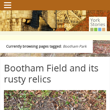
Currently browsing pages tagged:
Bootham Park
Bootham Field and its
rusty relics