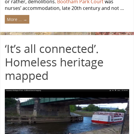
or rather, demolitions.
Bootham Park Court
was
nurses’ accommodation, late 20th century and not …
More …
→
‘It’s all connected’.
Homeless heritage
mapped