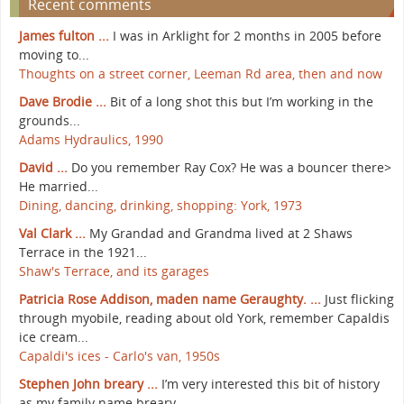
Recent comments
James fulton ...
I was in Arklight for 2 months in 2005 before
moving to...
Thoughts on a street corner, Leeman Rd area, then and now
Dave Brodie ...
Bit of a long shot this but I’m working in the
grounds...
Adams Hydraulics, 1990
David ...
Do you remember Ray Cox? He was a bouncer there>
He married...
Dining, dancing, drinking, shopping: York, 1973
Val Clark ...
My Grandad and Grandma lived at 2 Shaws
Terrace in the 1921...
Shaw's Terrace, and its garages
Patricia Rose Addison, maden name Geraughty. ...
Just flicking
through myobile, reading about old York, remember Capaldis
ice cream...
Capaldi's ices - Carlo's van, 1950s
Stephen John breary ...
I’m very interested this bit of history
as my family name breary...