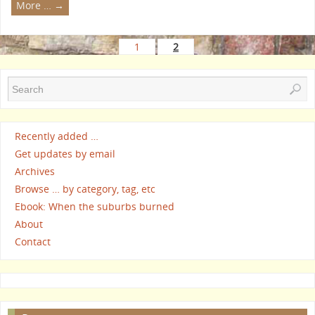
More …
→
1
2
Recently added …
Get updates by email
Archives
Browse … by category, tag, etc
Ebook: When the suburbs burned
About
Contact