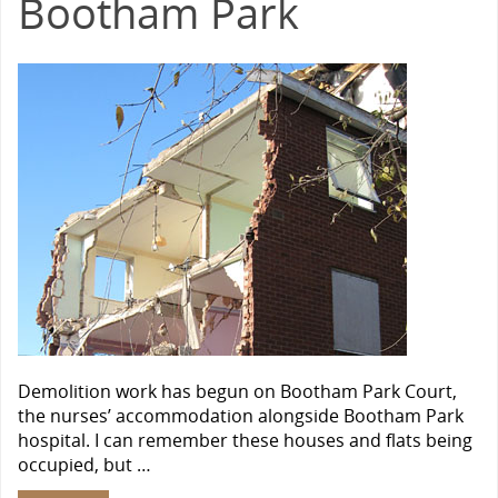
Bootham Park
Demolition work has begun on Bootham Park Court,
the nurses’ accommodation alongside Bootham Park
hospital. I can remember these houses and flats being
occupied, but …