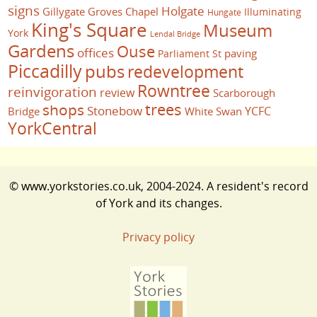
signs
Holgate
Gillygate
Groves Chapel
Illuminating
Hungate
King's Square
Museum
York
Lendal Bridge
Gardens
Ouse
offices
paving
Parliament St
Piccadilly
pubs
redevelopment
Rowntree
reinvigoration
review
Scarborough
trees
shops
Stonebow
YCFC
Bridge
White Swan
YorkCentral
© www.yorkstories.co.uk, 2004-2024. A resident's record
of York and its changes.
Privacy policy