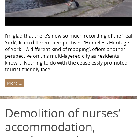
I’m glad that there’s now so much recording of the ‘real
York’, from different perspectives. ‘Homeless Heritage
of York – A different kind of mapping’, offers another
perspective on this multi-layered city as residents
know it. Nothing to do with the ceaselessly promoted
tourist-friendly face.
More …
Demolition of nurses’
accommodation,