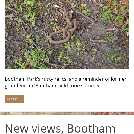
Bootham Park’s rusty relics, and a reminder of former
grandeur on ‘Bootham Field’, one summer.
More …
New views, Bootham