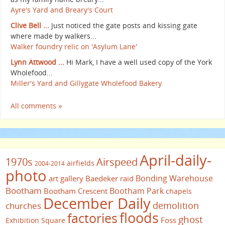
Ayre's Yard and Breary's Court
Clive Bell ...
Just noticed the gate posts and kissing gate
where made by walkers...
Walker foundry relic on 'Asylum Lane'
Lynn Attwood ...
Hi Mark, I have a well used copy of the York
Wholefood...
Miller's Yard and Gillygate Wholefood Bakery
All comments »
April-daily-
1970s
Airspeed
airfields
2004-2014
photo
Bonding Warehouse
art gallery
Baedeker raid
Bootham
Bootham Park
Bootham Crescent
chapels
December Daily
demolition
churches
floods
factories
ghost
Foss
Exhibition Square