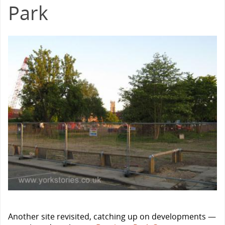
Park
Another site revisited, catching up on developments —