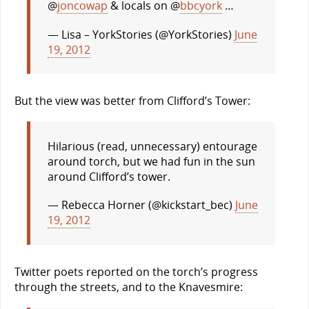
@
joncowap
& locals on @
bbcyork
…
— Lisa – YorkStories (@YorkStories)
June
19, 2012
But the view was better from Clifford’s Tower:
Hilarious (read, unnecessary) entourage
around torch, but we had fun in the sun
around Clifford’s tower.
— Rebecca Horner (@kickstart_bec)
June
19, 2012
Twitter poets reported on the torch’s progress
through the streets, and to the Knavesmire: