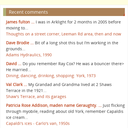
Recent comments
James fulton ...
I was in Arklight for 2 months in 2005 before
moving to...
Thoughts on a street corner, Leeman Rd area, then and now
Dave Brodie ...
Bit of a long shot this but I’m working in the
grounds...
Adams Hydraulics, 1990
David ...
Do you remember Ray Cox? He was a bouncer there>
He married...
Dining, dancing, drinking, shopping: York, 1973
Val Clark ...
My Grandad and Grandma lived at 2 Shaws
Terrace in the 1921...
Shaw's Terrace, and its garages
Patricia Rose Addison, maden name Geraughty. ...
Just flicking
through myobile, reading about old York, remember Capaldis
ice cream...
Capaldi's ices - Carlo's van, 1950s