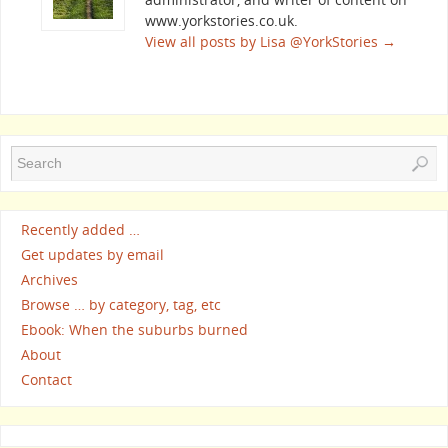
www.yorkstories.co.uk.
View all posts by Lisa @YorkStories
→
Recently added …
Get updates by email
Archives
Browse … by category, tag, etc
Ebook: When the suburbs burned
About
Contact