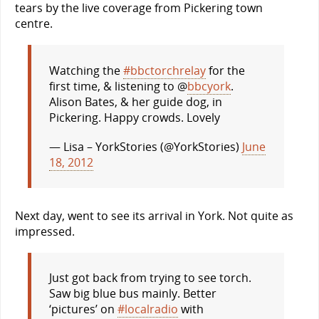
tears by the live coverage from Pickering town
centre.
Watching the
#bbctorchrelay
for the
first time, & listening to @
bbcyork
.
Alison Bates, & her guide dog, in
Pickering. Happy crowds. Lovely
— Lisa – YorkStories (@YorkStories)
June
18, 2012
Next day, went to see its arrival in York. Not quite as
impressed.
Just got back from trying to see torch.
Saw big blue bus mainly. Better
‘pictures’ on
#localradio
with