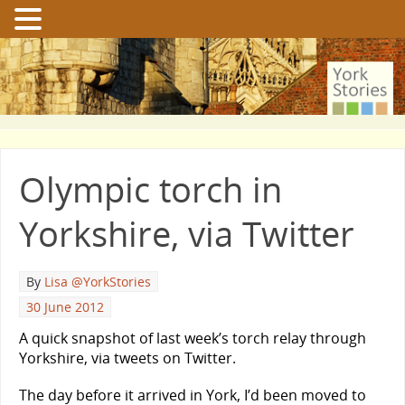
Olympic torch in
Yorkshire, via Twitter
By
Lisa @YorkStories
30 June 2012
A quick snapshot of last week’s torch relay through
Yorkshire, via tweets on Twitter.
The day before it arrived in York, I’d been moved to