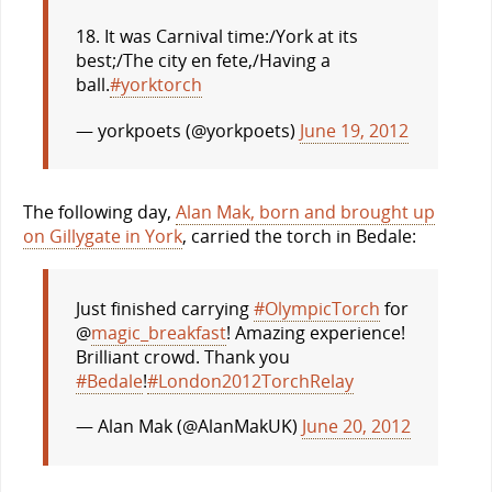
18. It was Carnival time:/York at its
best;/The city en fete,/Having a
ball.
#yorktorch
— yorkpoets (@yorkpoets)
June 19, 2012
The following day,
Alan Mak, born and brought up
on Gillygate in York
, carried the torch in Bedale:
Just finished carrying
#OlympicTorch
for
@
magic_breakfast
! Amazing experience!
Brilliant crowd. Thank you
#Bedale
!
#London2012TorchRelay
— Alan Mak (@AlanMakUK)
June 20, 2012