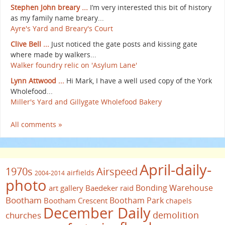
Stephen John breary ...
I’m very interested this bit of history
as my family name breary...
Ayre's Yard and Breary's Court
Clive Bell ...
Just noticed the gate posts and kissing gate
where made by walkers...
Walker foundry relic on 'Asylum Lane'
Lynn Attwood ...
Hi Mark, I have a well used copy of the York
Wholefood...
Miller's Yard and Gillygate Wholefood Bakery
All comments »
April-daily-
1970s
Airspeed
airfields
2004-2014
photo
Bonding Warehouse
art gallery
Baedeker raid
Bootham
Bootham Park
Bootham Crescent
chapels
December Daily
demolition
churches