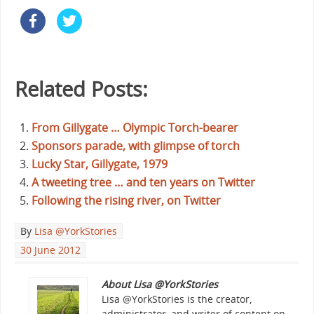
Related Posts:
From Gillygate … Olympic Torch-bearer
Sponsors parade, with glimpse of torch
Lucky Star, Gillygate, 1979
A tweeting tree … and ten years on Twitter
Following the rising river, on Twitter
By
Lisa @YorkStories
30 June 2012
About Lisa @YorkStories
Lisa @YorkStories is the creator,
administrator, and writer of content on