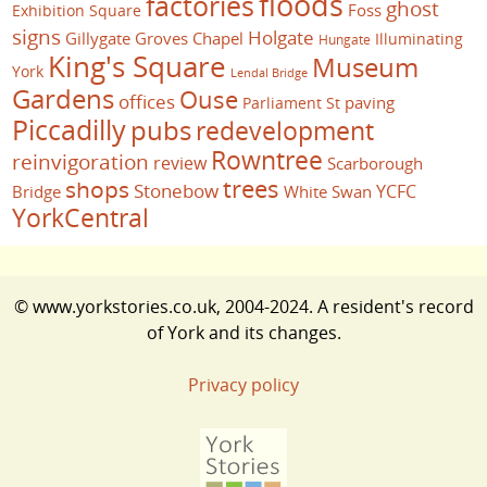
floods
factories
ghost
Foss
Exhibition Square
signs
Holgate
Gillygate
Groves Chapel
Illuminating
Hungate
King's Square
Museum
York
Lendal Bridge
Gardens
Ouse
offices
paving
Parliament St
Piccadilly
pubs
redevelopment
Rowntree
reinvigoration
review
Scarborough
trees
shops
Stonebow
YCFC
Bridge
White Swan
YorkCentral
© www.yorkstories.co.uk, 2004-2024. A resident's record
of York and its changes.
Privacy policy