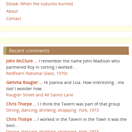
Ebook: When the suburbs burned
About
Contact
Recent comments
John McClure ...
I remember the name John Madison who
partnered Roy in sorting.I worked...
Redfearn National Glass, 1970s
Gemma Rougier ...
Hi Joanna and Lisa. How interesting - me
too! I wonder how...
Rougier Street and All Saints Lane
Chris Thorpe ...
I I think the Tavern was part of that group
Dining, dancing, drinking, shopping: York, 1973
Chris Thorpe ...
I worked in the Tavern in the Town it was the
best...
Dining, dancing, drinking, shopping: York, 1973