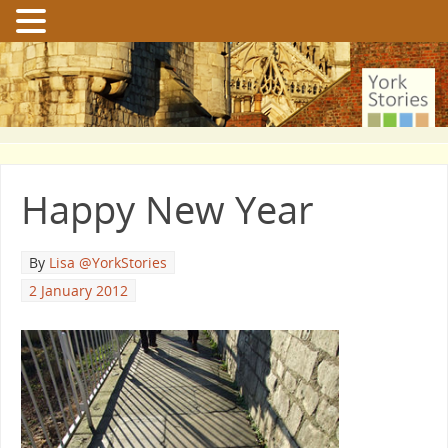
Happy New Year
By
Lisa @YorkStories
2 January 2012