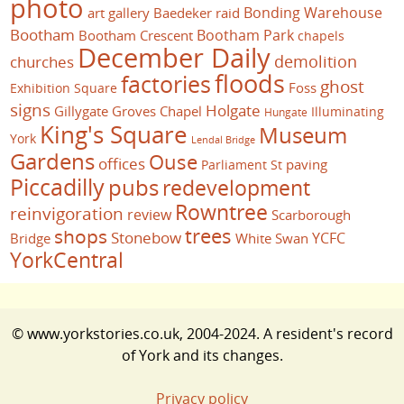
photo
Bonding Warehouse
art gallery
Baedeker raid
Bootham
Bootham Park
Bootham Crescent
chapels
December Daily
demolition
churches
floods
factories
ghost
Foss
Exhibition Square
signs
Holgate
Gillygate
Groves Chapel
Illuminating
Hungate
King's Square
Museum
York
Lendal Bridge
Gardens
Ouse
offices
paving
Parliament St
Piccadilly
pubs
redevelopment
Rowntree
reinvigoration
review
Scarborough
trees
shops
Stonebow
YCFC
Bridge
White Swan
YorkCentral
© www.yorkstories.co.uk, 2004-2024. A resident's record
of York and its changes.
Privacy policy