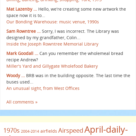
Mat Lazenby ...
Hello, we're creating some new artwork the
space now it is to...
Our Bonding Warehouse: music venue, 1990s
Sam Rowntree ...
Sorry, I was incorrect. The Library was
designed by my grandfather, Colin...
Inside the Joseph Rowntree Memorial Library
Mark Goodall ...
Can you remember the wholemeal bread
recipe Andrew?
Miller's Yard and Gillygate Wholefood Bakery
Woody ...
BRB was in the building opposite. The last time the
buses used...
An unusual sight, from West Offices
All comments »
April-daily-
1970s
Airspeed
airfields
2004-2014