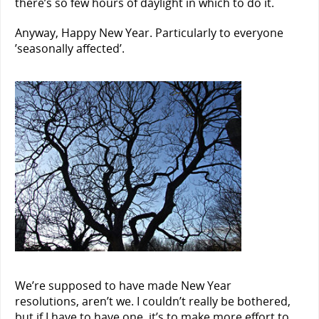
there’s so few hours of daylight in which to do it.
Anyway, Happy New Year. Particularly to everyone
’seasonally affected’.
We’re supposed to have made New Year
resolutions, aren’t we. I couldn’t really be bothered,
but if I have to have one, it’s to make more effort to