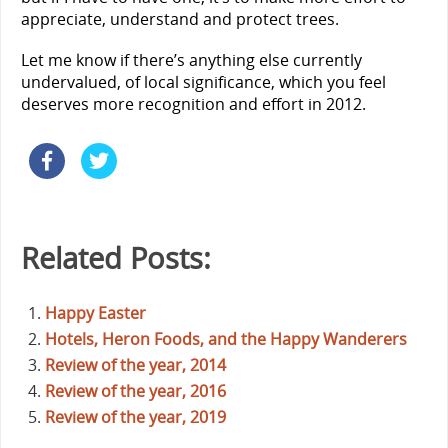
appreciate, understand and protect trees.
Let me know if there’s anything else currently
undervalued, of local significance, which you feel
deserves more recognition and effort in 2012.
Related Posts:
Happy Easter
Hotels, Heron Foods, and the Happy Wanderers
Review of the year, 2014
Review of the year, 2016
Review of the year, 2019