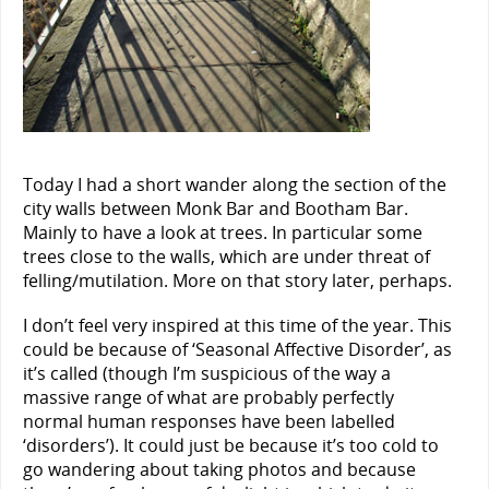
Today I had a short wander along the section of the
city walls between Monk Bar and Bootham Bar.
Mainly to have a look at trees. In particular some
trees close to the walls, which are under threat of
felling/mutilation. More on that story later, perhaps.
I don’t feel very inspired at this time of the year. This
could be because of ‘Seasonal Affective Disorder’, as
it’s called (though I’m suspicious of the way a
massive range of what are probably perfectly
normal human responses have been labelled
‘disorders’). It could just be because it’s too cold to
go wandering about taking photos and because