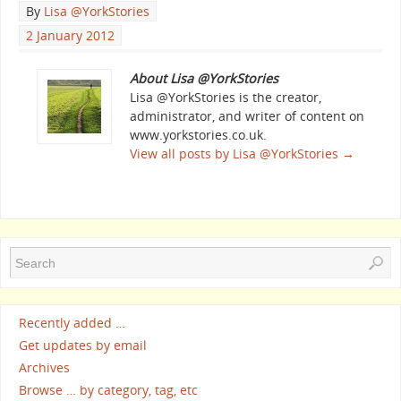
By
Lisa @YorkStories
2 January 2012
About Lisa @YorkStories
Lisa @YorkStories is the creator,
administrator, and writer of content on
www.yorkstories.co.uk.
View all posts by Lisa @YorkStories
→
Recently added …
Get updates by email
Archives
Browse … by category, tag, etc