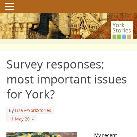
Survey responses:
most important issues
for York?
By
Lisa @YorkStories
11 May 2014
My recent