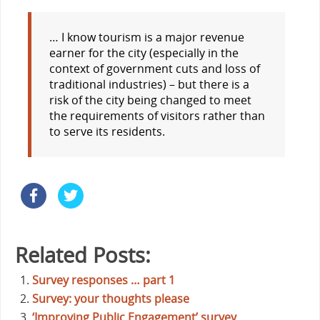
… I know tourism is a major revenue
earner for the city (especially in the
context of government cuts and loss of
traditional industries) – but there is a
risk of the city being changed to meet
the requirements of visitors rather than
to serve its residents.
Related Posts:
Survey responses … part 1
Survey: your thoughts please
‘Improving Public Engagement’ survey