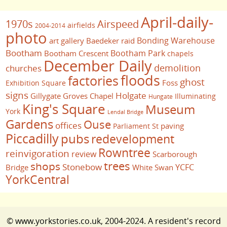
April-daily-
1970s
Airspeed
airfields
2004-2014
photo
Bonding Warehouse
art gallery
Baedeker raid
Bootham
Bootham Park
Bootham Crescent
chapels
December Daily
demolition
churches
floods
factories
ghost
Foss
Exhibition Square
signs
Holgate
Gillygate
Groves Chapel
Illuminating
Hungate
King's Square
Museum
York
Lendal Bridge
Gardens
Ouse
offices
paving
Parliament St
Piccadilly
pubs
redevelopment
Rowntree
reinvigoration
review
Scarborough
trees
shops
Stonebow
YCFC
Bridge
White Swan
YorkCentral
© www.yorkstories.co.uk, 2004-2024. A resident's record