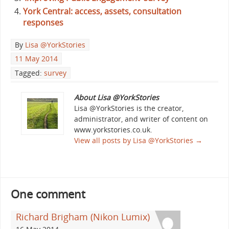
York Central: access, assets, consultation
responses
By
Lisa @YorkStories
11 May 2014
Tagged:
survey
About Lisa @YorkStories
Lisa @YorkStories is the creator,
administrator, and writer of content on
www.yorkstories.co.uk.
View all posts by Lisa @YorkStories
→
One comment
Richard Brigham (Nikon Lumix)