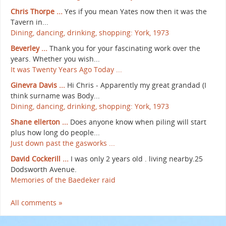
Chris Thorpe ...
Yes if you mean Yates now then it was the
Tavern in...
Dining, dancing, drinking, shopping: York, 1973
Beverley ...
Thank you for your fascinating work over the
years. Whether you wish...
It was Twenty Years Ago Today ...
Ginevra Davis ...
Hi Chris - Apparently my great grandad (I
think surname was Body...
Dining, dancing, drinking, shopping: York, 1973
Shane ellerton ...
Does anyone know when piling will start
plus how long do people...
Just down past the gasworks ...
David Cockerill ...
I was only 2 years old . living nearby.25
Dodsworth Avenue.
Memories of the Baedeker raid
All comments »