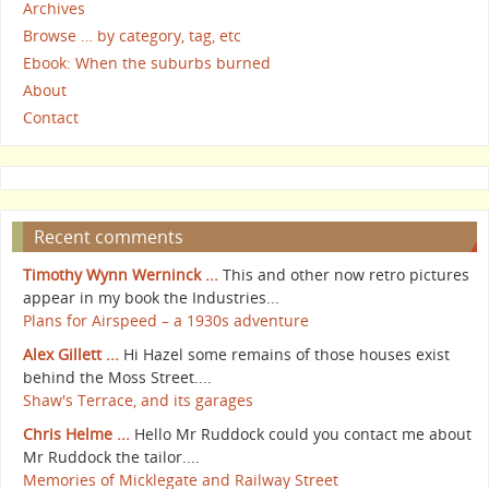
Archives
Browse … by category, tag, etc
Ebook: When the suburbs burned
About
Contact
Recent comments
Timothy Wynn Werninck ...
This and other now retro pictures
appear in my book the Industries...
Plans for Airspeed – a 1930s adventure
Alex Gillett ...
Hi Hazel some remains of those houses exist
behind the Moss Street....
Shaw's Terrace, and its garages
Chris Helme ...
Hello Mr Ruddock could you contact me about
Mr Ruddock the tailor....
Memories of Micklegate and Railway Street