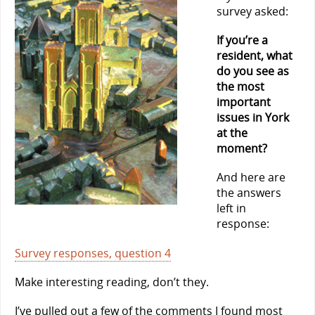
survey asked:
If you’re a
resident, what
do you see as
the most
important
issues in York
at the
moment?
And here are
the answers
left in
response:
Survey responses, question 4
Make interesting reading, don’t they.
I’ve pulled out a few of the comments I found most