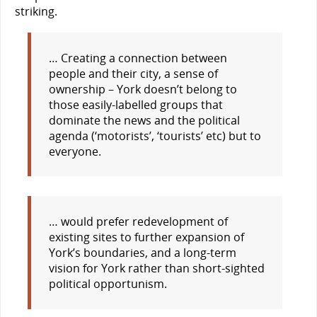
striking.
… Creating a connection between
people and their city, a sense of
ownership – York doesn’t belong to
those easily-labelled groups that
dominate the news and the political
agenda (‘motorists’, ‘tourists’ etc) but to
everyone.
… would prefer redevelopment of
existing sites to further expansion of
York’s boundaries, and a long-term
vision for York rather than short-sighted
political opportunism.