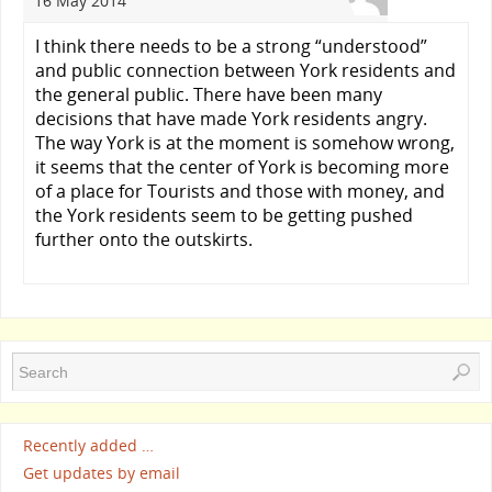
16 May 2014
I think there needs to be a strong “understood”
and public connection between York residents and
the general public. There have been many
decisions that have made York residents angry.
The way York is at the moment is somehow wrong,
it seems that the center of York is becoming more
of a place for Tourists and those with money, and
the York residents seem to be getting pushed
further onto the outskirts.
Recently added …
Get updates by email