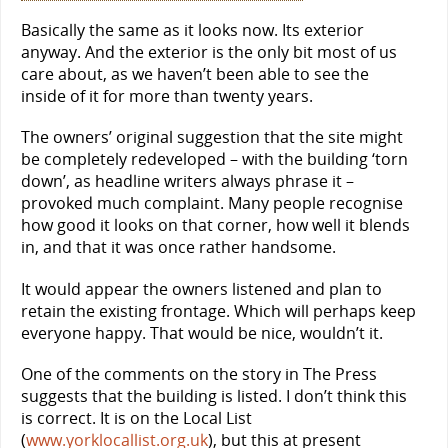
Basically the same as it looks now. Its exterior
anyway. And the exterior is the only bit most of us
care about, as we haven’t been able to see the
inside of it for more than twenty years.
The owners’ original suggestion that the site might
be completely redeveloped – with the building ‘torn
down’, as headline writers always phrase it –
provoked much complaint. Many people recognise
how good it looks on that corner, how well it blends
in, and that it was once rather handsome.
It would appear the owners listened and plan to
retain the existing frontage. Which will perhaps keep
everyone happy. That would be nice, wouldn’t it.
One of the comments on the story in The Press
suggests that the building is listed. I don’t think this
is correct. It is on the Local List
(
www.yorklocallist.org.uk
), but this at present