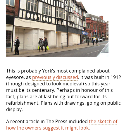
This is probably York’s most complained-about
eyesore, as
previously discussed
. It was built in 1912
(though designed to look medieval) so this year
must be its centenary. Perhaps in honour of this
fact, plans are at last being put forward for its
refurbishment. Plans with drawings, going on public
display.
A recent article in The Press included
the sketch of
how the owners suggest it might look
.