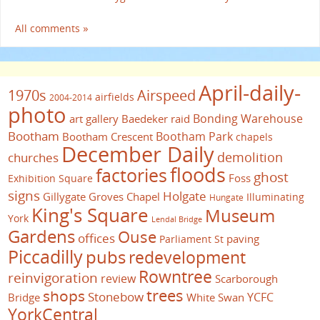
All comments »
April-daily-
1970s
Airspeed
airfields
2004-2014
photo
Bonding Warehouse
art gallery
Baedeker raid
Bootham
Bootham Park
Bootham Crescent
chapels
December Daily
demolition
churches
floods
factories
ghost
Foss
Exhibition Square
signs
Holgate
Gillygate
Groves Chapel
Illuminating
Hungate
King's Square
Museum
York
Lendal Bridge
Gardens
Ouse
offices
paving
Parliament St
Piccadilly
pubs
redevelopment
Rowntree
reinvigoration
review
Scarborough
trees
shops
Stonebow
YCFC
Bridge
White Swan
YorkCentral