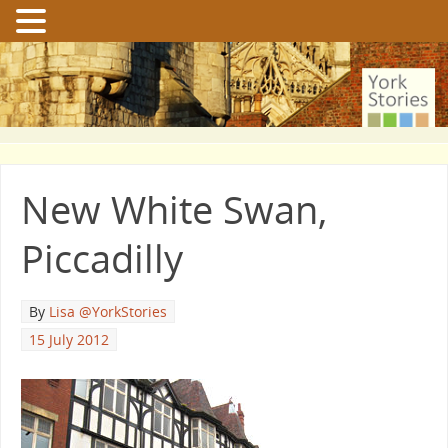
New White Swan,
Piccadilly
By
Lisa @YorkStories
15 July 2012