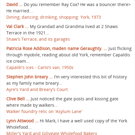
David ...
Do you remember Ray Cox? He was a bouncer there>
He married...
Dining, dancing, drinking, shopping: York, 1973
Val Clark ...
My Grandad and Grandma lived at 2 Shaws
Terrace in the 1921...
Shaw's Terrace, and its garages
Patricia Rose Addison, maden name Geraughty. ...
Just flicking
through myobile, reading about old York, remember Capaldis
ice cream...
Capaldi's ices - Carlo's van, 1950s
Stephen John breary ...
I’m very interested this bit of history
as my family name breary...
Ayre's Yard and Breary's Court
Clive Bell ...
Just noticed the gate posts and kissing gate
where made by walkers...
Walker foundry relic on 'Asylum Lane'
Lynn Attwood ...
Hi Mark, I have a well used copy of the York
Wholefood...
Miller's Yard and Gillygate Wholefood Bakery