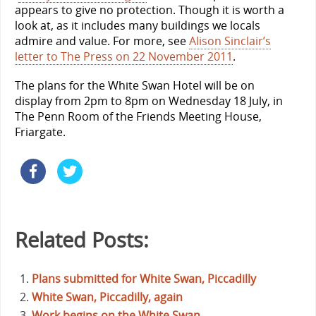
appears to give no protection. Though it is worth a
look at, as it includes many buildings we locals
admire and value. For more, see
Alison Sinclair’s
letter to The Press on 22 November 2011
.
The plans for the White Swan Hotel will be on
display from 2pm to 8pm on Wednesday 18 July, in
The Penn Room of the Friends Meeting House,
Friargate.
Related Posts:
Plans submitted for White Swan, Piccadilly
White Swan, Piccadilly, again
Work begins on the White Swan