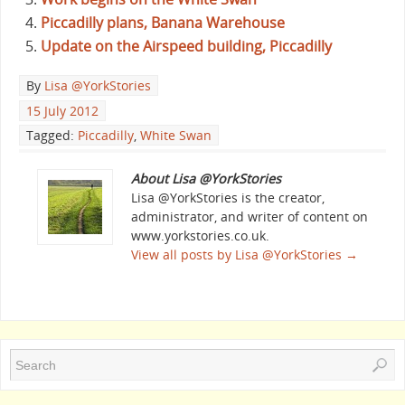
Piccadilly plans, Banana Warehouse
Update on the Airspeed building, Piccadilly
By
Lisa @YorkStories
15 July 2012
Tagged:
Piccadilly
,
White Swan
About Lisa @YorkStories
Lisa @YorkStories is the creator,
administrator, and writer of content on
www.yorkstories.co.uk.
View all posts by Lisa @YorkStories
→