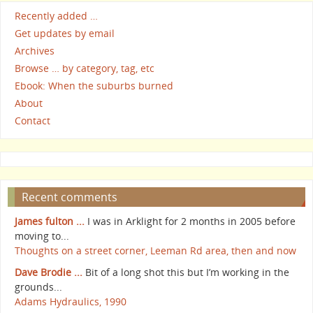
Recently added …
Get updates by email
Archives
Browse … by category, tag, etc
Ebook: When the suburbs burned
About
Contact
Recent comments
James fulton ...
I was in Arklight for 2 months in 2005 before
moving to...
Thoughts on a street corner, Leeman Rd area, then and now
Dave Brodie ...
Bit of a long shot this but I’m working in the
grounds...
Adams Hydraulics, 1990