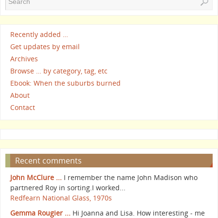
Recently added …
Get updates by email
Archives
Browse … by category, tag, etc
Ebook: When the suburbs burned
About
Contact
Recent comments
John McClure ...
I remember the name John Madison who
partnered Roy in sorting.I worked...
Redfearn National Glass, 1970s
Gemma Rougier ...
Hi Joanna and Lisa. How interesting - me