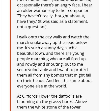
occasionally there’s an angry face. I hear
an older woman say to her companion
‘They haven’t really thought about it,
have they.’ (It was said as a statement,
not a question.)
I walk onto the city walls and watch the
march snake away up the road below
me. It’s such a sunny day, such a
beautiful town, and there are young
people marching who are all fired up
and rowdy and shouting, but to me
seem vulnerable and I want to protect
them all from any bombs that might fall
on their heads. And feel the same about
everyone else in the world.
At Cliffords Tower the daffodils are
blooming on the grassy banks. Above
them the white stone of the tower