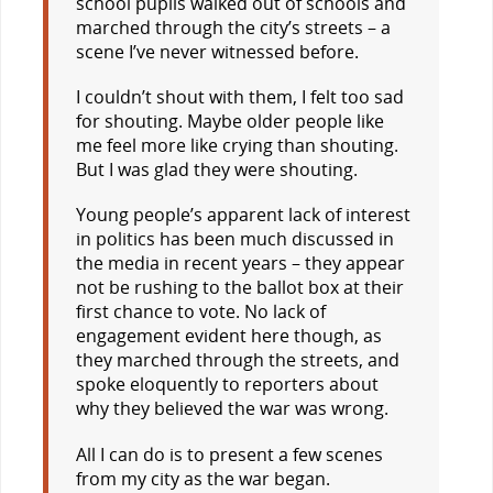
school pupils walked out of schools and
marched through the city’s streets – a
scene I’ve never witnessed before.
I couldn’t shout with them, I felt too sad
for shouting. Maybe older people like
me feel more like crying than shouting.
But I was glad they were shouting.
Young people’s apparent lack of interest
in politics has been much discussed in
the media in recent years – they appear
not be rushing to the ballot box at their
first chance to vote. No lack of
engagement evident here though, as
they marched through the streets, and
spoke eloquently to reporters about
why they believed the war was wrong.
All I can do is to present a few scenes
from my city as the war began.