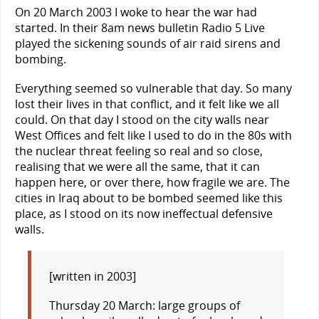
On 20 March 2003 I woke to hear the war had
started. In their 8am news bulletin Radio 5 Live
played the sickening sounds of air raid sirens and
bombing.
Everything seemed so vulnerable that day. So many
lost their lives in that conflict, and it felt like we all
could. On that day I stood on the city walls near
West Offices and felt like I used to do in the 80s with
the nuclear threat feeling so real and so close,
realising that we were all the same, that it can
happen here, or over there, how fragile we are. The
cities in Iraq about to be bombed seemed like this
place, as I stood on its now ineffectual defensive
walls.
[written in 2003]
Thursday 20 March: large groups of