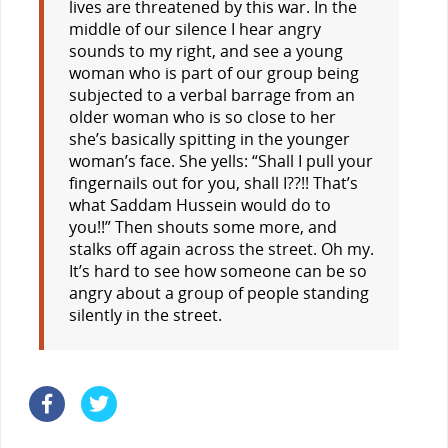
lives are threatened by this war. In the
middle of our silence I hear angry
sounds to my right, and see a young
woman who is part of our group being
subjected to a verbal barrage from an
older woman who is so close to her
she’s basically spitting in the younger
woman’s face. She yells: “Shall I pull your
fingernails out for you, shall I??!! That’s
what Saddam Hussein would do to
you!!” Then shouts some more, and
stalks off again across the street. Oh my.
It’s hard to see how someone can be so
angry about a group of people standing
silently in the street.