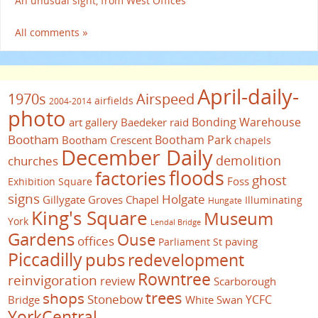
An unusual sight, from West Offices
All comments »
April-daily-
1970s
Airspeed
airfields
2004-2014
photo
Bonding Warehouse
art gallery
Baedeker raid
Bootham
Bootham Park
Bootham Crescent
chapels
December Daily
demolition
churches
floods
factories
ghost
Foss
Exhibition Square
signs
Holgate
Gillygate
Groves Chapel
Illuminating
Hungate
King's Square
Museum
York
Lendal Bridge
Gardens
Ouse
offices
paving
Parliament St
Piccadilly
pubs
redevelopment
Rowntree
reinvigoration
review
Scarborough
trees
shops
Stonebow
YCFC
Bridge
White Swan
YorkCentral