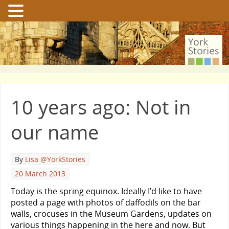
10 years ago: Not in
our name
By
Lisa @YorkStories
20 March 2013
Today is the spring equinox. Ideally I’d like to have
posted a page with photos of daffodils on the bar
walls, crocuses in the Museum Gardens, updates on
various things happening in the here and now. But