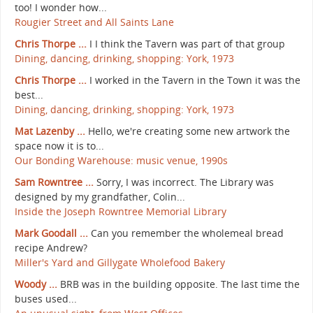
too! I wonder how...
Rougier Street and All Saints Lane
Chris Thorpe ...
I I think the Tavern was part of that group
Dining, dancing, drinking, shopping: York, 1973
Chris Thorpe ...
I worked in the Tavern in the Town it was the
best...
Dining, dancing, drinking, shopping: York, 1973
Mat Lazenby ...
Hello, we're creating some new artwork the
space now it is to...
Our Bonding Warehouse: music venue, 1990s
Sam Rowntree ...
Sorry, I was incorrect. The Library was
designed by my grandfather, Colin...
Inside the Joseph Rowntree Memorial Library
Mark Goodall ...
Can you remember the wholemeal bread
recipe Andrew?
Miller's Yard and Gillygate Wholefood Bakery
Woody ...
BRB was in the building opposite. The last time the
buses used...