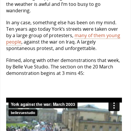
the weather is awful and I’m too busy to go
wandering.
In any case, something else has been on my mind.
Ten years ago today York’s streets were taken over
by a large group of protesters,
many of them young
people
, against the war on Iraq. A largely
spontaneous protest, and unforgettable.
Filmed, along with other demonstrations that week,
by Belle Vue Studio. The section on the 20 March
demonstration begins at 3 mins 45: