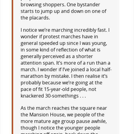
browsing shoppers. One bystander
starts to jump up and down on one of
the placards.
I notice we’re marching incredibly fast. I
wonder if protest marches have in
general speeded up since I was young,
in some kind of reflection of what is
generally perceived as a shorter
attention span. It’s more of a run than a
march. I wonder if I’ve joined a local half-
marathon by mistake. I then realise it’s
probably because we’re going at the
pace of fit 15-year-old people, not
knackered 30-somethings . . .
As the march reaches the square near
the Mansion House, we people of the
more mature age group pause awhile,
though I notice the younger people