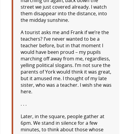
marching off again, back down the
street we just covered already. I watch
them disappear into the distance, into
the midday sunshine.
A tourist asks me and Frank if we’re the
teachers? I’ve never wanted to be a
teacher before, but in that moment I
would have been proud – my pupils
marching off away from me, regardless,
yelling political slogans. I’m not sure the
parents of York would think it was great,
but it amused me. I thought of my late
sister, who was a teacher. I wish she was
here.
. . .
Later, in the square, people gather at
6pm. We stand in silence for a few
minutes, to think about those whose