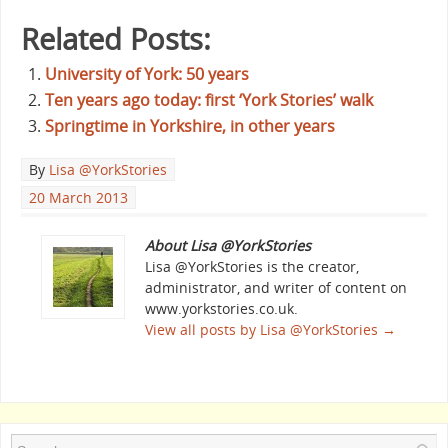
Related Posts:
University of York: 50 years
Ten years ago today: first ‘York Stories’ walk
Springtime in Yorkshire, in other years
By
Lisa @YorkStories
20 March 2013
About Lisa @YorkStories
Lisa @YorkStories is the creator,
administrator, and writer of content on
www.yorkstories.co.uk.
View all posts by Lisa @YorkStories
→