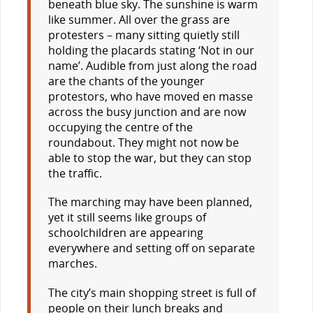
beneath blue sky. The sunshine is warm
like summer. All over the grass are
protesters – many sitting quietly still
holding the placards stating ‘Not in our
name’. Audible from just along the road
are the chants of the younger
protestors, who have moved en masse
across the busy junction and are now
occupying the centre of the
roundabout. They might not now be
able to stop the war, but they can stop
the traffic.
The marching may have been planned,
yet it still seems like groups of
schoolchildren are appearing
everywhere and setting off on separate
marches.
The city’s main shopping street is full of
people on their lunch breaks and