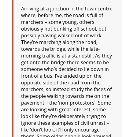
Arriving at a junction in the town centre
where, before me, the road is full of
marchers – some young, others
obviously not bunking off school, but
possibly having walked out of work.
They’re marching along the road,
towards the bridge, while the late-
morning traffic is at a standstill. As they
get onto the bridge there seems to be
someone who’s decided to lie down in
front of a bus. I’ve ended up on the
opposite side of the road from the
marchers, so instead study the faces of
the people walking towards me on the
pavement – the ‘non-protestors’. Some
are looking with great interest, some
look like they’re deliberately trying to
ignore these examples of civil unrest –
like ‘don’t look, it’ll only encourage
them’. Some older people look amused,