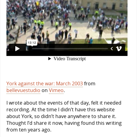
York against the war: March 2003
from
bellevuestudio
on
Vimeo
.
I wrote about the events of that day, felt it needed
recording. At the time I didn’t have this website
about York, so didn’t have anywhere to share it.
Thought I’d share it now, having found this writing
from ten years ago.