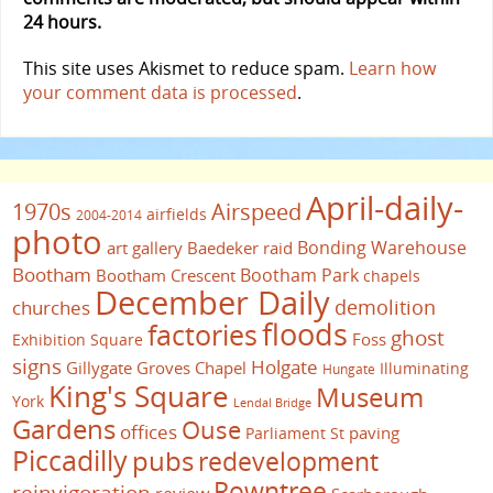
24 hours.
This site uses Akismet to reduce spam.
Learn how
your comment data is processed
.
April-daily-
1970s
Airspeed
airfields
2004-2014
photo
Bonding Warehouse
art gallery
Baedeker raid
Bootham
Bootham Park
Bootham Crescent
chapels
December Daily
demolition
churches
floods
factories
ghost
Foss
Exhibition Square
signs
Holgate
Gillygate
Groves Chapel
Illuminating
Hungate
King's Square
Museum
York
Lendal Bridge
Gardens
Ouse
offices
paving
Parliament St
Piccadilly
pubs
redevelopment
Rowntree
reinvigoration