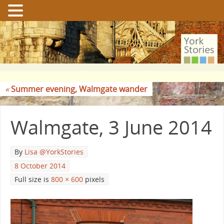
«
Summer evening, Walmgate wander
Walmgate, 3 June 2014
By
Lisa @YorkStories
8 October 2014
Full size is
800 × 600
pixels