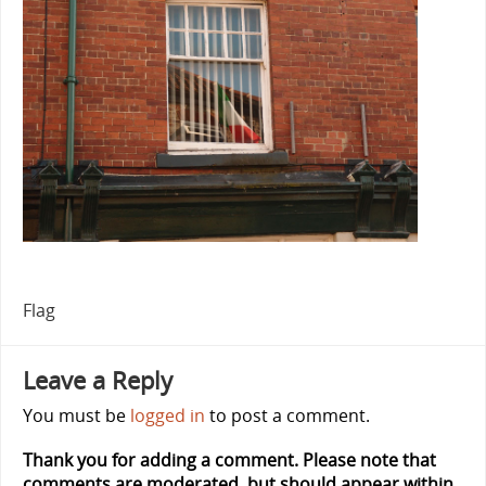
Flag
Leave a Reply
You must be
logged in
to post a comment.
Thank you for adding a comment. Please note that
comments are moderated, but should appear within