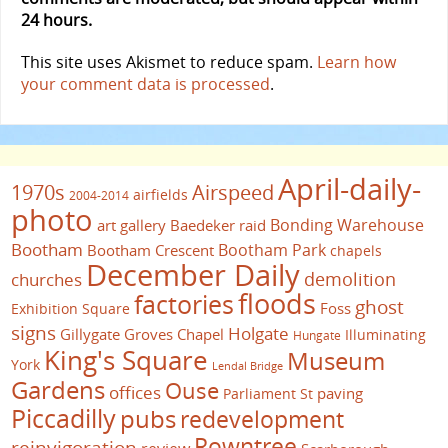
24 hours.
This site uses Akismet to reduce spam.
Learn how
your comment data is processed
.
April-daily-
1970s
Airspeed
airfields
2004-2014
photo
Bonding Warehouse
art gallery
Baedeker raid
Bootham
Bootham Park
Bootham Crescent
chapels
December Daily
demolition
churches
floods
factories
ghost
Foss
Exhibition Square
signs
Holgate
Gillygate
Groves Chapel
Illuminating
Hungate
King's Square
Museum
York
Lendal Bridge
Gardens
Ouse
offices
paving
Parliament St
Piccadilly
pubs
redevelopment
Rowntree
reinvigoration