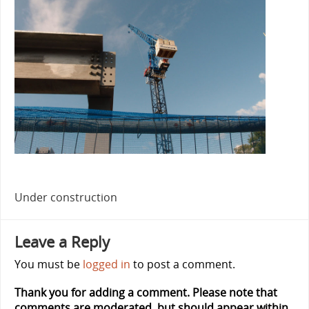
Under construction
Leave a Reply
You must be
logged in
to post a comment.
Thank you for adding a comment. Please note that
comments are moderated, but should appear within