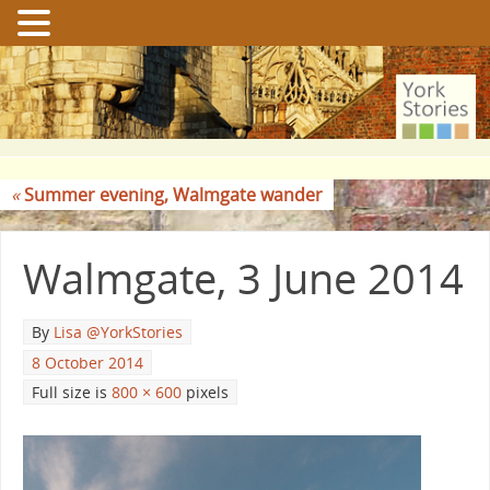
«
Summer evening, Walmgate wander
Walmgate, 3 June 2014
By
Lisa @YorkStories
8 October 2014
Full size is
800 × 600
pixels