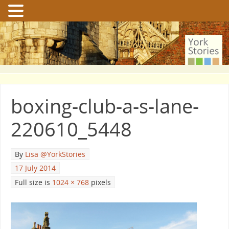
boxing-club-a-s-lane-
220610_5448
By
Lisa @YorkStories
17 July 2014
Full size is
1024 × 768
pixels