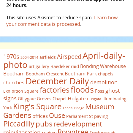
24 hours.
This site uses Akismet to reduce spam.
Learn how
your comment data is processed
.
April-daily-
1970s
Airspeed
airfields
2004-2014
photo
Bonding Warehouse
art gallery
Baedeker raid
Bootham
Bootham Park
Bootham Crescent
chapels
December Daily
demolition
churches
floods
factories
ghost
Foss
Exhibition Square
signs
Holgate
Gillygate
Groves Chapel
Illuminating
Hungate
King's Square
Museum
York
Lendal Bridge
Gardens
Ouse
offices
paving
Parliament St
Piccadilly
pubs
redevelopment
Rowntree
reinvigoration
review
Scarborough