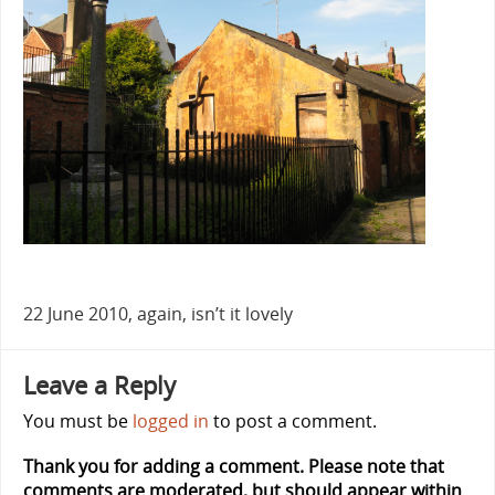
22 June 2010, again, isn’t it lovely
Leave a Reply
You must be
logged in
to post a comment.
Thank you for adding a comment. Please note that
comments are moderated, but should appear within