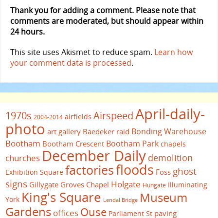
Thank you for adding a comment. Please note that
comments are moderated, but should appear within
24 hours.
This site uses Akismet to reduce spam.
Learn how
your comment data is processed
.
April-daily-
1970s
Airspeed
airfields
2004-2014
photo
Bonding Warehouse
art gallery
Baedeker raid
Bootham
Bootham Park
Bootham Crescent
chapels
December Daily
demolition
churches
floods
factories
ghost
Foss
Exhibition Square
signs
Holgate
Gillygate
Groves Chapel
Illuminating
Hungate
King's Square
Museum
York
Lendal Bridge
Gardens
Ouse
offices
paving
Parliament St