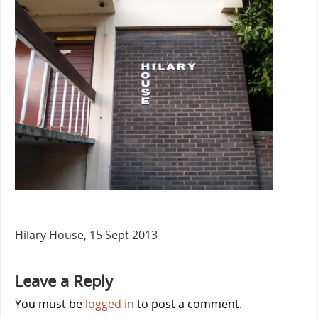
Hilary House, 15 Sept 2013
Leave a Reply
You must be
logged in
to post a comment.