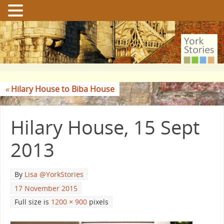
«
Hilary House to Biba House
Hilary House, 15 Sept
2013
By
Lisa @YorkStories
17 November 2015
Full size is
1200 × 900
pixels